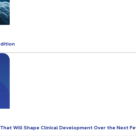
Edition
s That Will Shape Clinical Development Over the Next F