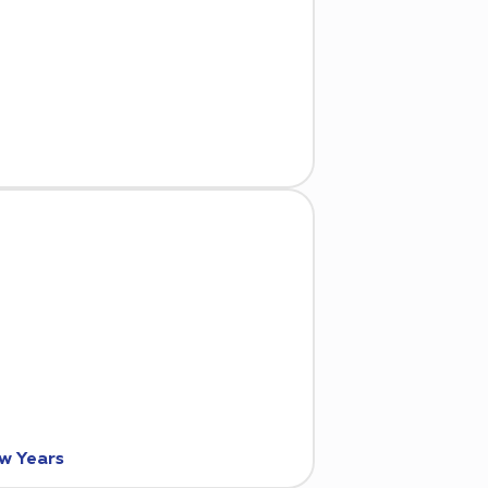
ew Years