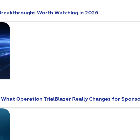
Breakthroughs Worth Watching in 2026
: What Operation TrialBlazer Really Changes for Spons