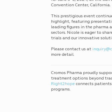
Convention Center, California.
This prestigious event continu
highlight, featuring presentat
leading figures in the pharma 
sectors. Nicole is eager to sha
trials and our innovative solu
Please contact us at
inquiry@
more detail.
Cromos Pharma proudly suppo
treatment options beyond tradi
Right2hope
connects patients
programs.