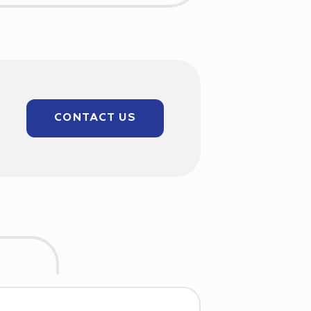
CONTACT US