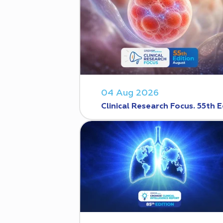
04 Aug 2026
Clinical Research Focus. 55th E