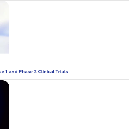
 1 and Phase 2 Clinical Trials