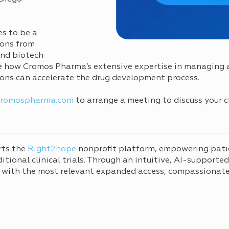
es to be a
ions from
and biotech
re how Cromos Pharma’s extensive expertise in managing al
tions can accelerate the drug development process.
cromospharma.com
to arrange a meeting to discuss your c
rts the
Right2hope
nonprofit platform, empowering pati
tional clinical trials. Through an intuitive, AI-supporte
 with the most relevant expanded access, compassionate 