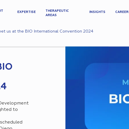
UT
THERAPEUTIC
EXPERTISE
INSIGHTS
CAREER
AREAS
et us at the BIO International Convention 2024
BIO
24
 Development
ighted to
 scheduled
 Diego