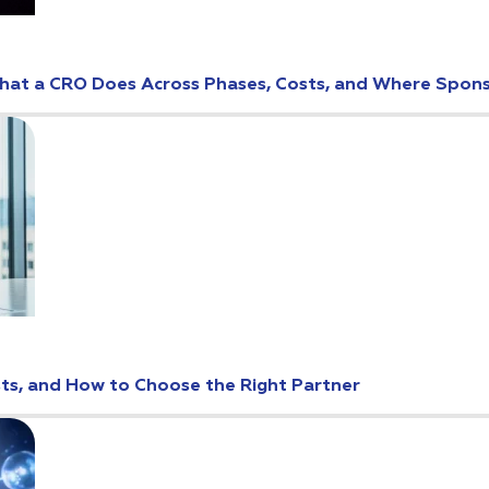
: What a CRO Does Across Phases, Costs, and Where Spo
osts, and How to Choose the Right Partner