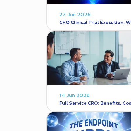
27 Jun 2026
CRO Clinical Trial Execution
14 Jun 2026
Full Service CRO: Benefits, C