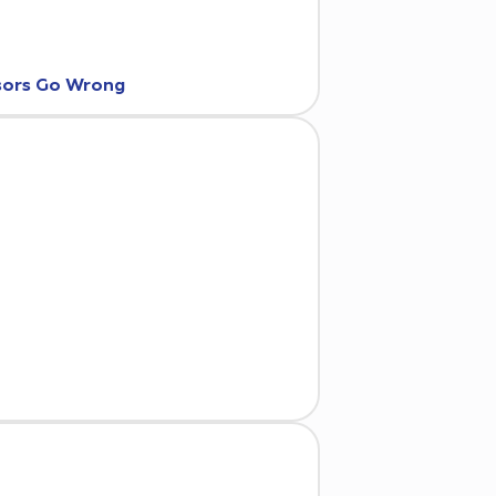
nsors Go Wrong