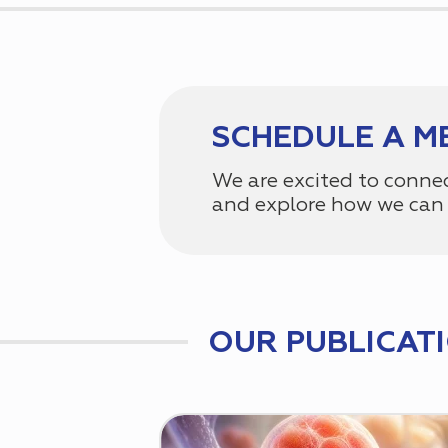
SCHEDULE A M
We are excited to conne
and explore how we can 
OUR PUBLICAT