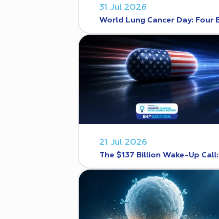
31 Jul 2026
World Lung Cancer Day: Four 
21 Jul 2026
The $137 Billion Wake-Up Call