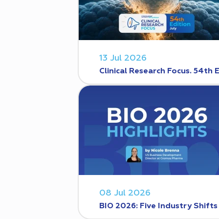
13 Jul 2026
Clinical Research Focus. 54th 
08 Jul 2026
BIO 2026: Five Industry Shift