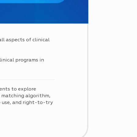
l aspects of clinical
linical programs in
ents to explore
d matching algorithm,
use, and right-to-try