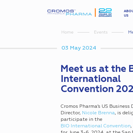
ABO
US
Me
Home
Events
03 May 2024
Meet us at the 
International
Convention 20
Cromos Pharma’s US Business
Director,
Nicole Brenna
, is del
participate in the
BIO International Convention
,
for June 3-6, 2024, at the San