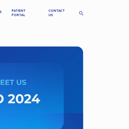
PATIENT
CONTACT
S
PORTAL
US