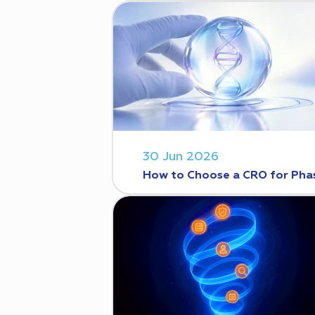
30 Jun 2026
How to Choose a CRO for Phase