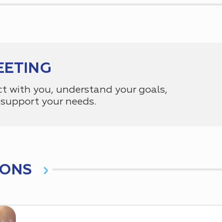
EETING
ct with you, understand your goals,
support your needs.
IONS