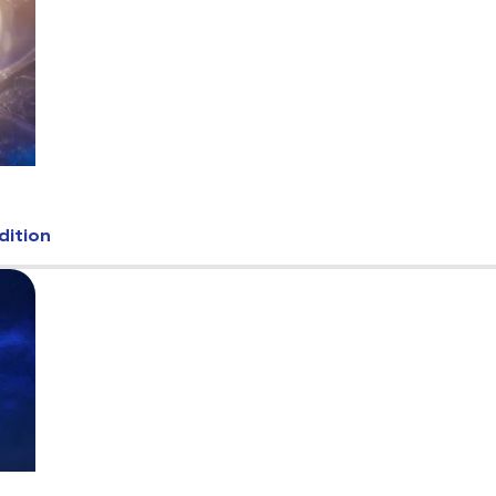
dition