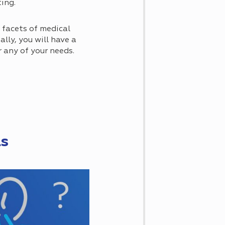
ting.
t facets of medical
ally, you will have a
r any of your needs.
ls