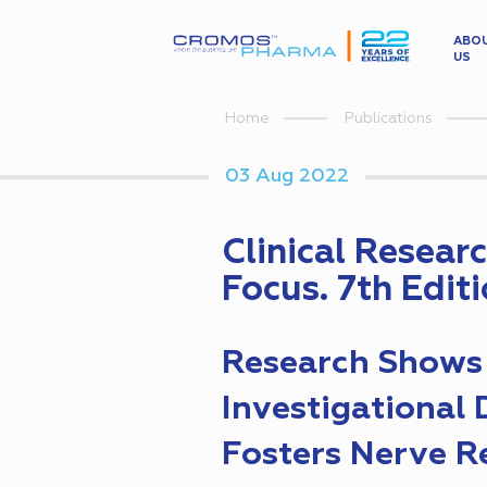
ABO
US
Home
Publications
03 Aug 2022
Clinical Resear
Focus. 7th Edit
Research Shows
Investigational
Fosters Nerve R