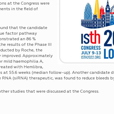
ions at the Congress were
nts in the field of
ound that the candidate
sue factor pathway
monstrated an 86 %
the results of the Phase III
ducted by Roche, the
y improved. Approximately
r mild haemophilia A,
treated with Hemlibra,
s at 55.6 weeks (median follow-up). Another candidate d
nce RNA (siRNA) therapeutic, was found to reduce bleeds b
other studies that were discussed at the Congress.