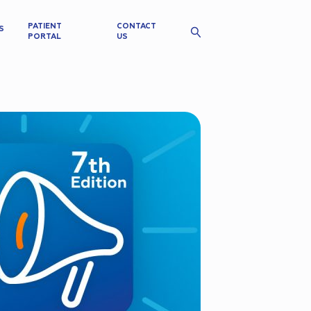
PATIENT
CONTACT
S
PORTAL
US