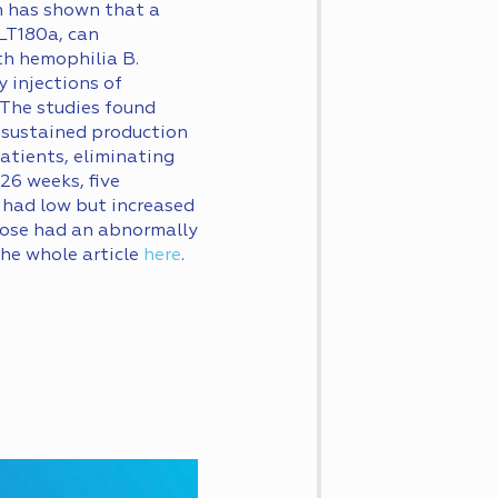
n has shown that a
FLT180a, can
ith hemophilia B.
 injections of
 The studies found
 sustained production
patients, eliminating
26 weeks, five
e had low but increased
 dose had an abnormally
the whole article
here
.