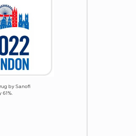
rug by Sanofi
y 61%.