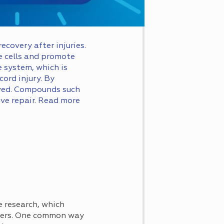
covery after injuries.
 cells and promote
 system, which is
ord injury. By
roved. Compounds such
ve repair. Read more
e research, which
ders. One common way