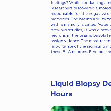
feelings? While conducting a n
researchers discovered a molecu
responsible for the negative or
memories. The brain’s ability t
with a memory is called “valen
previous studies, it was discov
neurons in the brain’s basolat
assign valence. The most rece
importance of the signaling mo
these BLA neurons. Find out m
Liquid Biopsy D
Hours