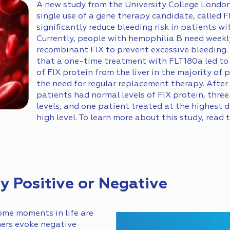
A new study from the University College Londo
single use of a gene therapy candidate, called 
significantly reduce bleeding risk in patients w
Currently, people with hemophilia B need weekly
recombinant FIX to prevent excessive bleeding.
that a one-time treatment with FLT180a led to
of FIX protein from the liver in the majority of 
the need for regular replacement therapy. After 
patients had normal levels of FIX protein, thre
levels, and one patient treated at the highest
high level. To learn more about this study, read 
 Positive or Negative
me moments in life are
hers evoke negative