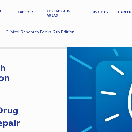
UT
THERAPEUTIC
EXPERTISE
INSIGHTS
CAREER
AREAS
Clinical Research Focus. 7th Edition
ch
ion
 Drug
epair