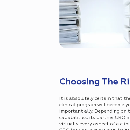
Choosing The Rig
It is absolutely certain that t
clinical program will become 
important ally. Depending on t
capabilities, its partner CRO 
virtually every aspect of a clini