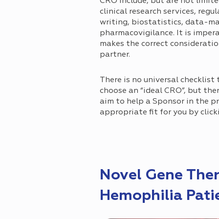
CRO include, but are not limite
clinical research services, reg
writing, biostatistics, data-
pharmacovigilance. It is imper
makes the correct considerati
partner.
There is no universal checklist 
choose an “ideal CRO”, but ther
aim to help a Sponsor in the p
appropriate fit for you by click
Novel Gene Ther
Hemophilia Pati