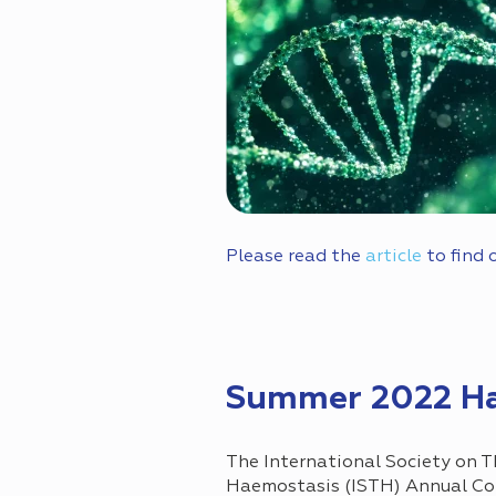
Please read the
article
to find 
Summer 2022 Ha
The International Society on 
Haemostasis (ISTH) Annual Co