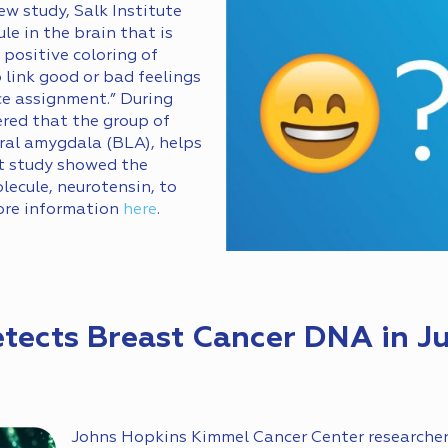
ew study, Salk Institute
le in the brain that is
 positive coloring of
o link good or bad feelings
ce assignment.” During
ered that the group of
eral amygdala (BLA), helps
nt study showed the
lecule, neurotensin, to
ore information
here
.
etects Breast Cancer DNA in Ju
Johns Hopkins Kimmel Cancer Center researche