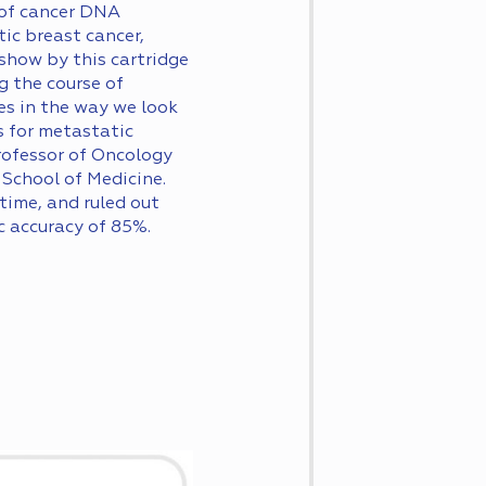
 of cancer DNA
ic breast cancer,
 show by this cartridge
g the course of
es in the way we look
 for metastatic
Professor of Oncology
School of Medicine.
time, and ruled out
c accuracy of 85%.