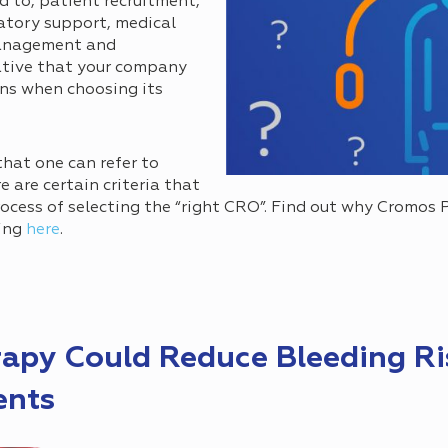
d to, patient recruitment,
ulatory support, medical
management and
ative that your company
ons when choosing its
that one can refer to
e are certain criteria that
rocess of selecting the “right CRO”. Find out why Cromos 
ing
here
.
apy Could Reduce Bleeding Ri
ents