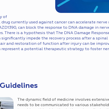
y of
rug currently used against cancer can accelerate nerve re
AZD1390, can block the response to DNA damage in nerve
s. There is a hypothesis that The DNA Damage Response
ignificantly impede the recovery process after a spinal c
pair and restoration of function after injury can be imp
represent a potential therapeutic strategy to foster ner
 Guidelines
The dynamic field of medicine involves extensiv
needs to be communicated to various stakehol