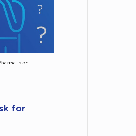
Pharma is an
sk for