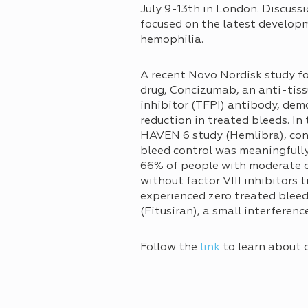
July 9-13th in London. Discuss
focused on the latest developme
hemophilia.
A recent Novo Nordisk study f
drug, Concizumab, an anti-tis
inhibitor (TFPI) antibody, de
reduction in treated bleeds. In 
HAVEN 6 study (Hemlibra), con
bleed control was meaningfull
66% of people with moderate o
without factor VIII inhibitors 
experienced zero treated bleed
(Fitusiran), a small interfere
Follow the
link
to learn about 