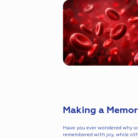
Making a Memory
Have you ever wondered why so
remembered with joy, while ot