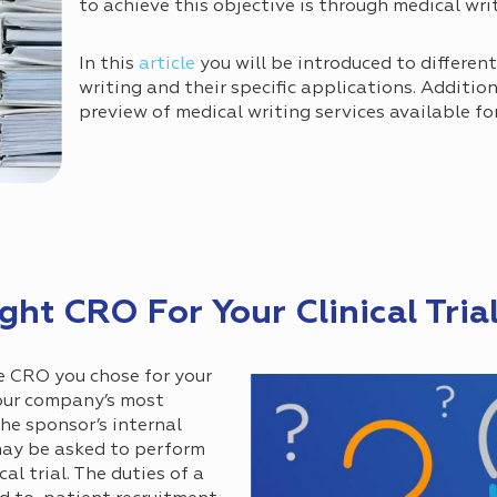
to achieve this objective is through medical wri
In this
article
you will be introduced to differen
writing and their specific applications. Addition
preview of medical writing services available fo
ht CRO For Your Clinical Tria
he CRO you chose for your
your company’s most
he sponsor’s internal
may be asked to perform
cal trial. The duties of a