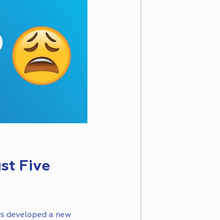
st Five
rs developed a new