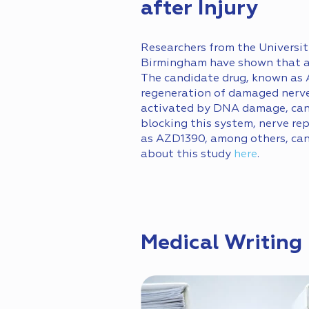
after Injury
Researchers from the Universit
Birmingham have shown that a d
The candidate drug, known as 
regeneration of damaged nerve
activated by DNA damage, can s
blocking this system, nerve re
as AZD1390, among others, can 
about this study
here
.
Medical Writing