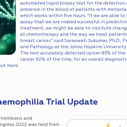
automated liquid biopsy test for the detection
presence in the blood of patients with metastat
which works within five hours. “If we are able to
assay that we are indeed successful in predictin
treatment, we might be able to institute chang
at chemotherapy and the way we treat patients
breast cancer,” said Saraswati Sukumar, Ph.D., 
and Pathology at the Johns Hopkins University 
The test accurately detected cancer 83% of the 
cancer 92% of the time, for an overall diagnosti
out more.
emophilia Trial Update
Thrombosis and
ngress 2022 was held from