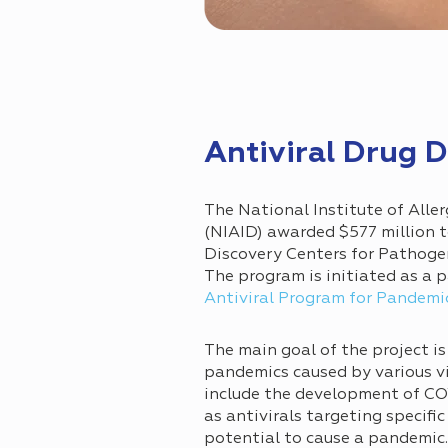
Antiviral Drug
The National Institute of Alle
(NIAID) awarded $577 million t
Discovery Centers for Pathoge
The program is initiated as a p
Antiviral Program for Pandemi
The main goal of the project is
pandemics caused by various vir
include the development of COV
as antivirals targeting specific
potential to cause a pandemi