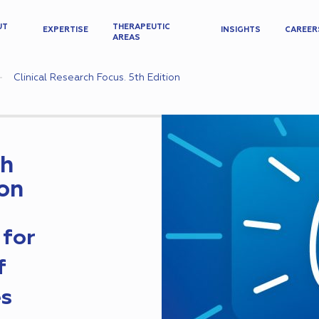
UT
THERAPEUTIC
EXPERTISE
INSIGHTS
CAREER
AREAS
Clinical Research Focus. 5th Edition
ch
ion
 for
f
es