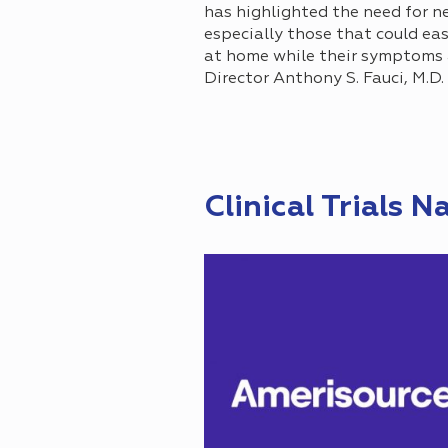
has highlighted the need for ne
especially those that could ea
at home while their symptoms ar
Director Anthony S. Fauci, M.D
Clinical Trials N