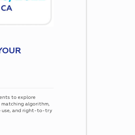
YOUR
ents to explore
d matching algorithm,
use, and right-to-try