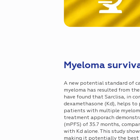
Myeloma surviva
A new potential standard of ca
myeloma has resulted from the Ph
have found that Sarclisa, in c
dexamethasone (Kd), helps to 
patients with multiple myeloma
treatment apporach demonstrat
(mPFS) of 35.7 months, compar
with Kd alone. This study show
making it potentially the best