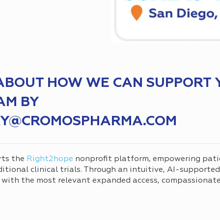
 ABOUT HOW WE CAN SUPPORT 
AM BY
IRY@CROMOSPHARMA.COM
rts the
Right2hope
nonprofit platform, empowering pati
tional clinical trials. Through an intuitive, AI-supporte
 with the most relevant expanded access, compassionate 