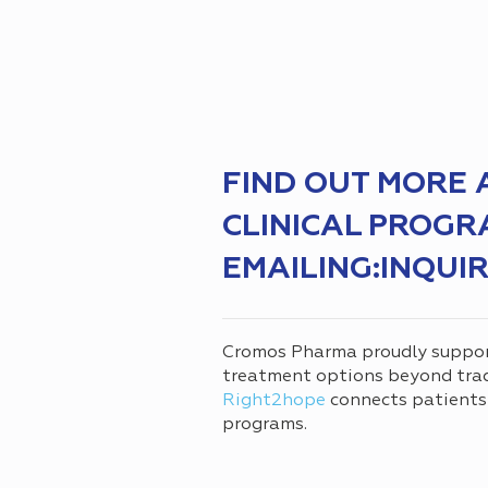
FIND OUT MORE
CLINICAL PROGR
EMAILING:INQU
Cromos Pharma proudly suppo
treatment options beyond tradi
Right2hope
connects patients
programs.