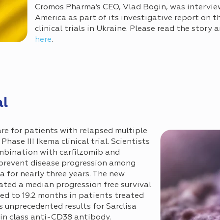
Cromos Pharma’s CEO, Vlad Bogin, was intervie
America as part of its investigative report on t
clinical trials in Ukraine. Please read the story
here
.
l
re for patients with relapsed multiple
ase III Ikema clinical trial. Scientists
ombination with carfilzomib and
prevent disease progression among
 for nearly three years. The new
ed a median progression free survival
ed to 19.2 months in patients treated
s unprecedented results for Sarclisa
 in class anti-CD38 antibody.