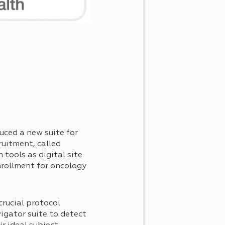
uced a new suite for
ruitment, called
ch tools as digital site
nrollment for oncology
crucial protocol
vigator suite to detect