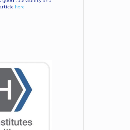
s good tolerability and
article
here
.