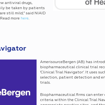
w antiviral drugs,
sily be taken by patients
e still mild,” said NIAID
. Read more
here
.
avigator
AmerisourceBergen (AB) has introd
biopharmaceutical clinical trial rec
‘Clinical Trial Navigator’. It uses su
selection, patient detection and e
trials.
Biopharmaceutical firms can enter 
criteria within the Clinical Trial Na