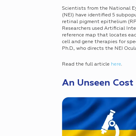
Scientists from the National E
(NEI) have identified 5 subpop
retinal pigment epithelium (RP
Researchers used Artificial Int
reference map that locates eac
cell and gene therapies for spec
Ph.D., who directs the NEI Ocul
Read the full article
here
.
An Unseen Cost 