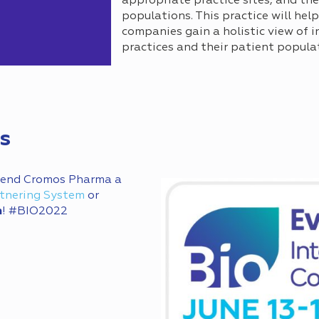
appropriate practice sites, and the
populations. This practice will he
companies gain a holistic view of 
practices and their patient popula
s
 send Cromos Pharma a
tnering System
or
m
! #BIO2022