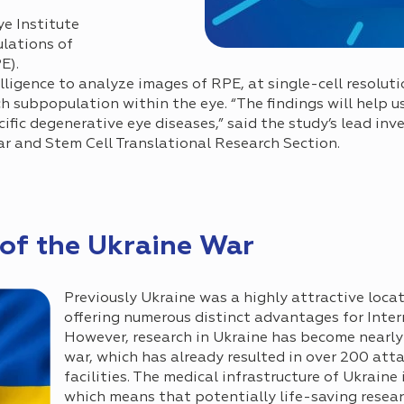
ye Institute
ulations of
E).
elligence to analyze images of RPE, at single-cell resoluti
h subpopulation within the eye. “The findings will help u
ific degenerative eye diseases,” said the study’s lead inve
ar and Stem Cell Translational Research Section.
of the Ukraine War
Previously Ukraine was a highly attractive locati
offering numerous distinct advantages for Inte
However, research in Ukraine has become nearly
war, which has already resulted in over 200 att
facilities. The medical infrastructure of Ukraine
which means that potentially life-saving resear