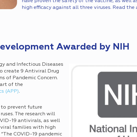
have proven the safety of the vaccine, as well a
high efficacy against all three viruses. Read the 
 Development Awarded by NIH
rgy and Infectious Diseases
o create 9 Antiviral Drug
ns of Pandemic Concern.
art of the
cs (APP)
.
 to prevent future
uses. The research will
ID-19 antivirals, as well
 viral families with high
c. “The COVID-19 pandemic