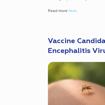
Read more
here
.
Vaccine Candida
Encephalitis Vir