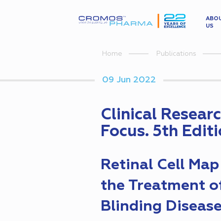
ABO
US
Home
Publications
09 Jun 2022
Clinical Resear
Focus. 5th Edit
Retinal Cell Map
the Treatment o
Blinding Diseas