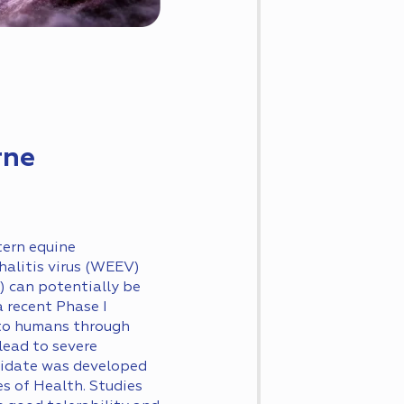
rne
tern equine
halitis virus (WEEV)
) can potentially be
 recent Phase I
 to humans through
lead to severe
didate was developed
s of Health. Studies