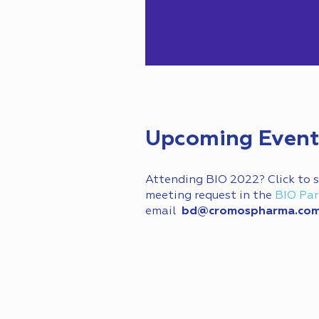
Upcoming Event
Attending BIO 2022? Click to
meeting request in the
BIO Par
email
bd@cromospharma.co