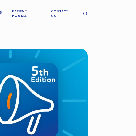
PATIENT
CONTACT
S
PORTAL
US