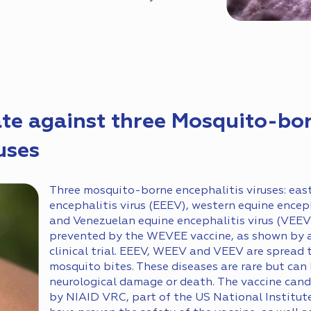
te against three Mosquito-bo
uses
Three mosquito-borne encephalitis viruses: eas
encephalitis virus (EEEV), western equine encep
and Venezuelan equine encephalitis virus (VEEV
prevented by the WEVEE vaccine, as shown by a
clinical trial. EEEV, WEEV and VEEV are spread
mosquito bites. These diseases are rare but can 
neurological damage or death. The vaccine can
by NIAID VRC, part of the US National Institute