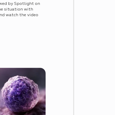
wed by Spotlight on
he situation with
 and watch the video