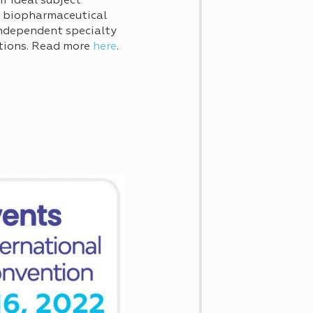
ir ideal subject
lp biopharmaceutical
independent specialty
tions. Read more
here
.