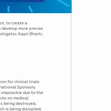
on, to create a
s develop more precise
stigator, Kapil Bharti,
on for clinical trials
rnational Sponsors.
 impossible due to the
acks on medical
 is being destroyed,
ch is being disrupted.