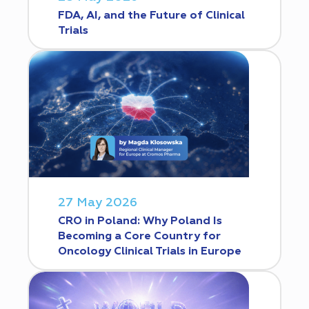
FDA, AI, and the Future of Clinical
Trials
27 May 2026
CRO in Poland: Why Poland Is
Becoming a Core Country for
Oncology Clinical Trials in Europe