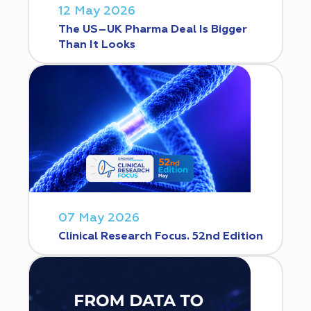
12 May 2026
The US–UK Pharma Deal Is Bigger
Than It Looks
07 May 2026
Clinical Research Focus. 52nd Edition