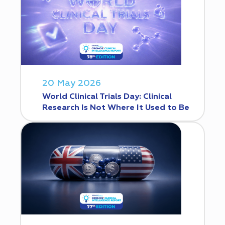
20 May 2026
World Clinical Trials Day: Clinical
Research Is Not Where It Used to Be