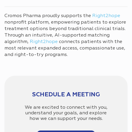
Cromos Pharma proudly supports the
Right2hope
nonprofit platform, empowering patients to explore
treatment options beyond traditional clinical trials.
Through an intuitive, AI-supported matching
algorithm,
Right2hope
connects patients with the
most relevant expanded access, compassionate use,
and right-to-try programs.
SCHEDULE A MEETING
We are excited to connect with you,
understand your goals, and explore
how we can support your needs.