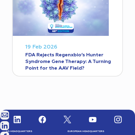
19 Feb 2026
FDA Rejects Regenxbio’s Hunter
Syndrome Gene Therapy: A Turning
Point for the AAV Field?
US HEADQUARTERS
EUROPEAN HEADQUARTERS