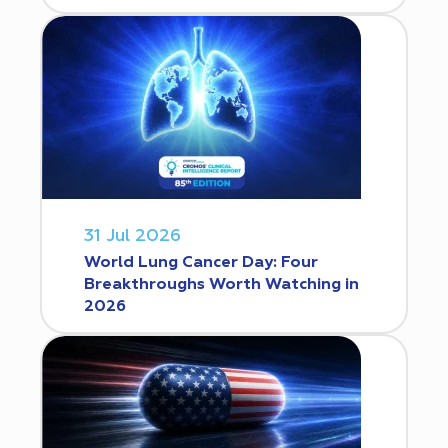
31 Jul 2026
World Lung Cancer Day: Four
Breakthroughs Worth Watching in
2026