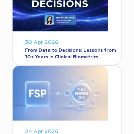
30 Apr 2026
From Data to Decisions: Lessons from
10+ Years in Clinical Biometrics
24 Apr 2026