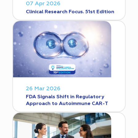
07 Apr 2026
Clinical Research Focus. 51st Edition
26 Mar 2026
FDA Signals Shift in Regulatory
Approach to Autoimmune CAR-T