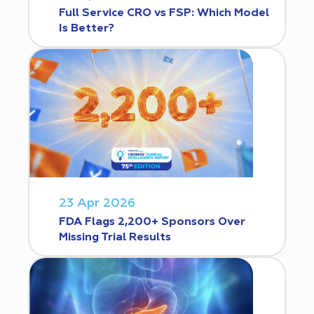
Full Service CRO vs FSP: Which Model
Is Better?
23 Apr 2026
FDA Flags 2,200+ Sponsors Over
Missing Trial Results