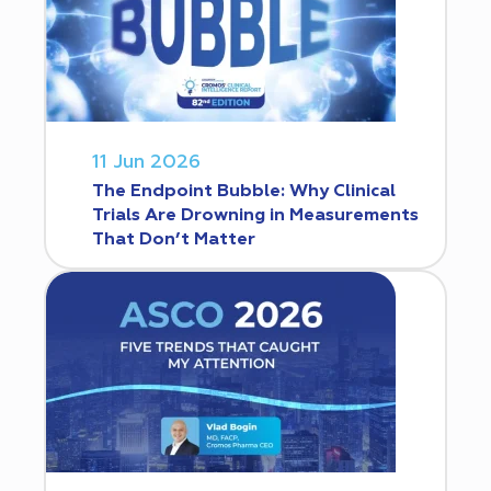
11 Jun 2026
The Endpoint Bubble: Why Clinical
Trials Are Drowning in Measurements
That Don’t Matter