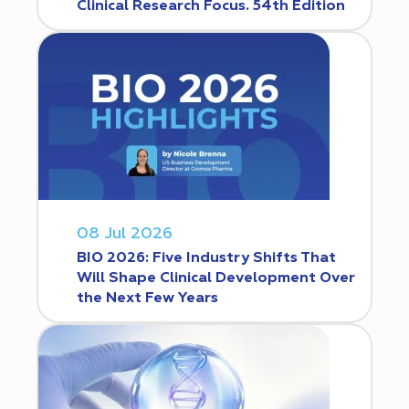
Clinical Research Focus. 54th Edition
08 Jul 2026
BIO 2026: Five Industry Shifts That
Will Shape Clinical Development Over
the Next Few Years