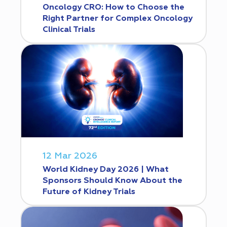
Oncology CRO: How to Choose the
Right Partner for Complex Oncology
Clinical Trials
12 Mar 2026
World Kidney Day 2026 | What
Sponsors Should Know About the
Future of Kidney Trials