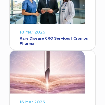
18 Mar 2026
Rare Disease CRO Services | Cromos
Pharma
16 Mar 2026