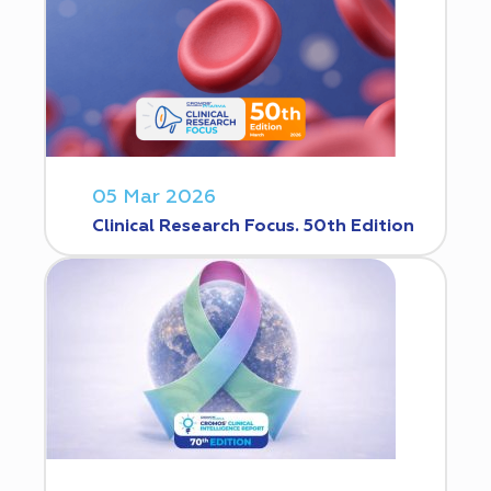
05 Mar 2026
Clinical Research Focus. 50th Edition