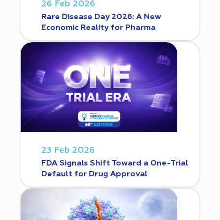
26 Feb 2026
Rare Disease Day 2026: A New
Economic Reality for Pharma
23 Feb 2026
FDA Signals Shift Toward a One-Trial
Default for Drug Approval