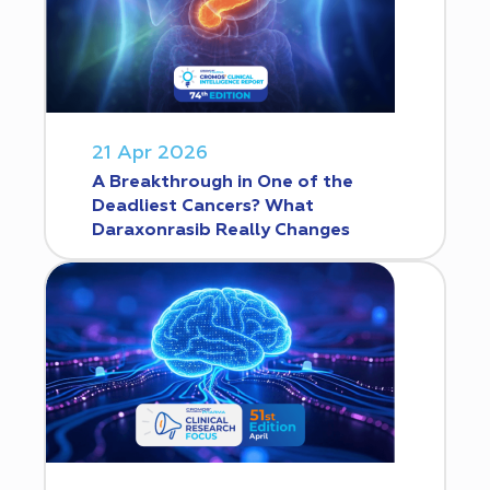
21 Apr 2026
A Breakthrough in One of the
Deadliest Cancers? What
Daraxonrasib Really Changes