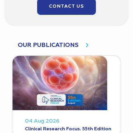
CONTACT US
OUR PUBLICATIONS
04 Aug 2026
Clinical Research Focus. 55th Edition