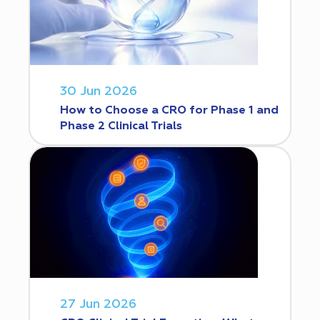
30 Jun 2026
How to Choose a CRO for Phase 1 and
Phase 2 Clinical Trials
27 Jun 2026