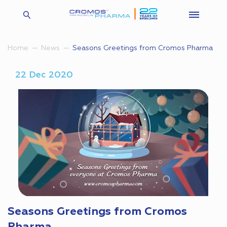
Seasons Greetings from Cromos Pharma
Home
News
22 Dec 2020
Seasons Greetings from Cromos