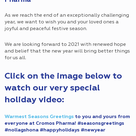
Pharma
As we reach the end of an exceptionally challenging
year, we want to wish you and your loved ones a
joyful and peaceful festive season.
We are looking forward to 2021 with renewed hope
and belief that the new year will bring better things
for us all.
Click on the image below to
watch our very special
holiday video:
Warmest Seasons Greetings
to you and yours from
everyone at Cromos Pharma!
#seasonsgreetings
#nollagshona
#happyholidays
#newyear