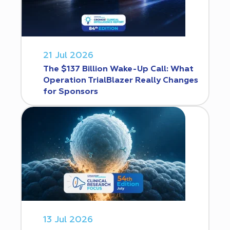
21 Jul 2026
The $137 Billion Wake-Up Call: What
Operation TrialBlazer Really Changes
for Sponsors
13 Jul 2026