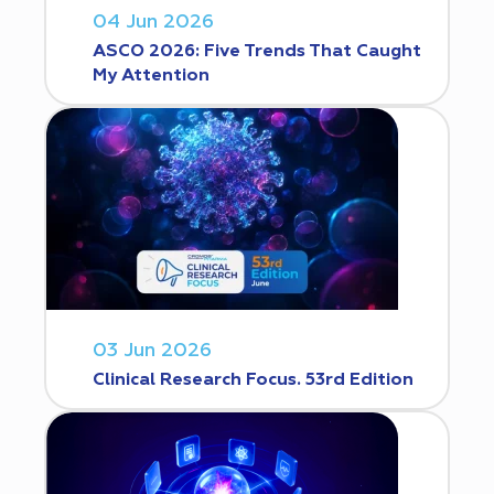
04 Jun 2026
ASCO 2026: Five Trends That Caught
My Attention
03 Jun 2026
Clinical Research Focus. 53rd Edition