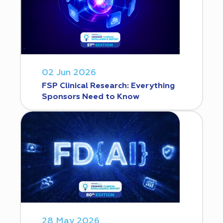
02 Jun 2026
FSP Clinical Research: Everything
Sponsors Need to Know
28 May 2026