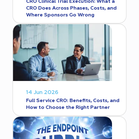
CRO Clinical Trial Execution: What a
CRO Does Across Phases, Costs, and
Where Sponsors Go Wrong
14 Jun 2026
Full Service CRO: Benefits, Costs, and
How to Choose the Right Partner