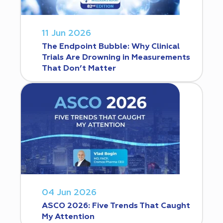
11 Jun 2026
The Endpoint Bubble: Why Clinical
Trials Are Drowning in Measurements
That Don’t Matter
04 Jun 2026
ASCO 2026: Five Trends That Caught
My Attention