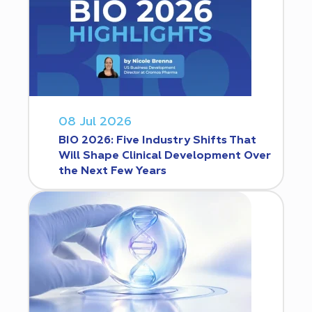
08 Jul 2026
BIO 2026: Five Industry Shifts That
Will Shape Clinical Development Over
the Next Few Years