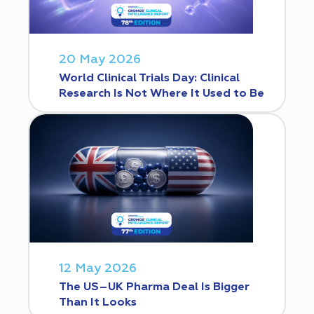
20 May 2026
World Clinical Trials Day: Clinical
Research Is Not Where It Used to Be
12 May 2026
The US–UK Pharma Deal Is Bigger
Than It Looks