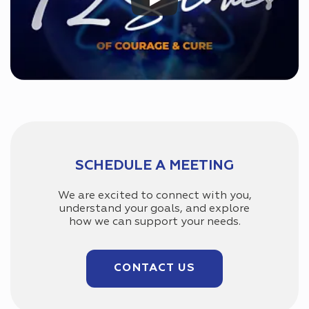
SCHEDULE A MEETING
We are excited to connect with you,
understand your goals, and explore
how we can support your needs.
CONTACT US