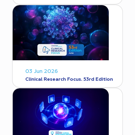
03 Jun 2026
Clinical Research Focus. 53rd Edition