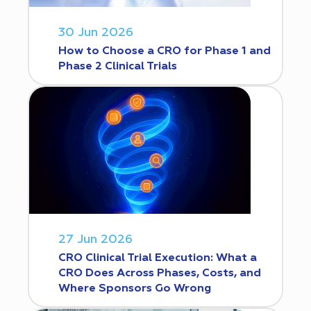
30 Jun 2026
How to Choose a CRO for Phase 1 and
Phase 2 Clinical Trials
27 Jun 2026
CRO Clinical Trial Execution: What a
CRO Does Across Phases, Costs, and
Where Sponsors Go Wrong