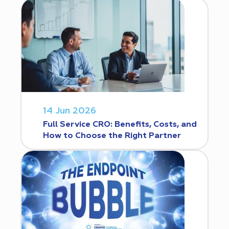
14 Jun 2026
Full Service CRO: Benefits, Costs, and
How to Choose the Right Partner