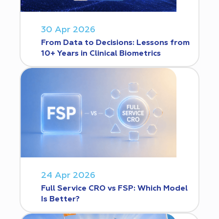
30 Apr 2026
From Data to Decisions: Lessons from
10+ Years in Clinical Biometrics
24 Apr 2026
Full Service CRO vs FSP: Which Model
Is Better?