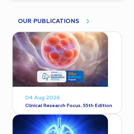
OUR PUBLICATIONS
04 Aug 2026
Clinical Research Focus. 55th Edition