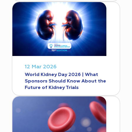
12 Mar 2026
World Kidney Day 2026 | What
Sponsors Should Know About the
Future of Kidney Trials