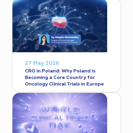
27 May 2026
CRO in Poland: Why Poland Is
Becoming a Core Country for
Oncology Clinical Trials in Europe