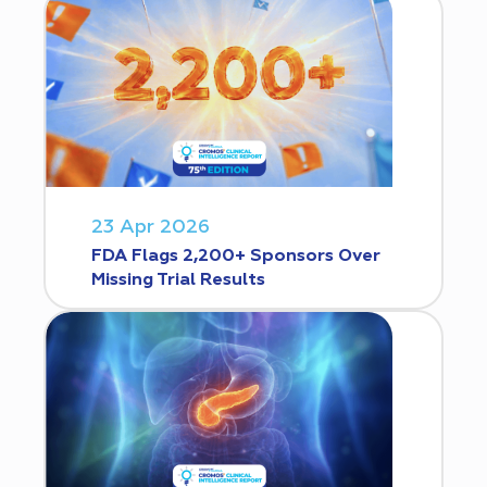
23 Apr 2026
FDA Flags 2,200+ Sponsors Over
Missing Trial Results