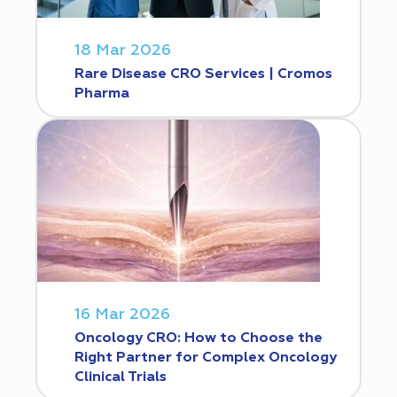
18 Mar 2026
Rare Disease CRO Services | Cromos
Pharma
16 Mar 2026
Oncology CRO: How to Choose the
Right Partner for Complex Oncology
Clinical Trials