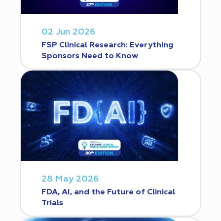
02 Jun 2026
FSP Clinical Research: Everything
Sponsors Need to Know
28 May 2026
FDA, AI, and the Future of Clinical
Trials