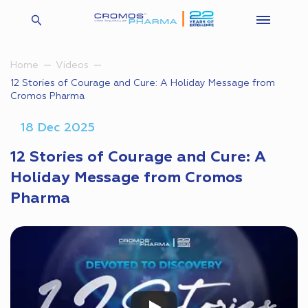
Home
Videos
12 Stories of Courage and Cure: A Holiday Message from
Cromos Pharma
18 Dec 2025
12 Stories of Courage and Cure: A
Holiday Message from Cromos
Pharma