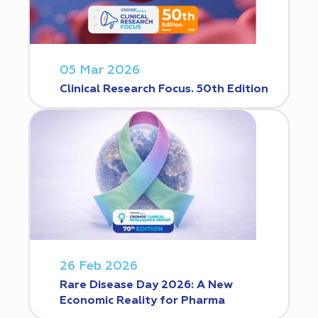
05 Mar 2026
Clinical Research Focus. 50th Edition
26 Feb 2026
Rare Disease Day 2026: A New
Economic Reality for Pharma