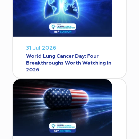
31 Jul 2026
World Lung Cancer Day: Four
Breakthroughs Worth Watching in
2026