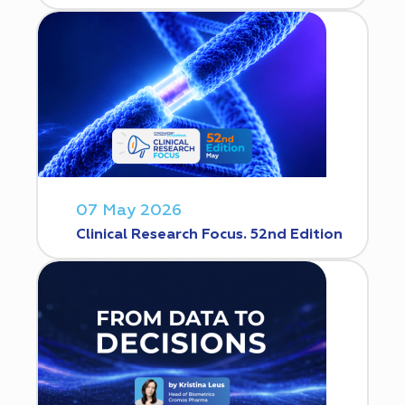
07 May 2026
Clinical Research Focus. 52nd Edition