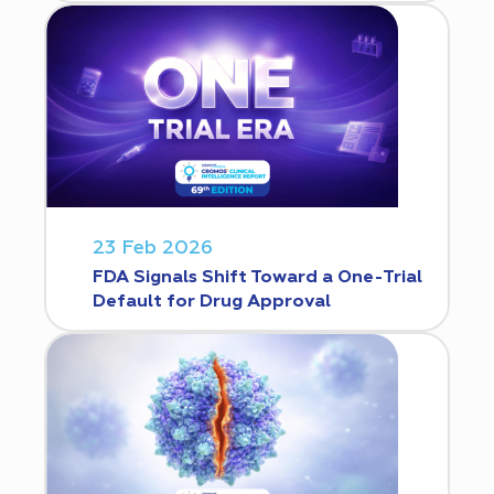
23 Feb 2026
FDA Signals Shift Toward a One-Trial
Default for Drug Approval