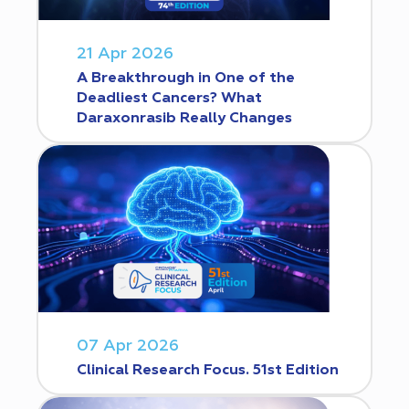
21 Apr 2026
A Breakthrough in One of the
Deadliest Cancers? What
Daraxonrasib Really Changes
07 Apr 2026
Clinical Research Focus. 51st Edition