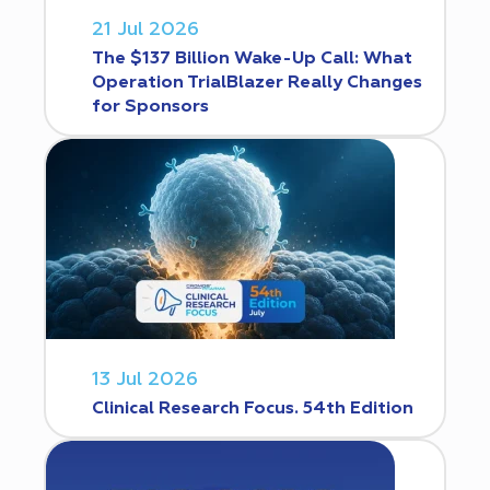
21 Jul 2026
The $137 Billion Wake-Up Call: What
Operation TrialBlazer Really Changes
for Sponsors
13 Jul 2026
Clinical Research Focus. 54th Edition