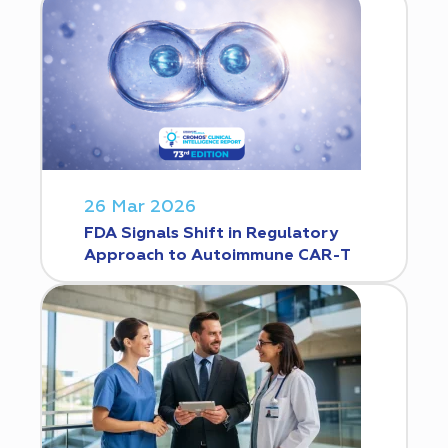
26 Mar 2026
FDA Signals Shift in Regulatory
Approach to Autoimmune CAR-T