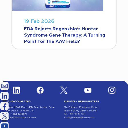
19 Feb 2026
FDA Rejects Regenxbio’s Hunter
Syndrome Gene Therapy: A Turning
Point for the AAV Field?
US HEADQUARTERS
EUROPEAN HEADQUARTERS
Highland Park Place, 4514 Cole Avenue, Suite
The Guinness Enterprise Centre,
600, Dallas, TX 75205, US
Taylor’s Lane, Dublin 8, Ireland
Tel: +1 484 473 1479
Tel: +353 190 36 290
inquiry@cromospharma.com
inquiry@cromospharma.com