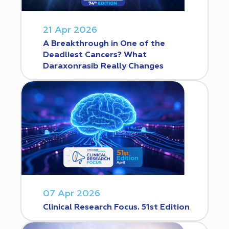
21 Apr 2026
A Breakthrough in One of the
Deadliest Cancers? What
Daraxonrasib Really Changes
07 Apr 2026
Clinical Research Focus. 51st Edition