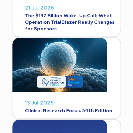
21 Jul 2026
The $137 Billion Wake-Up Call: What
Operation TrialBlazer Really Changes
for Sponsors
13 Jul 2026
Clinical Research Focus. 54th Edition