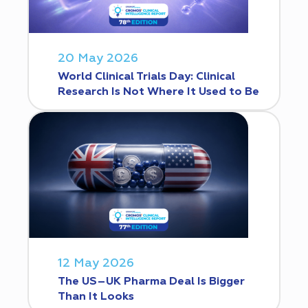
20 May 2026
World Clinical Trials Day: Clinical
Research Is Not Where It Used to Be
12 May 2026
The US–UK Pharma Deal Is Bigger
Than It Looks