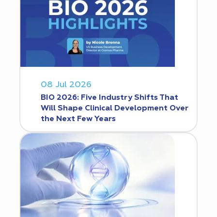
08 Jul 2026
BIO 2026: Five Industry Shifts That
Will Shape Clinical Development Over
the Next Few Years