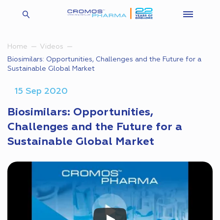
Home
Videos
Biosimilars: Opportunities, Challenges and the Future for a
Sustainable Global Market
15 Sep 2020
Biosimilars: Opportunities,
Challenges and the Future for a
Sustainable Global Market