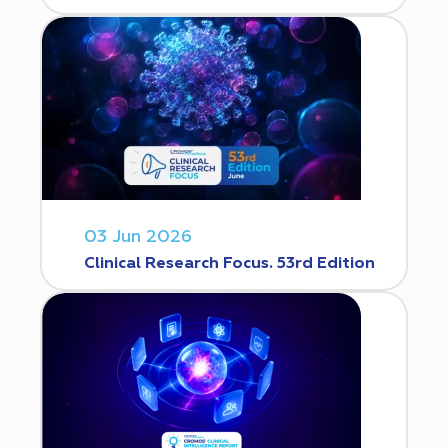
03 Jun 2026
Clinical Research Focus. 53rd Edition