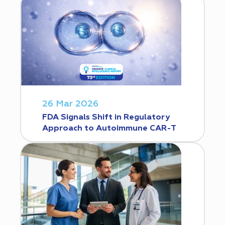
26 Mar 2026
FDA Signals Shift in Regulatory
Approach to Autoimmune CAR-T