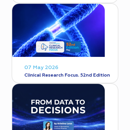
07 May 2026
Clinical Research Focus. 52nd Edition