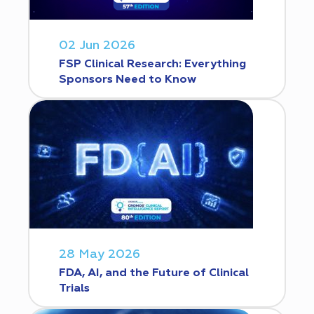
02 Jun 2026
FSP Clinical Research: Everything
Sponsors Need to Know
28 May 2026
FDA, AI, and the Future of Clinical
Trials