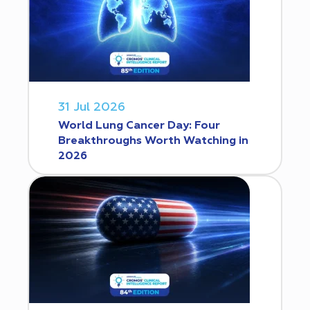
31 Jul 2026
World Lung Cancer Day: Four
Breakthroughs Worth Watching in
2026