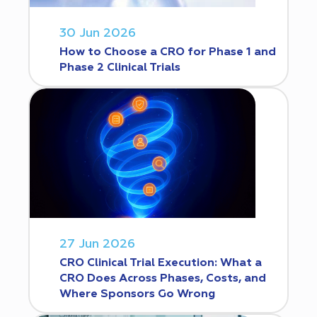
30 Jun 2026
How to Choose a CRO for Phase 1 and
Phase 2 Clinical Trials
27 Jun 2026
CRO Clinical Trial Execution: What a
CRO Does Across Phases, Costs, and
Where Sponsors Go Wrong