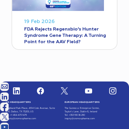
19 Feb 2026
FDA Rejects Regenxbio’s Hunter
Syndrome Gene Therapy: A Turning
Point for the AAV Field?
US HEADQUARTERS
EUROPEAN HEADQUARTERS
Highland Park Place, 4514 Cole Avenue, Suite
The Guinness Enterprise Centre,
600, Dallas, TX 75205, US
Taylor’s Lane, Dublin 8, Ireland
Tel: +1 484 473 1479
Tel: +353 190 36 290
inquiry@cromospharma.com
inquiry@cromospharma.com