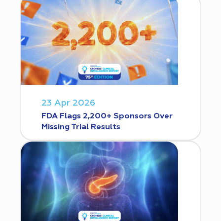
23 Apr 2026
FDA Flags 2,200+ Sponsors Over
Missing Trial Results