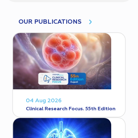
OUR PUBLICATIONS
04 Aug 2026
Clinical Research Focus. 55th Edition