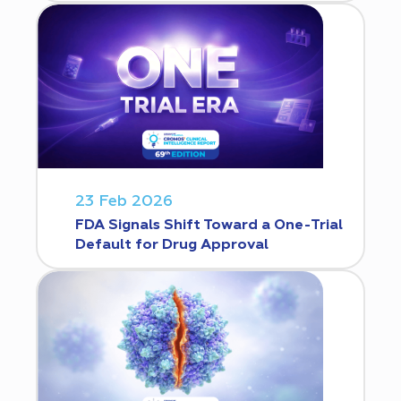
23 Feb 2026
FDA Signals Shift Toward a One-Trial
Default for Drug Approval