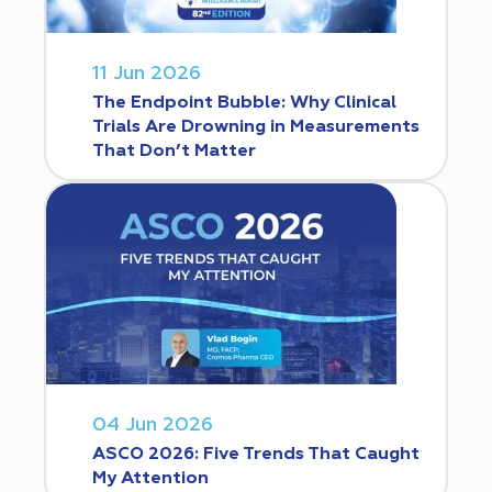
11 Jun 2026
The Endpoint Bubble: Why Clinical
Trials Are Drowning in Measurements
That Don’t Matter
04 Jun 2026
ASCO 2026: Five Trends That Caught
My Attention