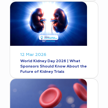
12 Mar 2026
World Kidney Day 2026 | What
Sponsors Should Know About the
Future of Kidney Trials