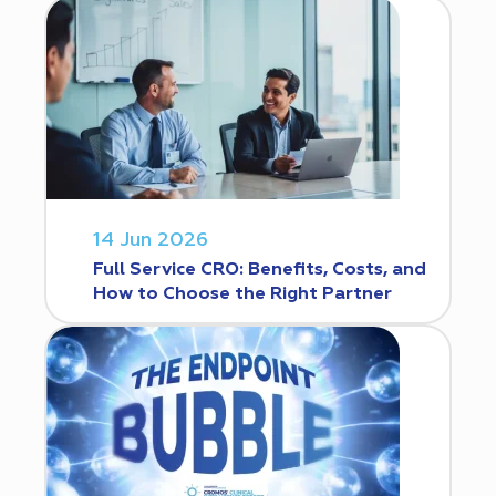
14 Jun 2026
Full Service CRO: Benefits, Costs, and
How to Choose the Right Partner