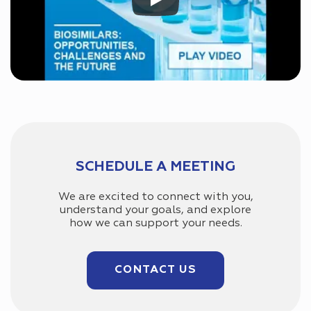
SCHEDULE A MEETING
We are excited to connect with you,
understand your goals, and explore
how we can support your needs.
CONTACT US