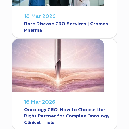
18 Mar 2026
Rare Disease CRO Services | Cromos
Pharma
16 Mar 2026
Oncology CRO: How to Choose the
Right Partner for Complex Oncology
Clinical Trials