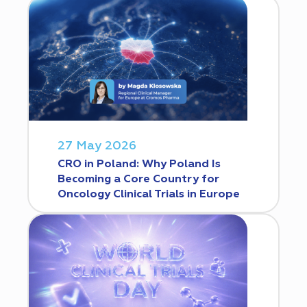
27 May 2026
CRO in Poland: Why Poland Is
Becoming a Core Country for
Oncology Clinical Trials in Europe