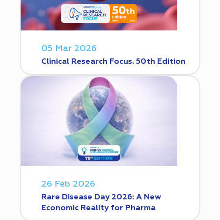
05 Mar 2026
Clinical Research Focus. 50th Edition
26 Feb 2026
Rare Disease Day 2026: A New
Economic Reality for Pharma