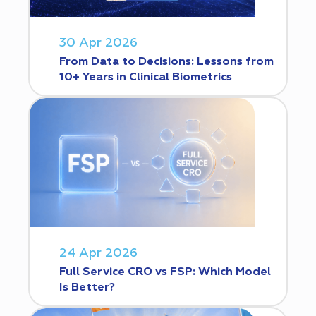
30 Apr 2026
From Data to Decisions: Lessons from
10+ Years in Clinical Biometrics
24 Apr 2026
Full Service CRO vs FSP: Which Model
Is Better?