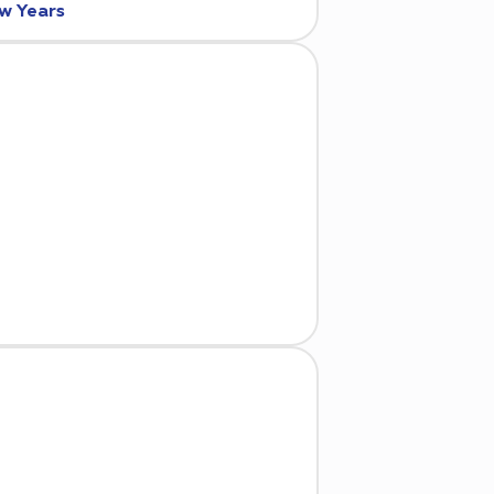
ew Years