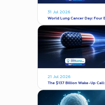
31 Jul 2026
World Lung Cancer Day: Four 
21 Jul 2026
The $137 Billion Wake-Up Call