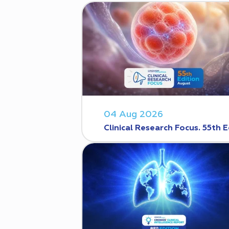
04 Aug 2026
Clinical Research Focus. 55th E