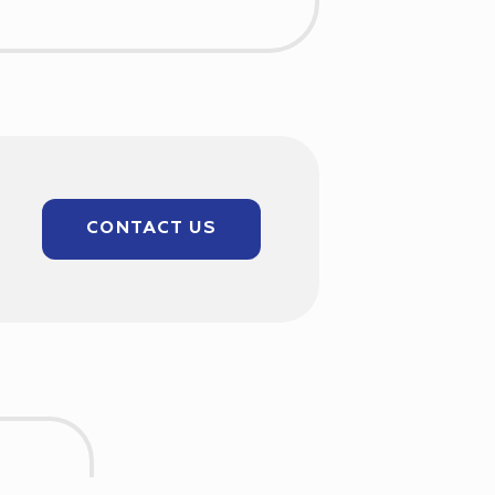
CONTACT US