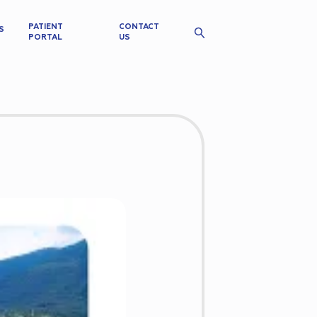
PATIENT
CONTACT
S
PORTAL
US