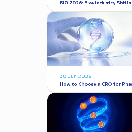
BIO 2026: Five Industry Shift
30 Jun 2026
How to Choose a CRO for Phase