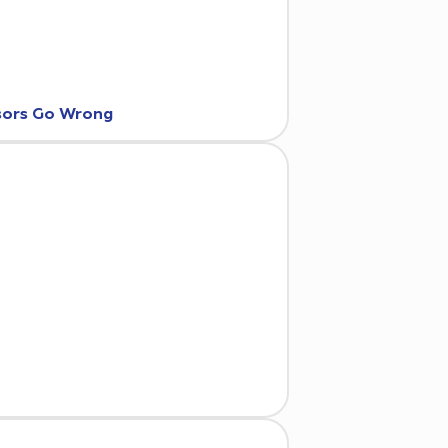
nsors Go Wrong