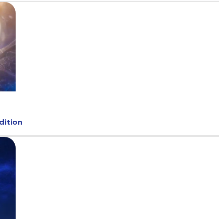
dition