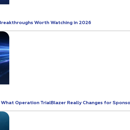
Breakthroughs Worth Watching in 2026
: What Operation TrialBlazer Really Changes for Spons