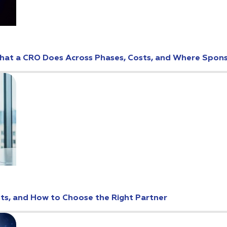
: What a CRO Does Across Phases, Costs, and Where Spo
osts, and How to Choose the Right Partner