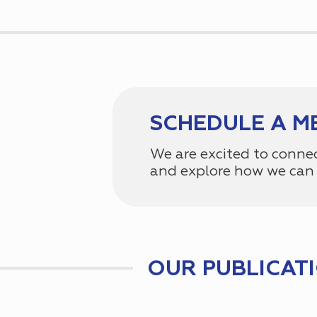
SCHEDULE A M
We are excited to conne
and explore how we can 
OUR PUBLICAT