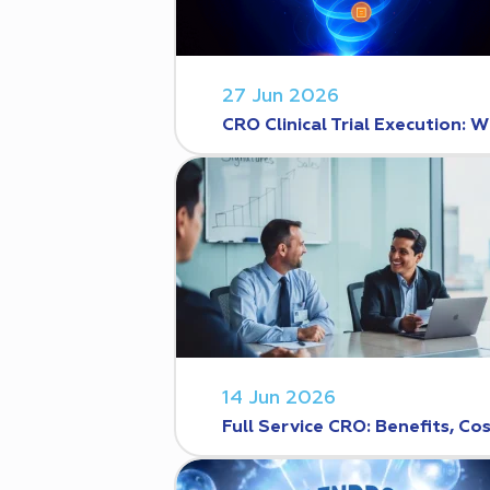
27 Jun 2026
CRO Clinical Trial Execution
14 Jun 2026
Full Service CRO: Benefits, C