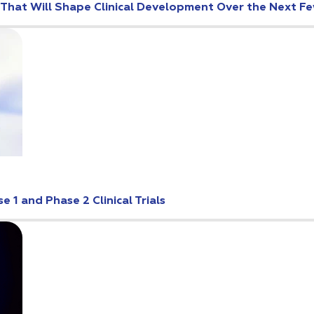
s That Will Shape Clinical Development Over the Next F
 1 and Phase 2 Clinical Trials