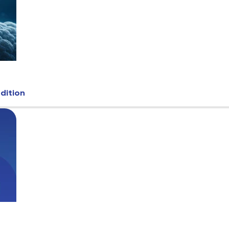
Edition