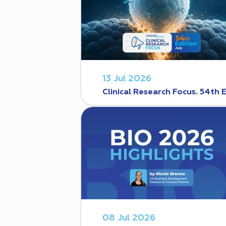
13 Jul 2026
Clinical Research Focus. 54th 
08 Jul 2026