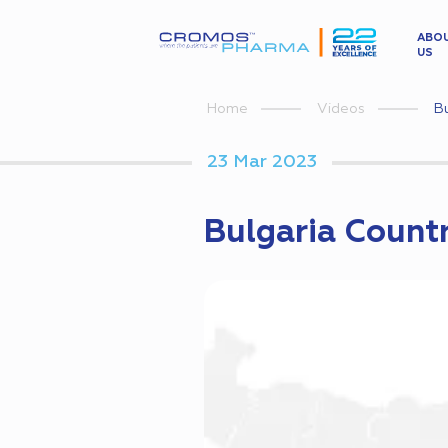
ABO
US
Bu
Home
Videos
23 Mar 2023
Bulgaria Countr