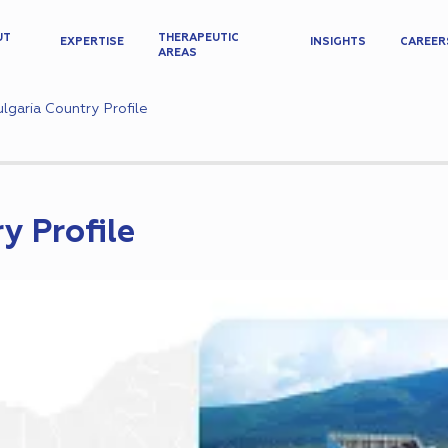
UT
THERAPEUTIC
EXPERTISE
INSIGHTS
CAREER
AREAS
lgaria Country Profile
y Profile