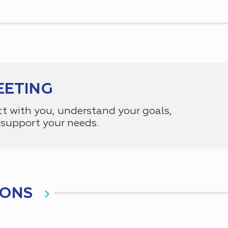
EETING
ct with you, understand your goals,
support your needs.
IONS