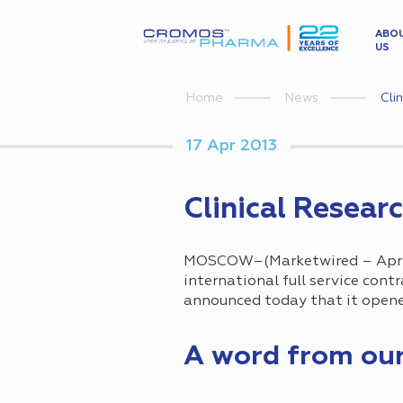
ABO
US
Cli
Home
News
17 Apr 2013
Clinical Resear
MOSCOW–(Marketwired – Apr 1
international full service cont
announced today that it opened
A word from ou