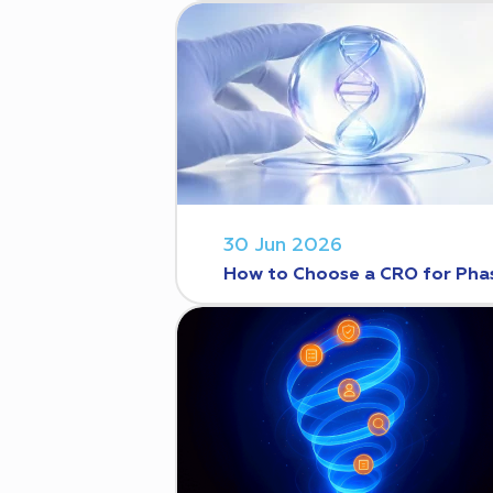
30 Jun 2026
How to Choose a CRO for Phase