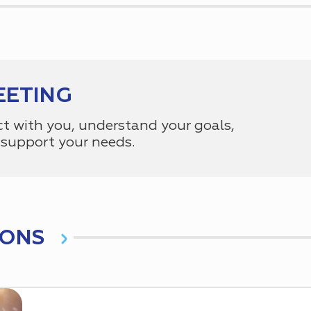
EETING
ct with you, understand your goals,
support your needs.
IONS