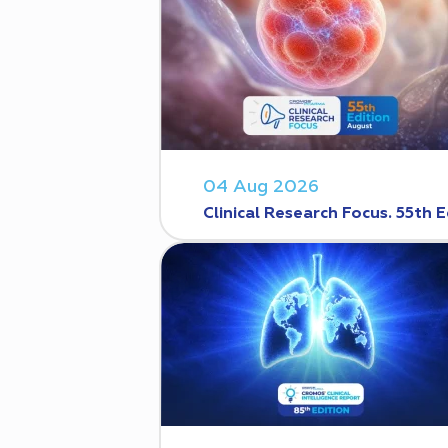
04 Aug 2026
Clinical Research Focus. 55th E