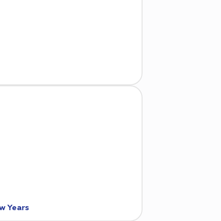
ew Years