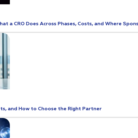
: What a CRO Does Across Phases, Costs, and Where Spo
osts, and How to Choose the Right Partner