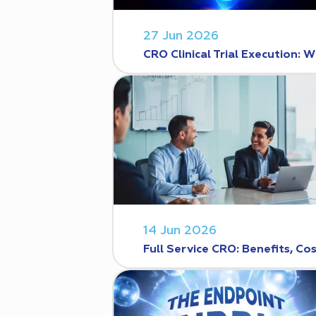
27 Jun 2026
CRO Clinical Trial Execution
14 Jun 2026
Full Service CRO: Benefits, C