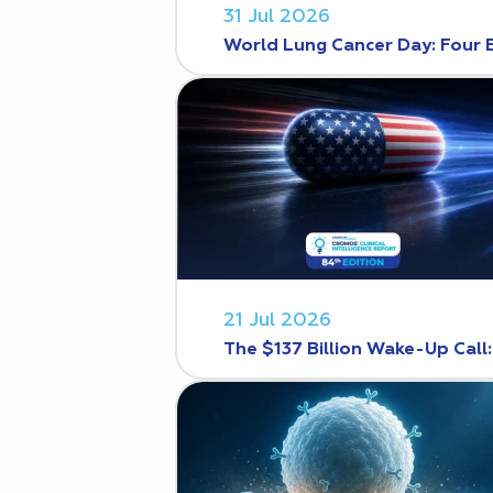
31 Jul 2026
World Lung Cancer Day: Four 
21 Jul 2026
The $137 Billion Wake-Up Call