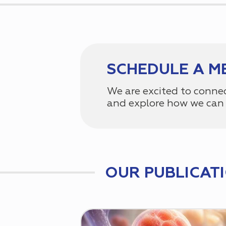
SCHEDULE A M
We are excited to conne
and explore how we can 
OUR PUBLICAT