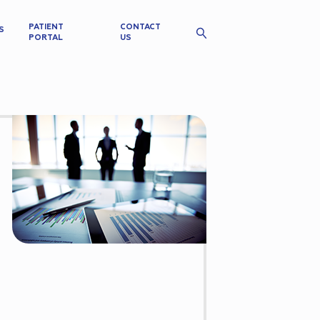
PATIENT
CONTACT
S
PORTAL
US