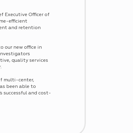
f Executive Officer of
me-efficient
ment and retention
 our new office in
investigators
ive, quality services
.
f multi-center,
has been able to
’s successful and cost-