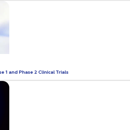
 1 and Phase 2 Clinical Trials