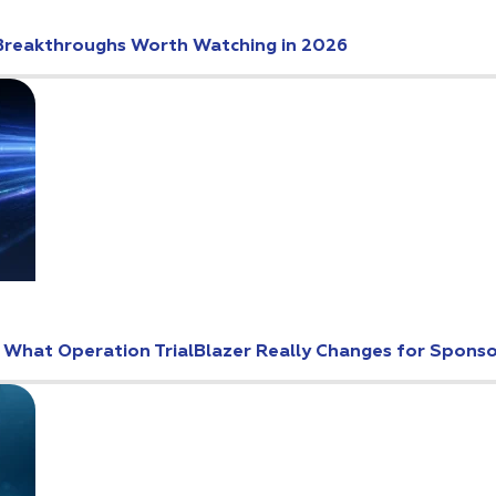
Breakthroughs Worth Watching in 2026
: What Operation TrialBlazer Really Changes for Spons