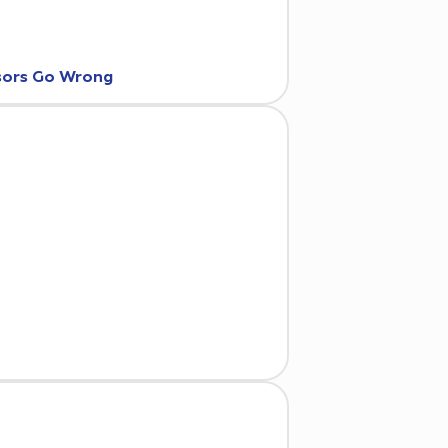
nsors Go Wrong