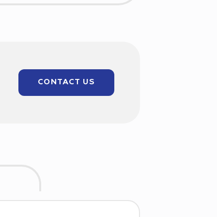
CONTACT US