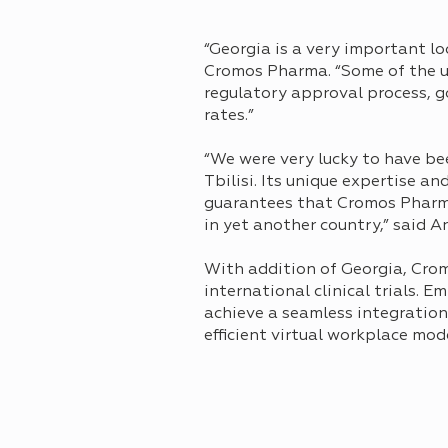
“Georgia is a very important lo
Cromos Pharma. “Some of the un
regulatory approval process, g
rates.”
“We were very lucky to have bee
Tbilisi. Its unique expertise a
guarantees that Cromos Pharma 
in yet another country,” said 
With addition of Georgiа, Cro
international clinical trials.
achieve a seamless integration 
efficient virtual workplace mode