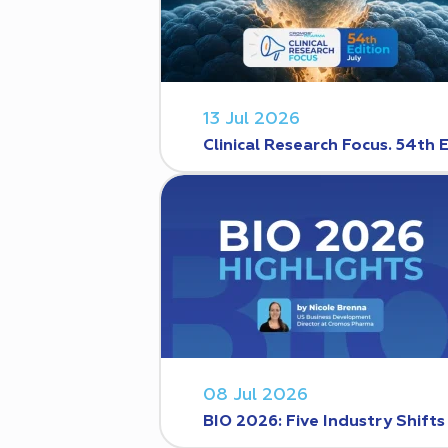
13 Jul 2026
Clinical Research Focus. 54th 
08 Jul 2026
BIO 2026: Five Industry Shift