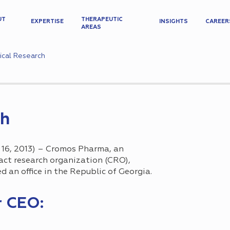
UT
THERAPEUTIC
EXPERTISE
INSIGHTS
CAREER
AREAS
nical Research
ch
6, 2013) – Cromos Pharma, an
ract research organization (CRO),
 an office in the Republic of Georgiа.
r CEO: