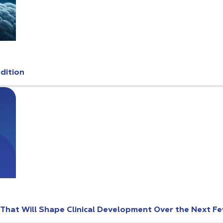
Edition
s That Will Shape Clinical Development Over the Next F