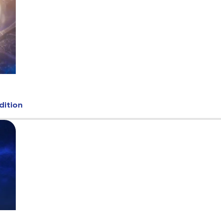
dition