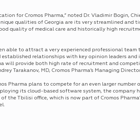
cation for Cromos Pharma,” noted Dr. Vladimir Bogin, Chie
ique qualities of Georgiа are its very streamlined and ti
ood quality of medical care and historically high recruit
n able to attract a very experienced professional team to
nd established relationships with key opinion leaders and 
will provide both high rate of recruitment and competit
Andrey Tarakanov, MD, Cromos Pharma’s Managing Director
mos Pharma plans to compete for an even larger number o
 Employing its cloud-based software system, the company 
of the Tbilisi office, which is now part of Cromos Pharma
l.