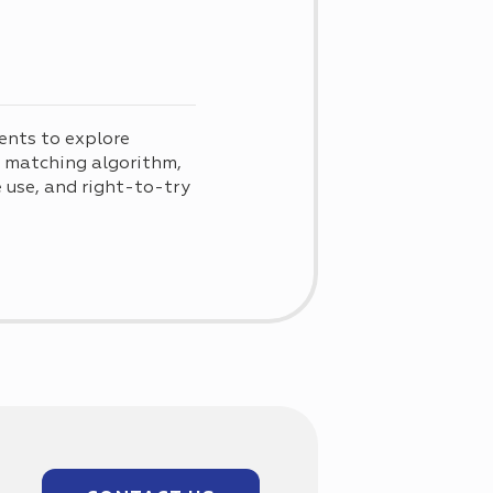
ents to explore
d matching algorithm,
use, and right-to-try