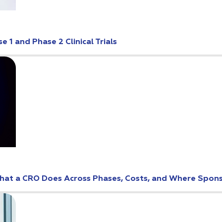
 1 and Phase 2 Clinical Trials
: What a CRO Does Across Phases, Costs, and Where Spo