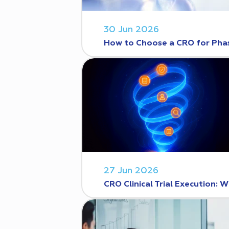
30 Jun 2026
How to Choose a CRO for Phase
27 Jun 2026
CRO Clinical Trial Execution