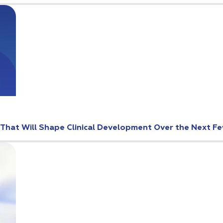
s That Will Shape Clinical Development Over the Next F