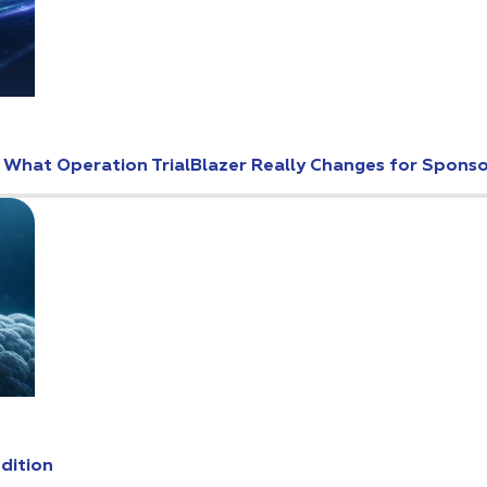
: What Operation TrialBlazer Really Changes for Spons
Edition