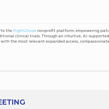
rts the
Right2hope
nonprofit platform, empowering pati
tional clinical trials. Through an intuitive, AI-supporte
 with the most relevant expanded access, compassionate 
EETING