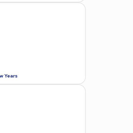
ew Years