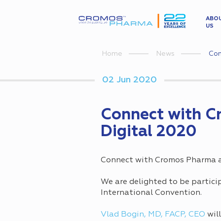
ABO
US
Con
Home
News
02 Jun 2020
Connect with C
Digital 2020
Connect with Cromos Pharma at
We are delighted to be particip
International Convention.
Vlad Bogin, MD, FACP, CEO
wil