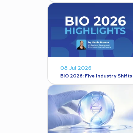
08 Jul 2026
BIO 2026: Five Industry Shift