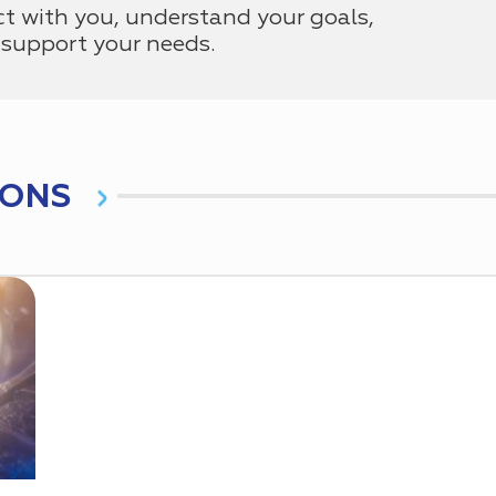
ct with you, understand your goals,
support your needs.
IONS