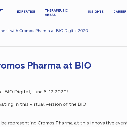
UT
THERAPEUTIC
EXPERTISE
INSIGHTS
CAREER
AREAS
nect with Cromos Pharma at BIO Digital 2020
romos Pharma at BIO
 BIO Digital, June 8-12 2020!
ating in this virtual version of the BIO
l be representing Cromos Pharma at this innovative even