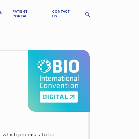
PATIENT
CONTACT
S
PORTAL
US
t which promises to be