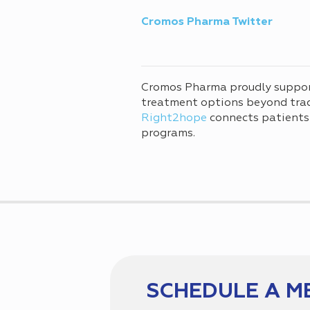
Cromos Pharma Twitter
Cromos Pharma proudly suppo
treatment options beyond tradi
Right2hope
connects patients
programs.
SCHEDULE A M