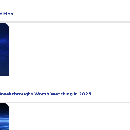
dition
Breakthroughs Worth Watching in 2026