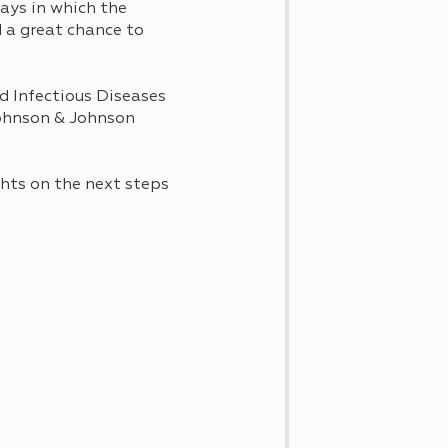
ays in which the
 a great chance to
nd Infectious Diseases
 Johnson & Johnson
hts on the next steps