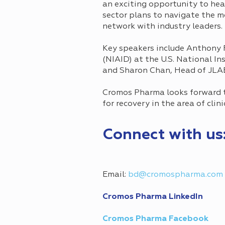
an exciting opportunity to hea
sector plans to navigate the 
network with industry leaders.
Key speakers include Anthony F
(NIAID) at the U.S. National Ins
and Sharon Chan, Head of JLA
Cromos Pharma looks forward to
for recovery in the area of clini
Connect with us
Email:
bd@cromospharma.com
Cromos Pharma LinkedIn
Cromos Pharma Facebook