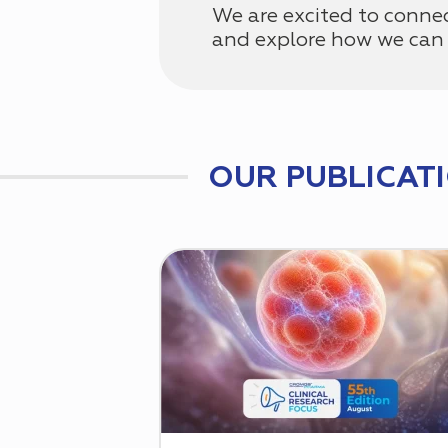
We are excited to conne
and explore how we can 
OUR PUBLICAT