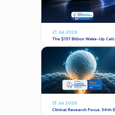
21 Jul 2026
The $137 Billion Wake-Up Call
13 Jul 2026
Clinical Research Focus. 54th 