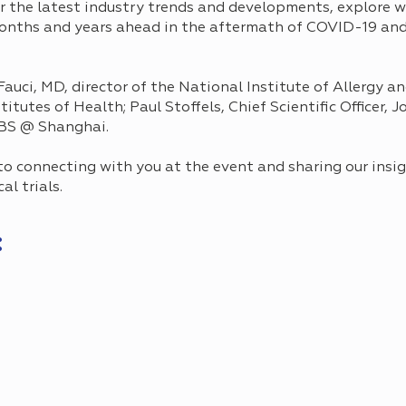
r the latest industry trends and developments, explore w
months and years ahead in the aftermath of COVID-19 and
auci, MD, director of the National Institute of Allergy a
titutes of Health; Paul Stoffels, Chief Scientific Officer,
BS @ Shanghai.
 connecting with you at the event and sharing our insig
cal trials.
: