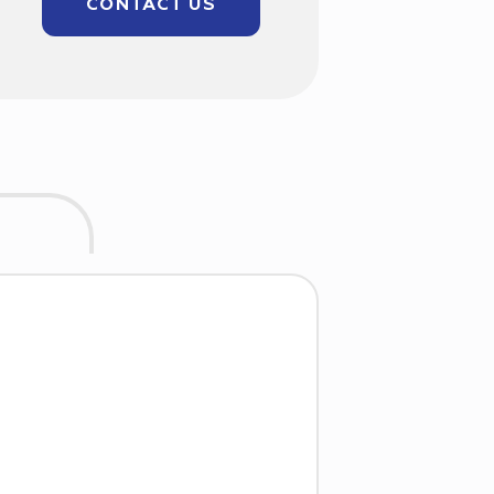
CONTACT US