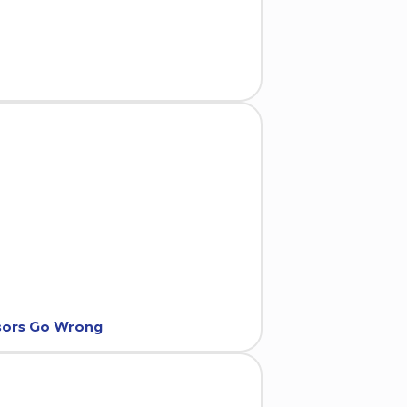
nsors Go Wrong