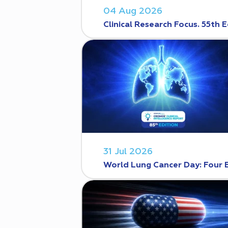
04 Aug 2026
Clinical Research Focus. 55th E
31 Jul 2026
World Lung Cancer Day: Four 