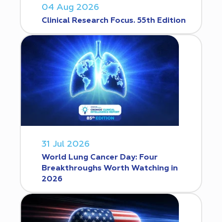
04 Aug 2026
Clinical Research Focus. 55th Edition
31 Jul 2026
World Lung Cancer Day: Four
Breakthroughs Worth Watching in
2026