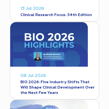
13 Jul 2026
Clinical Research Focus. 54th Edition
08 Jul 2026
BIO 2026: Five Industry Shifts That
Will Shape Clinical Development Over
the Next Few Years