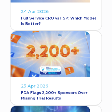
24 Apr 2026
Full Service CRO vs FSP: Which Model
Is Better?
23 Apr 2026
FDA Flags 2,200+ Sponsors Over
Missing Trial Results