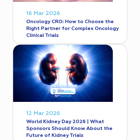
16 Mar 2026
Oncology CRO: How to Choose the
Right Partner for Complex Oncology
Clinical Trials
12 Mar 2026
World Kidney Day 2026 | What
Sponsors Should Know About the
Future of Kidney Trials