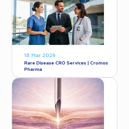
18 Mar 2026
Rare Disease CRO Services | Cromos
Pharma