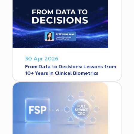
30 Apr 2026
From Data to Decisions: Lessons from
10+ Years in Clinical Biometrics