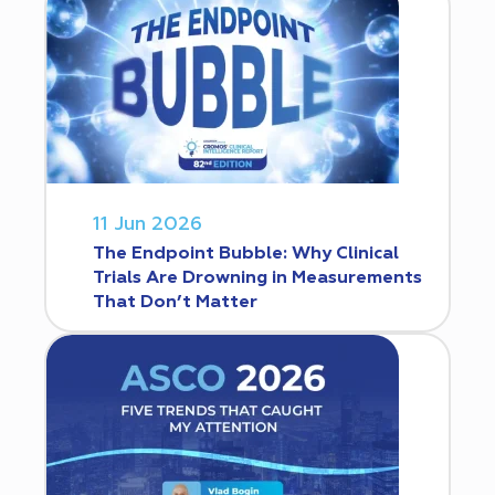
11 Jun 2026
The Endpoint Bubble: Why Clinical
Trials Are Drowning in Measurements
That Don’t Matter