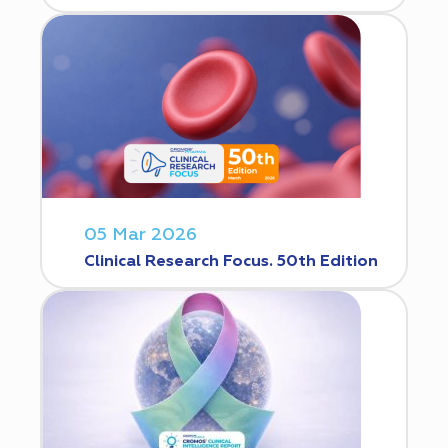
05 Mar 2026
Clinical Research Focus. 50th Edition