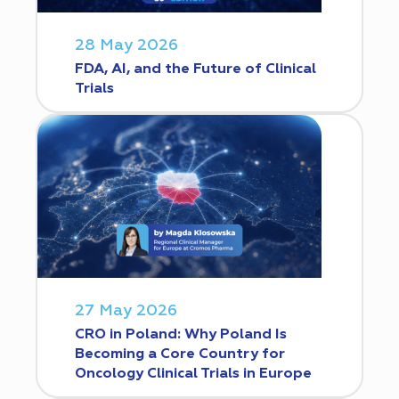
28 May 2026
FDA, AI, and the Future of Clinical
Trials
27 May 2026
CRO in Poland: Why Poland Is
Becoming a Core Country for
Oncology Clinical Trials in Europe