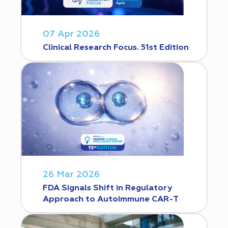
07 Apr 2026
Clinical Research Focus. 51st Edition
26 Mar 2026
FDA Signals Shift in Regulatory
Approach to Autoimmune CAR-T