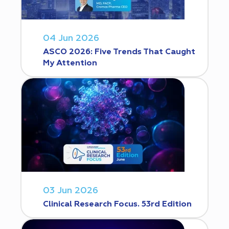
04 Jun 2026
ASCO 2026: Five Trends That Caught
My Attention
03 Jun 2026
Clinical Research Focus. 53rd Edition