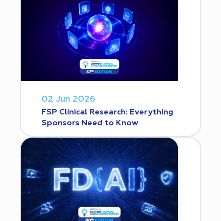
02 Jun 2026
FSP Clinical Research: Everything
Sponsors Need to Know