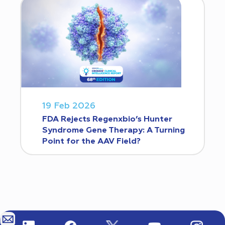
19 Feb 2026
FDA Rejects Regenxbio’s Hunter
Syndrome Gene Therapy: A Turning
Point for the AAV Field?