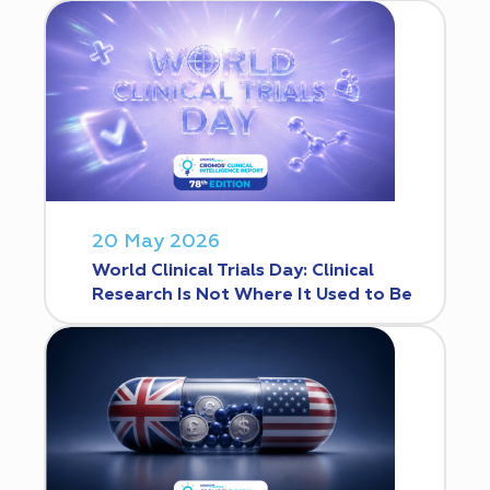
20 May 2026
World Clinical Trials Day: Clinical
Research Is Not Where It Used to Be