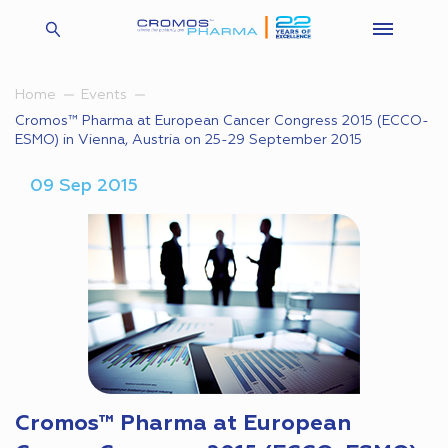
Home
Events
Cromos™ Pharma at European Cancer Congress 2015 (ECCO-
ESMO) in Vienna, Austria on 25-29 September 2015
09 Sep 2015
Cromos™ Pharma at European