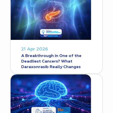
21 Apr 2026
A Breakthrough in One of the
Deadliest Cancers? What
Daraxonrasib Really Changes