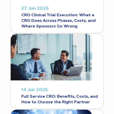
27 Jun 2026
CRO Clinical Trial Execution: What a
CRO Does Across Phases, Costs, and
Where Sponsors Go Wrong
14 Jun 2026
Full Service CRO: Benefits, Costs, and
How to Choose the Right Partner