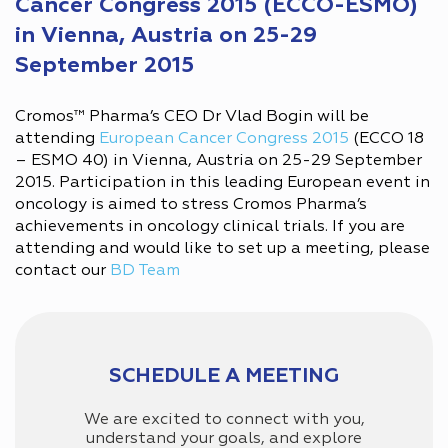
Cancer Congress 2015 (ECCO-ESMO)
in Vienna, Austria on 25-29
September 2015
Cromos™ Pharma’s CEO Dr Vlad Bogin will be
attending
European Cancer Congress 2015
(ECCO 18
– ESMO 40) in Vienna, Austria on 25-29 September
2015. Participation in this leading European event in
oncology is aimed to stress Cromos Pharma’s
achievements in oncology clinical trials. If you are
attending and would like to set up a meeting, please
contact our
BD Team
SCHEDULE A MEETING
We are excited to connect with you,
understand your goals, and explore