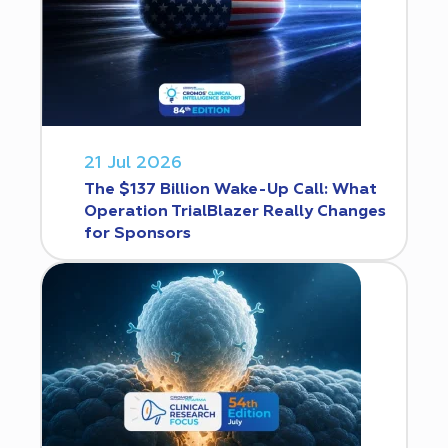
21 Jul 2026
The $137 Billion Wake-Up Call: What
Operation TrialBlazer Really Changes
for Sponsors