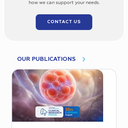
how we can support your needs.
CONTACT US
OUR PUBLICATIONS