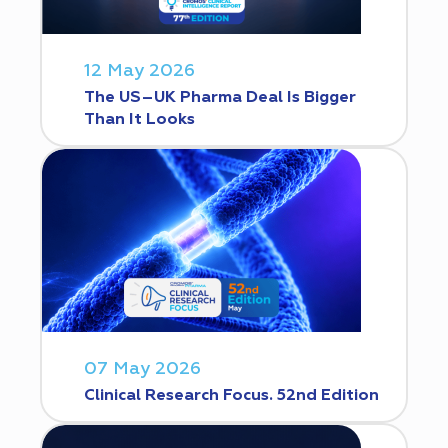
12 May 2026
The US–UK Pharma Deal Is Bigger
Than It Looks
07 May 2026
Clinical Research Focus. 52nd Edition