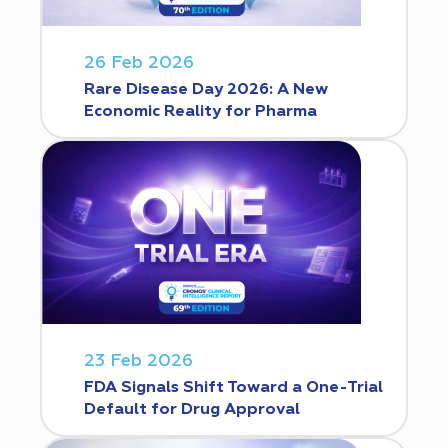
26 Feb 2026
Rare Disease Day 2026: A New
Economic Reality for Pharma
23 Feb 2026
FDA Signals Shift Toward a One-Trial
Default for Drug Approval