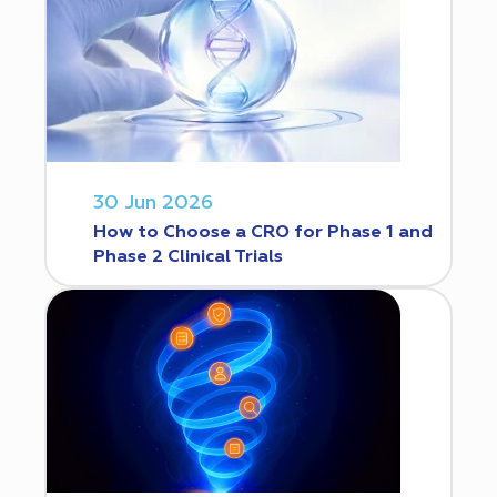
30 Jun 2026
How to Choose a CRO for Phase 1 and
Phase 2 Clinical Trials