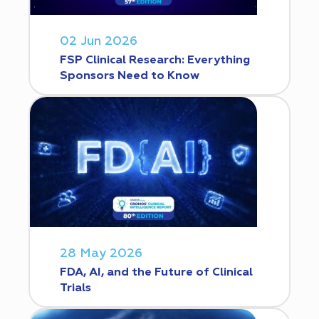
02 Jun 2026
FSP Clinical Research: Everything
Sponsors Need to Know
28 May 2026
FDA, AI, and the Future of Clinical
Trials