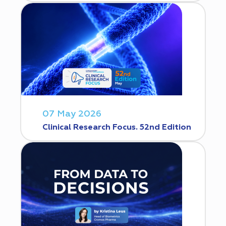
07 May 2026
Clinical Research Focus. 52nd Edition