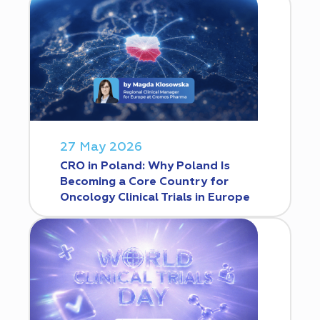
27 May 2026
CRO in Poland: Why Poland Is
Becoming a Core Country for
Oncology Clinical Trials in Europe