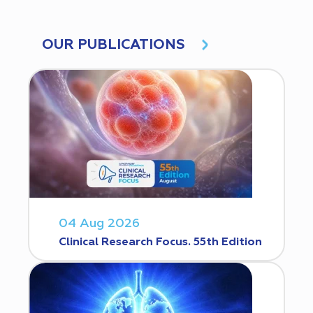
OUR PUBLICATIONS
04 Aug 2026
Clinical Research Focus. 55th Edition