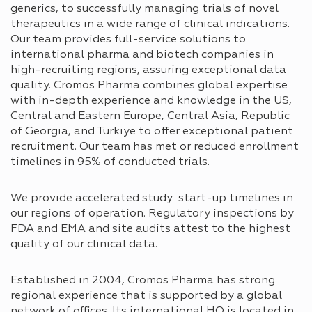
generics, to successfully managing trials of novel
therapeutics in a wide range of clinical indications.
Our team provides full-service solutions to
international pharma and biotech companies in
high-recruiting regions, assuring exceptional data
quality. Cromos Pharma combines global expertise
with in-depth experience and knowledge in the US,
Central and Eastern Europe, Central Asia, Republic
of Georgia, and Türkiye to offer exceptional patient
recruitment. Our team has met or reduced enrollment
timelines in 95% of conducted trials.
We provide accelerated study start-up timelines in
our regions of operation. Regulatory inspections by
FDA and EMA and site audits attest to the highest
quality of our clinical data.
Established in 2004, Cromos Pharma has strong
regional experience that is supported by a global
network of offices. Its international HQ is located in