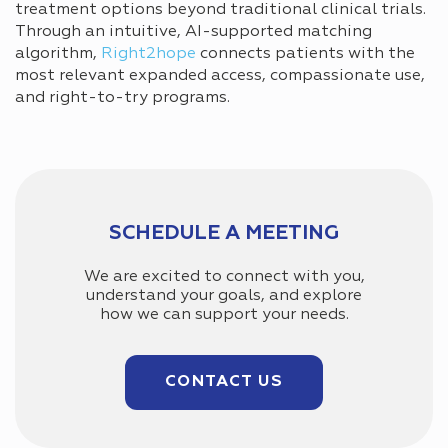
treatment options beyond traditional clinical trials.
Through an intuitive, AI-supported matching
algorithm,
Right2hope
connects patients with the
most relevant expanded access, compassionate use,
and right-to-try programs.
SCHEDULE A MEETING
We are excited to connect with you,
understand your goals, and explore
how we can support your needs.
CONTACT US