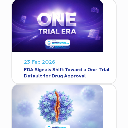
23 Feb 2026
FDA Signals Shift Toward a One-Trial
Default for Drug Approval