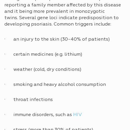
reporting a family member affected by this disease
and it being more prevalent in monozygotic
twins. Several gene loci indicate predisposition to
developing psoriasis. Common triggers include:
· an injury to the skin (30-40% of patients)
· certain medicines (e.g. lithium)
· weather (cold, dry conditions)
· smoking and heavy alcohol consumption
· throat infections
· immune disorders, such as
HIV
· stress (more than 30% of patients)