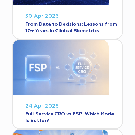
30 Apr 2026
From Data to Decisions: Lessons from
10+ Years in Clinical Biometrics
24 Apr 2026
Full Service CRO vs FSP: Which Model
Is Better?