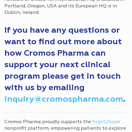
Portland, Oregon, USA and its European HQ is in
Dublin, Ireland.
If you have any questions or
want to find out more about
how Cromos Pharma can
support your next clinical
program please get in touch
with us by emailing
inquiry@cromospharma.com
.
Cromos Pharma proudly supports the
Right2hope
nonprofit platform, empowering patients to explore