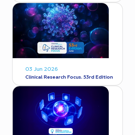
03 Jun 2026
Clinical Research Focus. 53rd Edition