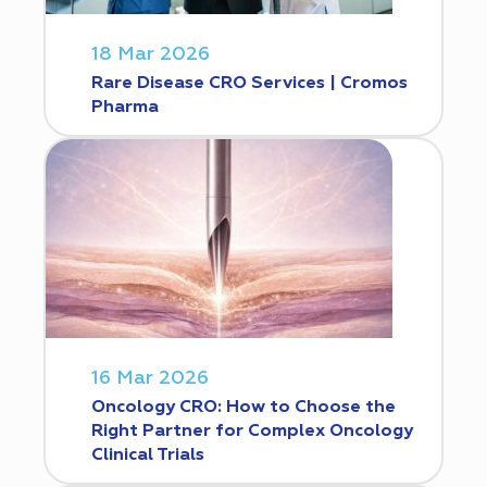
18 Mar 2026
Rare Disease CRO Services | Cromos
Pharma
16 Mar 2026
Oncology CRO: How to Choose the
Right Partner for Complex Oncology
Clinical Trials