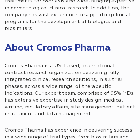
treatments for psoriasis and wide-ranging expertise
in dermatological clinical research. In addition, the
company has vast experience in supporting clinical
programs for the development of biologics and
biosimilars.
About Cromos Pharma
Cromos Pharma is a US-based, international
contract research organization delivering fully
integrated clinical research solutions, in all trial
phases, across a wide range of therapeutic
indications. Our expert team, comprised of 95% MDs,
has extensive expertise in study design, medical
writing, regulatory affairs, site management, patient
recruitment and data management.
Cromos Pharma has experience in delivering success
in a wide range of trial types, from biosimilars and