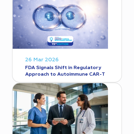
26 Mar 2026
FDA Signals Shift in Regulatory
Approach to Autoimmune CAR-T