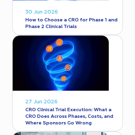
30 Jun 2026
How to Choose a CRO for Phase 1 and
Phase 2 Clinical Trials
27 Jun 2026
CRO Clinical Trial Execution: What a
CRO Does Across Phases, Costs, and
Where Sponsors Go Wrong