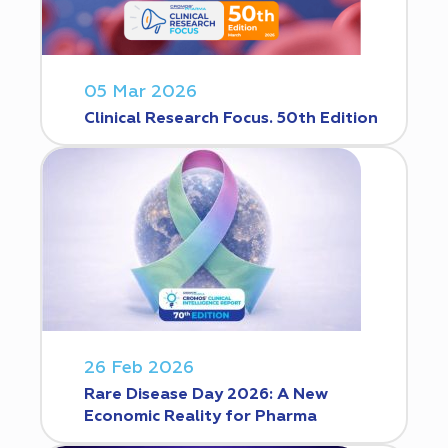
05 Mar 2026
Clinical Research Focus. 50th Edition
26 Feb 2026
Rare Disease Day 2026: A New
Economic Reality for Pharma