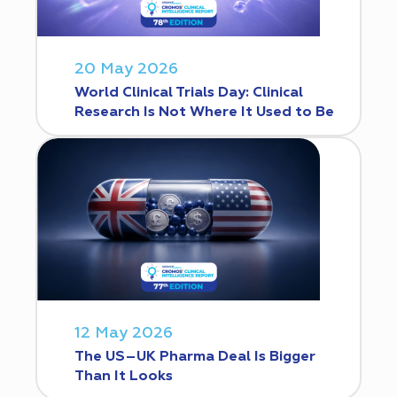
20 May 2026
World Clinical Trials Day: Clinical
Research Is Not Where It Used to Be
12 May 2026
The US–UK Pharma Deal Is Bigger
Than It Looks