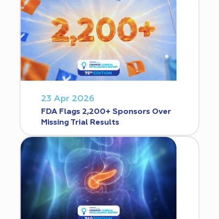
23 Apr 2026
FDA Flags 2,200+ Sponsors Over
Missing Trial Results