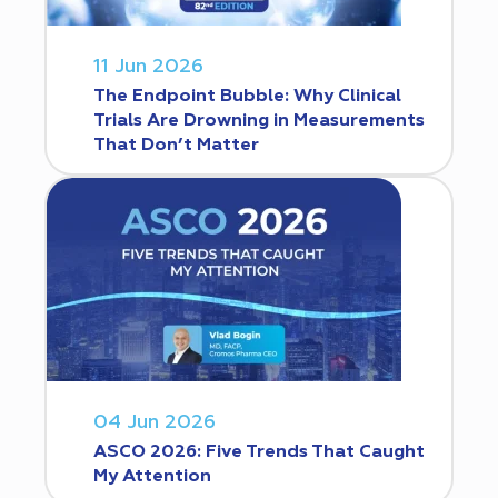
11 Jun 2026
The Endpoint Bubble: Why Clinical
Trials Are Drowning in Measurements
That Don’t Matter
04 Jun 2026
ASCO 2026: Five Trends That Caught
My Attention