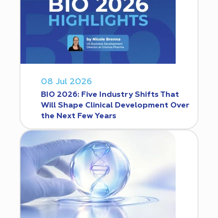
08 Jul 2026
BIO 2026: Five Industry Shifts That
Will Shape Clinical Development Over
the Next Few Years