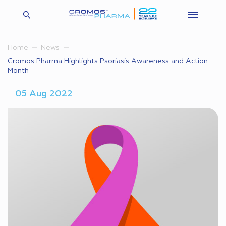
Home
News
Cromos Pharma Highlights Psoriasis Awareness and Action
Month
05 Aug 2022