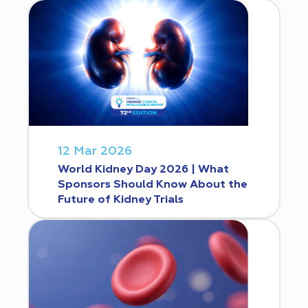
12 Mar 2026
World Kidney Day 2026 | What
Sponsors Should Know About the
Future of Kidney Trials