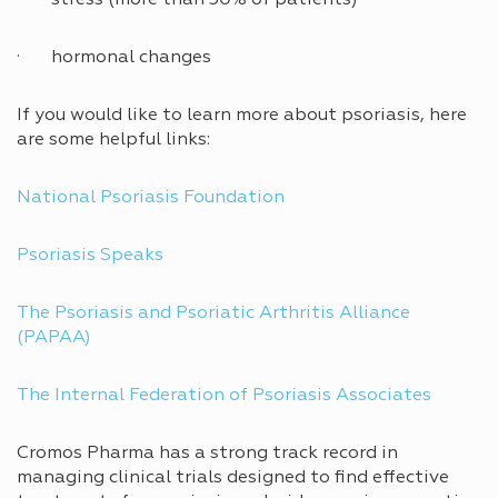
· hormonal changes
If you would like to learn more about psoriasis, here
are some helpful links:
National Psoriasis Foundation
Psoriasis Speaks
The Psoriasis and Psoriatic Arthritis Alliance
(PAPAA)
The Internal Federation of Psoriasis Associates
Cromos Pharma has a strong track record in
managing clinical trials designed to find effective