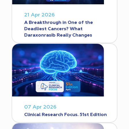
21 Apr 2026
A Breakthrough in One of the
Deadliest Cancers? What
Daraxonrasib Really Changes
07 Apr 2026
Clinical Research Focus. 51st Edition