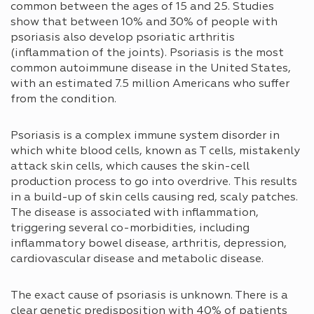
common between the ages of 15 and 25. Studies
show that between 10% and 30% of people with
psoriasis also develop psoriatic arthritis
(inflammation of the joints). Psoriasis is the most
common autoimmune disease in the United States,
with an estimated 7.5 million Americans who suffer
from the condition.
Psoriasis is a complex immune system disorder in
which white blood cells, known as T cells, mistakenly
attack skin cells, which causes the skin-cell
production process to go into overdrive. This results
in a build-up of skin cells causing red, scaly patches.
The disease is associated with inflammation,
triggering several co-morbidities, including
inflammatory bowel disease, arthritis, depression,
cardiovascular disease and metabolic disease.
The exact cause of psoriasis is unknown. There is a
clear genetic predisposition with 40% of patients