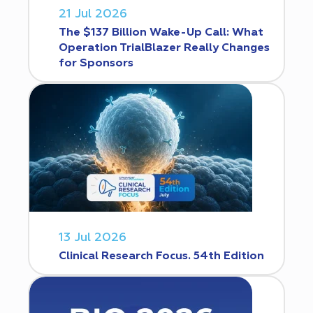
21 Jul 2026
The $137 Billion Wake-Up Call: What
Operation TrialBlazer Really Changes
for Sponsors
13 Jul 2026
Clinical Research Focus. 54th Edition