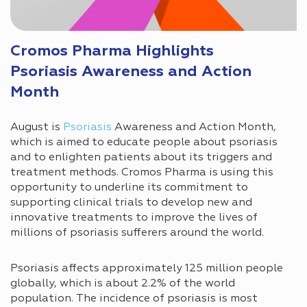
Cromos Pharma Highlights
Psoriasis Awareness and Action
Month
August is
Psoriasis
Awareness and Action Month,
which is aimed to educate people about psoriasis
and to enlighten patients about its triggers and
treatment methods. Cromos Pharma is using this
opportunity to underline its commitment to
supporting clinical trials to develop new and
innovative treatments to improve the lives of
millions of psoriasis sufferers around the world.
Psoriasis affects approximately 125 million people
globally, which is about 2.2% of the world
population. The incidence of psoriasis is most