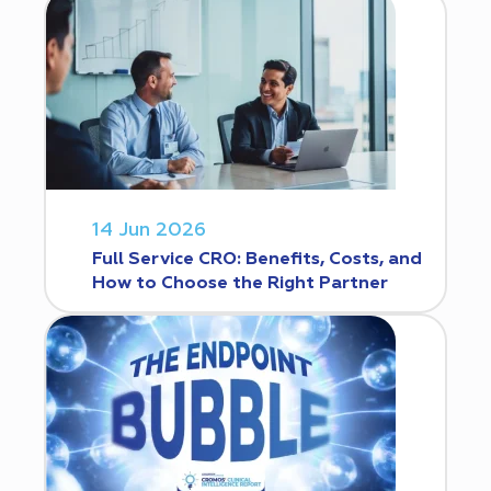
14 Jun 2026
Full Service CRO: Benefits, Costs, and
How to Choose the Right Partner