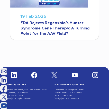
19 Feb 2026
FDA Rejects Regenxbio’s Hunter
Syndrome Gene Therapy: A Turning
Point for the AAV Field?
US HEADQUARTERS
EUROPEAN HEADQUARTERS
Highland Park Place, 4514 Cole Avenue, Suite
The Guinness Enterprise Centre,
600, Dallas, TX 75205, US
Taylor’s Lane, Dublin 8, Ireland
Tel: +1 484 473 1479
Tel: +353 190 36 290
inquiry@cromospharma.com
inquiry@cromospharma.com