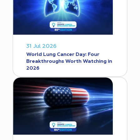
31 Jul 2026
World Lung Cancer Day: Four
Breakthroughs Worth Watching in
2026