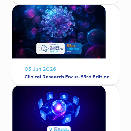
03 Jun 2026
Clinical Research Focus. 53rd Edition