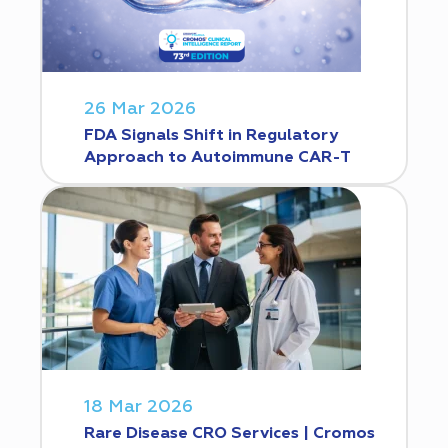
26 Mar 2026
FDA Signals Shift in Regulatory
Approach to Autoimmune CAR-T
18 Mar 2026
Rare Disease CRO Services | Cromos