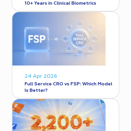
10+ Years in Clinical Biometrics
24 Apr 2026
Full Service CRO vs FSP: Which Model
Is Better?