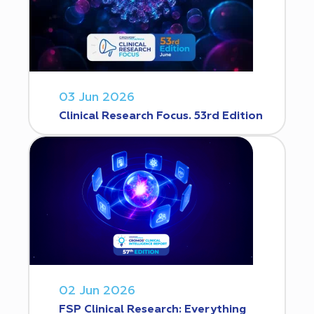
03 Jun 2026
Clinical Research Focus. 53rd Edition
02 Jun 2026
FSP Clinical Research: Everything