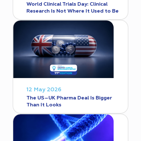
World Clinical Trials Day: Clinical
Research Is Not Where It Used to Be
12 May 2026
The US–UK Pharma Deal Is Bigger
Than It Looks