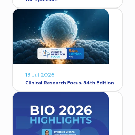
for Sponsors
13 Jul 2026
Clinical Research Focus. 54th Edition