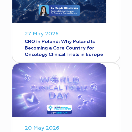
27 May 2026
CRO in Poland: Why Poland Is
Becoming a Core Country for
Oncology Clinical Trials in Europe
20 May 2026