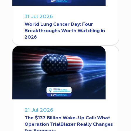
31 Jul 2026
World Lung Cancer Day: Four
Breakthroughs Worth Watching in
2026
21 Jul 2026
The $137 Billion Wake-Up Call: What
Operation TrialBlazer Really Changes