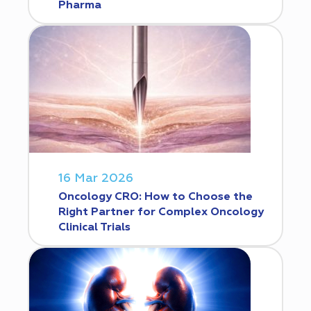
Pharma
16 Mar 2026
Oncology CRO: How to Choose the
Right Partner for Complex Oncology
Clinical Trials