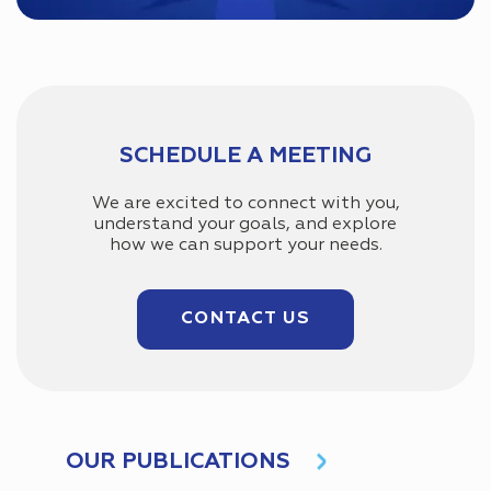
SCHEDULE A MEETING
We are excited to connect with you,
understand your goals, and explore
how we can support your needs.
CONTACT US
OUR PUBLICATIONS