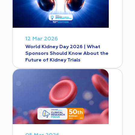
12 Mar 2026
World Kidney Day 2026 | What
Sponsors Should Know About the
Future of Kidney Trials