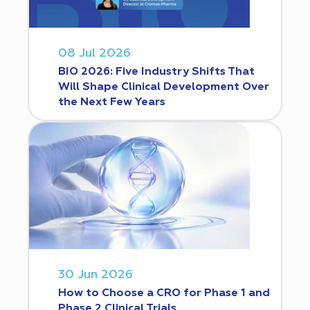
08 Jul 2026
BIO 2026: Five Industry Shifts That
Will Shape Clinical Development Over
the Next Few Years
30 Jun 2026
How to Choose a CRO for Phase 1 and
Phase 2 Clinical Trials