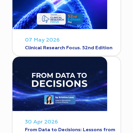
07 May 2026
Clinical Research Focus. 52nd Edition
30 Apr 2026
From Data to Decisions: Lessons from