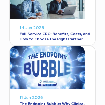
14 Jun 2026
Full Service CRO: Benefits, Costs, and
How to Choose the Right Partner
11 Jun 2026
The Endpoint Bubble: Why Clinical