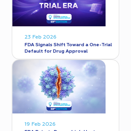
23 Feb 2026
FDA Signals Shift Toward a One-Trial
Default for Drug Approval
19 Feb 2026