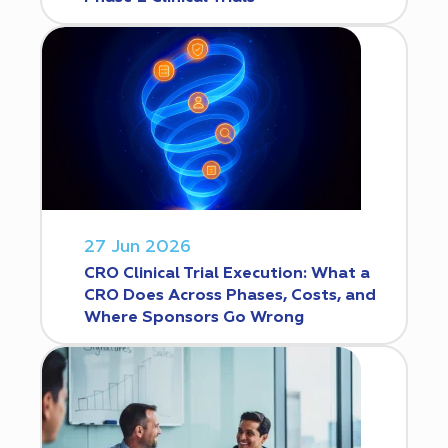
27 Jun 2026
CRO Clinical Trial Execution: What a
CRO Does Across Phases, Costs, and
Where Sponsors Go Wrong