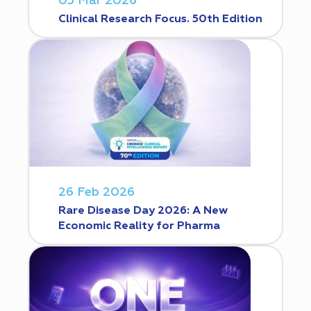
05 Mar 2026
Clinical Research Focus. 50th Edition
26 Feb 2026
Rare Disease Day 2026: A New
Economic Reality for Pharma