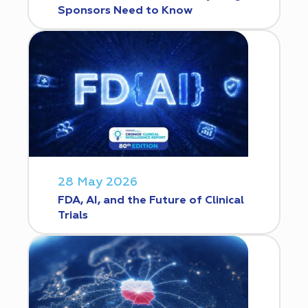
Sponsors Need to Know
28 May 2026
FDA, AI, and the Future of Clinical
Trials