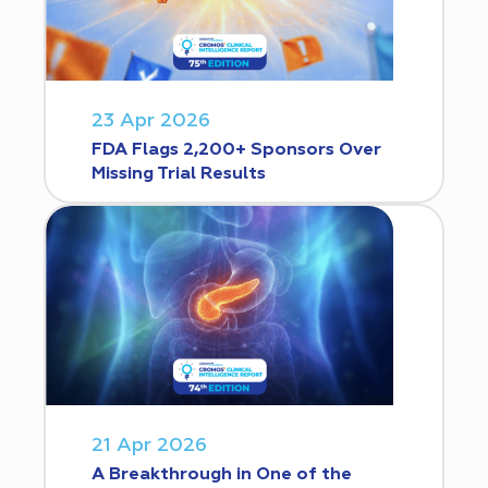
23 Apr 2026
FDA Flags 2,200+ Sponsors Over
Missing Trial Results
21 Apr 2026
A Breakthrough in One of the