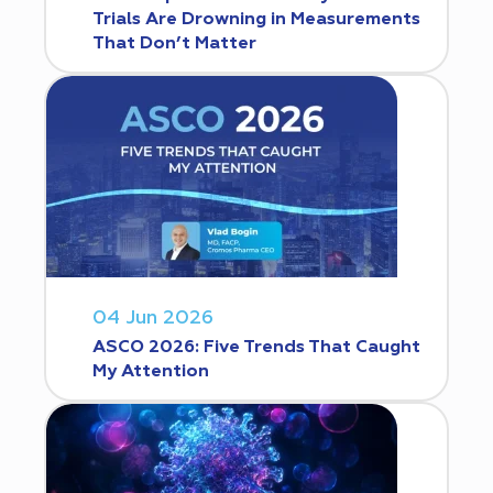
Trials Are Drowning in Measurements
That Don’t Matter
04 Jun 2026
ASCO 2026: Five Trends That Caught
My Attention