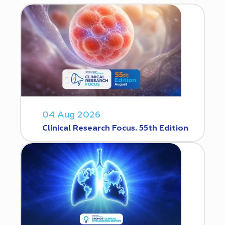
04 Aug 2026
Clinical Research Focus. 55th Edition