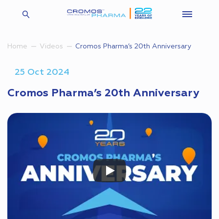
Cromos Pharma’s 20th Anniversary
Home
Videos
25 Oct 2024
Cromos Pharma’s 20th Anniversary