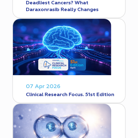
Deadliest Cancers? What
Daraxonrasib Really Changes
07 Apr 2026
Clinical Research Focus. 51st Edition