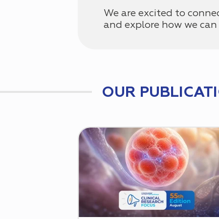
We are excited to conne
and explore how we can 
OUR PUBLICAT