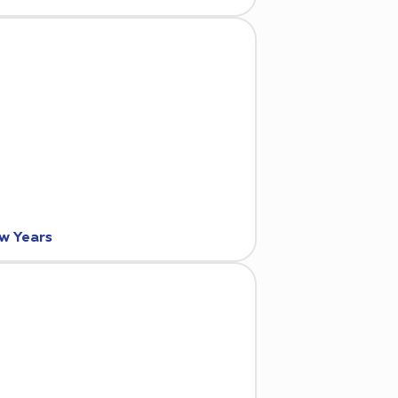
ew Years