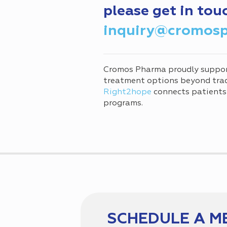
please get in tou
inquiry@cromos
Cromos Pharma proudly suppo
treatment options beyond tradi
Right2hope
connects patients
programs.
SCHEDULE A M