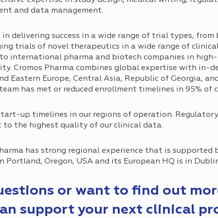
ment and data management.
 delivering success in a wide range of trial types, from 
ing trials of novel therapeutics in a wide range of clinica
s to international pharma and biotech companies in high-r
lity. Cromos Pharma combines global expertise with in-d
d Eastern Europe, Central Asia, Republic of Georgia, and 
 team has met or reduced enrollment timelines in 95% of c
tart-up timelines in our regions of operation. Regulator
to the highest quality of our clinical data.
harma has strong regional experience that is supported 
 in Portland, Oregon, USA and its European HQ is in Dublin
questions or want to find out mo
n support your next clinical p