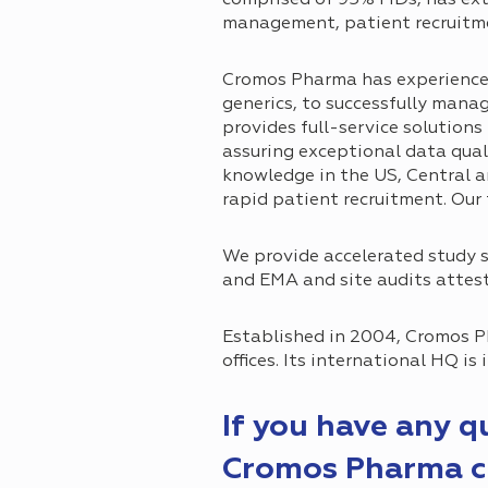
management, patient recruit
Cromos Pharma has experience in
generics, to successfully manag
provides full-service solution
assuring exceptional data qua
knowledge in the US, Central an
rapid patient recruitment. Our
We provide accelerated study s
and EMA and site audits attest 
Established in 2004, Cromos P
offices. Its international HQ is
If you have any 
Cromos Pharma ca