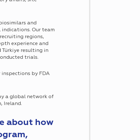
biosimilars and
l indications. Our team
ecruiting regions,
epth experience and
Türkiye resulting in
onducted trials.
y inspections by FDA
by a global network of
, Ireland.
re about how
rogram,