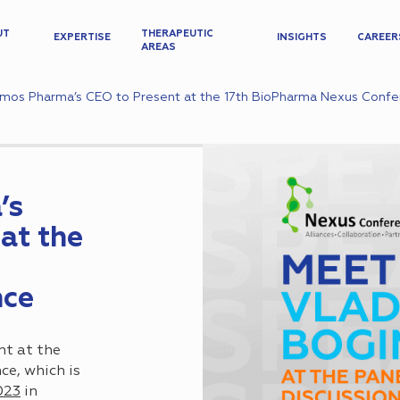
UT
THERAPEUTIC
EXPERTISE
INSIGHTS
CAREER
AREAS
mos Pharma’s CEO to Present at the 17th BioPharma Nexus Conf
’s
at the
nce
nt at the
e, which is
023
in