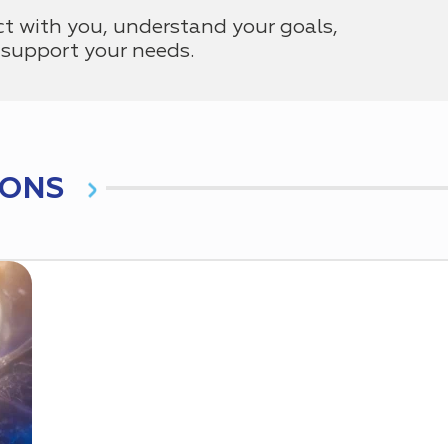
ct with you, understand your goals,
support your needs.
IONS