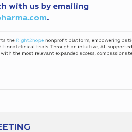
ch with us by emailing
pharma.com
.
rts the
Right2hope
nonprofit platform, empowering pati
tional clinical trials. Through an intuitive, AI-supporte
 with the most relevant expanded access, compassionate 
EETING