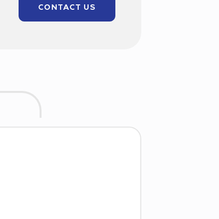
CONTACT US