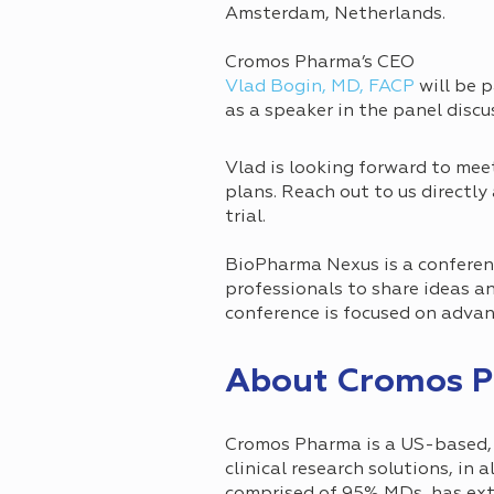
Amsterdam, Netherlands.
Cromos Pharma’s CEO
Vlad Bogin, MD, FACP
will be p
as a speaker in the panel discus
Vlad is looking forward to mee
plans. Reach out to us directly
trial.
BioPharma Nexus is a conferenc
professionals to share ideas a
conference is focused on advanc
About Cromos 
Cromos Pharma is a US-based, i
clinical research solutions, in 
comprised of 95% MDs, has exten