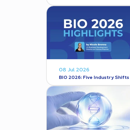
08 Jul 2026
BIO 2026: Five Industry Shift