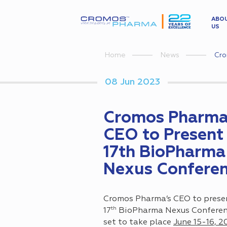
ABO
US
Cro
Home
News
08 Jun 2023
Cromos Pharma
CEO to Present 
17th BioPharma
Nexus Confere
Cromos Pharma’s CEO to prese
th
17
BioPharma Nexus Conferenc
set to take place
June 15-16, 2