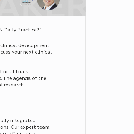
& Daily Practice?”.
 clinical development
cuss your next clinical
nical trials
s. The agenda of the
l research.
ully integrated
tions. Our expert team,
ry affairs, site