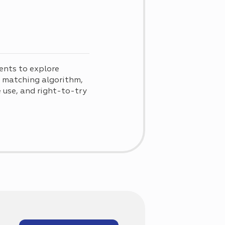
ents to explore
d matching algorithm,
use, and right-to-try