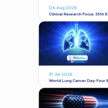
04 Aug 2026
Clinical Research Focus. 55th E
31 Jul 2026
World Lung Cancer Day: Four 