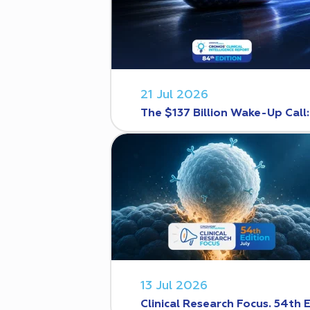
21 Jul 2026
The $137 Billion Wake-Up Call
13 Jul 2026
Clinical Research Focus. 54th 