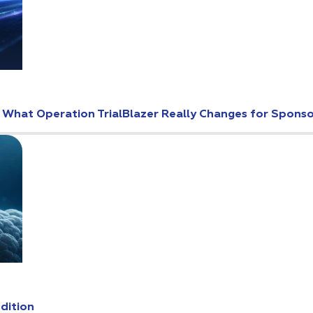
: What Operation TrialBlazer Really Changes for Spons
Edition