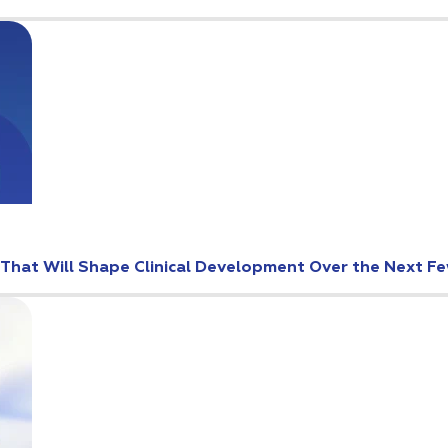
s That Will Shape Clinical Development Over the Next F