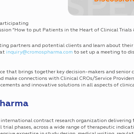
articipating
sion “How to put Patients in the Heart of Clinical Trials 
ting partners and potential clients and learn about their
 at
inquiry@cromospharma.com
to set up a meeting to dis
e that brings together key decision-makers and senior cli
nd make connections with Clinical CROs/Service Provider
ements and innovative solutions in all aspects of clinica
Pharma
nternational contract research organization delivering f
all trial phases, across a wide range of therapeutic indica
sive expertise in study design, medical writing, regulato