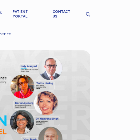
PATIENT
CONTACT
S
PORTAL
US
erence