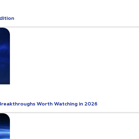
dition
Breakthroughs Worth Watching in 2026