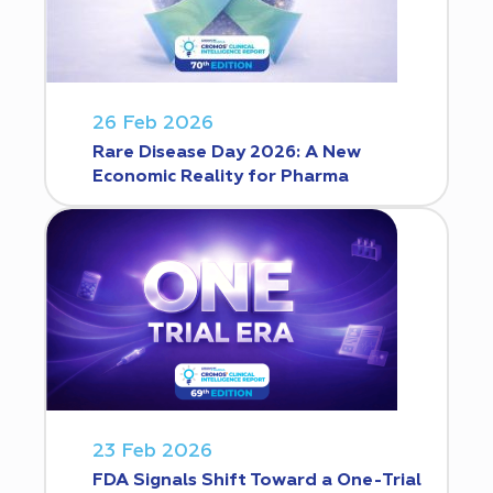
26 Feb 2026
Rare Disease Day 2026: A New
Economic Reality for Pharma
23 Feb 2026
FDA Signals Shift Toward a One-Trial