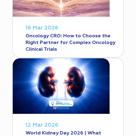
16 Mar 2026
Oncology CRO: How to Choose the
Right Partner for Complex Oncology
Clinical Trials
12 Mar 2026
World Kidney Day 2026 | What