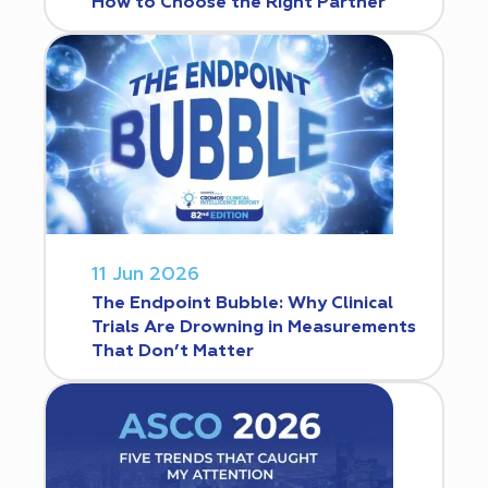
How to Choose the Right Partner
11 Jun 2026
The Endpoint Bubble: Why Clinical
Trials Are Drowning in Measurements
That Don’t Matter