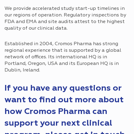
We provide accelerated study start-up timelines in
our regions of operation. Regulatory inspections by
FDA and EMA and site audits attest to the highest
quality of our clinical data.
Established in 2004, Cromos Pharma has strong
regional experience that is supported by a global
network of offices. Its international HQ is in
Portland, Oregon, USA and its European HQ is in
Dublin, Ireland.
If you have any questions or
want to find out more about
how Cromos Pharma can
support your next clinical