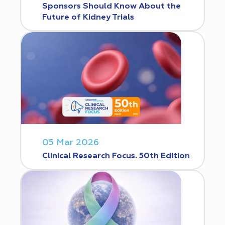
Sponsors Should Know About the
Future of Kidney Trials
05 Mar 2026
Clinical Research Focus. 50th Edition