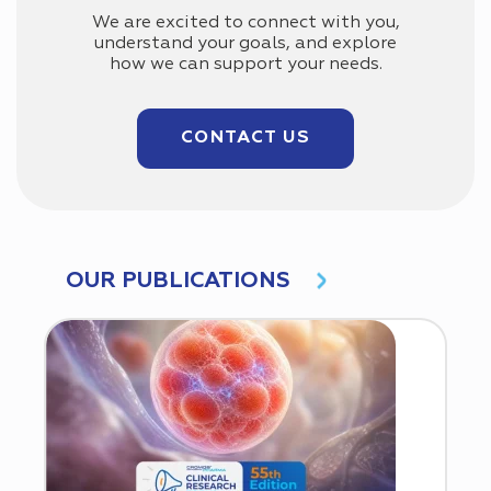
We are excited to connect with you,
understand your goals, and explore
how we can support your needs.
CONTACT US
OUR PUBLICATIONS