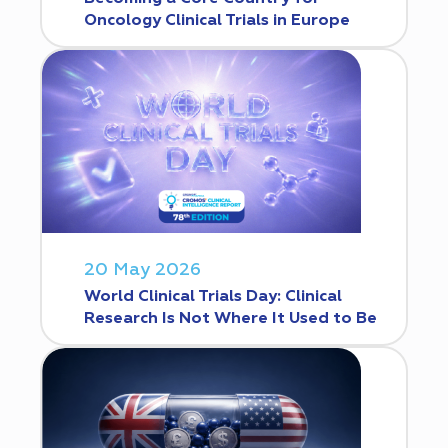
Oncology Clinical Trials in Europe
20 May 2026
World Clinical Trials Day: Clinical
Research Is Not Where It Used to Be