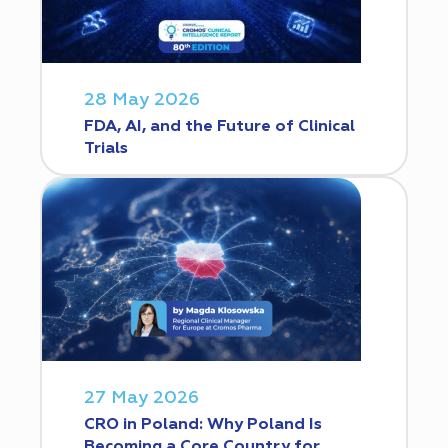
28 May 2026
FDA, AI, and the Future of Clinical
Trials
27 May 2026
CRO in Poland: Why Poland Is
Becoming a Core Country for