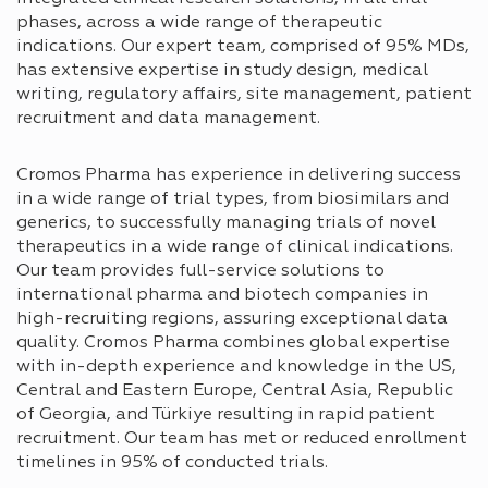
phases, across a wide range of therapeutic
indications. Our expert team, comprised of 95% MDs,
has extensive expertise in study design, medical
writing, regulatory affairs, site management, patient
recruitment and data management.
Cromos Pharma has experience in delivering success
in a wide range of trial types, from biosimilars and
generics, to successfully managing trials of novel
therapeutics in a wide range of clinical indications.
Our team provides full-service solutions to
international pharma and biotech companies in
high-recruiting regions, assuring exceptional data
quality. Cromos Pharma combines global expertise
with in-depth experience and knowledge in the US,
Central and Eastern Europe, Central Asia, Republic
of Georgia, and Türkiye resulting in rapid patient
recruitment. Our team has met or reduced enrollment
timelines in 95% of conducted trials.