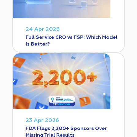
24 Apr 2026
Full Service CRO vs FSP: Which Model
Is Better?
23 Apr 2026
FDA Flags 2,200+ Sponsors Over
Missing Trial Results