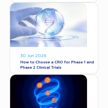
30 Jun 2026
How to Choose a CRO for Phase 1 and
Phase 2 Clinical Trials