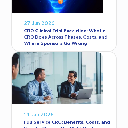
27 Jun 2026
CRO Clinical Trial Execution: What a
CRO Does Across Phases, Costs, and
Where Sponsors Go Wrong
14 Jun 2026
Full Service CRO: Benefits, Costs, and