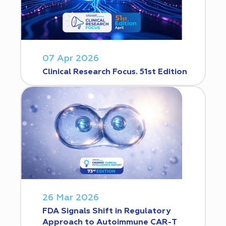
07 Apr 2026
Clinical Research Focus. 51st Edition
26 Mar 2026
FDA Signals Shift in Regulatory
Approach to Autoimmune CAR-T