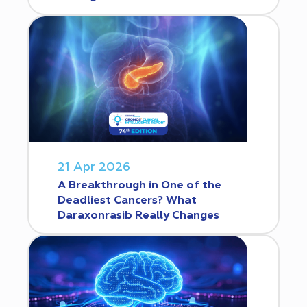
21 Apr 2026
A Breakthrough in One of the
Deadliest Cancers? What
Daraxonrasib Really Changes