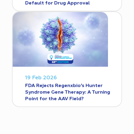
Default for Drug Approval
19 Feb 2026
FDA Rejects Regenxbio’s Hunter
Syndrome Gene Therapy: A Turning
Point for the AAV Field?