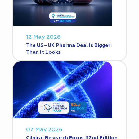
12 May 2026
The US–UK Pharma Deal Is Bigger
Than It Looks
07 May 2026
Clinical Research Focus. 52nd Edition