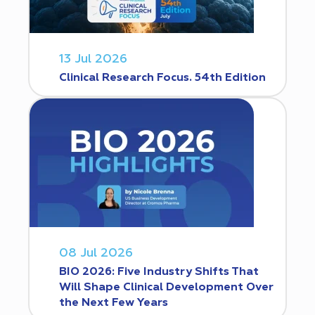
13 Jul 2026
Clinical Research Focus. 54th Edition
08 Jul 2026
BIO 2026: Five Industry Shifts That
Will Shape Clinical Development Over
the Next Few Years