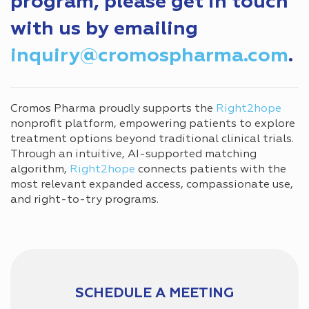
program, please get in touch
with us by emailing
inquiry@cromospharma.com
.
Cromos Pharma proudly supports the
Right2hope
nonprofit platform, empowering patients to explore
treatment options beyond traditional clinical trials.
Through an intuitive, AI-supported matching
algorithm,
Right2hope
connects patients with the
most relevant expanded access, compassionate use,
and right-to-try programs.
SCHEDULE A MEETING