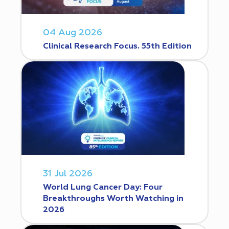
04 Aug 2026
Clinical Research Focus. 55th Edition
31 Jul 2026
World Lung Cancer Day: Four
Breakthroughs Worth Watching in
2026