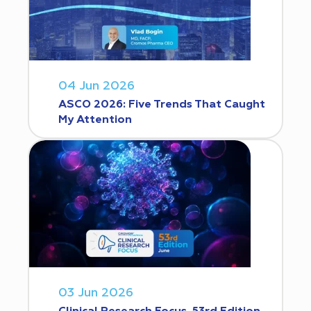
04 Jun 2026
ASCO 2026: Five Trends That Caught
My Attention
03 Jun 2026