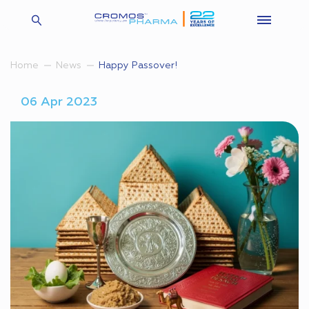
Happy Passover!
Home
News
06 Apr 2023