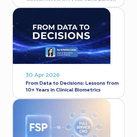
30 Apr 2026
From Data to Decisions: Lessons from
10+ Years in Clinical Biometrics