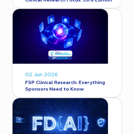
Clinical Research Focus. 53rd Edition
02 Jun 2026
FSP Clinical Research: Everything
Sponsors Need to Know