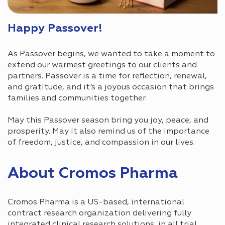
Happy Passover!
As Passover begins, we wanted to take a moment to
extend our warmest greetings to our clients and
partners. Passover is a time for reflection, renewal,
and gratitude, and it’s a joyous occasion that brings
families and communities together.
May this Passover season bring you joy, peace, and
prosperity. May it also remind us of the importance
of freedom, justice, and compassion in our lives.
About Cromos Pharma
Cromos Pharma is a US-based, international
contract research organization delivering fully
integrated clinical research solutions, in all trial