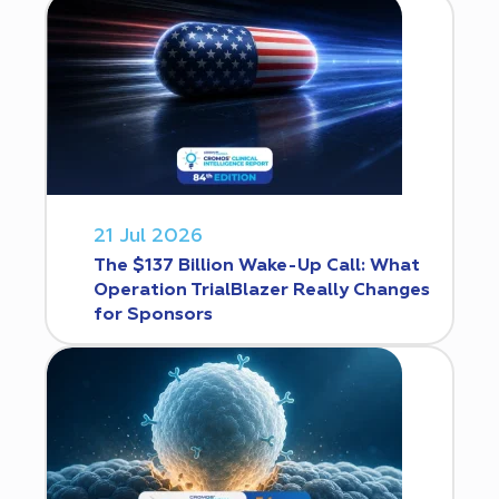
21 Jul 2026
The $137 Billion Wake-Up Call: What
Operation TrialBlazer Really Changes
for Sponsors