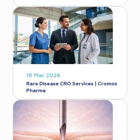
18 Mar 2026
Rare Disease CRO Services | Cromos
Pharma