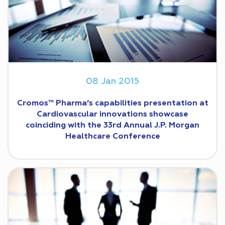
08 Jan 2015
Cromos™ Pharma’s capabilities presentation at
Cardiovascular innovations showcase
coinciding with the 33rd Annual J.P. Morgan
Healthcare Conference