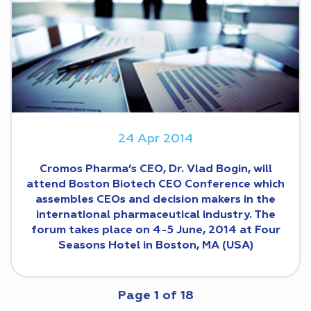
24 Apr 2014
Cromos Pharma’s CEO, Dr. Vlad Bogin, will
attend Boston Biotech CEO Conference which
assembles CEOs and decision makers in the
international pharmaceutical industry. The
forum takes place on 4-5 June, 2014 at Four
Seasons Hotel in Boston, MA (USA)
Page
1
of
18