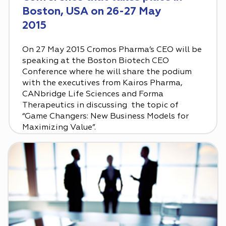
Boston, USA on 26-27 May
2015
On 27 May 2015 Cromos Pharma’s CEO will be
speaking at the Boston Biotech CEO
Conference where he will share the podium
with the executives from Kairos Pharma,
CANbridge Life Sciences and Forma
Therapeutics in discussing the topic of
“Game Changers: New Business Models for
Maximizing Value‎”.