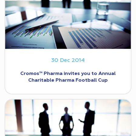
30 Dec 2014
Cromos™ Pharma invites you to Annual
Charitable Pharma Football Cup