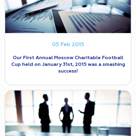
05 Feb 2015
Our First Annual Moscow Charit‎able Football
Cup held on January 31st, 2015 was a smashing
success!