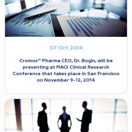
07 Oct 2014
Cromos™ Pharma CEO, Dr. Bogin, will be
presenting at MAGI Clinical Research
Conference that takes place in San Francisco
on November 9-12, 2014