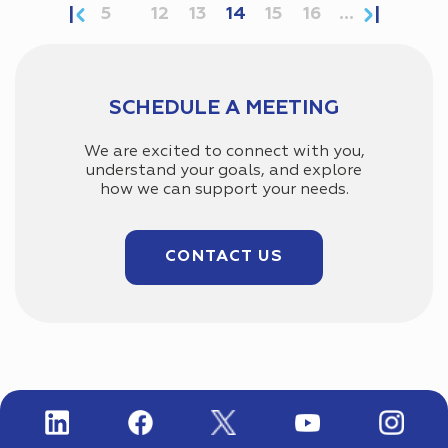
5
12
13
14
15
16
...
SCHEDULE A MEETING
We are excited to connect with you,
understand your goals, and explore
how we can support your needs.
CONTACT US