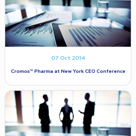
07 Oct 2014
Cromos™ Pharma at New York CEO Conference