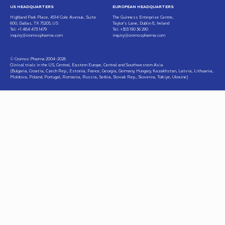
US HEADQUARTERS
EUROPEAN HEADQUARTERS
Highland Park Place, 4514 Cole Avenue, Suite
The Guinness Enterprise Centre,
600, Dallas, TX 75205, US
Taylor’s Lane, Dublin 8, Ireland
Tel: +1 484 473 1479
Tel: +353 190 36 290
inquiry@cromospharma.com
inquiry@cromospharma.com
© Cromos Pharma 2004-2026
Clinical trials in the US, Central, Eastern Europe, Central and Southwestern Asia
(Bulgaria, Croatia, Czech Rep., Estonia, France, Georgia, Germany, Hungary, Kazakhstan, Latvia, Lithuania,
Moldova, Poland, Portugal, Romania, Russia, Serbia, Slovak Rep., Slovenia, Türkiye, Ukraine)