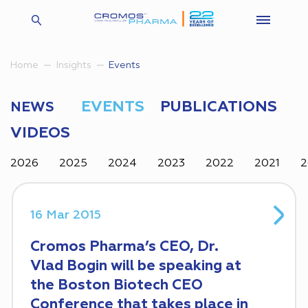
Insights
Events
Home
EVENTS
PUBLICATIONS
NEWS
VIDEOS
2026
2025
2024
2023
2022
2021
2
16 Mar 2015
Cromos Pharma’s CEO, Dr.
Vlad Bogin will be speaking at
the Boston Biotech CEO
Conference that takes place in