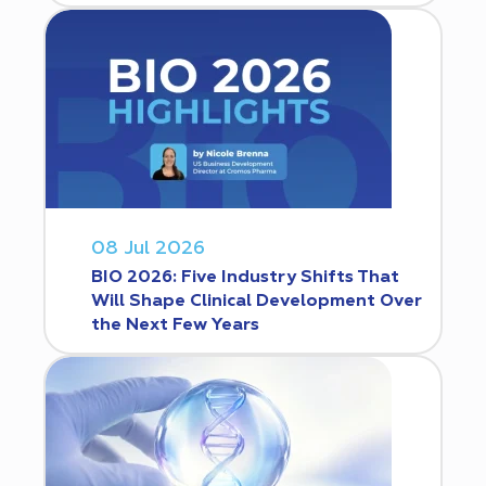
08 Jul 2026
BIO 2026: Five Industry Shifts That
Will Shape Clinical Development Over
the Next Few Years