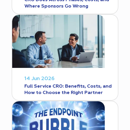
CRO Does Across Phases, Costs, and
Where Sponsors Go Wrong
14 Jun 2026
Full Service CRO: Benefits, Costs, and
How to Choose the Right Partner