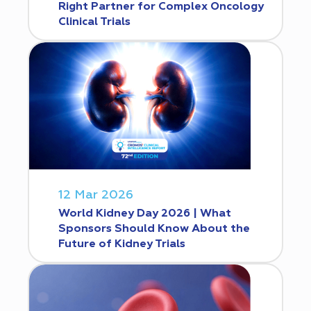
Right Partner for Complex Oncology
Clinical Trials
12 Mar 2026
World Kidney Day 2026 | What
Sponsors Should Know About the
Future of Kidney Trials