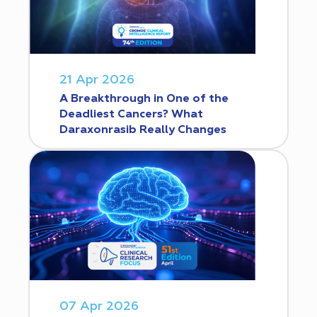
21 Apr 2026
A Breakthrough in One of the
Deadliest Cancers? What
Daraxonrasib Really Changes
07 Apr 2026