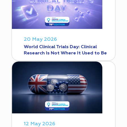
20 May 2026
World Clinical Trials Day: Clinical
Research Is Not Where It Used to Be
12 May 2026