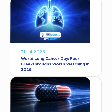
31 Jul 2026
World Lung Cancer Day: Four
Breakthroughs Worth Watching in
2026