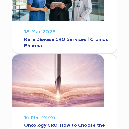
18 Mar 2026
Rare Disease CRO Services | Cromos
Pharma
16 Mar 2026
Oncology CRO: How to Choose the