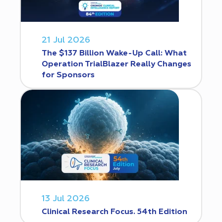
21 Jul 2026
The $137 Billion Wake-Up Call: What
Operation TrialBlazer Really Changes
for Sponsors
13 Jul 2026
Clinical Research Focus. 54th Edition