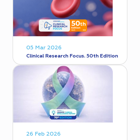
05 Mar 2026
Clinical Research Focus. 50th Edition
26 Feb 2026