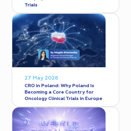
Trials
27 May 2026
CRO in Poland: Why Poland Is
Becoming a Core Country for
Oncology Clinical Trials in Europe