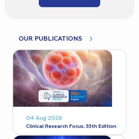
OUR PUBLICATIONS
04 Aug 2026
Clinical Research Focus. 55th Edition