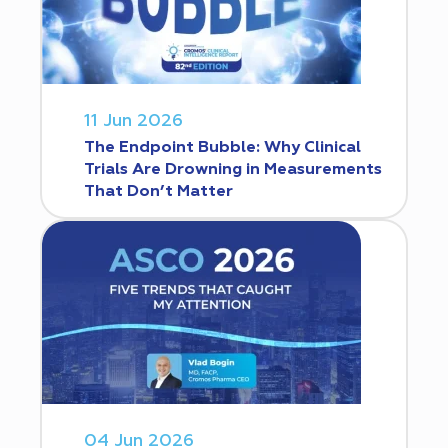
11 Jun 2026
The Endpoint Bubble: Why Clinical
Trials Are Drowning in Measurements
That Don’t Matter
04 Jun 2026