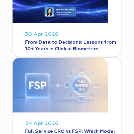
30 Apr 2026
From Data to Decisions: Lessons from
10+ Years in Clinical Biometrics
24 Apr 2026
Full Service CRO vs FSP: Which Model