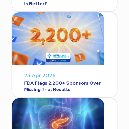
Is Better?
23 Apr 2026
FDA Flags 2,200+ Sponsors Over
Missing Trial Results