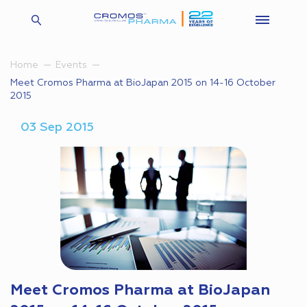
Home
Events
Meet Cromos Pharma at BioJapan 2015 on 14-16 October
2015
03 Sep 2015
Meet Cromos Pharma at BioJapan