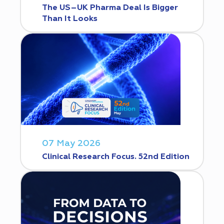
The US–UK Pharma Deal Is Bigger
Than It Looks
07 May 2026
Clinical Research Focus. 52nd Edition