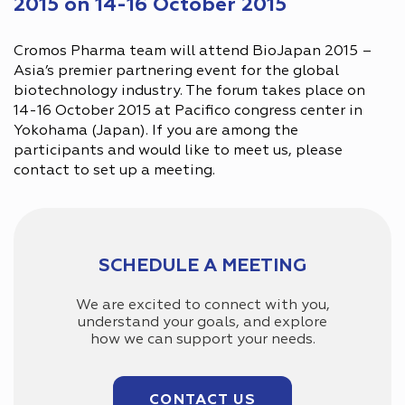
2015 on 14-16 October 2015
Cromos Pharma team will attend BioJapan 2015 –
Asia’s premier partnering event for the global
biotechnology industry. The forum takes place on
14-16 October 2015 at Pacifico congress center in
Yokohama (Japan). If you are among the
participants and would like to meet us, please
contact to set up a meeting.
SCHEDULE A MEETING
We are excited to connect with you,
understand your goals, and explore
how we can support your needs.
CONTACT US