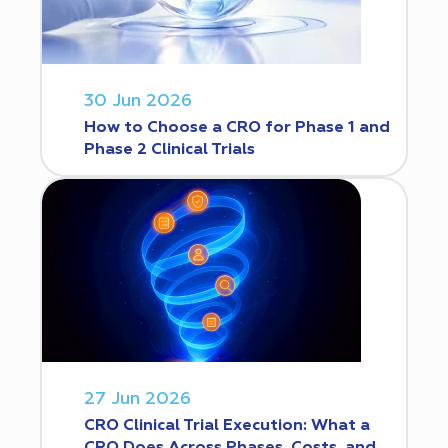
30 Jun 2026
How to Choose a CRO for Phase 1 and
Phase 2 Clinical Trials
27 Jun 2026
CRO Clinical Trial Execution: What a