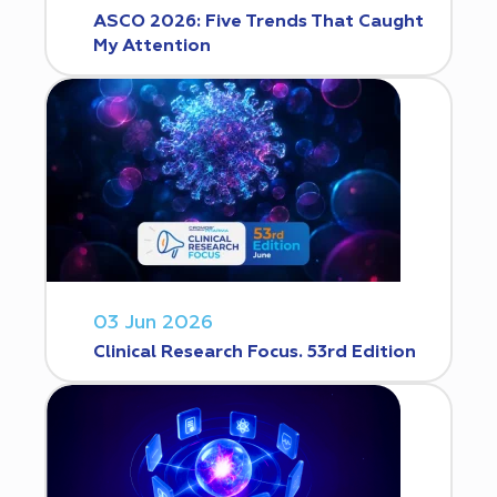
ASCO 2026: Five Trends That Caught
My Attention
03 Jun 2026
Clinical Research Focus. 53rd Edition