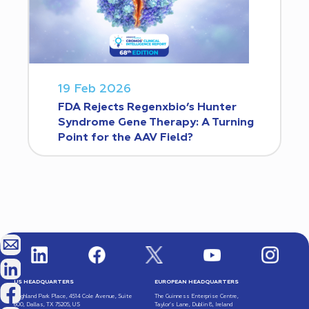
19 Feb 2026
FDA Rejects Regenxbio’s Hunter
Syndrome Gene Therapy: A Turning
Point for the AAV Field?
US HEADQUARTERS
EUROPEAN HEADQUARTERS
Highland Park Place, 4514 Cole Avenue, Suite
The Guinness Enterprise Centre,
600, Dallas, TX 75205, US
Taylor’s Lane, Dublin 8, Ireland