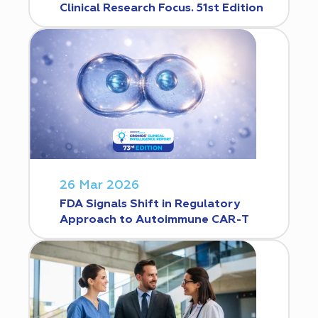
Clinical Research Focus. 51st Edition
26 Mar 2026
FDA Signals Shift in Regulatory
Approach to Autoimmune CAR-T