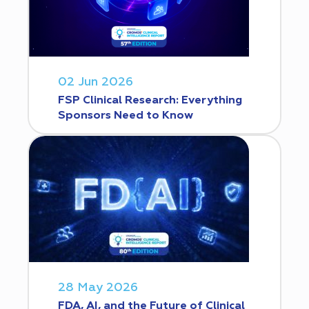
02 Jun 2026
FSP Clinical Research: Everything
Sponsors Need to Know
28 May 2026
FDA, AI, and the Future of Clinical