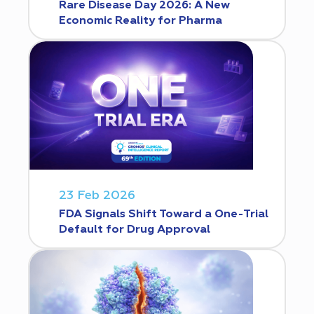
Rare Disease Day 2026: A New
Economic Reality for Pharma
23 Feb 2026
FDA Signals Shift Toward a One-Trial
Default for Drug Approval