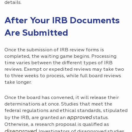
details.
After Your IRB Documents
Are Submitted
Once the submission of IRB review forms is
completed, the waiting game begins. Processing
time varies between the different types of IRB
reviews. Exempt or expedited reviews may take two
to three weeks to process, while full board reviews
take longer.
Once the board has convened, it will release their
determinations at once. Studies that meet the
federal regulations and ethical standards, stipulated
approved
by the IRB, are granted an
status.
Otherwise, a research proposal is qualified as
disapproved
. Investigators of disapproved studies