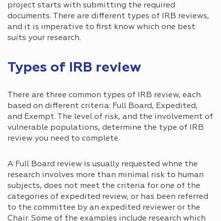
project starts with submitting the required
documents. There are different types of IRB reviews,
and it is imperative to first know which one best
suits your research.
Types of IRB review
There are three common types of IRB review, each
based on different criteria: Full Board, Expedited,
and Exempt. The level of risk, and the involvement of
vulnerable populations, determine the type of IRB
review you need to complete.
A Full Board review is usually requested whne the
research involves more than minimal risk to human
subjects, does not meet the criteria for one of the
categories of expedited review, or has been referred
to the committee by an expedited reviewer or the
Chair. Some of the examples include research which