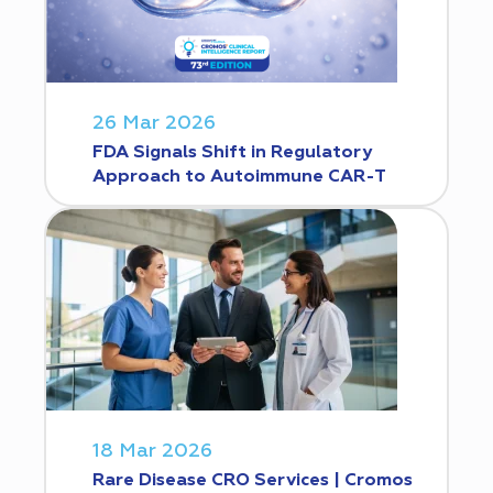
26 Mar 2026
FDA Signals Shift in Regulatory
Approach to Autoimmune CAR-T
18 Mar 2026
Rare Disease CRO Services | Cromos