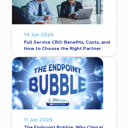
14 Jun 2026
Full Service CRO: Benefits, Costs, and
How to Choose the Right Partner
11 Jun 2026
The Endpoint Bubble: Why Clinical