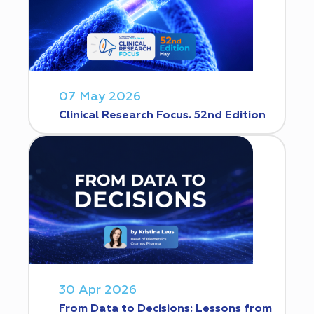
07 May 2026
Clinical Research Focus. 52nd Edition
30 Apr 2026
From Data to Decisions: Lessons from