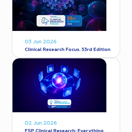
03 Jun 2026
Clinical Research Focus. 53rd Edition
02 Jun 2026
FSP Clinical Research: Everything