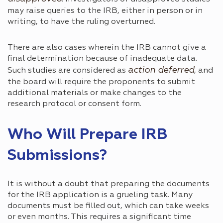
may raise queries to the IRB, either in person or in
writing, to have the ruling overturned.
There are also cases wherein the IRB cannot give a
final determination because of inadequate data.
action deferred
Such studies are considered as
, and
the board will require the proponents to submit
additional materials or make changes to the
research protocol or consent form.
Who Will Prepare IRB
Submissions?
It is without a doubt that preparing the documents
for the IRB application is a grueling task. Many
documents must be filled out, which can take weeks
or even months. This requires a significant time