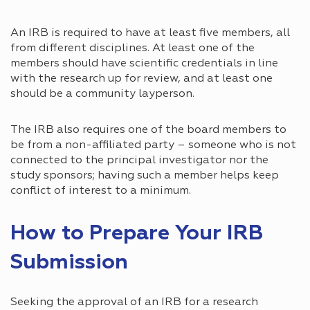
An IRB is required to have at least five members, all
from different disciplines. At least one of the
members should have scientific credentials in line
with the research up for review, and at least one
should be a community layperson.
The IRB also requires one of the board members to
be from a non-affiliated party – someone who is not
connected to the principal investigator nor the
study sponsors; having such a member helps keep
conflict of interest to a minimum.
How to Prepare Your IRB
Submission
Seeking the approval of an IRB for a research