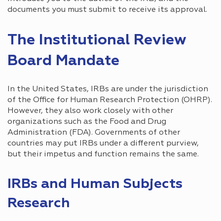
documents you must submit to receive its approval.
The Institutional Review
Board Mandate
In the United States, IRBs are under the jurisdiction
of the Office for Human Research Protection (OHRP).
However, they also work closely with other
organizations such as the Food and Drug
Administration (FDA). Governments of other
countries may put IRBs under a different purview,
but their impetus and function remains the same.
IRBs and Human Subjects
Research