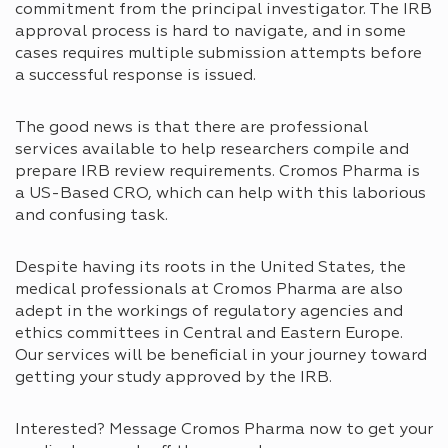
commitment from the principal investigator. The IRB
approval process is hard to navigate, and in some
cases requires multiple submission attempts before
a successful response is issued.
The good news is that there are professional
services available to help researchers compile and
prepare IRB review requirements. Cromos Pharma is
a US-Based CRO, which can help with this laborious
and confusing task.
Despite having its roots in the United States, the
medical professionals at Cromos Pharma are also
adept in the workings of regulatory agencies and
ethics committees in Central and Eastern Europe.
Our services will be beneficial in your journey toward
getting your study approved by the IRB.
Interested? Message Cromos Pharma now to get your