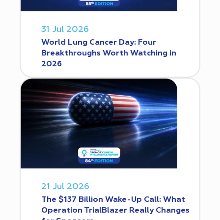
31 Jul 2026
World Lung Cancer Day: Four
Breakthroughs Worth Watching in
2026
21 Jul 2026
The $137 Billion Wake-Up Call: What
Operation TrialBlazer Really Changes