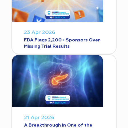
23 Apr 2026
FDA Flags 2,200+ Sponsors Over
Missing Trial Results
21 Apr 2026
A Breakthrough in One of the