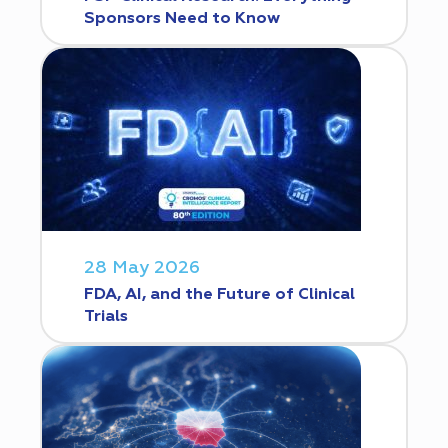
Sponsors Need to Know
28 May 2026
FDA, AI, and the Future of Clinical
Trials