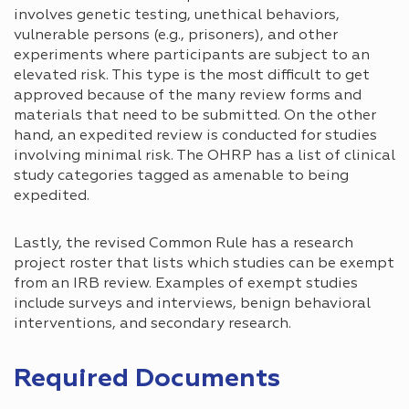
involves genetic testing, unethical behaviors,
vulnerable persons (e.g., prisoners), and other
experiments where participants are subject to an
elevated risk. This type is the most difficult to get
approved because of the many review forms and
materials that need to be submitted. On the other
hand, an expedited review is conducted for studies
involving minimal risk. The OHRP has a list of clinical
study categories tagged as amenable to being
expedited.
Lastly, the revised Common Rule has a research
project roster that lists which studies can be exempt
from an IRB review. Examples of exempt studies
include surveys and interviews, benign behavioral
interventions, and secondary research.
Required Documents