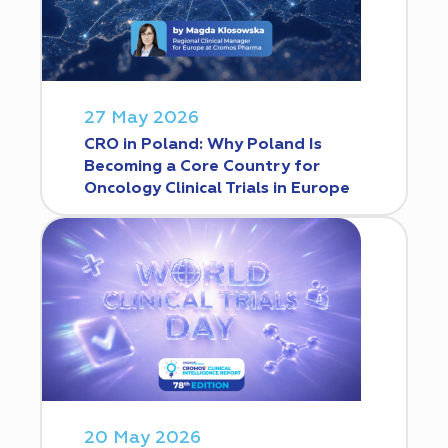
27 May 2026
CRO in Poland: Why Poland Is
Becoming a Core Country for
Oncology Clinical Trials in Europe
20 May 2026