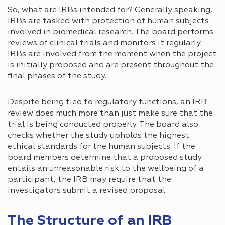
So, what are IRBs intended for? Generally speaking,
IRBs are tasked with protection of human subjects
involved in biomedical research. The board performs
reviews of clinical trials and monitors it regularly.
IRBs are involved from the moment when the project
is initially proposed and are present throughout the
final phases of the study.
Despite being tied to regulatory functions, an IRB
review does much more than just make sure that the
trial is being conducted properly. The board also
checks whether the study upholds the highest
ethical standards for the human subjects. If the
board members determine that a proposed study
entails an unreasonable risk to the wellbeing of a
participant, the IRB may require that the
investigators submit a revised proposal.
The Structure of an IRB