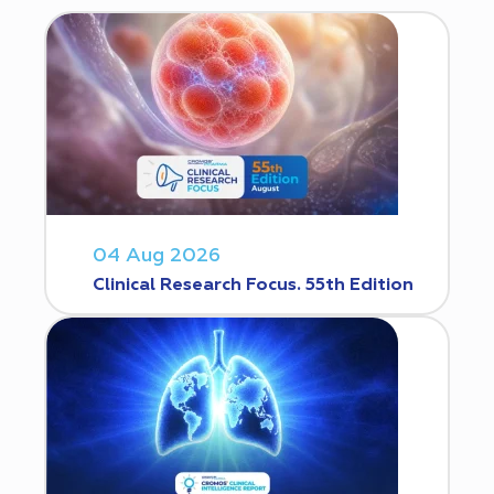
04 Aug 2026
Clinical Research Focus. 55th Edition