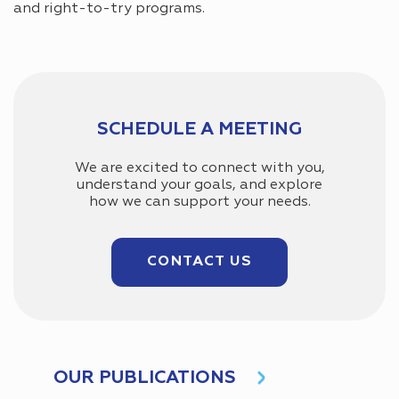
and right-to-try programs.
SCHEDULE A MEETING
We are excited to connect with you,
understand your goals, and explore
how we can support your needs.
CONTACT US
OUR PUBLICATIONS