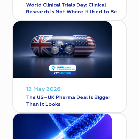
World Clinical Trials Day: Clinical
Research Is Not Where It Used to Be
12 May 2026
The US–UK Pharma Deal Is Bigger
Than It Looks