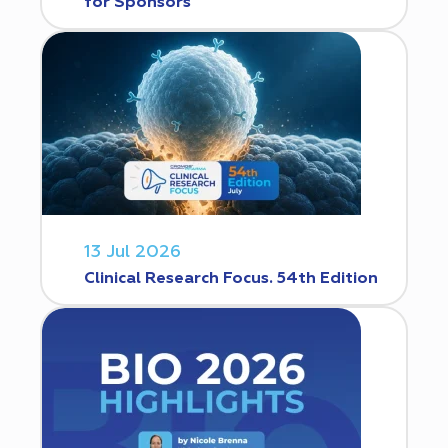
for Sponsors
13 Jul 2026
Clinical Research Focus. 54th Edition