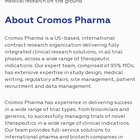
medical research off the ground.
About Cromos Pharma
Cromos Pharma is a US-based, international
contract research organization delivering fully
integrated clinical research solutions, in all trial
phases, across a wide range of therapeutic
indications. Our expert team, comprised of 95% MDs,
has extensive expertise in study design, medical
writing, regulatory affairs, site management, patient
recruitment and data management.
Cromos Pharma has experience in delivering success
in a wide range of trial types, from biosimilars and
generics, to successfully managing trials of novel
therapeutics in a wide range of clinical indications.
Our team provides full-service solutions to
international pharma and biotech companies in