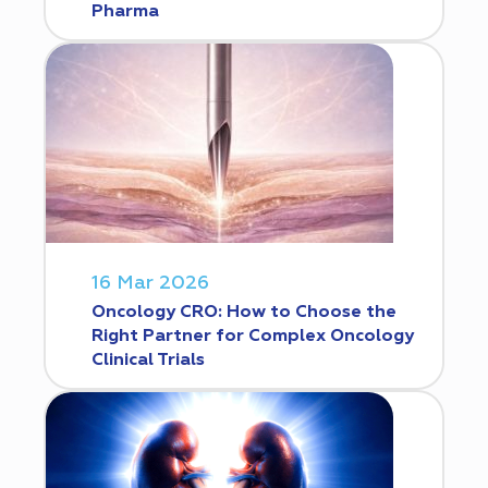
Pharma
16 Mar 2026
Oncology CRO: How to Choose the
Right Partner for Complex Oncology
Clinical Trials