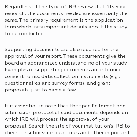
Regardless of the type of IRB review that fits your
research, the documents needed are essentially the
same. The primary requirement is the application
form which lists important details about the study
to be conducted.
Supporting documents are also required for the
approval of your report. These documents give the
board an aggrandized understanding of your study.
Examples of supporting documents are informed
consent forms, data collection instruments (e.g.,
questionnaires and survey forms), and grant
proposals, just to name a few.
It is essential to note that the specific format and
submission protocol of said documents depends on
which IRB will process the approval of your
proposal. Search the site of your institution’s IRB to
check for submission deadlines and other important