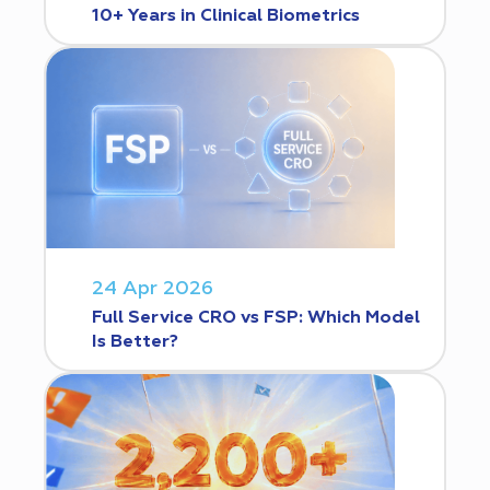
10+ Years in Clinical Biometrics
24 Apr 2026
Full Service CRO vs FSP: Which Model
Is Better?