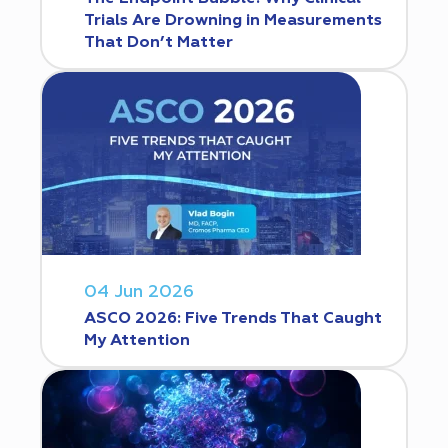
Trials Are Drowning in Measurements
That Don’t Matter
04 Jun 2026
ASCO 2026: Five Trends That Caught
My Attention