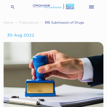
IRB Submission of Drugs
Home
Publications
30 Aug 2022