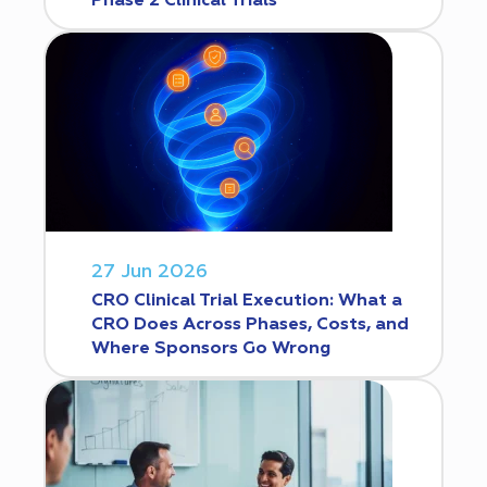
Phase 2 Clinical Trials
27 Jun 2026
CRO Clinical Trial Execution: What a
CRO Does Across Phases, Costs, and
Where Sponsors Go Wrong