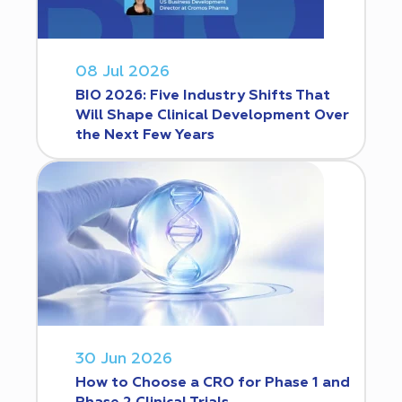
08 Jul 2026
BIO 2026: Five Industry Shifts That
Will Shape Clinical Development Over
the Next Few Years
30 Jun 2026
How to Choose a CRO for Phase 1 and