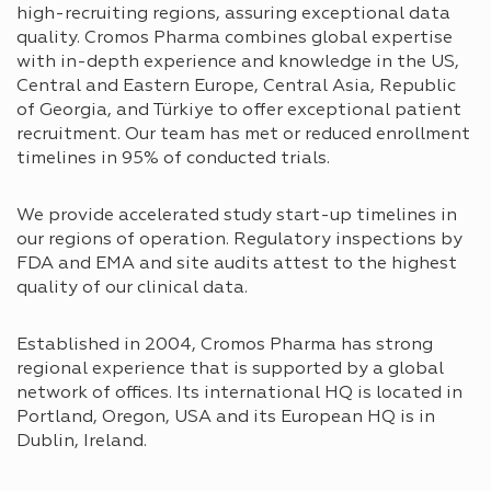
high-recruiting regions, assuring exceptional data
quality. Cromos Pharma combines global expertise
with in-depth experience and knowledge in the US,
Central and Eastern Europe, Central Asia, Republic
of Georgia, and Türkiye to offer exceptional patient
recruitment. Our team has met or reduced enrollment
timelines in 95% of conducted trials.
We provide accelerated study start-up timelines in
our regions of operation. Regulatory inspections by
FDA and EMA and site audits attest to the highest
quality of our clinical data.
Established in 2004, Cromos Pharma has strong
regional experience that is supported by a global
network of offices. Its international HQ is located in
Portland, Oregon, USA and its European HQ is in
Dublin, Ireland.