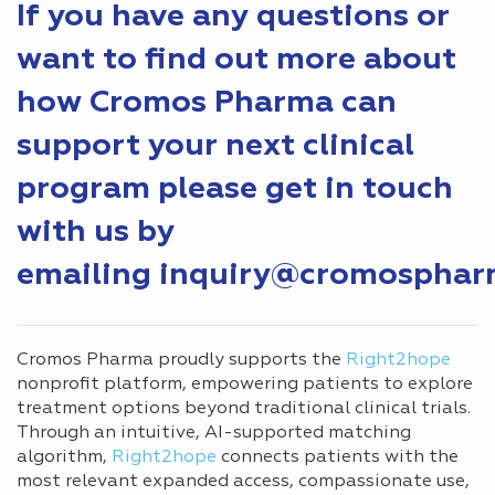
If you have any questions or
want to find out more about
how Cromos Pharma can
support your next clinical
program please get in touch
with us by
emailing
inquiry@cromosphar
Cromos Pharma proudly supports the
Right2hope
nonprofit platform, empowering patients to explore
treatment options beyond traditional clinical trials.
Through an intuitive, AI-supported matching
algorithm,
Right2hope
connects patients with the
most relevant expanded access, compassionate use,