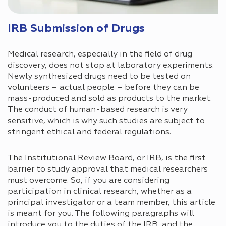
IRB Submission of Drugs
Medical research, especially in the field of drug
discovery, does not stop at laboratory experiments.
Newly synthesized drugs need to be tested on
volunteers – actual people – before they can be
mass-produced and sold as products to the market.
The conduct of human-based research is very
sensitive, which is why such studies are subject to
stringent ethical and federal regulations.
The Institutional Review Board, or IRB, is the first
barrier to study approval that medical researchers
must overcome. So, if you are considering
participation in clinical research, whether as a
principal investigator or a team member, this article
is meant for you. The following paragraphs will
introduce you to the duties of the IRB, and the