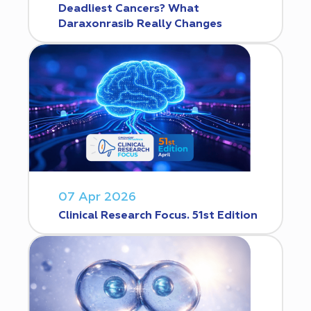
Deadliest Cancers? What
Daraxonrasib Really Changes
07 Apr 2026
Clinical Research Focus. 51st Edition