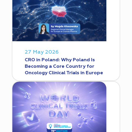
27 May 2026
CRO in Poland: Why Poland Is
Becoming a Core Country for
Oncology Clinical Trials in Europe