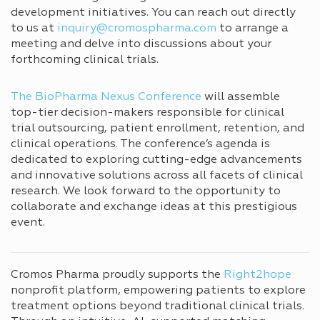
development initiatives. You can reach out directly
to us at
inquiry@cromospharma.com
to arrange a
meeting and delve into discussions about your
forthcoming clinical trials.
The BioPharma Nexus Conference
will assemble
top-tier decision-makers responsible for clinical
trial outsourcing, patient enrollment, retention, and
clinical operations. The conference’s agenda is
dedicated to exploring cutting-edge advancements
and innovative solutions across all facets of clinical
research. We look forward to the opportunity to
collaborate and exchange ideas at this prestigious
event.
Cromos Pharma proudly supports the
Right2hope
nonprofit platform, empowering patients to explore
treatment options beyond traditional clinical trials.