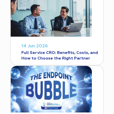
14 Jun 2026
Full Service CRO: Benefits, Costs, and
How to Choose the Right Partner