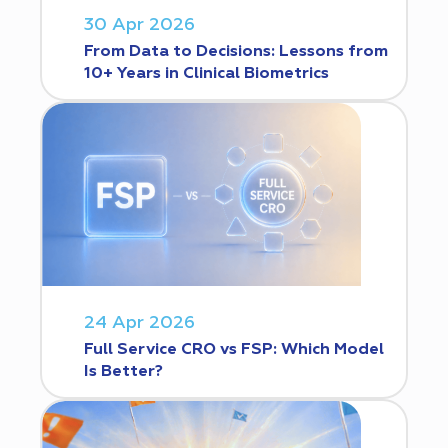
30 Apr 2026
From Data to Decisions: Lessons from
10+ Years in Clinical Biometrics
24 Apr 2026
Full Service CRO vs FSP: Which Model
Is Better?