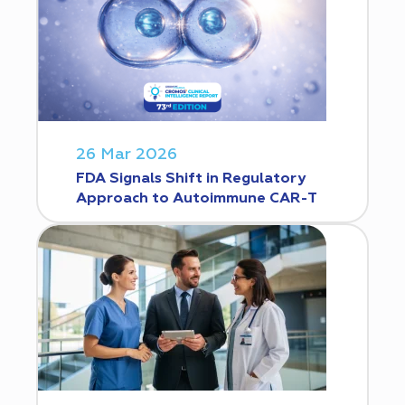
26 Mar 2026
FDA Signals Shift in Regulatory
Approach to Autoimmune CAR-T