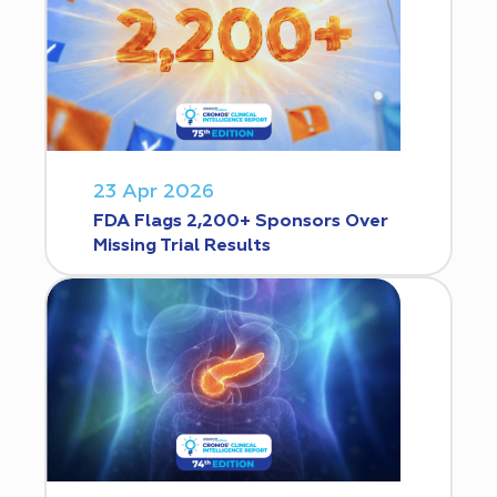
23 Apr 2026
FDA Flags 2,200+ Sponsors Over
Missing Trial Results