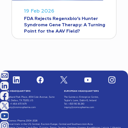
19 Feb 2026
FDA Rejects Regenxbio’s Hunter
Syndrome Gene Therapy: A Turning
Point for the AAV Field?
US HEADQUARTERS
EUROPEAN HEADQUARTERS
Highland Park Place, 4514 Cole Avenue, Suite
The Guinness Enterprise Centre,
600, Dallas, TX 75205, US
Taylor’s Lane, Dublin 8, Ireland
Tel: +1 484 473 1479
Tel: +353 190 36 290
inquiry@cromospharma.com
inquiry@cromospharma.com
© Cromos Pharma 2004-2026
Clinical trials in the US, Central, Eastern Europe, Central and Southwestern Asia
(Bulgaria, Croatia, Czech Rep., Estonia, France, Georgia, Germany, Hungary, Kazakhstan, Latvia, Lithuania,