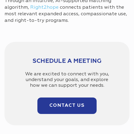
Through an intuitive, AI-supported matching
algorithm,
Right2hope
connects patients with the
most relevant expanded access, compassionate use,
and right-to-try programs.
SCHEDULE A MEETING
We are excited to connect with you,
understand your goals, and explore
how we can support your needs.
CONTACT US