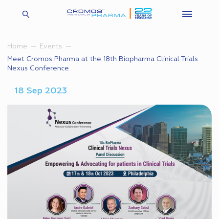
Home
Events
Meet Cromos Pharma at the 18th Biopharma Clinical Trials
Nexus Conference
18 Sep 2023