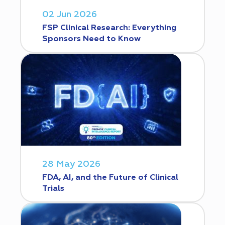
02 Jun 2026
FSP Clinical Research: Everything
Sponsors Need to Know
28 May 2026
FDA, AI, and the Future of Clinical
Trials