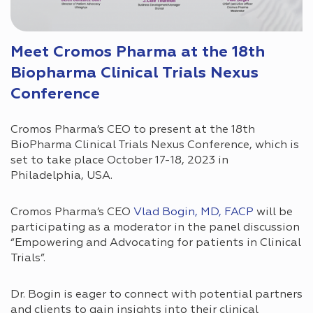
Meet Cromos Pharma at the 18th
Biopharma Clinical Trials Nexus
Conference
Cromos Pharma’s CEO to present at the 18th
BioPharma Clinical Trials Nexus Conference, which is
set to take place October 17-18, 2023 in
Philadelphia, USA.
Cromos Pharma’s CEO
Vlad Bogin, MD, FACP
will be
participating as a moderator in the panel discussion
“Empowering and Advocating for patients in Clinical
Trials”.
Dr. Bogin is eager to connect with potential partners
and clients to gain insights into their clinical