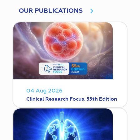
OUR PUBLICATIONS
04 Aug 2026
Clinical Research Focus. 55th Edition