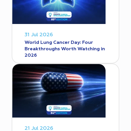
31 Jul 2026
World Lung Cancer Day: Four
Breakthroughs Worth Watching in
2026
21 Jul 2026