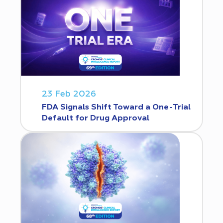
23 Feb 2026
FDA Signals Shift Toward a One-Trial
Default for Drug Approval