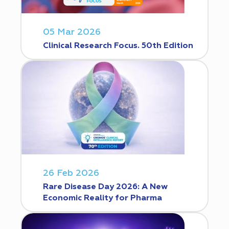
05 Mar 2026
Clinical Research Focus. 50th Edition
26 Feb 2026
Rare Disease Day 2026: A New
Economic Reality for Pharma