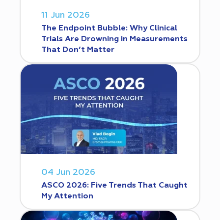
11 Jun 2026
The Endpoint Bubble: Why Clinical
Trials Are Drowning in Measurements
That Don’t Matter
04 Jun 2026
ASCO 2026: Five Trends That Caught
My Attention