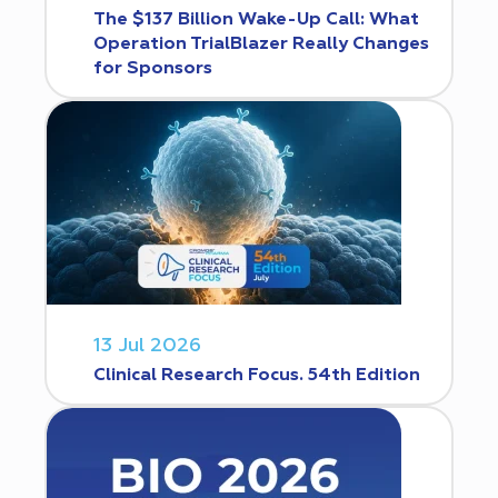
The $137 Billion Wake-Up Call: What
Operation TrialBlazer Really Changes
for Sponsors
13 Jul 2026
Clinical Research Focus. 54th Edition