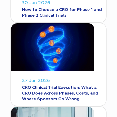
30 Jun 2026
How to Choose a CRO for Phase 1 and
Phase 2 Clinical Trials
27 Jun 2026
CRO Clinical Trial Execution: What a
CRO Does Across Phases, Costs, and
Where Sponsors Go Wrong