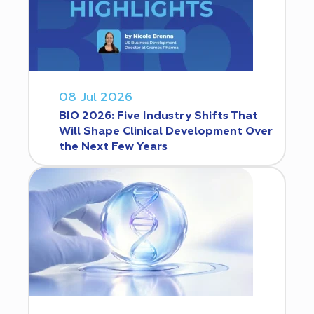
08 Jul 2026
BIO 2026: Five Industry Shifts That
Will Shape Clinical Development Over
the Next Few Years