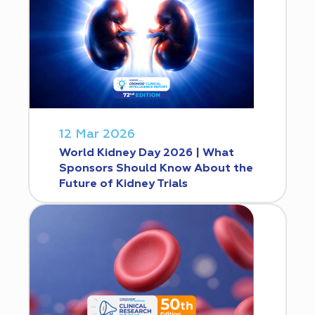
12 Mar 2026
World Kidney Day 2026 | What
Sponsors Should Know About the
Future of Kidney Trials