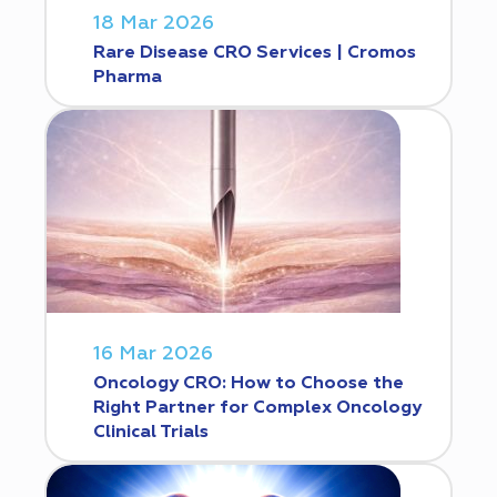
18 Mar 2026
Rare Disease CRO Services | Cromos
Pharma
16 Mar 2026
Oncology CRO: How to Choose the
Right Partner for Complex Oncology
Clinical Trials