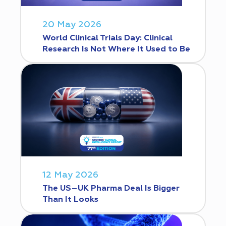
20 May 2026
World Clinical Trials Day: Clinical
Research Is Not Where It Used to Be
12 May 2026
The US–UK Pharma Deal Is Bigger
Than It Looks