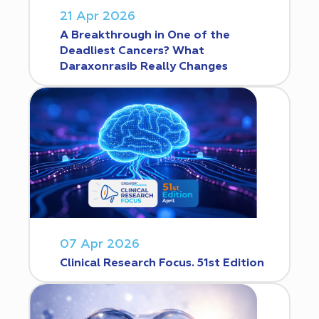
21 Apr 2026
A Breakthrough in One of the
Deadliest Cancers? What
Daraxonrasib Really Changes
07 Apr 2026
Clinical Research Focus. 51st Edition