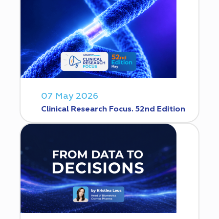
07 May 2026
Clinical Research Focus. 52nd Edition