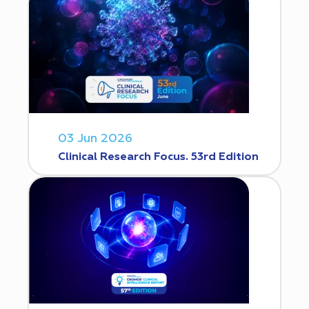
03 Jun 2026
Clinical Research Focus. 53rd Edition