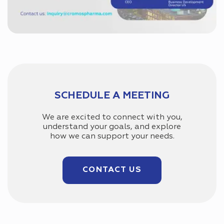
SCHEDULE A MEETING
We are excited to connect with you,
understand your goals, and explore
how we can support your needs.
CONTACT US