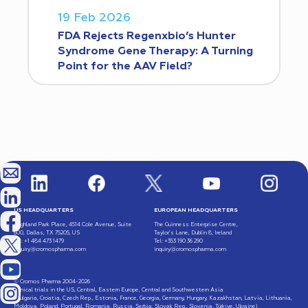
19 Feb 2026
FDA Rejects Regenxbio’s Hunter
Syndrome Gene Therapy: A Turning
Point for the AAV Field?
US HEADQUARTERS
EUROPEAN HEADQUARTERS
Highland Park Place, 4514 Cole Avenue, Suite
The Guinness Enterprise Centre,
600, Dallas, TX 75205, US
Taylor’s Lane, Dublin 8, Ireland
Tel: +1 484 473 1479
Tel: +353 190 36 290
inquiry@cromospharma.com
inquiry@cromospharma.com
© Cromos Pharma 2004-2026
Clinical trials in the US, Central, Eastern Europe, Central and Southwestern Asia
(Bulgaria, Croatia, Czech Rep., Estonia, France, Georgia, Germany, Hungary, Kazakhstan, Latvia, Lithuania,
Moldova, Poland, Portugal, Romania, Russia, Serbia, Slovak Rep., Slovenia, Türkiye, Ukraine)