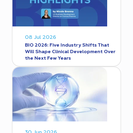
08 Jul 2026
BIO 2026: Five Industry Shifts That
Will Shape Clinical Development Over
the Next Few Years
30 Jun 2026