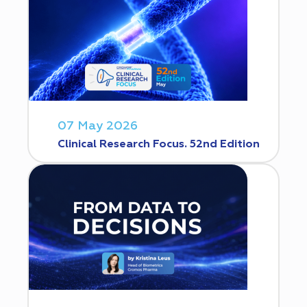
07 May 2026
Clinical Research Focus. 52nd Edition