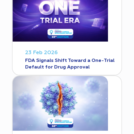
23 Feb 2026
FDA Signals Shift Toward a One-Trial
Default for Drug Approval