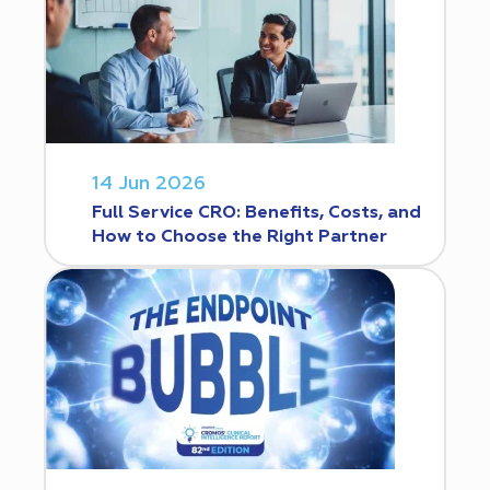
14 Jun 2026
Full Service CRO: Benefits, Costs, and
How to Choose the Right Partner