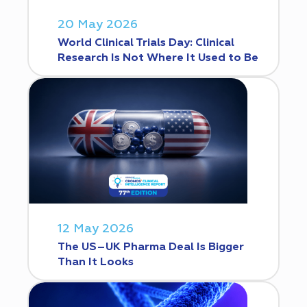
20 May 2026
World Clinical Trials Day: Clinical
Research Is Not Where It Used to Be
12 May 2026
The US–UK Pharma Deal Is Bigger
Than It Looks