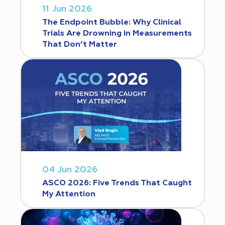
11 Jun 2026
The Endpoint Bubble: Why Clinical
Trials Are Drowning in Measurements
That Don’t Matter
04 Jun 2026
ASCO 2026: Five Trends That Caught
My Attention