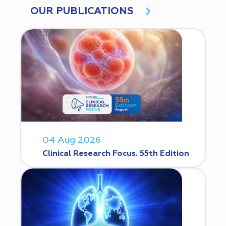
OUR PUBLICATIONS
04 Aug 2026
Clinical Research Focus. 55th Edition