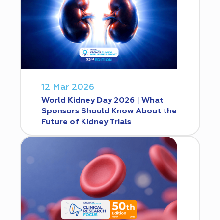
12 Mar 2026
World Kidney Day 2026 | What
Sponsors Should Know About the
Future of Kidney Trials