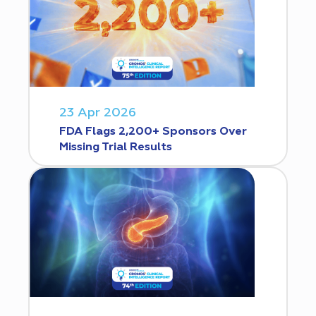
23 Apr 2026
FDA Flags 2,200+ Sponsors Over
Missing Trial Results