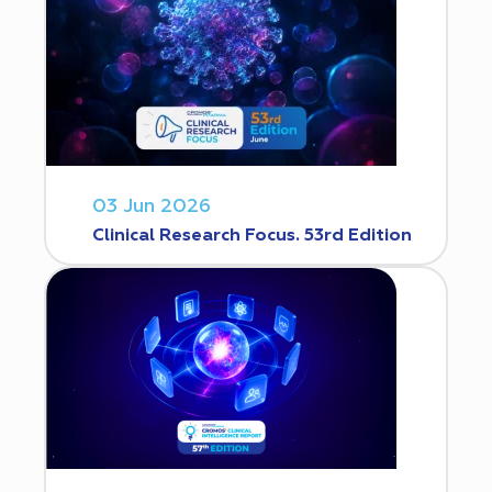
03 Jun 2026
Clinical Research Focus. 53rd Edition