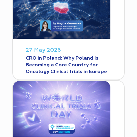
27 May 2026
CRO in Poland: Why Poland Is
Becoming a Core Country for
Oncology Clinical Trials in Europe