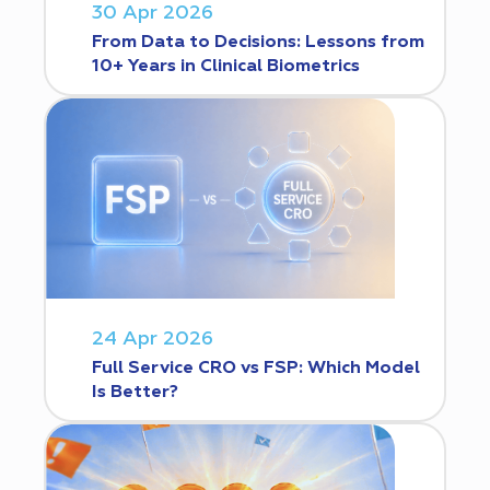
30 Apr 2026
From Data to Decisions: Lessons from
10+ Years in Clinical Biometrics
24 Apr 2026
Full Service CRO vs FSP: Which Model
Is Better?