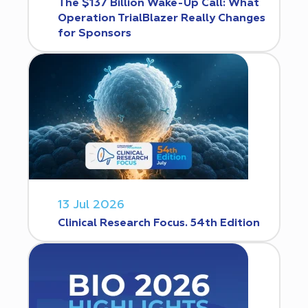
The $137 Billion Wake-Up Call: What
Operation TrialBlazer Really Changes
for Sponsors
13 Jul 2026
Clinical Research Focus. 54th Edition