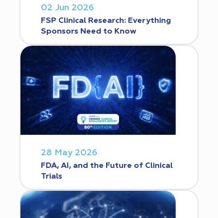
02 Jun 2026
FSP Clinical Research: Everything
Sponsors Need to Know
28 May 2026
FDA, AI, and the Future of Clinical
Trials