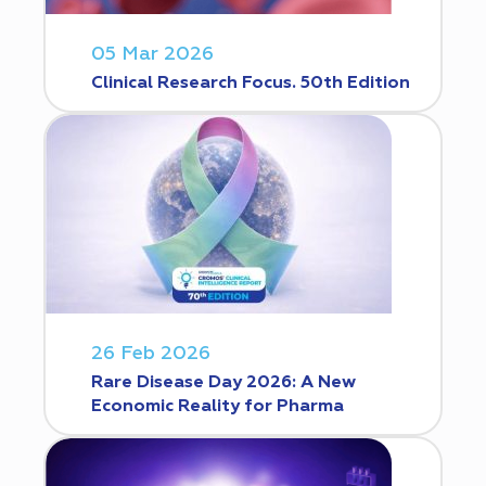
05 Mar 2026
Clinical Research Focus. 50th Edition
26 Feb 2026
Rare Disease Day 2026: A New
Economic Reality for Pharma