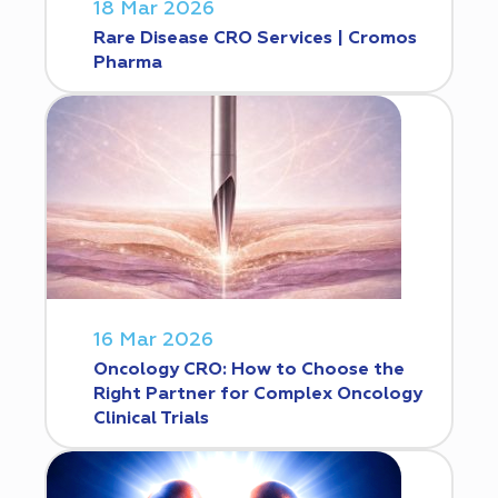
18 Mar 2026
Rare Disease CRO Services | Cromos
Pharma
16 Mar 2026
Oncology CRO: How to Choose the
Right Partner for Complex Oncology
Clinical Trials