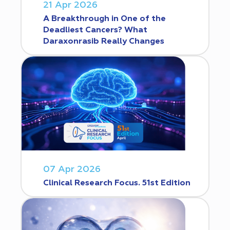
21 Apr 2026
A Breakthrough in One of the
Deadliest Cancers? What
Daraxonrasib Really Changes
07 Apr 2026
Clinical Research Focus. 51st Edition