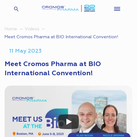
Home
Videos
Meet Cromos Pharma at BIO International Convention!
11 May 2023
Meet Cromos Pharma at BIO
International Convention!