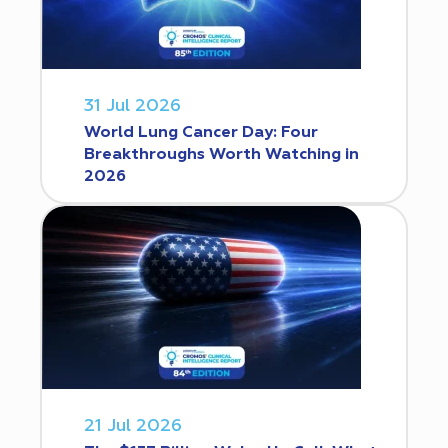
31 Jul 2026
World Lung Cancer Day: Four
Breakthroughs Worth Watching in
2026
21 Jul 2026