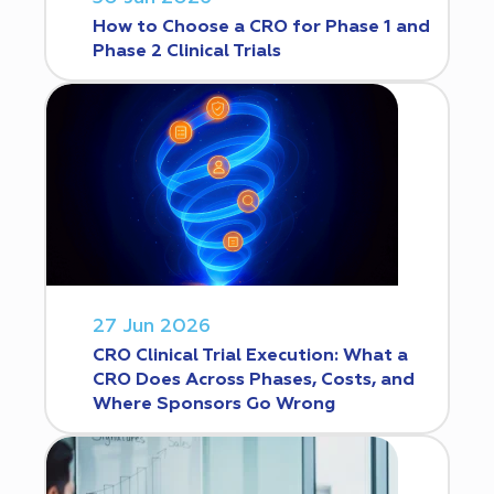
How to Choose a CRO for Phase 1 and
Phase 2 Clinical Trials
27 Jun 2026
CRO Clinical Trial Execution: What a
CRO Does Across Phases, Costs, and
Where Sponsors Go Wrong