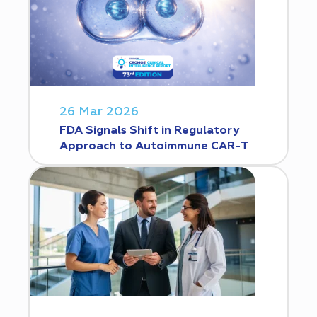
26 Mar 2026
FDA Signals Shift in Regulatory
Approach to Autoimmune CAR-T