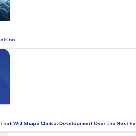
Edition
s That Will Shape Clinical Development Over the Next F