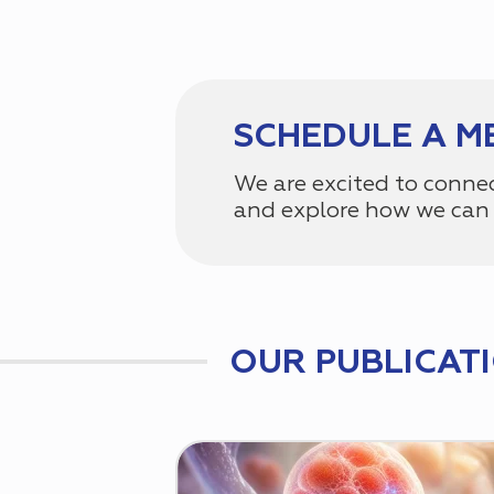
SCHEDULE A M
We are excited to conne
and explore how we can 
OUR PUBLICAT