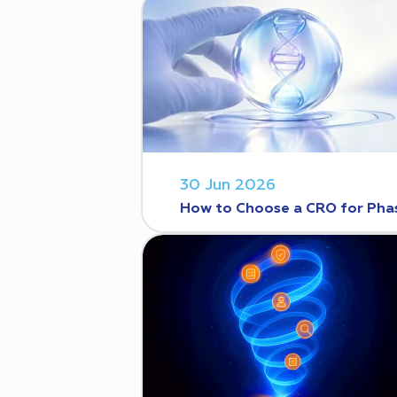
30 Jun 2026
How to Choose a CRO for Phase