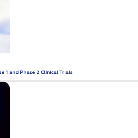
 1 and Phase 2 Clinical Trials