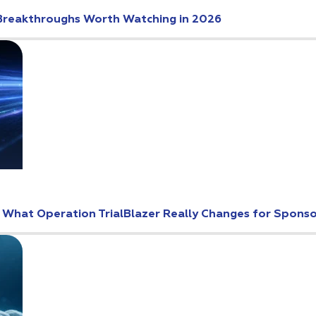
Breakthroughs Worth Watching in 2026
: What Operation TrialBlazer Really Changes for Spons