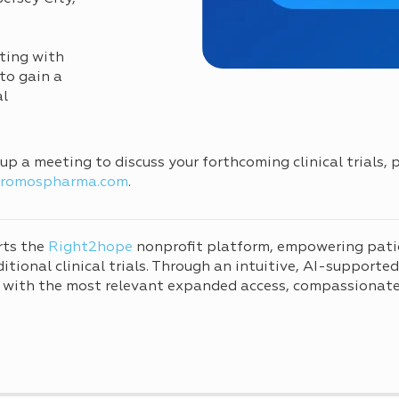
ting with
to gain a
al
g up a meeting to discuss your forthcoming clinical trials,
cromospharma.com
.
rts the
Right2hope
nonprofit platform, empowering pati
tional clinical trials. Through an intuitive, AI-supporte
 with the most relevant expanded access, compassionate 