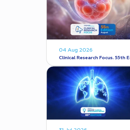
04 Aug 2026
Clinical Research Focus. 55th E