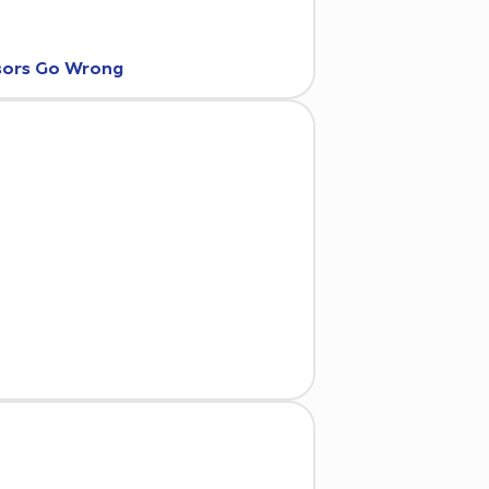
nsors Go Wrong