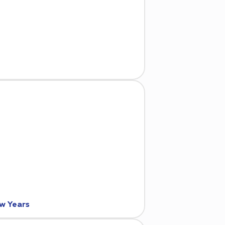
ew Years