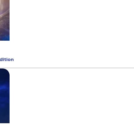
dition