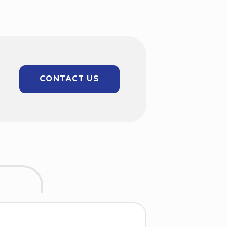
CONTACT US