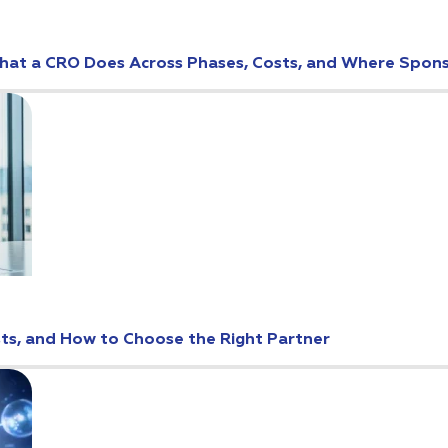
: What a CRO Does Across Phases, Costs, and Where Spo
osts, and How to Choose the Right Partner