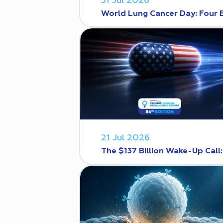
31 Jul 2026
World Lung Cancer Day: Four 
21 Jul 2026
The $137 Billion Wake-Up Call