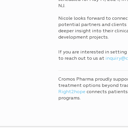
NJ.
Nicole looks forward to connec
potential partners and clients 
deeper insight into their clinic
development projects.
If you are interested in settin
to reach out to us at
inquiry@
Cromos Pharma proudly suppo
treatment options beyond tradi
Right2hope
connects patients
programs.