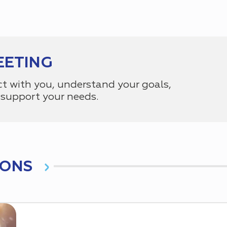
EETING
ct with you, understand your goals,
support your needs.
IONS