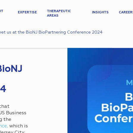
UT
THERAPEUTIC
EXPERTISE
INSIGHTS
CAREER
AREAS
et us at the BioNJ BioPartnering Conference 2024
BioNJ
24
that
 US Business
g the
nce,
which is
Jersey City,