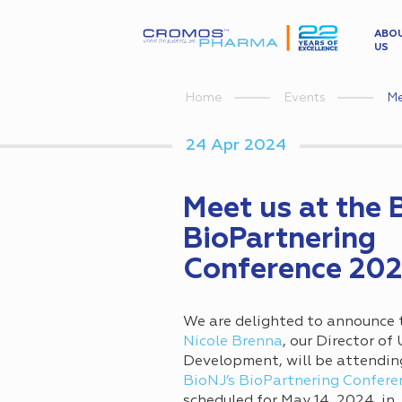
ABO
US
Me
Home
Events
24 Apr 2024
Meet us at the 
BioPartnering
Conference 20
We are delighted to announce 
Nicole Brenna
, our Director of
Development, will be attendin
BioNJ’s BioPartnering Confere
scheduled for May 14, 2024, in 