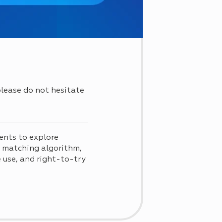
 please do not hesitate
ents to explore
d matching algorithm,
use, and right-to-try