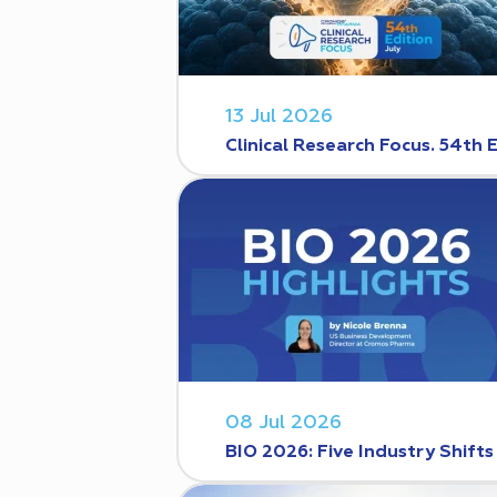
13 Jul 2026
Clinical Research Focus. 54th 
08 Jul 2026
BIO 2026: Five Industry Shift