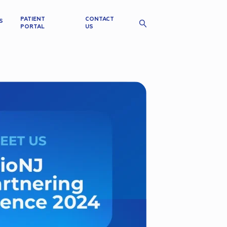
PATIENT
CONTACT
S
PORTAL
US