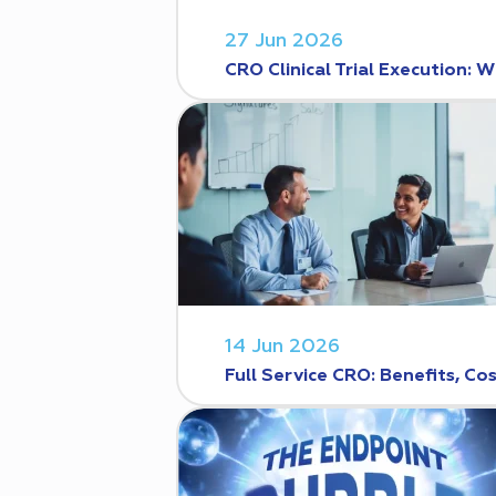
27 Jun 2026
CRO Clinical Trial Execution
14 Jun 2026
Full Service CRO: Benefits, C