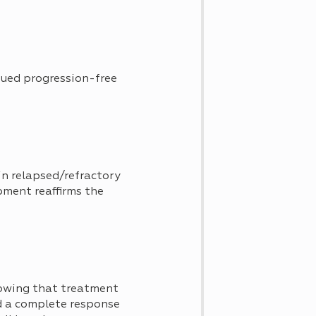
ued progression-free
in relapsed/refractory
ment reaffirms the
wing that treatment
d a complete response