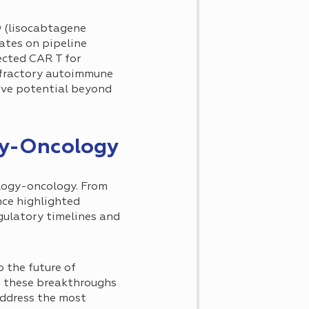
® (lisocabtagene
ates on pipeline
ected CAR T for
efractory autoimmune
ive potential beyond
gy-Oncology
logy-oncology. From
nce highlighted
gulatory timelines and
 the future of
As these breakthroughs
address the most