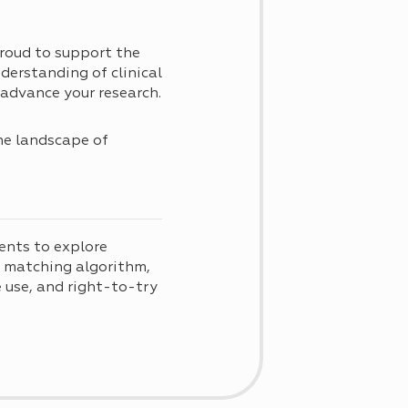
roud to support the
derstanding of clinical
advance your research.
he landscape of
t
ents to explore
d matching algorithm,
use, and right-to-try