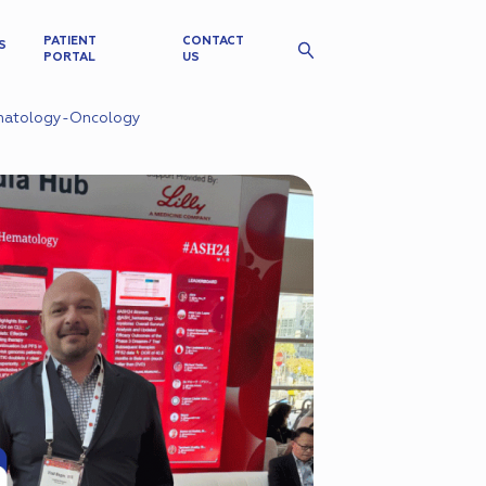
PATIENT
CONTACT
S
PORTAL
US
ematology-Oncology