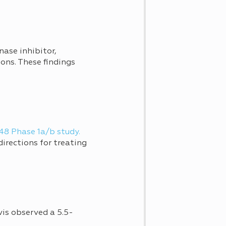
nase inhibitor,
ons. These findings
8 Phase 1a/b study.
irections for treating
vis observed a 5.5-