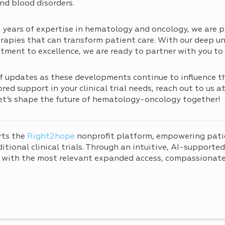
nd blood disorders.
years of expertise in hematology and oncology, we are p
apies that can transform patient care. With our deep un
ent to excellence, we are ready to partner with you to 
f updates as these developments continue to influence t
ed support in your clinical trial needs, reach out to us a
Let’s shape the future of hematology-oncology together!
rts the
Right2hope
nonprofit platform, empowering pati
tional clinical trials. Through an intuitive, AI-supporte
 with the most relevant expanded access, compassionate 