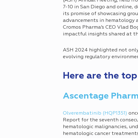
(ASH) Annual Meeting, held f
7-10 in San Diego and online, d
its promise of showcasing gro
advancements in hematology a
Cromos Pharma’s CEO Vlad Bogi
impactful insights shared at t
ASH 2024 highlighted not only
evolving regulatory environment
Here are the to
Ascentage Phar
Olverembatinib (HQP1351)
once
Report for the seventh consecu
hematologic malignancies, un
hematologic cancer treatments