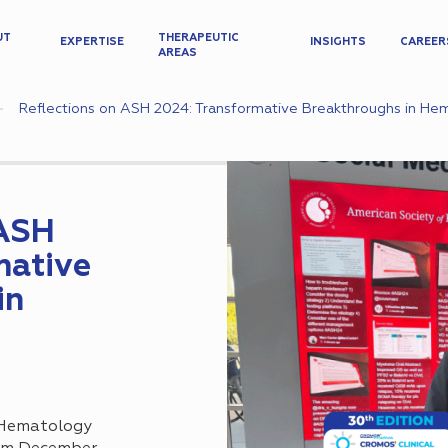
UT
THERAPEUTIC
EXPERTISE
INSIGHTS
CAREER
AREAS
Reflections on ASH 2024: Transformative Breakthroughs in H
 ASH
mative
in
 Hematology