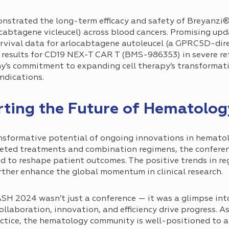
nstrated the long-term efficacy and safety of Breyanzi
abtagene vicleucel) across blood cancers. Promising upd
 survival data for arlocabtagene autoleucel (a GPRC5D-dir
 results for CD19 NEX-T CAR T (BMS-986353) in severe r
ny’s commitment to expanding cell therapy’s transformat
ndications.
rting the Future of Hematolo
sformative potential of ongoing innovations in hemato
rgeted treatments and combination regimens, the confere
 to reshape patient outcomes. The positive trends in re
ther enhance the global momentum in clinical research.
SH 2024 wasn’t just a conference — it was a glimpse into
laboration, innovation, and efficiency drive progress. 
actice, the hematology community is well-positioned to 