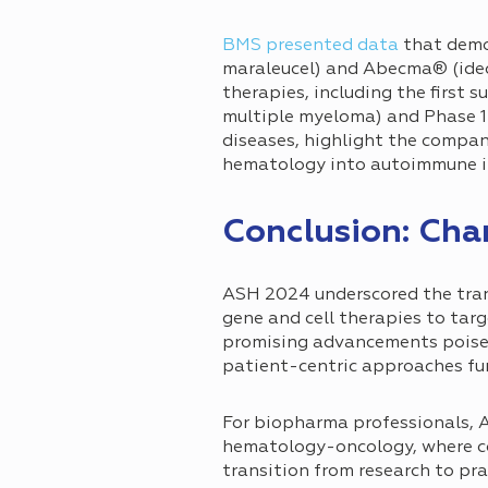
BMS presented data
that demo
maraleucel) and Abecma® (idec
therapies, including the first
multiple myeloma) and Phase 1
diseases, highlight the compa
hematology into autoimmune i
Conclusion: Cha
ASH 2024 underscored the tran
gene and cell therapies to ta
promising advancements poised
patient-centric approaches fur
For biopharma professionals, A
hematology-oncology, where col
transition from research to pr