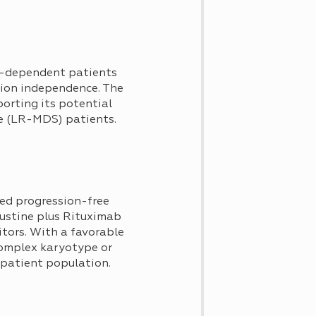
on-dependent patients
sion independence. The
orting its potential
me (LR-MDS) patients.
ed progression-free
mustine plus Rituximab
tors. With a favorable
 complex karyotype or
 patient population.