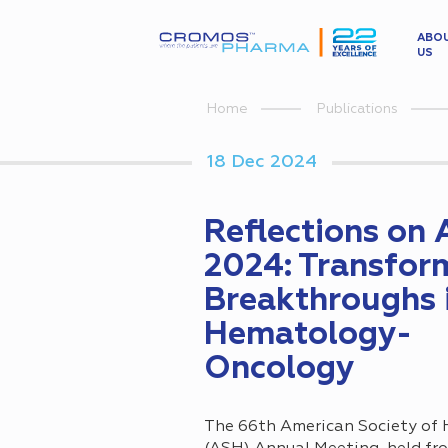
ABO
US
Home
Publications
18 Dec 2024
Reflections on
2024: Transfor
Breakthroughs 
Hematology-
Oncology
The 66th American Society of