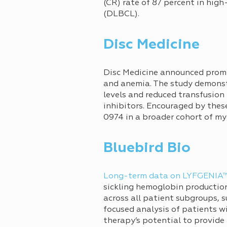
(CR) rate of 87 percent in hig
(DLBCL).
Disc Medicine
Disc Medicine announced promi
and anemia. The study demonst
levels and reduced transfusion
inhibitors. Encouraged by these
0974 in a broader cohort of my
Bluebird Bio
Long-term data on LYFGENIA
sickling hemoglobin production
across all patient subgroups, s
focused analysis of patients wi
therapy’s potential to provide