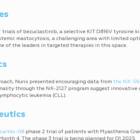
es
2
trials of bezuclastinib, a selective KIT D816V tyrosine ki
stemic mastocytosis, a challenging area with limited opti
ne of the leaders in targeted therapies in this space.
cs
roach, Nurix presented encouraging data from
the NX-594
nality through the NX-2127 program suggest innovative d
 lymphocytic leukemia (CLL).
eutics
cartes-08
phase 2 trial of patients with Myasthenia Gra
onth 4. The phase 3 trial is being planned for Q1 2025.