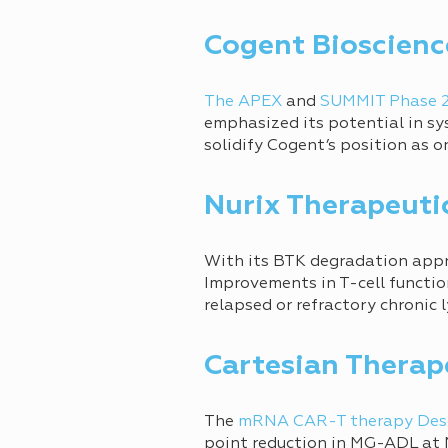
Cogent Bioscienc
The APEX
and
SUMMIT Phase 
emphasized its potential in sy
solidify Cogent’s position as o
Nurix Therapeuti
With its BTK degradation app
Improvements in T-cell functio
relapsed or refractory chronic
Cartesian Therap
The
mRNA CAR-T therapy Des
point reduction in MG-ADL at M