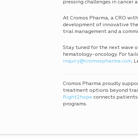
pressing challenges in cancer a
At Cromos Pharma, a CRO with 
development of innovative ther
trial management and a commitm
Stay tuned for the next wave o
hematology-oncology. For tailor
inquiry@cromospharma.com
. 
Cromos Pharma proudly suppo
treatment options beyond tradi
Right2hope
connects patients
programs.