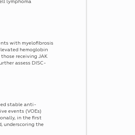
-cell lymphoma
ents with myelofibrosis
 elevated hemoglobin
 those receiving JAK
further assess DISC-
ed stable anti-
sive events (VOEs)
ally, in the first
d, underscoring the