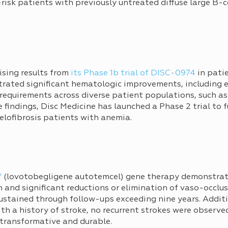
h-risk patients with previously untreated diffuse large B
sing results from
its Phase 1b trial of DISC-0974
in pati
rated significant hematologic improvements, including
 requirements across diverse patient populations, such as
 findings, Disc Medicine has launched a Phase 2 trial to 
elofibrosis patients with anemia.
™
(lovotobegligene autotemcel) gene therapy demonstrat
 and significant reductions or elimination of vaso-occlu
ustained through follow-ups exceeding nine years. Addition
th a history of stroke, no recurrent strokes were observe
 transformative and durable.