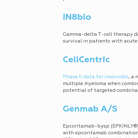
IN8bio
Gamma-delta T-cell therapy 
survival in patients with acut
CellCentric
Phase II data for inobrodib
, a
multiple myeloma when combin
potential of targeted combina
Genmab A/S
Epcoritamab-bysp (EPKINLY®) 
with epcoritamab combination 