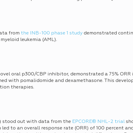
data from
the INB-100 phase 1 study
demonstrated contin
e myeloid leukemia (AML).
 novel oral p300/CBP inhibitor, demonstrated a 75% ORR 
ed with pomalidomide and dexamethasone. This develop
tion therapies.
stood out with data from the
EPCORE® NHL-2 trial
sho
led to an overall response rate (ORR) of 100 percent an