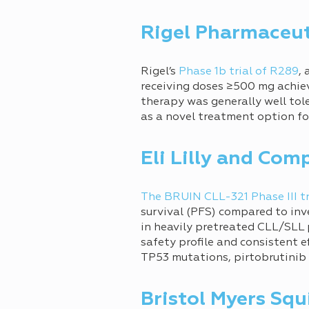
Rigel Pharmaceut
Rigel’s
Phase 1b trial of R289
,
receiving doses ≥500 mg achiev
therapy was generally well tol
as a novel treatment option f
Eli Lilly and Com
The BRUIN CLL-321 Phase III tr
survival (PFS) compared to inv
in heavily pretreated CLL/SLL 
safety profile and consistent 
TP53 mutations, pirtobrutinib 
Bristol Myers Squ