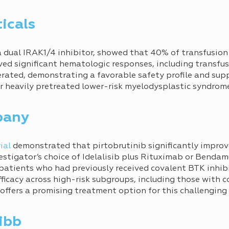
icals
 a dual IRAK1/4 inhibitor, showed that 40% of transfusi
ed significant hematologic responses, including transfu
erated, demonstrating a favorable safety profile and supp
or heavily pretreated lower-risk myelodysplastic syndro
pany
ial
demonstrated that pirtobrutinib significantly improv
estigator’s choice of Idelalisib plus Rituximab or Benda
patients who had previously received covalent BTK inhibi
efficacy across high-risk subgroups, including those with
offers a promising treatment option for this challenging
ibb