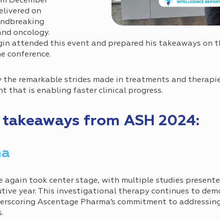
rom December
elivered on
undbreaking
nd oncology.
n attended this event and prepared his takeaways on t
he conference.
 the remarkable strides made in treatments and therapie
 that is enabling faster clinical progress.
p takeaways from ASH 2024:
ma
 again took center stage, with multiple studies presente
tive year. This investigational therapy continues to dem
derscoring Ascentage Pharma’s commitment to addressing
.