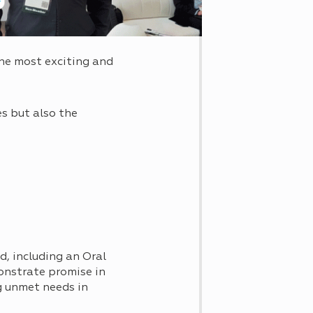
he most exciting and
s but also the
d, including an Oral
onstrate promise in
 unmet needs in