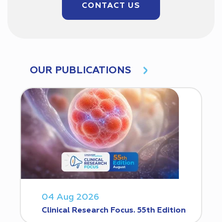
CONTACT US
OUR PUBLICATIONS
04 Aug 2026
Clinical Research Focus. 55th Edition