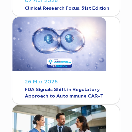
07 Apr 2026
Clinical Research Focus. 51st Edition
26 Mar 2026
FDA Signals Shift in Regulatory
Approach to Autoimmune CAR-T