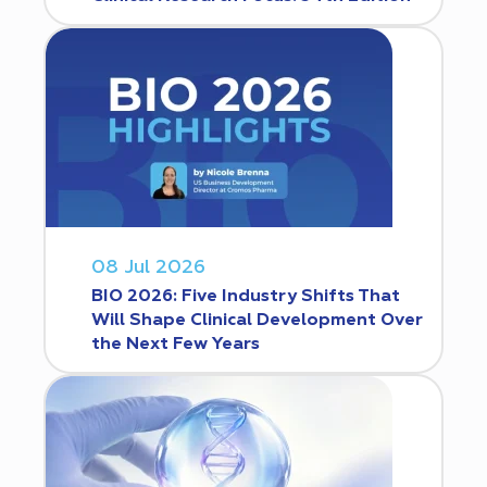
08 Jul 2026
BIO 2026: Five Industry Shifts That
Will Shape Clinical Development Over
the Next Few Years