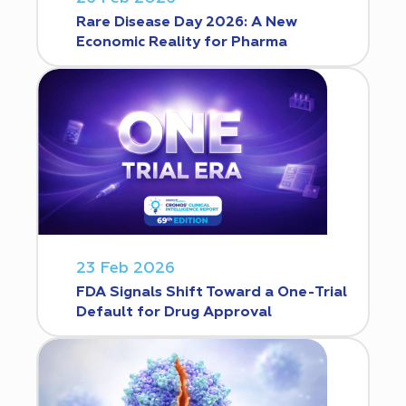
Rare Disease Day 2026: A New
Economic Reality for Pharma
23 Feb 2026
FDA Signals Shift Toward a One-Trial
Default for Drug Approval