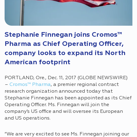
Stephanie Finnegan joins Cromos™
Pharma as Chief Operating Officer,
company looks to expand its North
American footprint
PORTLAND, Ore., Dec. 11, 2017 (GLOBE NEWSWIRE)
–
Cromos™ Pharma
, a premier regional contract
research organization announced today that
Stephanie Finnegan has been appointed as its Chief
Operating Officer. Ms. Finnegan will join the
company’s US office and will oversee its European
and US operations.
“We are very excited to see Ms. Finnegan joining our