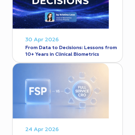
30 Apr 2026
From Data to Decisions: Lessons from
10+ Years in Clinical Biometrics
24 Apr 2026