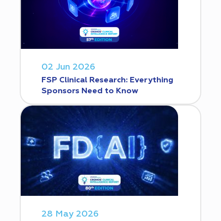
02 Jun 2026
FSP Clinical Research: Everything
Sponsors Need to Know
28 May 2026