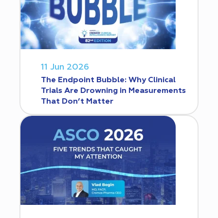
11 Jun 2026
The Endpoint Bubble: Why Clinical
Trials Are Drowning in Measurements
That Don’t Matter