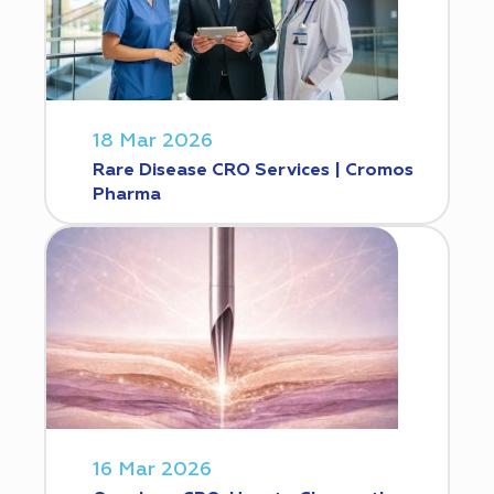
18 Mar 2026
Rare Disease CRO Services | Cromos
Pharma
16 Mar 2026