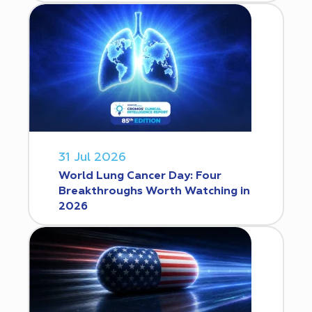
31 Jul 2026
World Lung Cancer Day: Four
Breakthroughs Worth Watching in
2026