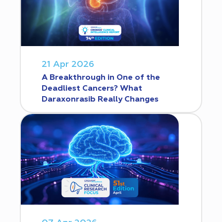
21 Apr 2026
A Breakthrough in One of the
Deadliest Cancers? What
Daraxonrasib Really Changes