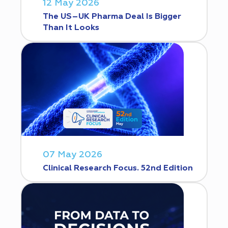
12 May 2026
The US–UK Pharma Deal Is Bigger
Than It Looks
07 May 2026
Clinical Research Focus. 52nd Edition