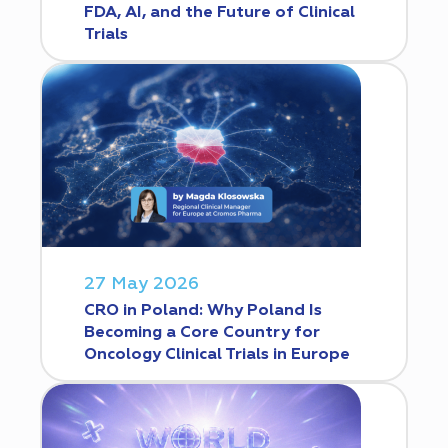
FDA, AI, and the Future of Clinical
Trials
27 May 2026
CRO in Poland: Why Poland Is
Becoming a Core Country for
Oncology Clinical Trials in Europe