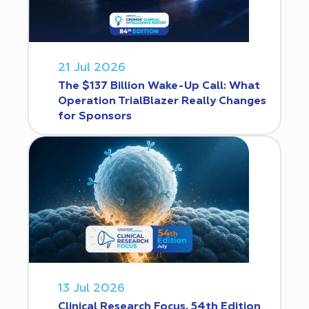
21 Jul 2026
The $137 Billion Wake-Up Call: What
Operation TrialBlazer Really Changes
for Sponsors
13 Jul 2026
Clinical Research Focus. 54th Edition