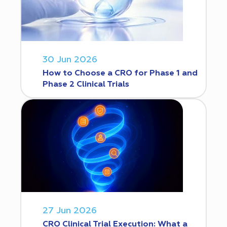
30 Jun 2026
How to Choose a CRO for Phase 1 and
Phase 2 Clinical Trials
27 Jun 2026
CRO Clinical Trial Execution: What a