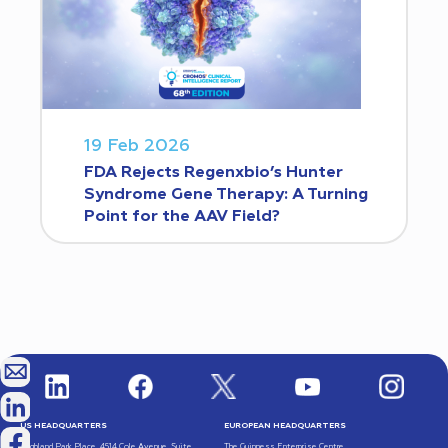
19 Feb 2026
FDA Rejects Regenxbio’s Hunter
Syndrome Gene Therapy: A Turning
Point for the AAV Field?
US HEADQUARTERS
EUROPEAN HEADQUARTERS
Highland Park Place, 4514 Cole Avenue, Suite
The Guinness Enterprise Centre,