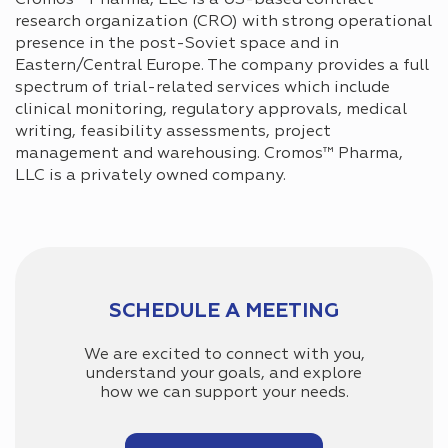
research organization (CRO) with strong operational
presence in the post-Soviet space and in
Eastern/Central Europe. The company provides a full
spectrum of trial-related services which include
clinical monitoring, regulatory approvals, medical
writing, feasibility assessments, project
management and warehousing. Cromos™ Pharma,
LLC is a privately owned company.
SCHEDULE A MEETING
We are excited to connect with you,
understand your goals, and explore
how we can support your needs.