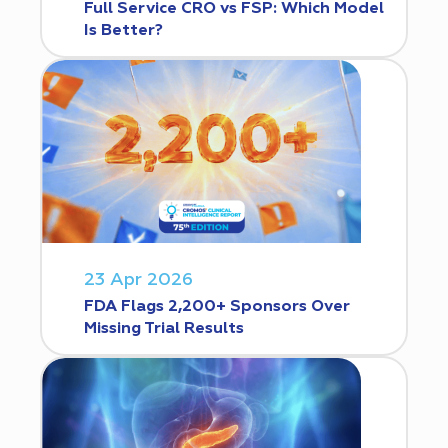
Full Service CRO vs FSP: Which Model
Is Better?
23 Apr 2026
FDA Flags 2,200+ Sponsors Over
Missing Trial Results