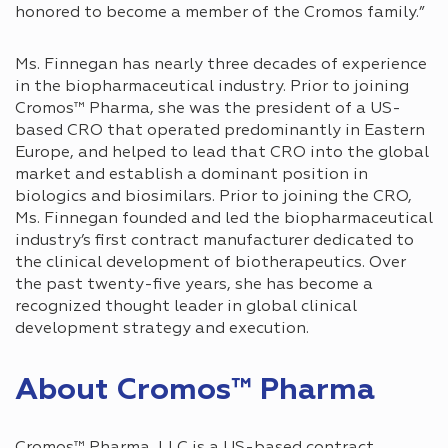
honored to become a member of the Cromos family.”
Ms. Finnegan has nearly three decades of experience
in the biopharmaceutical industry. Prior to joining
Cromos™ Pharma, she was the president of a US-
based CRO that operated predominantly in Eastern
Europe, and helped to lead that CRO into the global
market and establish a dominant position in
biologics and biosimilars. Prior to joining the CRO,
Ms. Finnegan founded and led the biopharmaceutical
industry’s first contract manufacturer dedicated to
the clinical development of biotherapeutics. Over
the past twenty-five years, she has become a
recognized thought leader in global clinical
development strategy and execution.
About Cromos™ Pharma
Cromos™ Pharma, LLC is a US-based contract