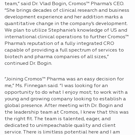
team,” said Dr. Vlad Bogin, Cromos™ Pharma’s CEO.
“She brings decades of clinical research and business
development experience and her addition marks a
quantitative change in the company’s development.
We plan to utilize Stephanie’s knowledge of US and
international clinical operations to further Cromos™
Pharma’s reputation of a fully integrated CRO
capable of providing a full spectrum of services to
biotech and pharma companies of all sizes,”
continued Dr. Bogin.
“Joining Cromos™ Pharma was an easy decision for
me,” Ms. Finnegan said. “I was looking for an
opportunity to do what I enjoy most; to work with a
young and growing company looking to establish a
global presence. After meeting with Dr. Bogin and
the leadership team at Cromos, I knew that this was
the right fit. The team is talented, eager, and
dedicated to unimpeachable quality and client
service. There is limitless potential here and I am