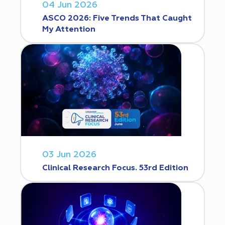
04 Jun 2026
ASCO 2026: Five Trends That Caught
My Attention
03 Jun 2026
Clinical Research Focus. 53rd Edition