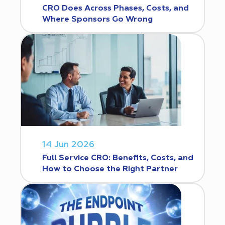
CRO Does Across Phases, Costs, and
Where Sponsors Go Wrong
14 Jun 2026
Full Service CRO: Benefits, Costs, and
How to Choose the Right Partner