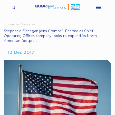
Home
News
Stephanie Finnegan joins Cromos™ Pharma as Chief
Operating Officer, company looks to expand its North
American footprint
12 Dec 2017