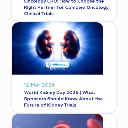
Oncology CRO: How to Choose the
Right Partner for Complex Oncology
Clinical Trials
12 Mar 2026
World Kidney Day 2026 | What
Sponsors Should Know About the
Future of Kidney Trials