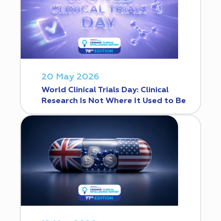
20 May 2026
World Clinical Trials Day: Clinical
Research Is Not Where It Used to Be