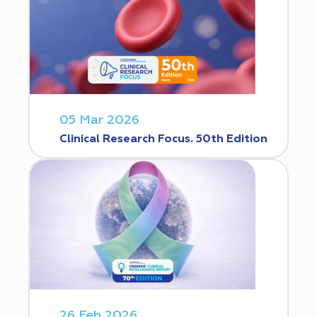
05 Mar 2026
Clinical Research Focus. 50th Edition
26 Feb 2026