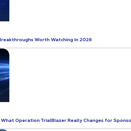
Breakthroughs Worth Watching in 2026
: What Operation TrialBlazer Really Changes for Spons