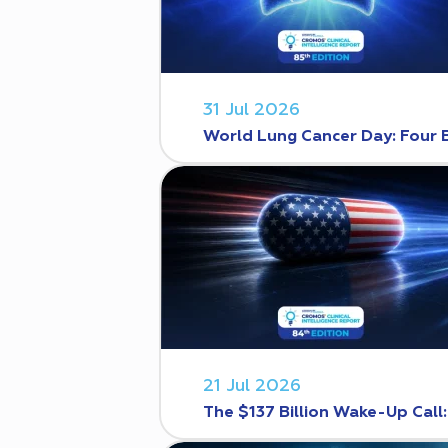
31 Jul 2026
World Lung Cancer Day: Four 
21 Jul 2026
The $137 Billion Wake-Up Call