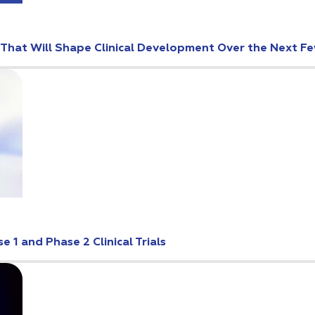
s That Will Shape Clinical Development Over the Next F
 1 and Phase 2 Clinical Trials