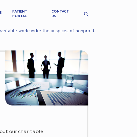
PATIENT
CONTACT
S
PORTAL
US
aritable work under the auspices of nonprofit
out our charitable