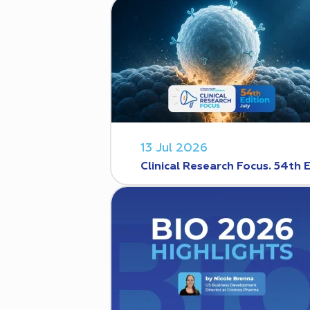
13 Jul 2026
Clinical Research Focus. 54th 