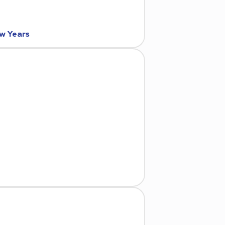
ew Years