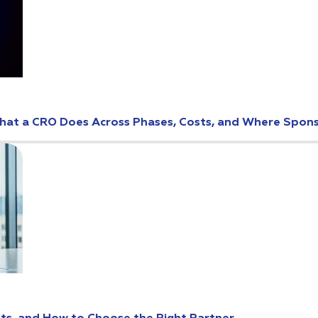
: What a CRO Does Across Phases, Costs, and Where Spo