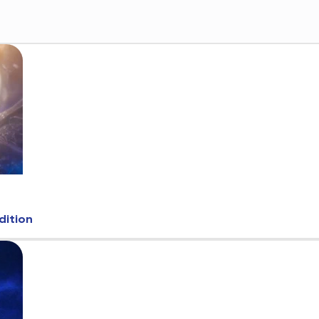
dition