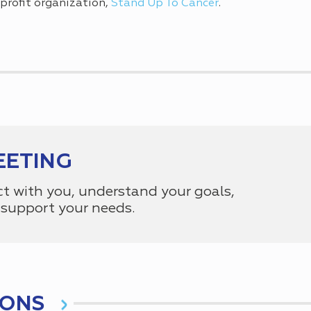
profit organization,
Stand Up To Cancer
.
EETING
ct with you, understand your goals,
support your needs.
IONS