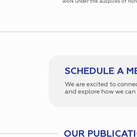
work under the auspices of non
SCHEDULE A M
We are excited to conne
and explore how we can 
OUR PUBLICAT