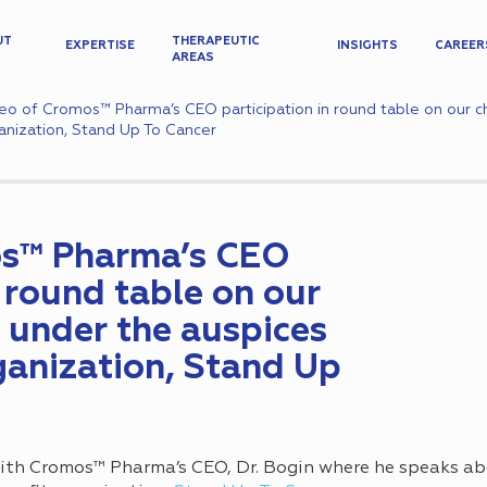
UT
THERAPEUTIC
EXPERTISE
INSIGHTS
CAREER
AREAS
eo of Cromos™ Pharma’s CEO participation in round table on our ch
anization, Stand Up To Cancer
os™ Pharma’s CEO
n round table on our
 under the auspices
ganization, Stand Up
ith Cromos™ Pharma’s CEO, Dr. Bogin where he speaks ab