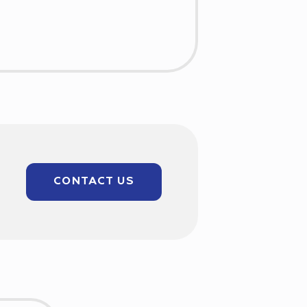
CONTACT US