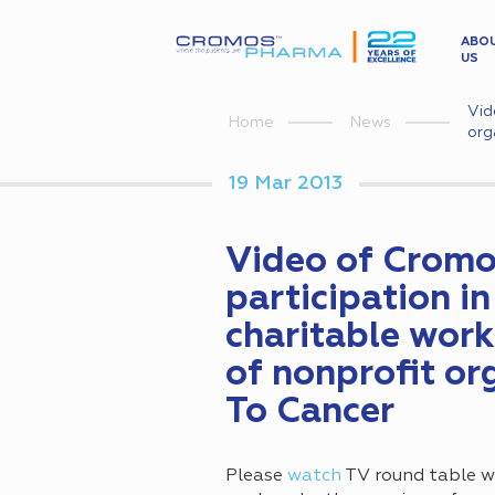
ABO
US
Vid
Home
News
org
19 Mar 2013
Video of Crom
participation i
charitable work
of nonprofit or
To Cancer
Please
watch
TV round table w