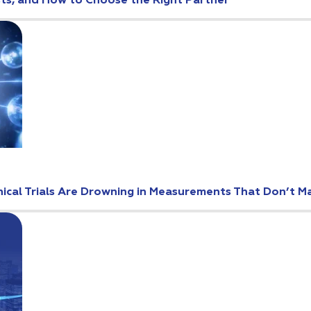
osts, and How to Choose the Right Partner
ical Trials Are Drowning in Measurements That Don’t M