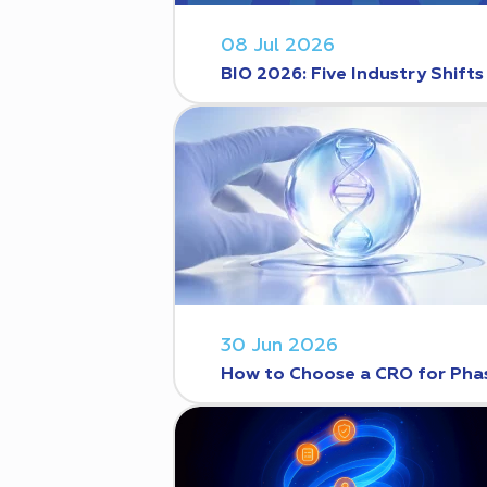
08 Jul 2026
BIO 2026: Five Industry Shift
30 Jun 2026
How to Choose a CRO for Phase