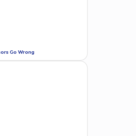
nsors Go Wrong