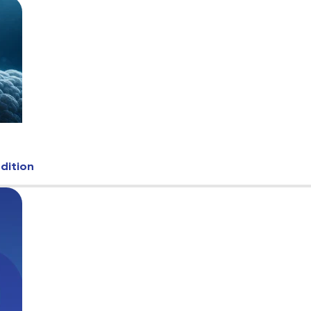
Edition