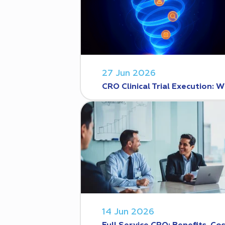
27 Jun 2026
CRO Clinical Trial Execution
14 Jun 2026