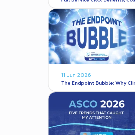
Full Service CRO: Benefits, C
11 Jun 2026
The Endpoint Bubble: Why Clin