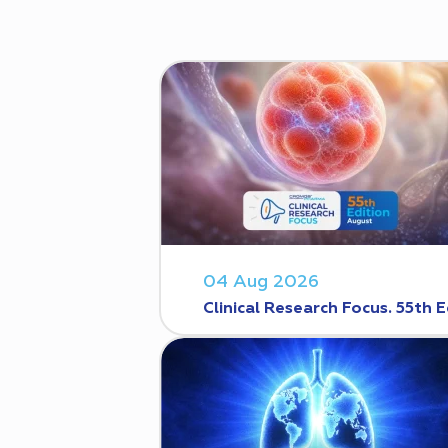
04 Aug 2026
Clinical Research Focus. 55th E