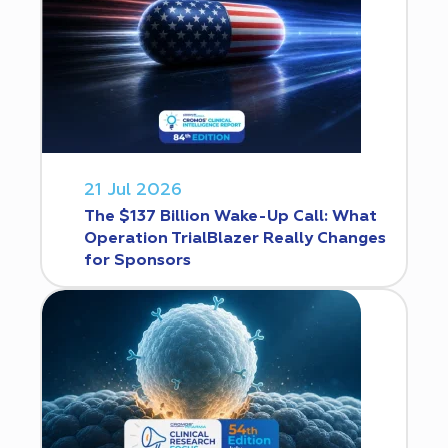
21 Jul 2026
The $137 Billion Wake-Up Call: What
Operation TrialBlazer Really Changes
for Sponsors