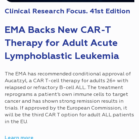
Clinical Research Focus. 41st Edition
EMA Backs New CAR-T
Therapy for Adult Acute
Lymphoblastic Leukemia
The EMA has recommended conditional approval of
Aucatzyl, a CAR T-cell therapy for adults 26+ with
relapsed or refractory B-cell ALL. The treatment
reprograms a patient’s own immune cells to target
cancer and has shown strong remission results in
trials. If approved by the European Commission, it
will be the third CAR T option for adult ALL patients
in the EU.
Learn more