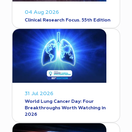
04 Aug 2026
Clinical Research Focus. 55th Edition
31 Jul 2026
World Lung Cancer Day: Four
Breakthroughs Worth Watching in
2026