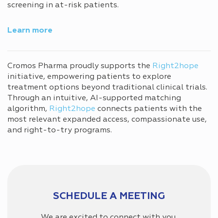
screening in at-risk patients.
Learn more
Cromos Pharma proudly supports the
Right2hope
initiative, empowering patients to explore
treatment options beyond traditional clinical trials.
Through an intuitive, AI-supported matching
algorithm,
Right2hope
connects patients with the
most relevant expanded access, compassionate use,
and right-to-try programs.
SCHEDULE A MEETING
We are excited to connect with you,