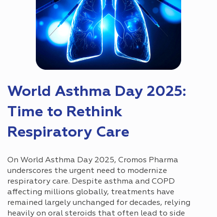
World Asthma Day 2025:
Time to Rethink
Respiratory Care
On World Asthma Day 2025, Cromos Pharma
underscores the urgent need to modernize
respiratory care. Despite asthma and COPD
affecting millions globally, treatments have
remained largely unchanged for decades, relying
heavily on oral steroids that often lead to side