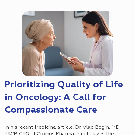
Prioritizing Quality of Life
in Oncology: A Call for
Compassionate Care
In his recent Medicina article, Dr. Vlad Bogin, MD,
FACP, CEO of Cromos Pharma, emphasizes the