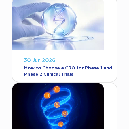
30 Jun 2026
How to Choose a CRO for Phase 1 and
Phase 2 Clinical Trials