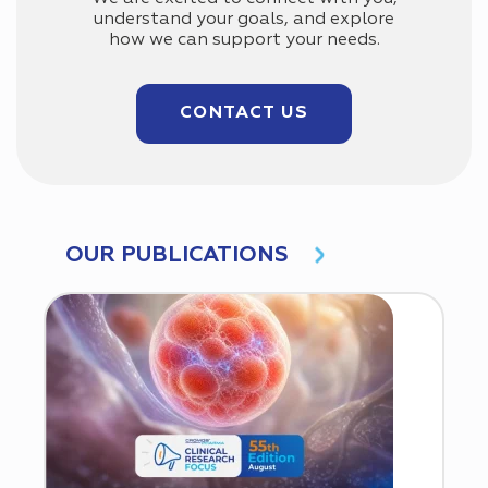
understand your goals, and explore
how we can support your needs.
CONTACT US
OUR PUBLICATIONS