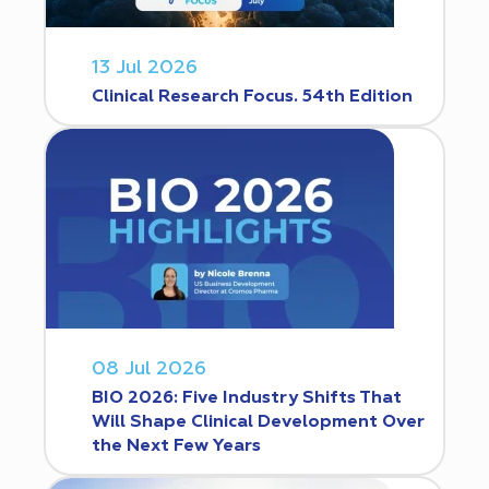
13 Jul 2026
Clinical Research Focus. 54th Edition
08 Jul 2026
BIO 2026: Five Industry Shifts That
Will Shape Clinical Development Over
the Next Few Years