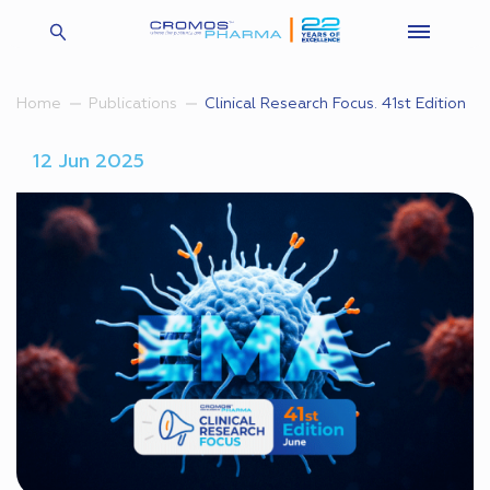
Clinical Research Focus. 41st Edition
Home
Publications
12 Jun 2025