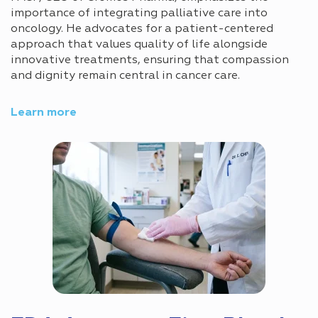
importance of integrating palliative care into
oncology. He advocates for a patient-centered
approach that values quality of life alongside
innovative treatments, ensuring that compassion
and dignity remain central in cancer care.
Learn more