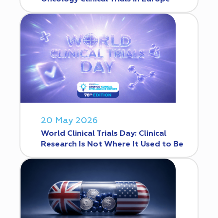
20 May 2026
World Clinical Trials Day: Clinical
Research Is Not Where It Used to Be