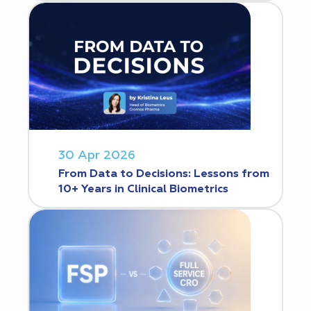
30 Apr 2026
From Data to Decisions: Lessons from
10+ Years in Clinical Biometrics