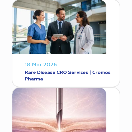
18 Mar 2026
Rare Disease CRO Services | Cromos
Pharma