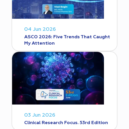
04 Jun 2026
ASCO 2026: Five Trends That Caught
My Attention
03 Jun 2026
Clinical Research Focus. 53rd Edition