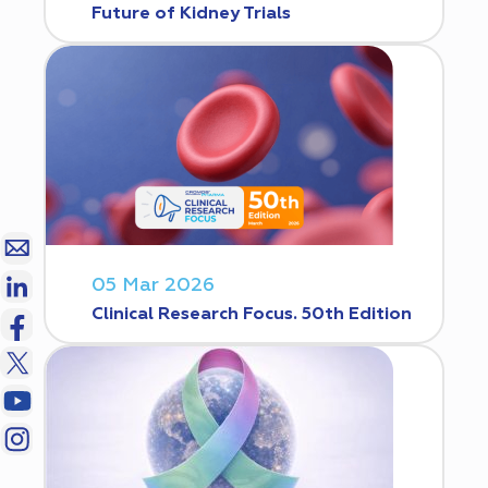
Future of Kidney Trials
05 Mar 2026
Clinical Research Focus. 50th Edition