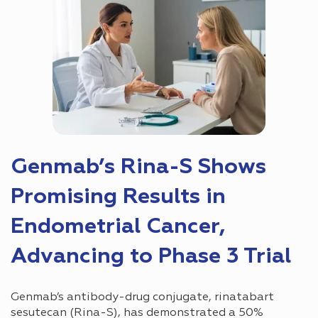
Genmab’s Rina-S Shows
Promising Results in
Endometrial Cancer,
Advancing to Phase 3 Trial
Genmab’s antibody-drug conjugate, rinatabart
sesutecan (Rina-S), has demonstrated a 50%