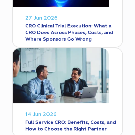
27 Jun 2026
CRO Clinical Trial Execution: What a
CRO Does Across Phases, Costs, and
Where Sponsors Go Wrong
14 Jun 2026
Full Service CRO: Benefits, Costs, and
How to Choose the Right Partner