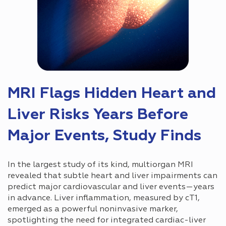
MRI Flags Hidden Heart and
Liver Risks Years Before
Major Events, Study Finds
In the largest study of its kind, multiorgan MRI
revealed that subtle heart and liver impairments can
predict major cardiovascular and liver events—years
in advance. Liver inflammation, measured by cT1,
emerged as a powerful noninvasive marker,
spotlighting the need for integrated cardiac-liver