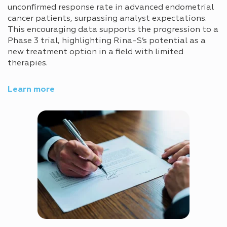
unconfirmed response rate in advanced endometrial
cancer patients, surpassing analyst expectations.
This encouraging data supports the progression to a
Phase 3 trial, highlighting Rina-S’s potential as a
new treatment option in a field with limited
therapies.
Learn more