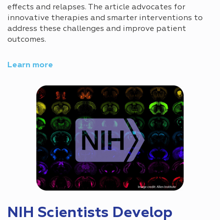
effects and relapses. The article advocates for
innovative therapies and smarter interventions to
address these challenges and improve patient
outcomes.
Learn more
NIH Scientists Develop