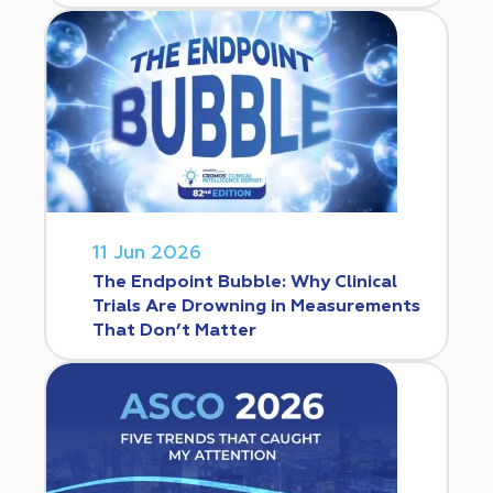
11 Jun 2026
The Endpoint Bubble: Why Clinical
Trials Are Drowning in Measurements
That Don’t Matter