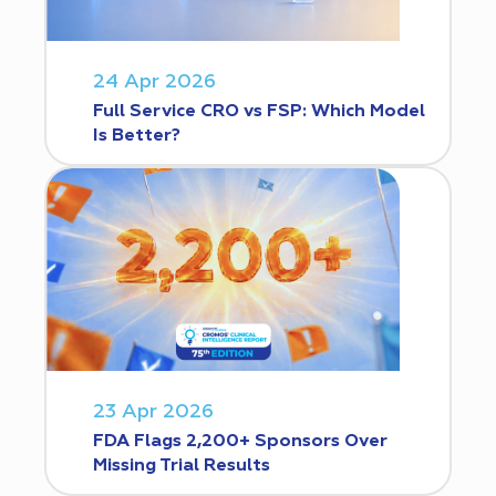
24 Apr 2026
Full Service CRO vs FSP: Which Model
Is Better?
23 Apr 2026
FDA Flags 2,200+ Sponsors Over
Missing Trial Results