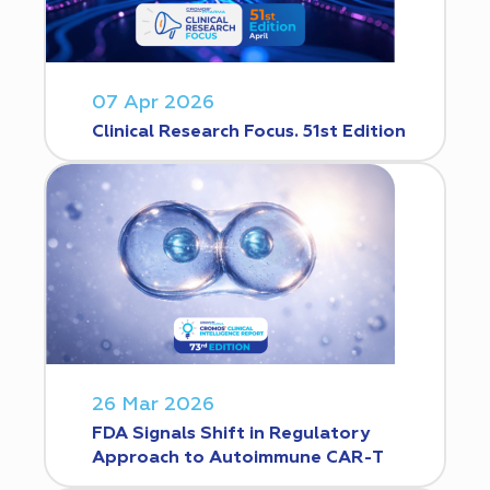
07 Apr 2026
Clinical Research Focus. 51st Edition
26 Mar 2026
FDA Signals Shift in Regulatory
Approach to Autoimmune CAR-T