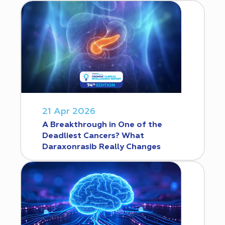
21 Apr 2026
A Breakthrough in One of the
Deadliest Cancers? What
Daraxonrasib Really Changes