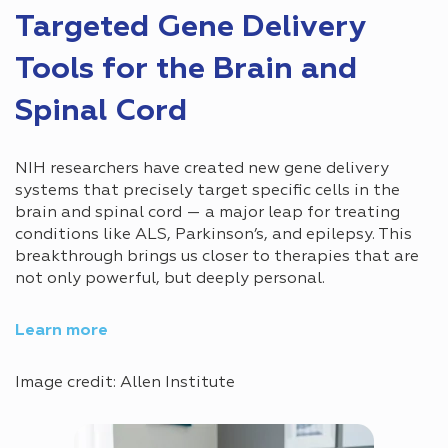
Targeted Gene Delivery
Tools for the Brain and
Spinal Cord
NIH researchers have created new gene delivery
systems that precisely target specific cells in the
brain and spinal cord — a major leap for treating
conditions like ALS, Parkinson’s, and epilepsy. This
breakthrough brings us closer to therapies that are
not only powerful, but deeply personal.
Learn more
Image credit: Allen Institute