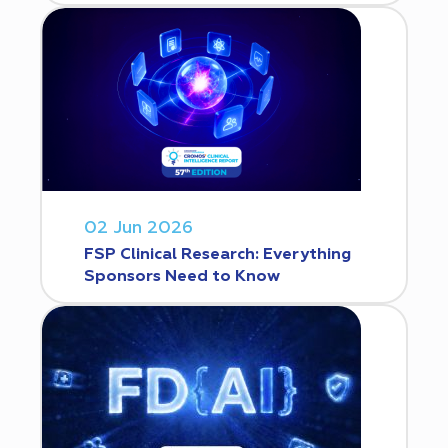
02 Jun 2026
FSP Clinical Research: Everything
Sponsors Need to Know