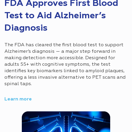
FDA Approves First Blood
Test to Aid Alzheimer’s
Diagnosis
The FDA has cleared the first blood test to support
Alzheimer’s diagnosis — a major step forward in
making detection more accessible. Designed for
adults 55+ with cognitive symptoms, the test
identifies key biomarkers linked to amyloid plaques,
offering a less invasive alternative to PET scans and
spinal taps.
Learn more