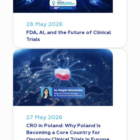
28 May 2026
FDA, AI, and the Future of Clinical
Trials
27 May 2026
CRO in Poland: Why Poland Is
Becoming a Core Country for
Oncology Clinical Trials in Europe