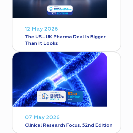
12 May 2026
The US–UK Pharma Deal Is Bigger
Than It Looks
07 May 2026
Clinical Research Focus. 52nd Edition