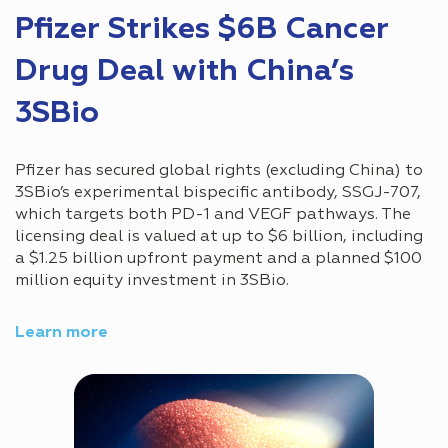
Pfizer Strikes $6B Cancer
Drug Deal with China’s
3SBio
Pfizer has secured global rights (excluding China) to
3SBio’s experimental bispecific antibody, SSGJ-707,
which targets both PD-1 and VEGF pathways. The
licensing deal is valued at up to $6 billion, including
a $1.25 billion upfront payment and a planned $100
million equity investment in 3SBio.
Learn more