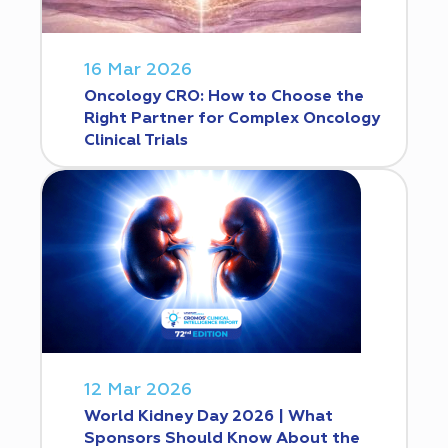
16 Mar 2026
Oncology CRO: How to Choose the
Right Partner for Complex Oncology
Clinical Trials
12 Mar 2026
World Kidney Day 2026 | What
Sponsors Should Know About the