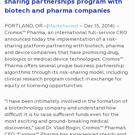
sharing partnerships program with
biotech and pharma companies
PORTLAND, OR–(
Marketwired
– Dec 15, 2014) –
Cromos™ Pharma, an international full-service CRO
announced today the implementation of a risk-
sharing platform partnering with biotech, pharma
and device companies that have promising drug,
biologics or medical device technologies. Cromos™
Pharma offers several unique business partnership
algorithms through its risk-sharing model, including
clinical research program conduct in exchange for
equity or licensing opportunities.
“I have been intimately involved in the formation of
a biotechnology company and understand how
difficult it is to raise sufficient funds even for the
most exciting and ground-breaking medical
discoveries,” said Dr. Vlad Bogin, Cromos™ Pharma’s
CEO. “Cromos™ Pharma has experienced steady and