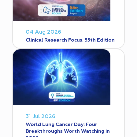
04 Aug 2026
Clinical Research Focus. 55th Edition
31 Jul 2026
World Lung Cancer Day: Four
Breakthroughs Worth Watching in