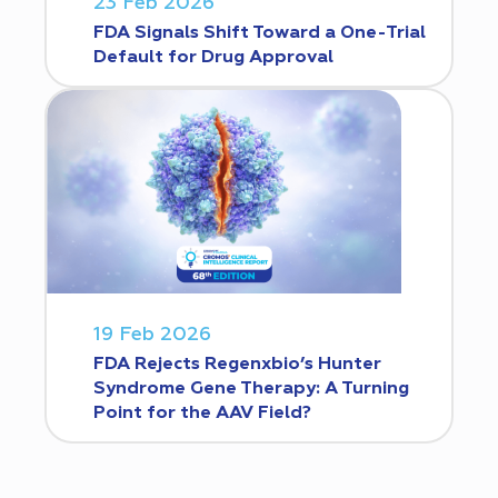
23 Feb 2026
FDA Signals Shift Toward a One-Trial
Default for Drug Approval
19 Feb 2026
FDA Rejects Regenxbio’s Hunter
Syndrome Gene Therapy: A Turning
Point for the AAV Field?