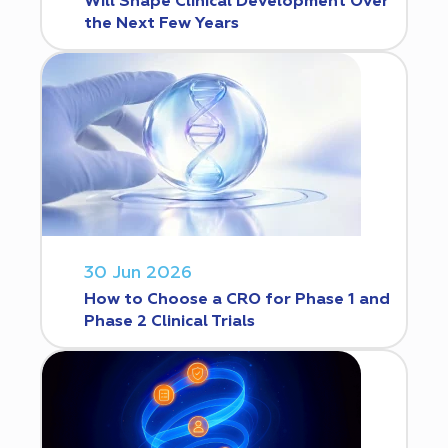
Will Shape Clinical Development Over
the Next Few Years
30 Jun 2026
How to Choose a CRO for Phase 1 and
Phase 2 Clinical Trials