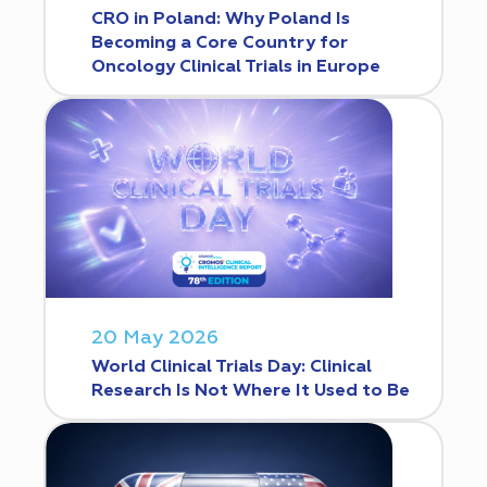
CRO in Poland: Why Poland Is
Becoming a Core Country for
Oncology Clinical Trials in Europe
20 May 2026
World Clinical Trials Day: Clinical
Research Is Not Where It Used to Be