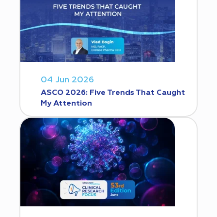
04 Jun 2026
ASCO 2026: Five Trends That Caught
My Attention