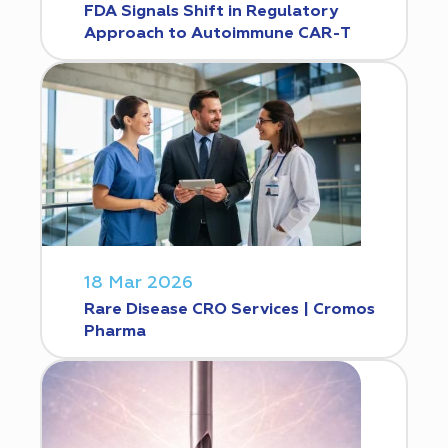
FDA Signals Shift in Regulatory
Approach to Autoimmune CAR-T
18 Mar 2026
Rare Disease CRO Services | Cromos
Pharma