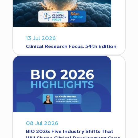
13 Jul 2026
Clinical Research Focus. 54th Edition
08 Jul 2026
BIO 2026: Five Industry Shifts That