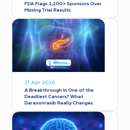
FDA Flags 2,200+ Sponsors Over
Missing Trial Results
21 Apr 2026
A Breakthrough in One of the
Deadliest Cancers? What
Daraxonrasib Really Changes