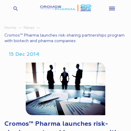
Home
News
Cromos™ Pharma launches risk-sharing partnerships program
with biotech and pharma companies
15 Dec 2014
Cromos™ Pharma launches risk-