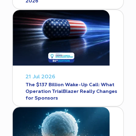
2026
21 Jul 2026
The $137 Billion Wake-Up Call: What
Operation TrialBlazer Really Changes
for Sponsors