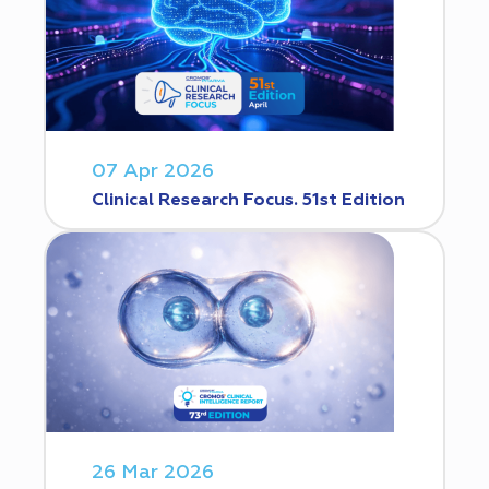
07 Apr 2026
Clinical Research Focus. 51st Edition
26 Mar 2026