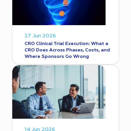
27 Jun 2026
CRO Clinical Trial Execution: What a
CRO Does Across Phases, Costs, and
Where Sponsors Go Wrong
14 Jun 2026