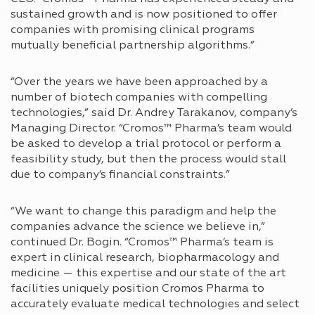
sustained growth and is now positioned to offer
companies with promising clinical programs
mutually beneficial partnership algorithms.”
“Over the years we have been approached by a
number of biotech companies with compelling
technologies,” said Dr. Andrey Tarakanov, company’s
Managing Director. “Cromos™ Pharma’s team would
be asked to develop a trial protocol or perform a
feasibility study, but then the process would stall
due to company’s financial constraints.”
“We want to change this paradigm and help the
companies advance the science we believe in,”
continued Dr. Bogin. “Cromos™ Pharma’s team is
expert in clinical research, biopharmacology and
medicine — this expertise and our state of the art
facilities uniquely position Cromos Pharma to
accurately evaluate medical technologies and select