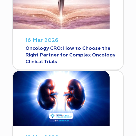
16 Mar 2026
Oncology CRO: How to Choose the
Right Partner for Complex Oncology
Clinical Trials