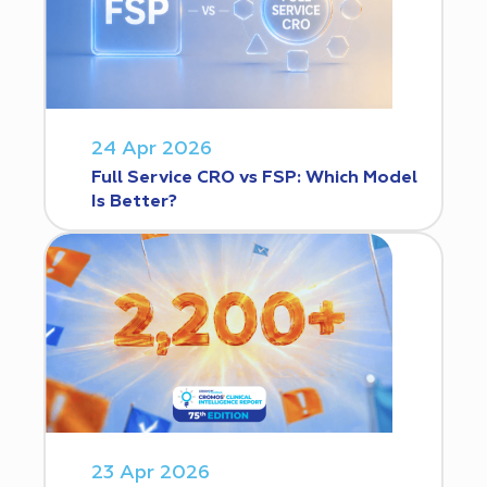
24 Apr 2026
Full Service CRO vs FSP: Which Model
Is Better?
23 Apr 2026