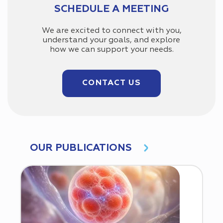
SCHEDULE A MEETING
We are excited to connect with you,
understand your goals, and explore
how we can support your needs.
CONTACT US
OUR PUBLICATIONS