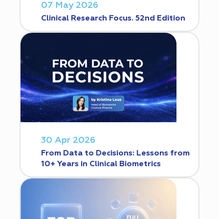
07 May 2026
Clinical Research Focus. 52nd Edition
30 Apr 2026
From Data to Decisions: Lessons from
10+ Years in Clinical Biometrics