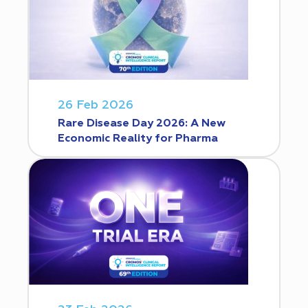
26 Feb 2026
Rare Disease Day 2026: A New
Economic Reality for Pharma