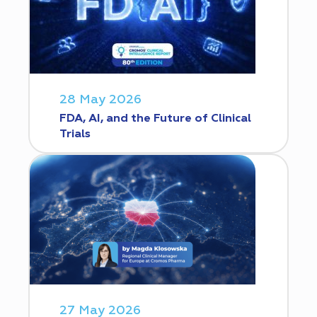
28 May 2026
FDA, AI, and the Future of Clinical
Trials
27 May 2026