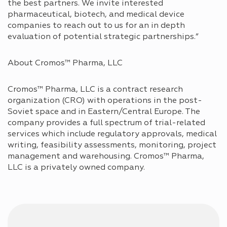
the best partners. We invite interested
pharmaceutical, biotech, and medical device
companies to reach out to us for an in depth
evaluation of potential strategic partnerships.”
About Cromos™ Pharma, LLC
Cromos™ Pharma, LLC is a contract research
organization (CRO) with operations in the post-
Soviet space and in Eastern/Central Europe. The
company provides a full spectrum of trial-related
services which include regulatory approvals, medical
writing, feasibility assessments, monitoring, project
management and warehousing. Cromos™ Pharma,
LLC is a privately owned company.