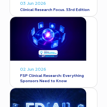
03 Jun 2026
Clinical Research Focus. 53rd Edition
02 Jun 2026
FSP Clinical Research: Everything
Sponsors Need to Know