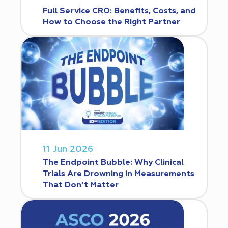
Full Service CRO: Benefits, Costs, and
How to Choose the Right Partner
11 Jun 2026
The Endpoint Bubble: Why Clinical
Trials Are Drowning in Measurements
That Don’t Matter