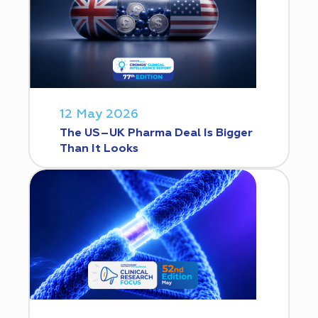
12 May 2026
The US–UK Pharma Deal Is Bigger
Than It Looks