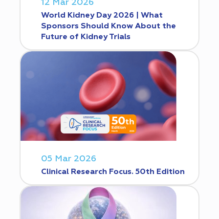
12 Mar 2026
World Kidney Day 2026 | What
Sponsors Should Know About the
Future of Kidney Trials
05 Mar 2026
Clinical Research Focus. 50th Edition