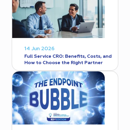
14 Jun 2026
Full Service CRO: Benefits, Costs, and
How to Choose the Right Partner