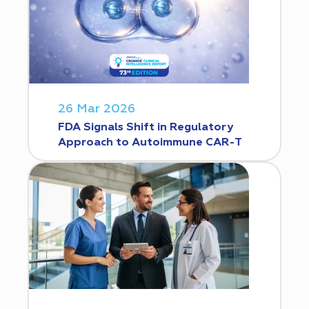
26 Mar 2026
FDA Signals Shift in Regulatory
Approach to Autoimmune CAR-T