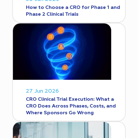
How to Choose a CRO for Phase 1 and
Phase 2 Clinical Trials
27 Jun 2026
CRO Clinical Trial Execution: What a
CRO Does Across Phases, Costs, and
Where Sponsors Go Wrong