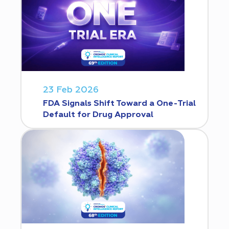
23 Feb 2026
FDA Signals Shift Toward a One-Trial
Default for Drug Approval