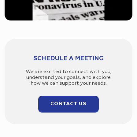
SCHEDULE A MEETING
We are excited to connect with you,
understand your goals, and explore
how we can support your needs.
CONTACT US