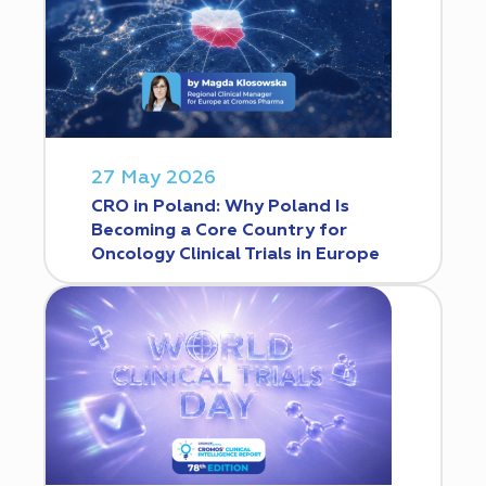
27 May 2026
CRO in Poland: Why Poland Is
Becoming a Core Country for
Oncology Clinical Trials in Europe