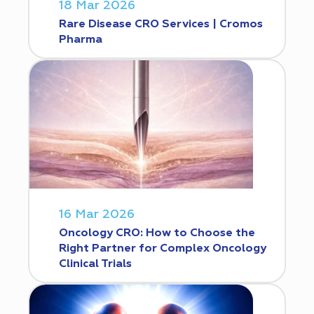
18 Mar 2026
Rare Disease CRO Services | Cromos
Pharma
16 Mar 2026
Oncology CRO: How to Choose the
Right Partner for Complex Oncology
Clinical Trials