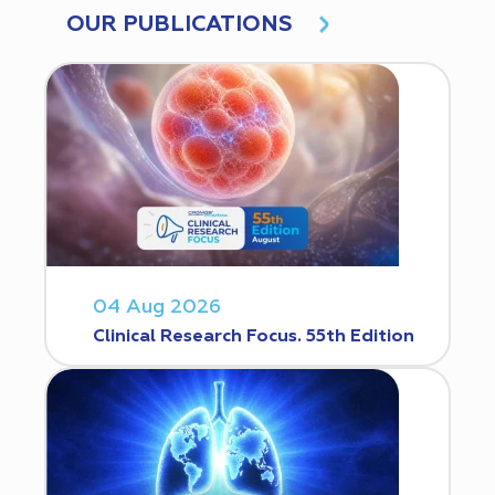
OUR PUBLICATIONS
04 Aug 2026
Clinical Research Focus. 55th Edition