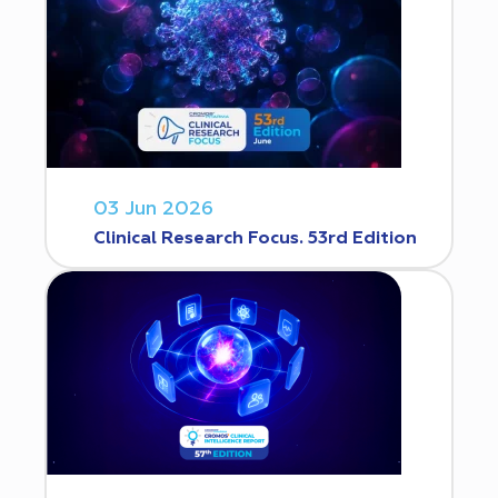
03 Jun 2026
Clinical Research Focus. 53rd Edition