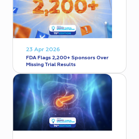
23 Apr 2026
FDA Flags 2,200+ Sponsors Over
Missing Trial Results