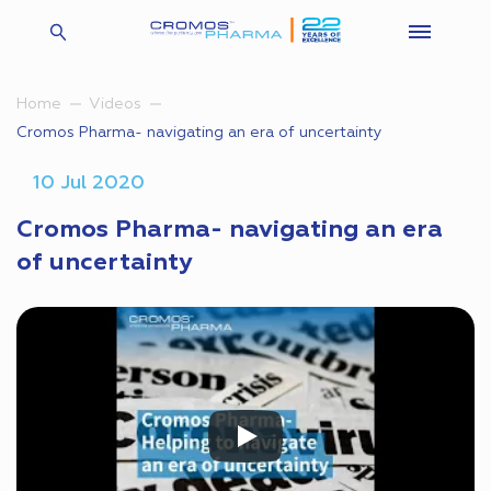
Home
Videos
Cromos Pharma- navigating an era of uncertainty
10 Jul 2020
Cromos Pharma- navigating an era
of uncertainty