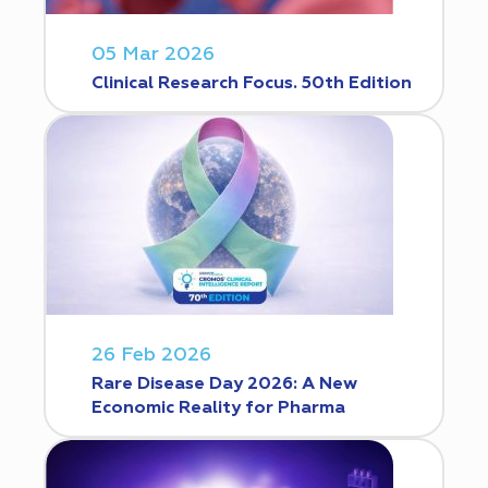
05 Mar 2026
Clinical Research Focus. 50th Edition
26 Feb 2026
Rare Disease Day 2026: A New
Economic Reality for Pharma