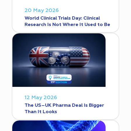
20 May 2026
World Clinical Trials Day: Clinical
Research Is Not Where It Used to Be
12 May 2026
The US–UK Pharma Deal Is Bigger
Than It Looks