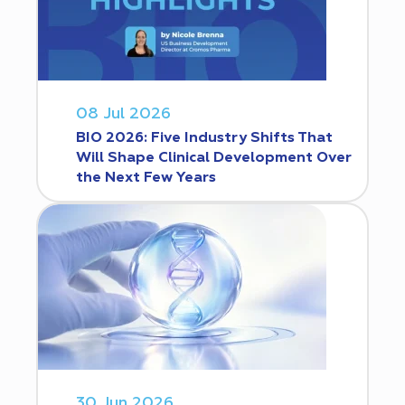
08 Jul 2026
BIO 2026: Five Industry Shifts That
Will Shape Clinical Development Over
the Next Few Years
30 Jun 2026