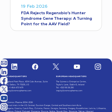
19 Feb 2026
FDA Rejects Regenxbio’s Hunter
Syndrome Gene Therapy: A Turning
Point for the AAV Field?
US HEADQUARTERS
EUROPEAN HEADQUARTERS
Highland Park Place, 4514 Cole Avenue, Suite
The Guinness Enterprise Centre,
600, Dallas, TX 75205, US
Taylor’s Lane, Dublin 8, Ireland
Tel: +1 484 473 1479
Tel: +353 190 36 290
inquiry@cromospharma.com
inquiry@cromospharma.com
© Cromos Pharma 2004-2026
Clinical trials in the US, Central, Eastern Europe, Central and Southwestern Asia
(Bulgaria, Croatia, Czech Rep., Estonia, France, Georgia, Germany, Hungary, Kazakhstan, Latvia, Lithuania,
Moldova, Poland, Portugal, Romania, Russia, Serbia, Slovak Rep., Slovenia, Türkiye, Ukraine)