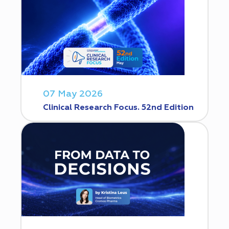
07 May 2026
Clinical Research Focus. 52nd Edition