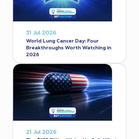
31 Jul 2026
World Lung Cancer Day: Four
Breakthroughs Worth Watching in
2026
21 Jul 2026