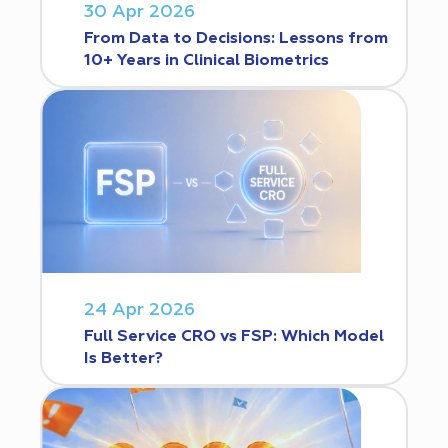
30 Apr 2026
From Data to Decisions: Lessons from
10+ Years in Clinical Biometrics
24 Apr 2026
Full Service CRO vs FSP: Which Model
Is Better?