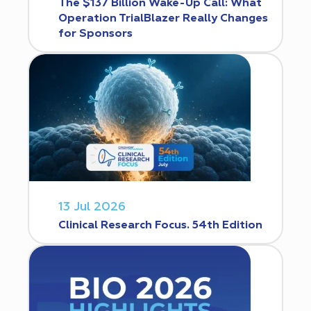
The $137 Billion Wake-Up Call: What
Operation TrialBlazer Really Changes
for Sponsors
13 Jul 2026
Clinical Research Focus. 54th Edition