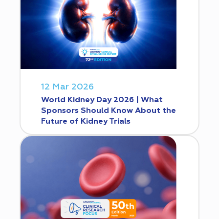
12 Mar 2026
World Kidney Day 2026 | What
Sponsors Should Know About the
Future of Kidney Trials