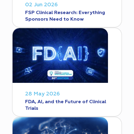
02 Jun 2026
FSP Clinical Research: Everything
Sponsors Need to Know
28 May 2026
FDA, AI, and the Future of Clinical
Trials