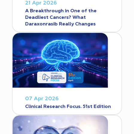
21 Apr 2026
A Breakthrough in One of the
Deadliest Cancers? What
Daraxonrasib Really Changes
07 Apr 2026
Clinical Research Focus. 51st Edition