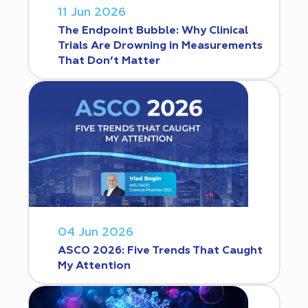
11 Jun 2026
The Endpoint Bubble: Why Clinical
Trials Are Drowning in Measurements
That Don’t Matter
04 Jun 2026
ASCO 2026: Five Trends That Caught
My Attention