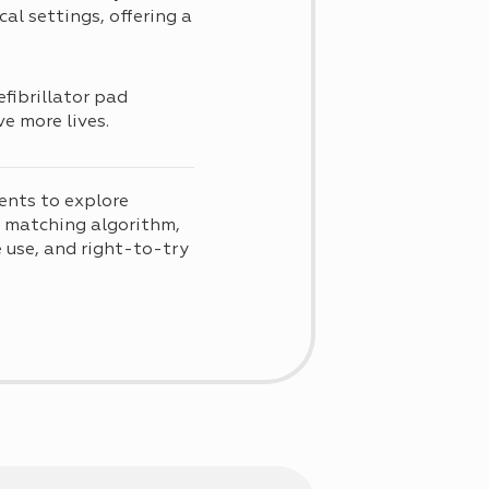
al settings, offering a
fibrillator pad
e more lives.
ents to explore
d matching algorithm,
use, and right-to-try