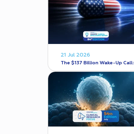
21 Jul 2026
The $137 Billion Wake-Up Call