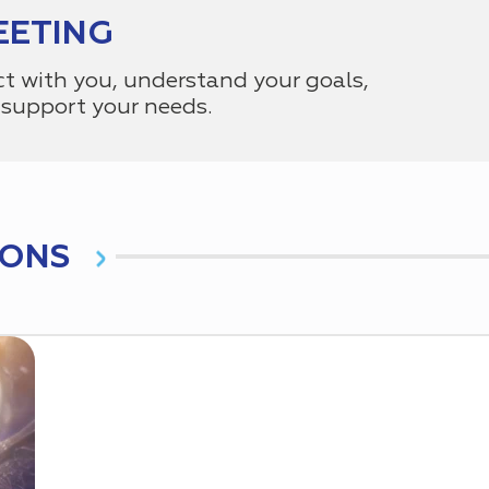
EETING
ct with you, understand your goals,
support your needs.
IONS