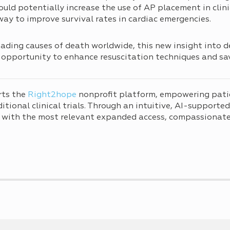
ould potentially increase the use of AP placement in clinic
 way to improve survival rates in cardiac emergencies.
ding causes of death worldwide, this new insight into de
opportunity to enhance resuscitation techniques and sav
rts the
Right2hope
nonprofit platform, empowering pati
tional clinical trials. Through an intuitive, AI-supporte
 with the most relevant expanded access, compassionate 