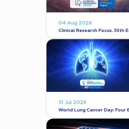
04 Aug 2026
Clinical Research Focus. 55th E
31 Jul 2026
World Lung Cancer Day: Four 