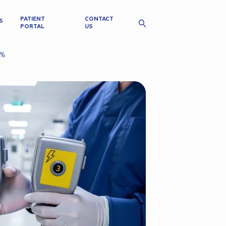
PATIENT
CONTACT
S
PORTAL
US
4%