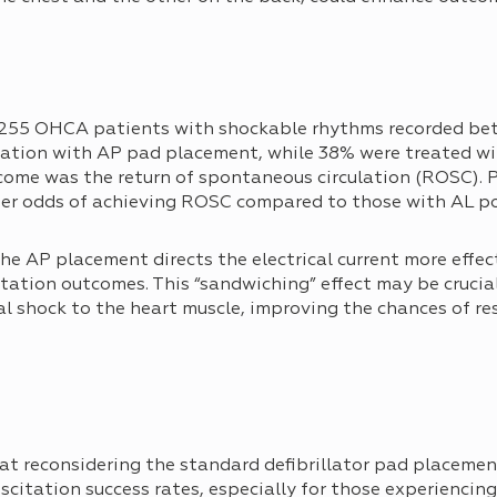
255 OHCA patients with shockable rhythms recorded be
llation with AP pad placement, while 38% were treated w
come was the return of spontaneous circulation (ROSC). 
er odds of achieving ROSC compared to those with AL po
he AP placement directs the electrical current more effec
itation outcomes. This “sandwiching” effect may be crucial
al shock to the heart muscle, improving the chances of re
hat reconsidering the standard defibrillator pad placeme
uscitation success rates, especially for those experienci