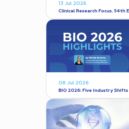
13 Jul 2026
Clinical Research Focus. 54th 
08 Jul 2026
BIO 2026: Five Industry Shift