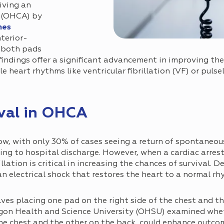
iving an
t (OHCA) by
mes
terior-
e both pads
findings offer a significant advancement in improving the
 heart rhythms like ventricular fibrillation (VF) or pulsel
val in OHCA
low, with only 30% of cases seeing a return of spontaneou
ing to hospital discharge. However, when a cardiac arrest
lation is critical in increasing the chances of survival. D
an electrical shock that restores the heart to a normal rh
es placing one pad on the right side of the chest and th
regon Health and Science University (OHSU) examined whe
he chest and the other on the back, could enhance outco