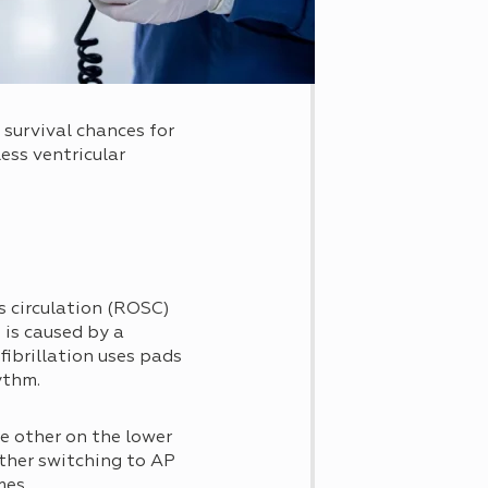
 survival chances for
ess ventricular
s circulation (ROSC)
 is caused by a
efibrillation uses pads
ythm.
e other on the lower
ther switching to AP
mes.