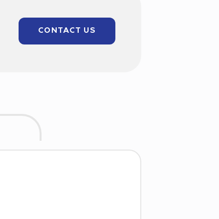
CONTACT US