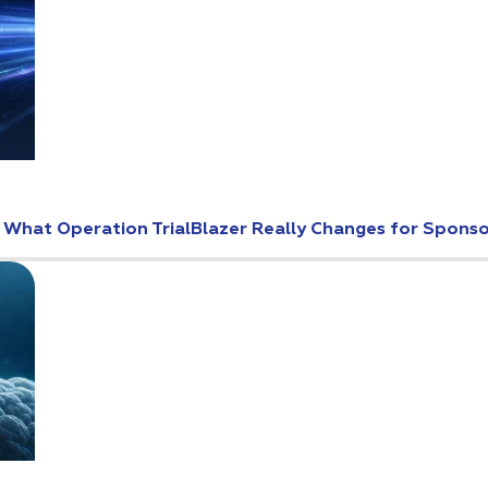
: What Operation TrialBlazer Really Changes for Spons