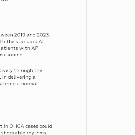
tween 2019 and 2023.
ith the standard AL
Patients with AP
sitioning.
tively through the
 in delivering a
storing a normal
nt in OHCA cases could
ng shockable rhythms.