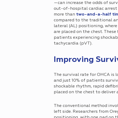
—can increase the odds of surv
out-of-hospital cardiac arres
more than
two-and-a-half ti
compared to the traditional an
lateral (AL) positioning, wher
are placed on the chest. These 
patients experiencing shockable
tachycardia (pVT).
Improving Survi
The survival rate for OHCA is 
and just 10% of patients surviv
shockable rhythm, rapid defibril
placed on the chest to deliver 
The conventional method involv
left side. Researchers from O
positioning, with one pad on t