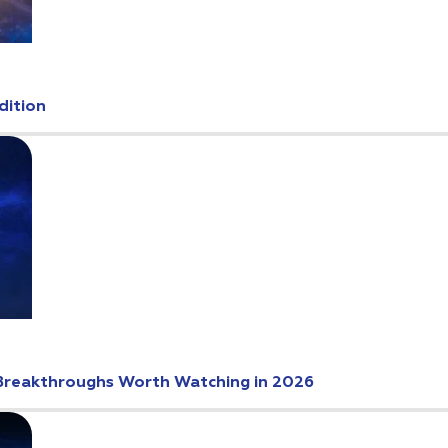
dition
Breakthroughs Worth Watching in 2026