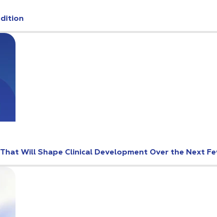
Edition
s That Will Shape Clinical Development Over the Next F