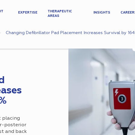
UT
THERAPEUTIC
EXPERTISE
INSIGHTS
CAREER
AREAS
Changing Defibrillator Pad Placement Increases Survival by 16
ad
eases
4%
t placing
or-posterior
st and back