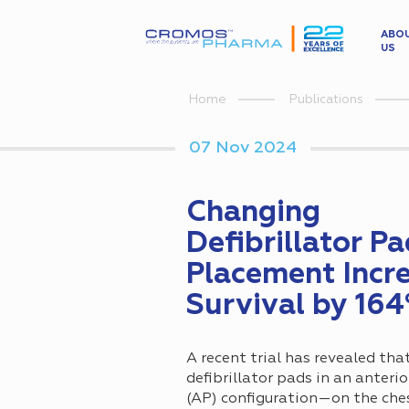
ABO
US
Home
Publications
07 Nov 2024
Changing
Defibrillator P
Placement Incr
Survival by 16
A recent trial has revealed tha
defibrillator pads in an anteri
(AP) configuration—on the che