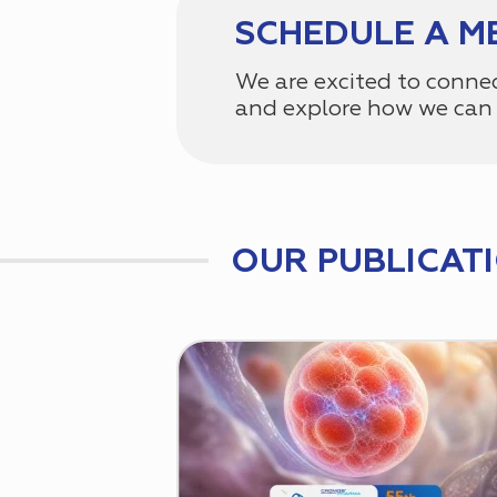
SCHEDULE A M
We are excited to conne
and explore how we can 
OUR PUBLICAT