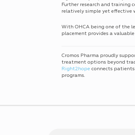
Further research and training c
relatively simple yet effective
With OHCA being one of the lea
placement provides a valuable 
Cromos Pharma proudly suppo
treatment options beyond tradi
Right2hope
connects patients
programs.