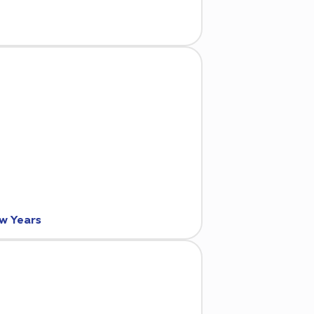
ew Years