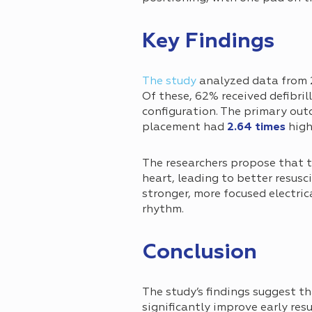
Key Findings
The study
analyzed data from 
Of these, 62% received defibri
configuration. The primary out
placement had
2.64 times
high
The researchers propose that t
heart, leading to better resusc
stronger, more focused electric
rhythm.
Сonclusion
The study’s findings suggest t
significantly improve early res