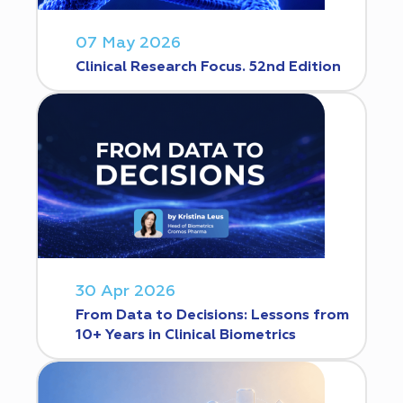
07 May 2026
Clinical Research Focus. 52nd Edition
30 Apr 2026
From Data to Decisions: Lessons from
10+ Years in Clinical Biometrics