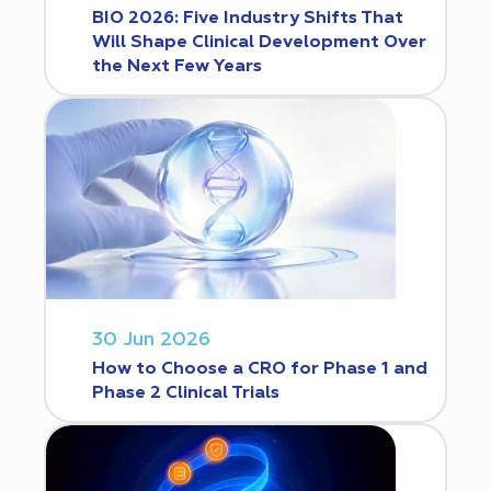
BIO 2026: Five Industry Shifts That
Will Shape Clinical Development Over
the Next Few Years
30 Jun 2026
How to Choose a CRO for Phase 1 and
Phase 2 Clinical Trials