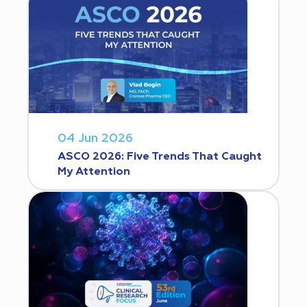
04 Jun 2026
ASCO 2026: Five Trends That Caught
My Attention