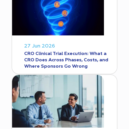
27 Jun 2026
CRO Clinical Trial Execution: What a
CRO Does Across Phases, Costs, and
Where Sponsors Go Wrong