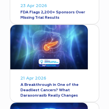
23 Apr 2026
FDA Flags 2,200+ Sponsors Over
Missing Trial Results
21 Apr 2026
A Breakthrough in One of the
Deadliest Cancers? What
Daraxonrasib Really Changes