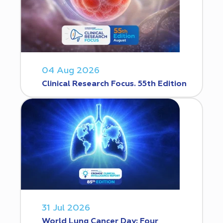
04 Aug 2026
Clinical Research Focus. 55th Edition
31 Jul 2026
World Lung Cancer Day: Four