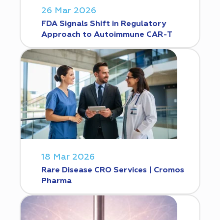
26 Mar 2026
FDA Signals Shift in Regulatory
Approach to Autoimmune CAR-T
18 Mar 2026
Rare Disease CRO Services | Cromos
Pharma