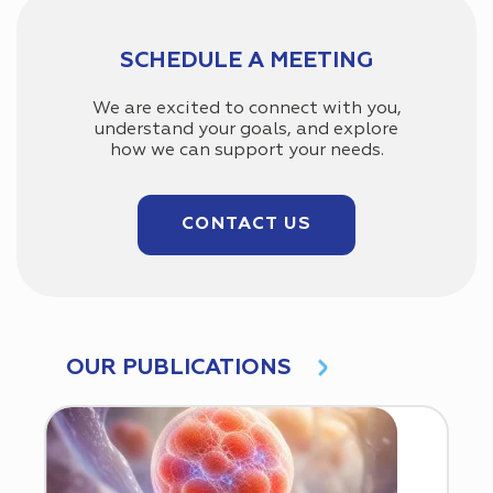
SCHEDULE A MEETING
We are excited to connect with you,
understand your goals, and explore
how we can support your needs.
CONTACT US
OUR PUBLICATIONS