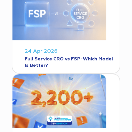
24 Apr 2026
Full Service CRO vs FSP: Which Model
Is Better?