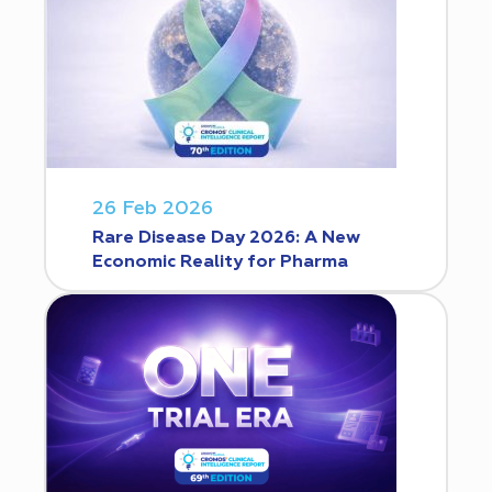
26 Feb 2026
Rare Disease Day 2026: A New
Economic Reality for Pharma