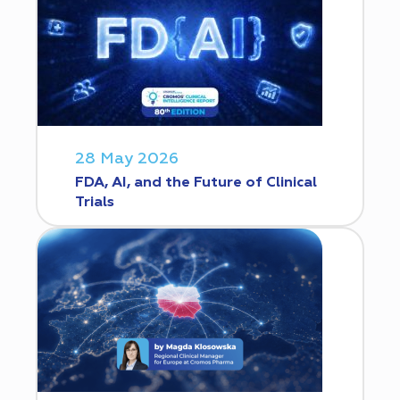
28 May 2026
FDA, AI, and the Future of Clinical
Trials