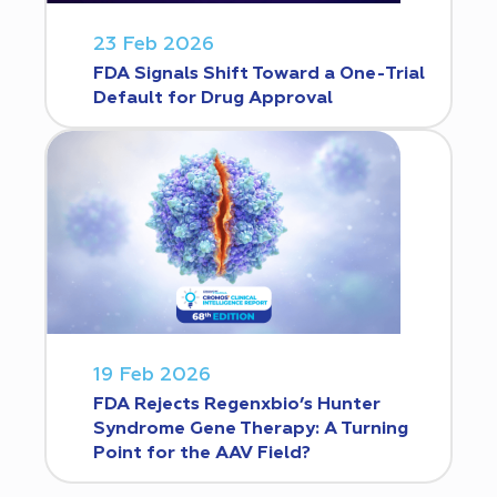
23 Feb 2026
FDA Signals Shift Toward a One-Trial
Default for Drug Approval
19 Feb 2026
FDA Rejects Regenxbio’s Hunter
Syndrome Gene Therapy: A Turning
Point for the AAV Field?