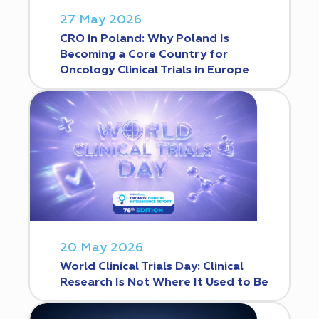
27 May 2026
CRO in Poland: Why Poland Is
Becoming a Core Country for
Oncology Clinical Trials in Europe
20 May 2026
World Clinical Trials Day: Clinical
Research Is Not Where It Used to Be