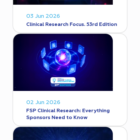
03 Jun 2026
Clinical Research Focus. 53rd Edition
02 Jun 2026
FSP Clinical Research: Everything
Sponsors Need to Know