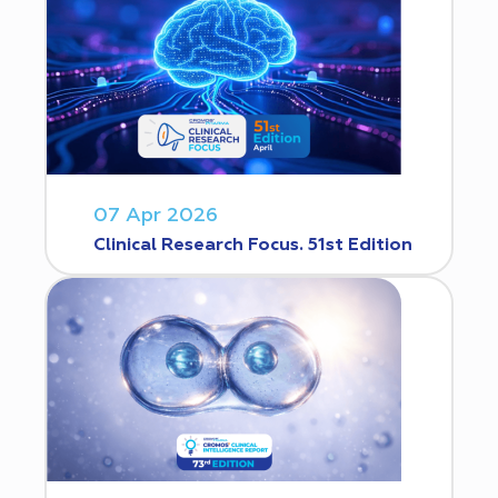
07 Apr 2026
Clinical Research Focus. 51st Edition