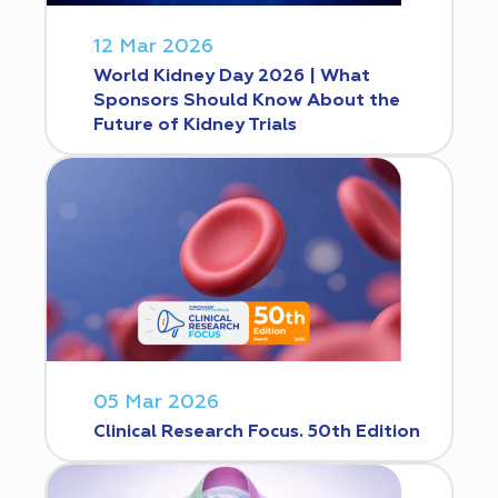
12 Mar 2026
World Kidney Day 2026 | What
Sponsors Should Know About the
Future of Kidney Trials
05 Mar 2026
Clinical Research Focus. 50th Edition