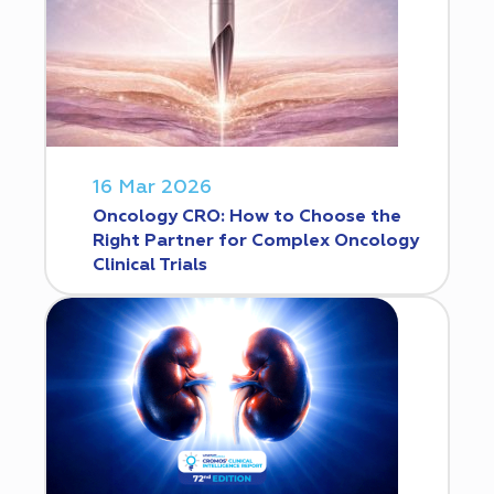
16 Mar 2026
Oncology CRO: How to Choose the
Right Partner for Complex Oncology
Clinical Trials