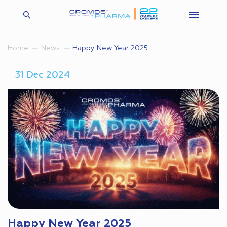
Happy New Year 2025
Home
News
31 Dec 2024
Happy New Year 2025