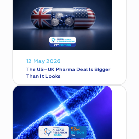
12 May 2026
The US–UK Pharma Deal Is Bigger
Than It Looks