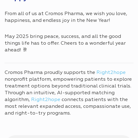
From all of us at Cromos Pharma, we wish you love,
happiness, and endless joy in the New Year!
May 2025 bring peace, success, and all the good
things life has to offer. Cheers to a wonderful year
ahead! 🥂
Cromos Pharma proudly supports the
Right2hope
nonprofit platform, empowering patients to explore
treatment options beyond traditional clinical trials.
Through an intuitive, AI-supported matching
algorithm,
Right2hope
connects patients with the
most relevant expanded access, compassionate use,
and right-to-try programs.