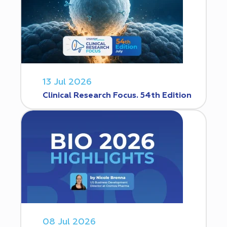
13 Jul 2026
Clinical Research Focus. 54th Edition
08 Jul 2026