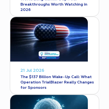
Breakthroughs Worth Watching in
2026
21 Jul 2026
The $137 Billion Wake-Up Call: What
Operation TrialBlazer Really Changes
for Sponsors