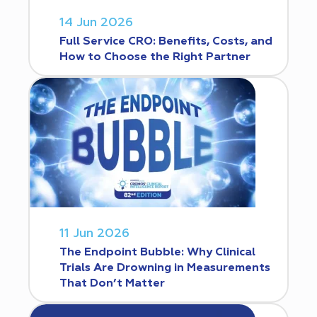
14 Jun 2026
Full Service CRO: Benefits, Costs, and
How to Choose the Right Partner
11 Jun 2026
The Endpoint Bubble: Why Clinical
Trials Are Drowning in Measurements
That Don’t Matter