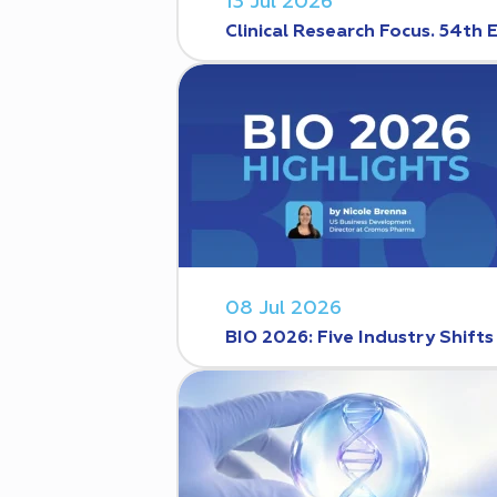
13 Jul 2026
Clinical Research Focus. 54th 
08 Jul 2026
BIO 2026: Five Industry Shift