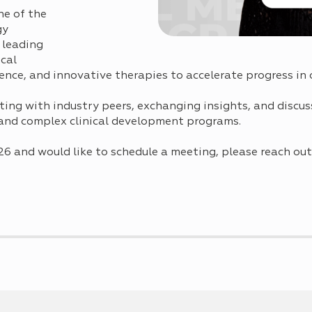
e of the
gy
 leading
ical
ence, and innovative therapies to accelerate progress in 
ting with industry peers, exchanging insights, and disc
and complex clinical development programs.
26 and would like to schedule a meeting, please reach out