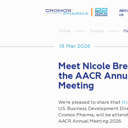
ABO
US
Me
Home
Events
18 Mar 2026
Meet Nicole Bre
the AACR Annu
Meeting
We’re pleased to share that
Ni
U.S. Business Development Dir
Cromos Pharma, will be attend
AACR Annual Meeting 2026.