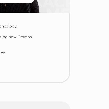
oncology.
ussing how Cromos
 to