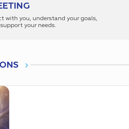
EETING
ct with you, understand your goals,
support your needs.
IONS