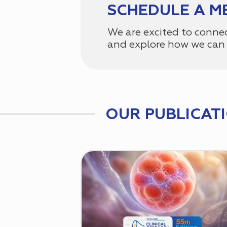
SCHEDULE A M
We are excited to conne
and explore how we can 
OUR PUBLICAT