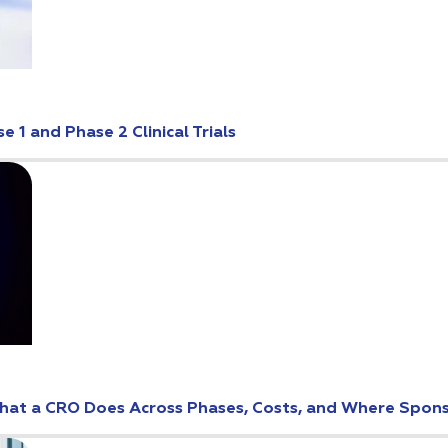
 1 and Phase 2 Clinical Trials
: What a CRO Does Across Phases, Costs, and Where Spo