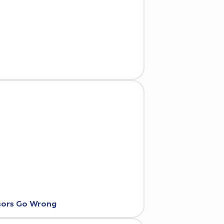
nsors Go Wrong