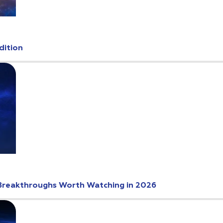
dition
Breakthroughs Worth Watching in 2026