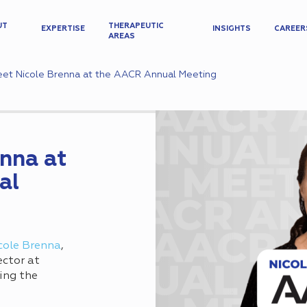
UT
THERAPEUTIC
EXPERTISE
INSIGHTS
CAREER
AREAS
et Nicole Brenna at the AACR Annual Meeting
nna at
al
cole Brenna
,
ector at
ing the