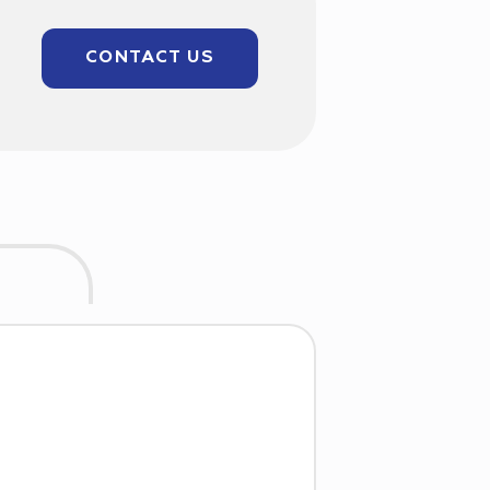
CONTACT US