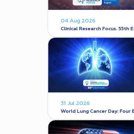
04 Aug 2026
Clinical Research Focus. 55th E
31 Jul 2026
World Lung Cancer Day: Four 