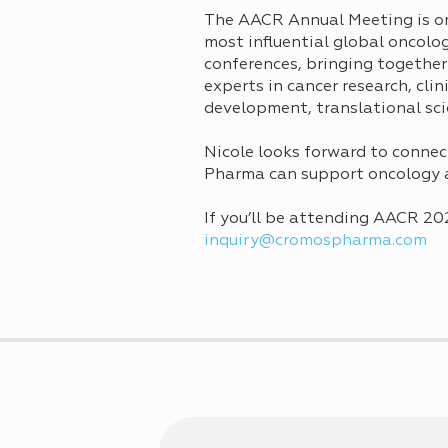
The AACR Annual Meeting is on
most influential global oncolo
conferences, bringing together
experts in cancer research, clin
development, translational sci
Nicole looks forward to connec
Pharma can support oncology 
If you’ll be attending AACR 20
inquiry@cromospharma.com