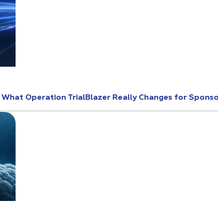
: What Operation TrialBlazer Really Changes for Spons