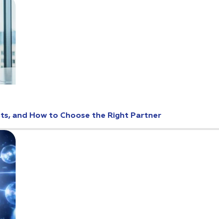
osts, and How to Choose the Right Partner