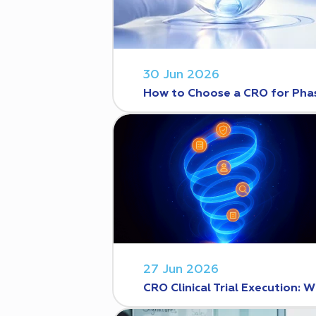
30 Jun 2026
How to Choose a CRO for Phase
27 Jun 2026
CRO Clinical Trial Execution