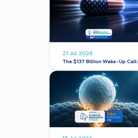
21 Jul 2026
The $137 Billion Wake-Up Call