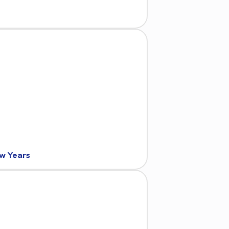
ew Years