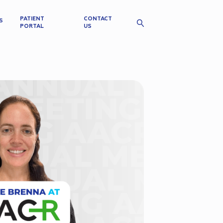
PATIENT
CONTACT
S
PORTAL
US