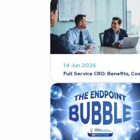
14 Jun 2026
Full Service CRO: Benefits, C