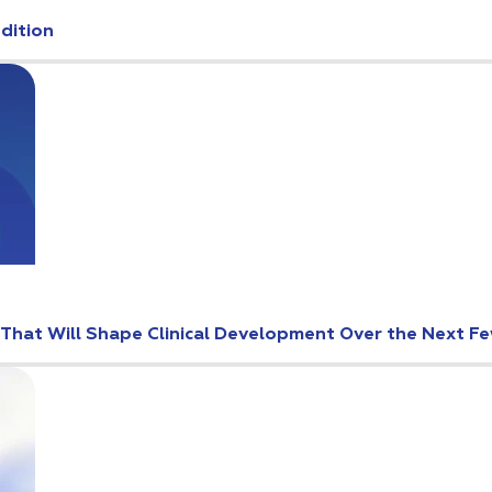
Edition
s That Will Shape Clinical Development Over the Next F