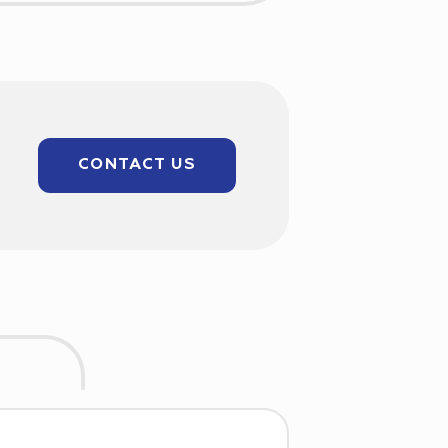
CONTACT US