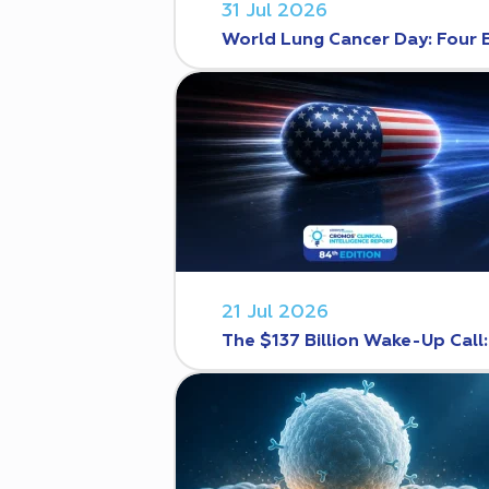
31 Jul 2026
World Lung Cancer Day: Four 
21 Jul 2026
The $137 Billion Wake-Up Call