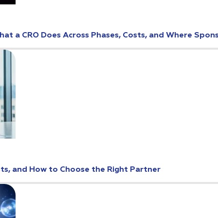
: What a CRO Does Across Phases, Costs, and Where Spo
osts, and How to Choose the Right Partner