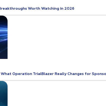
Breakthroughs Worth Watching in 2026
: What Operation TrialBlazer Really Changes for Spons