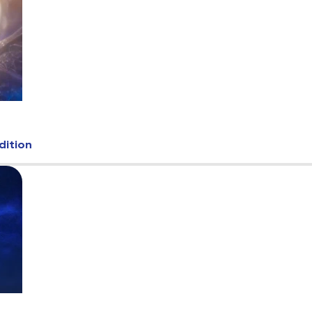
dition