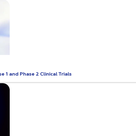
 1 and Phase 2 Clinical Trials