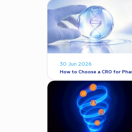
30 Jun 2026
How to Choose a CRO for Phase