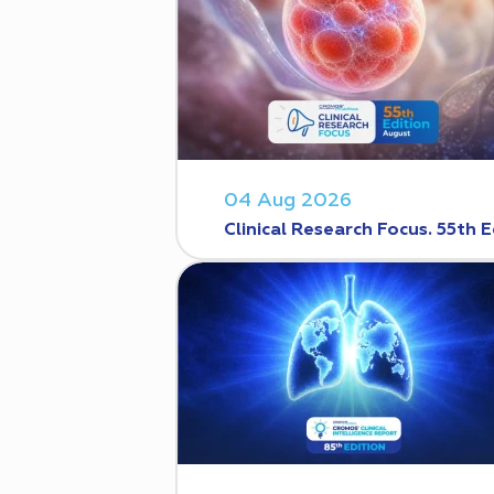
04 Aug 2026
Clinical Research Focus. 55th E