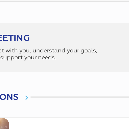
EETING
ct with you, understand your goals,
support your needs.
IONS