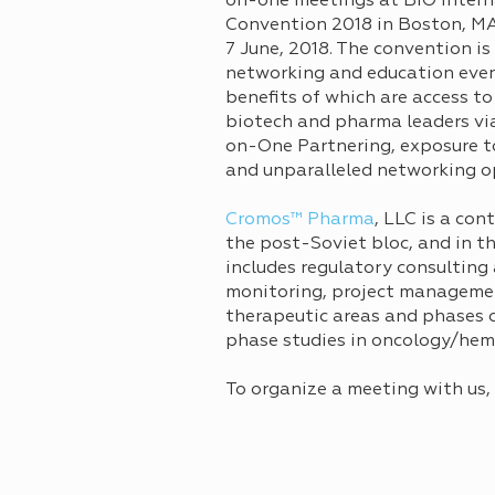
on-one meetings at BIO Intern
Convention 2018 in Boston, M
7 June, 2018. The convention is
networking and education even
benefits of which are access to
biotech and pharma leaders vi
on-One Partnering, exposure to
and unparalleled networking o
Cromos™ Pharma
, LLC is a co
the post-Soviet bloc, and in t
includes regulatory consulting
monitoring, project managemen
therapeutic areas and phases of
phase studies in oncology/he
To organize a meeting with us,