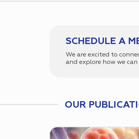
SCHEDULE A M
We are excited to conne
and explore how we can 
OUR PUBLICAT