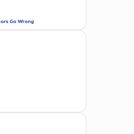
nsors Go Wrong