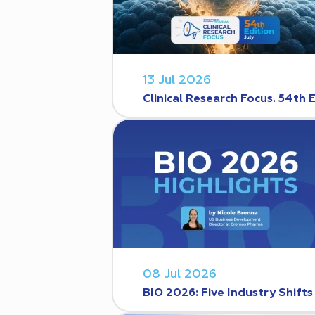
13 Jul 2026
Clinical Research Focus. 54th 
08 Jul 2026
BIO 2026: Five Industry Shift