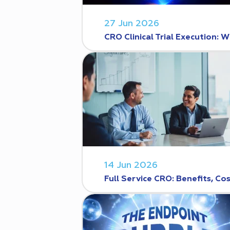
27 Jun 2026
CRO Clinical Trial Execution
14 Jun 2026
Full Service CRO: Benefits, C