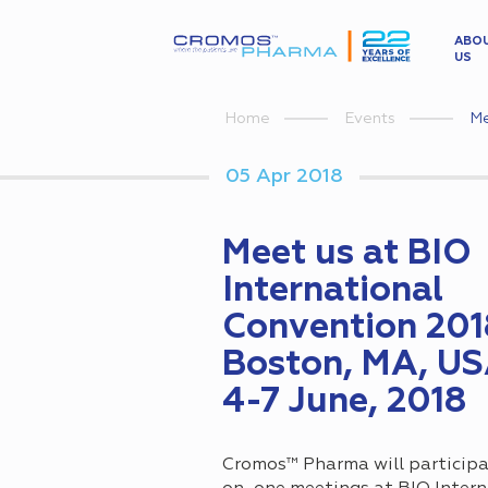
ABO
US
Me
Home
Events
05 Apr 2018
Meet us at BIO
International
Convention 201
Boston, MA, US
4-7 June, 2018
Cromos™ Pharma will participa