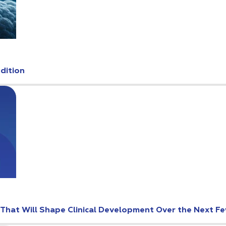
Edition
s That Will Shape Clinical Development Over the Next F