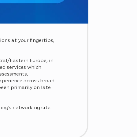
ons at your fingertips,
tral/Eastern Europe, in
ted services which
assessments,
xperience across broad
been primarily on late
ting’s networking site.