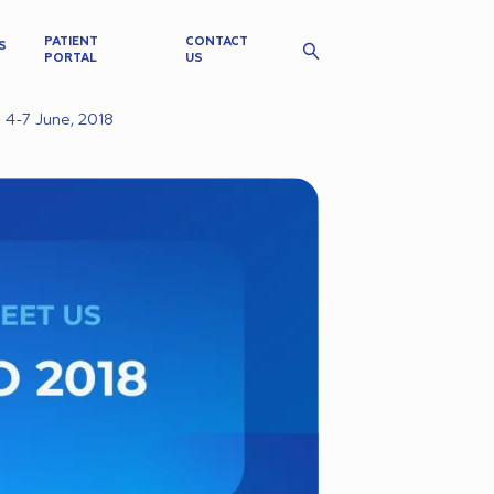
PATIENT
CONTACT
S
PORTAL
US
 4-7 June, 2018