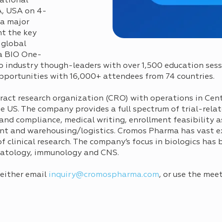
ational
A, USA on 4-
 a major
t the key
 global
a BIO One-
 industry though-leaders with over 1,500 education sessi
pportunities with 16,000+ attendees from 74 countries.
ntract research organization (CRO) with operations in Cen
he US. The company provides a full spectrum of trial-rela
 and compliance, medical writing, enrollment feasibility 
t and warehousing/logistics. Cromos Pharma has vast e
 clinical research. The company’s focus in biologics has 
matology, immunology and CNS.
 either email
inquiry@cromospharma.com
, or use the mee