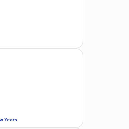
ew Years