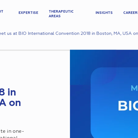
UT
THERAPEUTIC
EXPERTISE
INSIGHTS
CAREER
AREAS
et us at BIO International Convention 2018 in Boston, MA, USA on
8 in
A on
te in one-