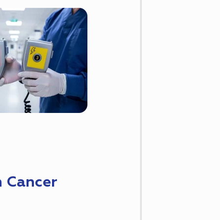
n Cancer