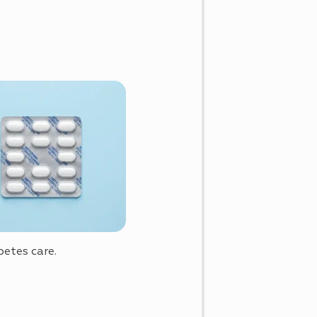
betes care.