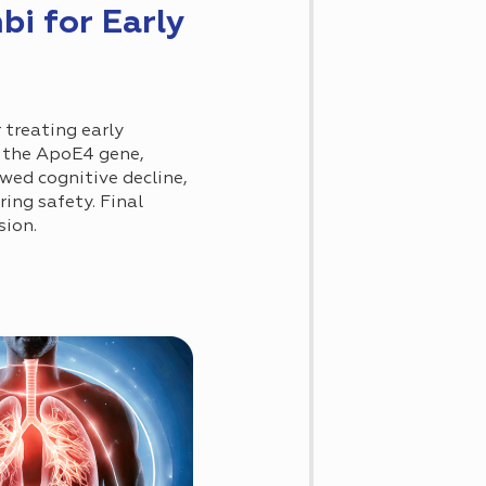
 for Early
treating early
f the ApoE4 gene,
owed cognitive decline,
ing safety. Final
sion.