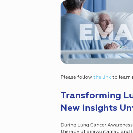
Please follow
the link
to learn 
Transforming Lu
New Insights Un
During Lung Cancer Awareness
therapy of amivantamab and la