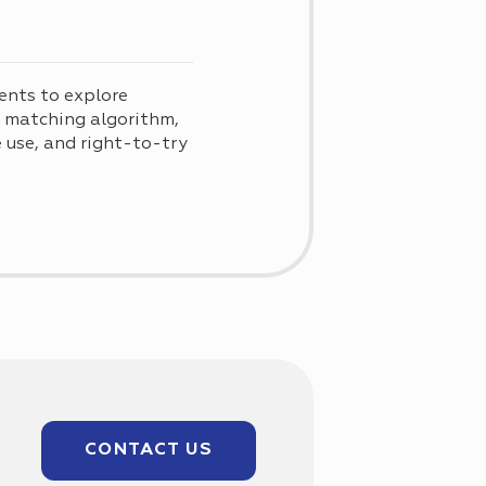
ents to explore
d matching algorithm,
use, and right-to-try
CONTACT US