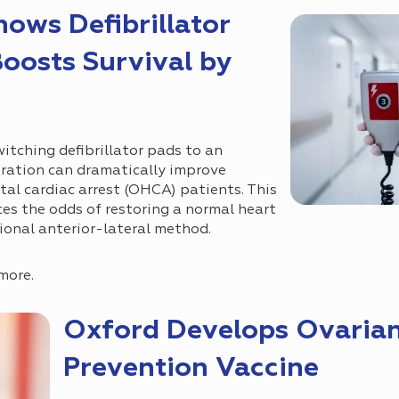
ows Defibrillator
oosts Survival by
itching defibrillator pads to an
uration can dramatically improve
tal cardiac arrest (OHCA) patients. This
es the odds of restoring a normal heart
ional anterior-lateral method.
more.
Oxford Develops Ovaria
Prevention Vaccine