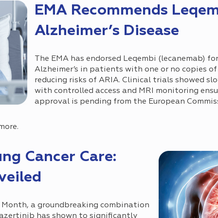
EMA Recommends Leqembi
Alzheimer’s Disease
The EMA has endorsed Leqembi (lecanemab) for 
Alzheimer’s in patients with one or no copies o
reducing risks of ARIA. Clinical trials showed sl
with controlled access and MRI monitoring ensur
approval is pending from the European Commis
more.
ng Cancer Care:
veiled
 Month, a groundbreaking combination
zertinib has shown to significantly