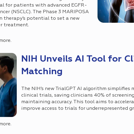
val for patients with advanced EGFR-
cancer (NSCLC). The Phase 3 MARIPOSA
on therapy’s potential to set a new
er treatment.
more.
NIH Unveils AI Tool for Cli
Matching
The NIH’s new TrialGPT AI algorithm simplifies
clinical trials, saving clinicians 40% of screenin
maintaining accuracy. This tool aims to acceler
improve access to trials for underrepresented g
more.