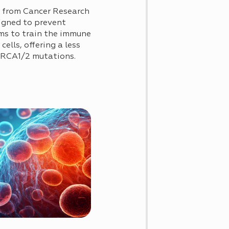
0 from Cancer Research
signed to prevent
ims to train the immune
ells, offering a less
 BRCA1/2 mutations.