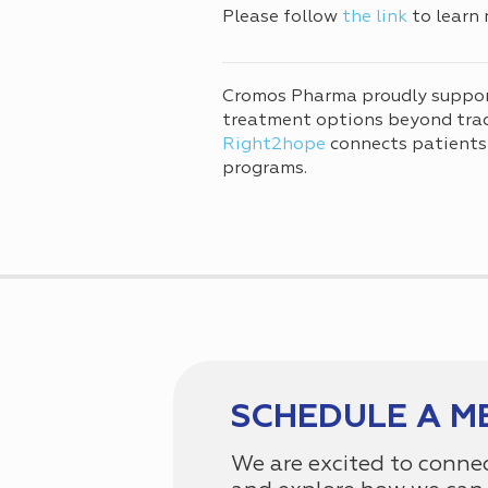
Please follow
the link
to learn 
Cromos Pharma proudly suppo
treatment options beyond tradi
Right2hope
connects patients
programs.
SCHEDULE A M
We are excited to conne