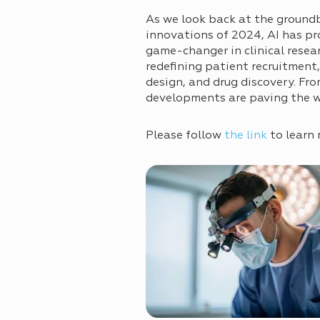
As we look back at the ground
innovations of 2024, AI has pr
game-changer in clinical resea
redefining patient recruitment
design, and drug discovery. Fr
developments are paving the way
Please follow
the link
to learn 