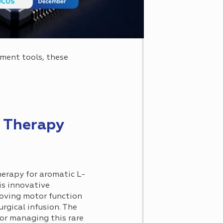
tment tools, these
 Therapy
herapy for aromatic L-
is innovative
roving motor function
gical infusion. The
or managing this rare