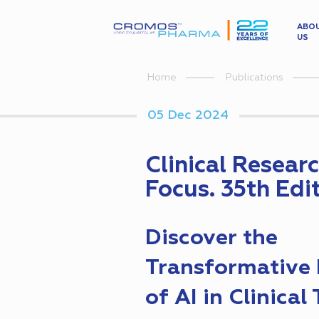
ABO
US
Home
Publications
05 Dec 2024
Clinical Resear
Focus. 35th Edi
Discover the
Transformative 
of AI in Clinical 