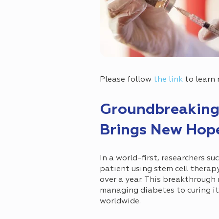
Please follow
the link
to learn
Groundbreaking
Brings New Hope
In a world-first, researchers su
patient using stem cell therap
over a year. This breakthrough 
managing diabetes to curing it
worldwide.