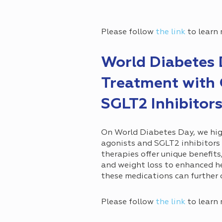
Please follow
the link
to learn 
World Diabetes 
Treatment with 
SGLT2 Inhibitor
On World Diabetes Day, we hig
agonists and SGLT2 inhibitors
therapies offer unique benefit
and weight loss to enhanced h
these medications can further 
Please follow
the link
to learn 