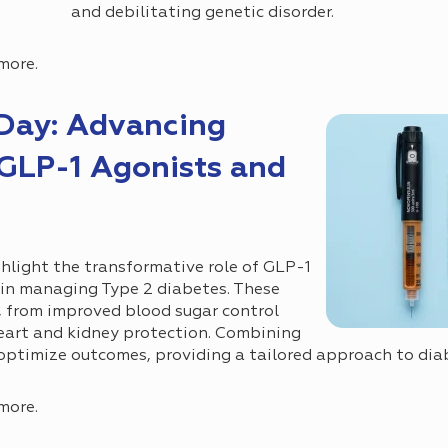
and debilitating genetic disorder.
more.
Day: Advancing
GLP-1 Agonists and
s
hlight the transformative role of GLP-1
 in managing Type 2 diabetes. These
s, from improved blood sugar control
eart and kidney protection. Combining
optimize outcomes, providing a tailored approach to dia
more.