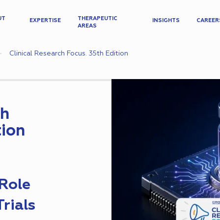
UT
THERAPEUTIC
EXPERTISE
INSIGHTS
CAREER
AREAS
Clinical Research Focus. 35th Edition
ch
tion
Role
Trials