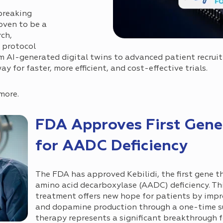
breaking
oven to be a
rch,
, protocol
om AI-generated digital twins to advanced patient recrui
 for faster, more efficient, and cost-effective trials.
more.
FDA Approves First Gene
for AADC Deficiency
The FDA has approved Kebilidi, the first gene t
amino acid decarboxylase (AADC) deficiency. Th
treatment offers new hope for patients by imp
and dopamine production through a one-time sur
therapy represents a significant breakthrough f