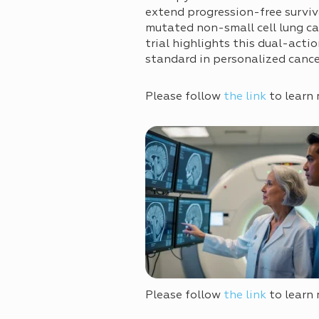
extend progression-free survi
mutated non-small cell lung 
trial highlights this dual-acti
standard in personalized canc
Please follow
the link
to learn 
Please follow
the link
to learn 