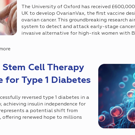
The University of Oxford has received £600,00
UK to develop OvarianVax, the first vaccine de
ovarian cancer. This groundbreaking research a
system to detect and attack early-stage cancer c
invasive alternative for high-risk women with
 more
 Stem Cell Therapy
 for Type 1 Diabetes
ccessfully reversed type 1 diabetes in a
y, achieving insulin independence for
represents a potential shift from
, offering renewed hope to millions