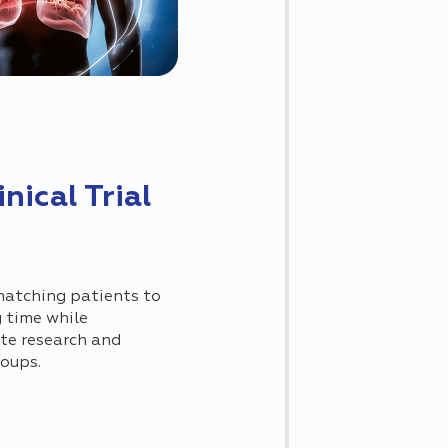
nical Trial
 matching patients to
g time while
ate research and
roups.