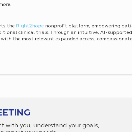
more.
rts the
Right2hope
nonprofit platform, empowering pati
tional clinical trials. Through an intuitive, AI-supporte
 with the most relevant expanded access, compassionate 
EETING
ct with you, understand your goals,