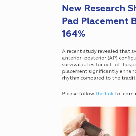
New Research Sh
Pad Placement B
164%
A recent study revealed that sw
anterior-posterior (AP) config
survival rates for out-of-hospi
placement significantly enhanc
rhythm compared to the tradit
Please follow
the link
to learn 