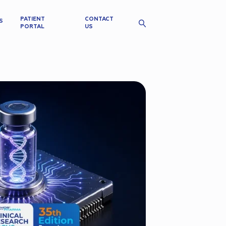
PATIENT
CONTACT
S
PORTAL
US