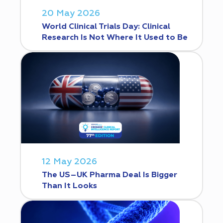
20 May 2026
World Clinical Trials Day: Clinical
Research Is Not Where It Used to Be
12 May 2026
The US–UK Pharma Deal Is Bigger
Than It Looks