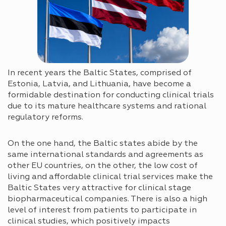
In recent years the Baltic States, comprised of
Estonia, Latvia, and Lithuania, have become a
formidable destination for conducting clinical trials
due to its mature healthcare systems and rational
regulatory reforms.
On the one hand, the Baltic states abide by the
same international standards and agreements as
other EU countries, on the other, the low cost of
living and affordable clinical trial services make the
Baltic States very attractive for clinical stage
biopharmaceutical companies. There is also a high
level of interest from patients to participate in
clinical studies, which positively impacts