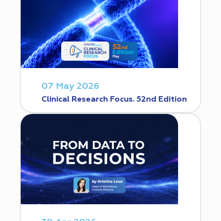
07 May 2026
Clinical Research Focus. 52nd Edition