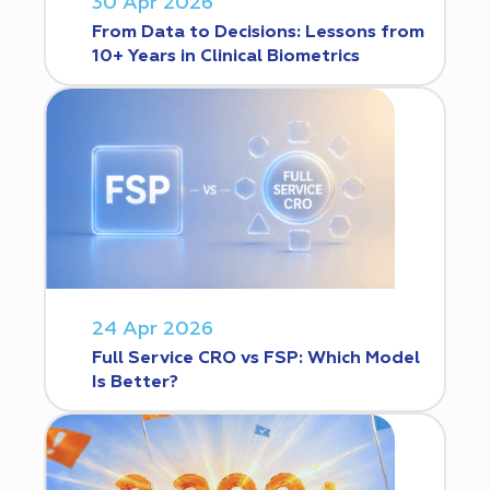
30 Apr 2026
From Data to Decisions: Lessons from
10+ Years in Clinical Biometrics
24 Apr 2026
Full Service CRO vs FSP: Which Model
Is Better?