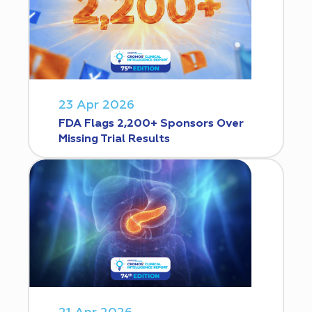
23 Apr 2026
FDA Flags 2,200+ Sponsors Over
Missing Trial Results