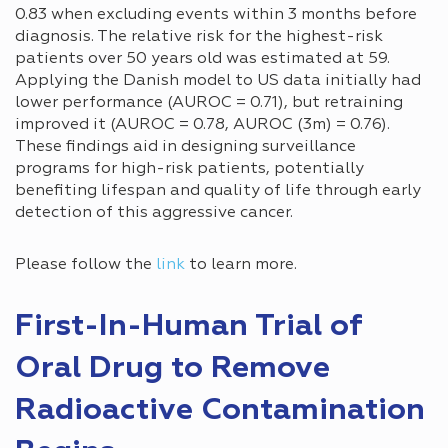
0.83 when excluding events within 3 months before
diagnosis. The relative risk for the highest-risk
patients over 50 years old was estimated at 59.
Applying the Danish model to US data initially had
lower performance (AUROC = 0.71), but retraining
improved it (AUROC = 0.78, AUROC (3m) = 0.76).
These findings aid in designing surveillance
programs for high-risk patients, potentially
benefiting lifespan and quality of life through early
detection of this aggressive cancer.
Please follow the
link
to learn more.
First-In-Human Trial of
Oral Drug to Remove
Radioactive Contamination