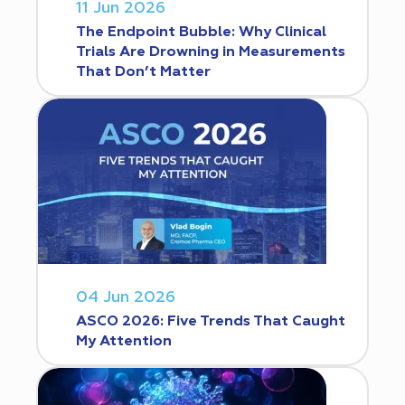
11 Jun 2026
The Endpoint Bubble: Why Clinical
Trials Are Drowning in Measurements
That Don’t Matter
04 Jun 2026
ASCO 2026: Five Trends That Caught
My Attention