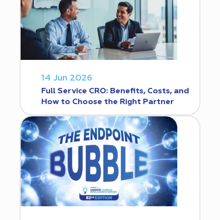
14 Jun 2026
Full Service CRO: Benefits, Costs, and
How to Choose the Right Partner