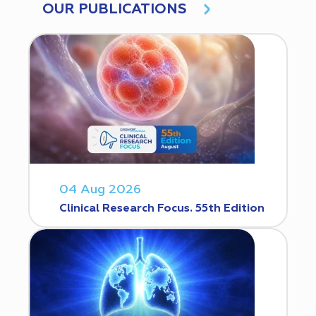
OUR PUBLICATIONS
04 Aug 2026
Clinical Research Focus. 55th Edition