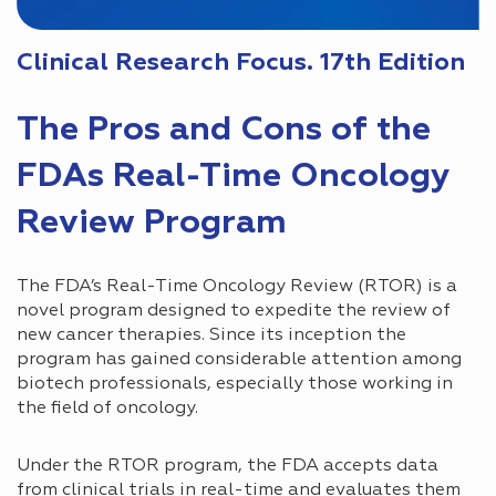
Clinical Research Focus. 17th Edition
The Pros and Cons of the
FDAs Real-Time Oncology
Review Program
The FDA’s Real-Time Oncology Review (RTOR) is a
novel program designed to expedite the review of
new cancer therapies. Since its inception the
program has gained considerable attention among
biotech professionals, especially those working in
the field of oncology.
Under the RTOR program, the FDA accepts data
from clinical trials in real-time and evaluates them