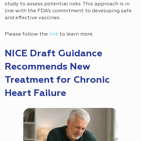
study to assess potential risks. This approach is in
line with the FDA’s commitment to developing safe
and effective vaccines.
Please follow the
link
to learn more.
NICE Draft Guidance
Recommends New
Treatment for Chronic
Heart Failure