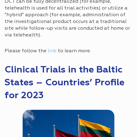
DCT can be fully decentralized (for example,
telehealth is used for all trial activities) or utilize a
“hybrid” approach (for example, administration of
the investigational product occurs at a traditional
site while follow-up visits are conducted at home or
via telehealth).
Please follow the
link
to learn more.
Clinical Trials in the Baltic
States – Countries’ Profile
for 2023