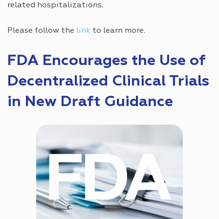
related hospitalizations.
Please follow the
link
to learn more.
FDA Encourages the Use of
Decentralized Clinical Trials
in New Draft Guidance