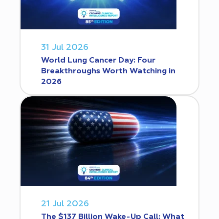
31 Jul 2026
World Lung Cancer Day: Four
Breakthroughs Worth Watching in
2026
21 Jul 2026
The $137 Billion Wake-Up Call: What