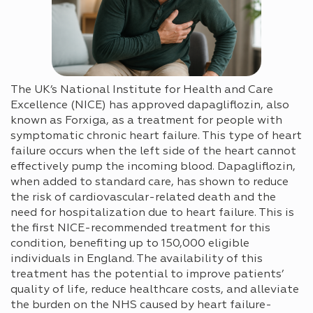
The UK’s National Institute for Health and Care
Excellence (NICE) has approved dapagliflozin, also
known as Forxiga, as a treatment for people with
symptomatic chronic heart failure. This type of heart
failure occurs when the left side of the heart cannot
effectively pump the incoming blood. Dapagliflozin,
when added to standard care, has shown to reduce
the risk of cardiovascular-related death and the
need for hospitalization due to heart failure. This is
the first NICE-recommended treatment for this
condition, benefiting up to 150,000 eligible
individuals in England. The availability of this
treatment has the potential to improve patients’
quality of life, reduce healthcare costs, and alleviate
the burden on the NHS caused by heart failure-