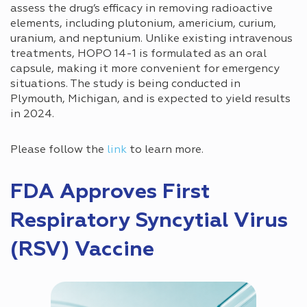
assess the drug’s efficacy in removing radioactive
elements, including plutonium, americium, curium,
uranium, and neptunium. Unlike existing intravenous
treatments, HOPO 14-1 is formulated as an oral
capsule, making it more convenient for emergency
situations. The study is being conducted in
Plymouth, Michigan, and is expected to yield results
in 2024.
Please follow the
link
to learn more.
FDA Approves First
Respiratory Syncytial Virus
(RSV) Vaccine