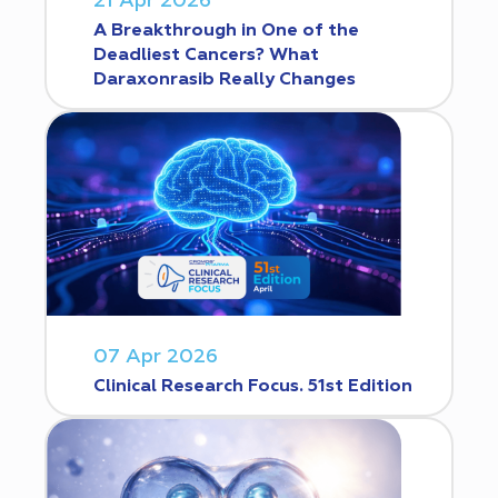
21 Apr 2026
A Breakthrough in One of the
Deadliest Cancers? What
Daraxonrasib Really Changes
07 Apr 2026
Clinical Research Focus. 51st Edition