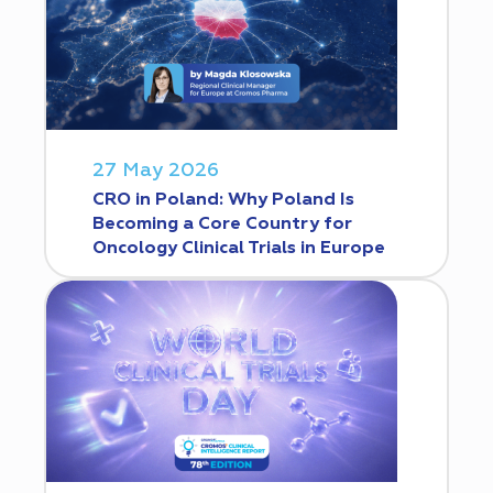
27 May 2026
CRO in Poland: Why Poland Is
Becoming a Core Country for
Oncology Clinical Trials in Europe