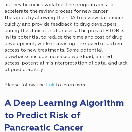
as they become available. The program aims to
accelerate the review process for new cancer
therapies by allowing the FDA to review data more
quickly and provide feedback to drug developers
during the clinical trial process. The pros of RTOR is
in its potential to reduce the time and cost of drug
development, while increasing the speed of patient
access to new treatments. Some potential
drawbacks include increased workload, limited
access, potential misinterpretation of data, and lack
of predictability.
Please follow the
link
to learn more.
A Deep Learning Algorithm
to Predict Risk of
Pancreatic Cancer