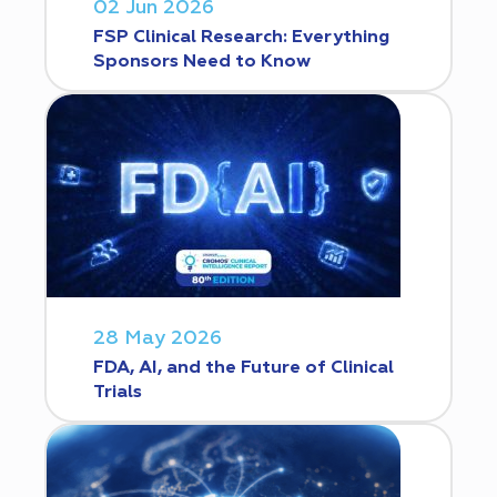
02 Jun 2026
FSP Clinical Research: Everything
Sponsors Need to Know
28 May 2026
FDA, AI, and the Future of Clinical
Trials