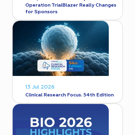
Operation TrialBlazer Really Changes
for Sponsors
13 Jul 2026
Clinical Research Focus. 54th Edition