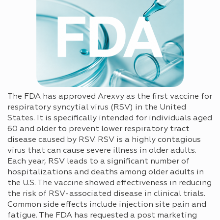
The FDA has approved Arexvy as the first vaccine for
respiratory syncytial virus (RSV) in the United
States. It is specifically intended for individuals aged
60 and older to prevent lower respiratory tract
disease caused by RSV. RSV is a highly contagious
virus that can cause severe illness in older adults.
Each year, RSV leads to a significant number of
hospitalizations and deaths among older adults in
the U.S. The vaccine showed effectiveness in reducing
the risk of RSV-associated disease in clinical trials.
Common side effects include injection site pain and
fatigue. The FDA has requested a post marketing