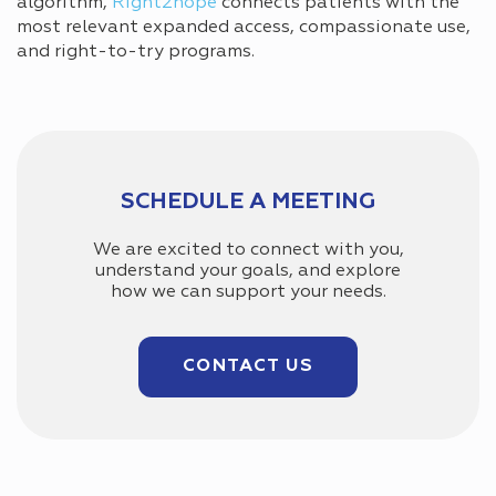
algorithm,
Right2hope
connects patients with the
most relevant expanded access, compassionate use,
and right-to-try programs.
SCHEDULE A MEETING
We are excited to connect with you,
understand your goals, and explore
how we can support your needs.
CONTACT US