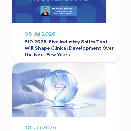
08 Jul 2026
BIO 2026: Five Industry Shifts That
Will Shape Clinical Development Over
the Next Few Years
30 Jun 2026