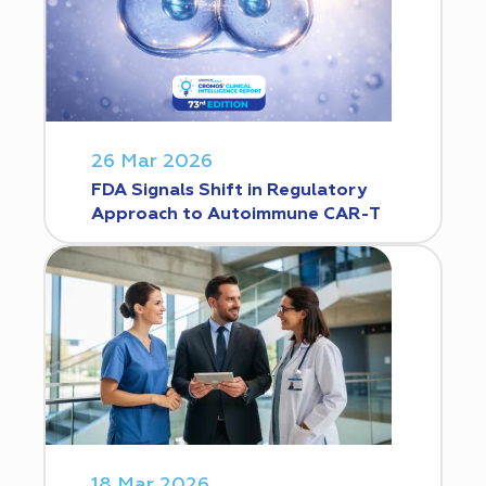
26 Mar 2026
FDA Signals Shift in Regulatory
Approach to Autoimmune CAR-T
18 Mar 2026