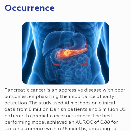
Occurrence
Pancreatic cancer is an aggressive disease with poor
outcomes, emphasizing the importance of early
detection. The study used AI methods on clinical
data from 6 million Danish patients and 3 million US
patients to predict cancer occurrence. The best-
performing model achieved an AUROC of 0.88 for
cancer occurrence within 36 months, dropping to