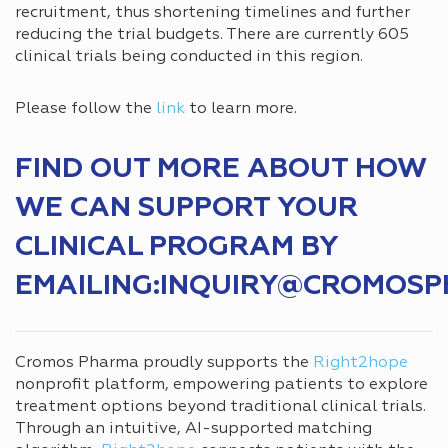
recruitment, thus shortening timelines and further
reducing the trial budgets. There are currently 605
clinical trials being conducted in this region.
Please follow the
link
to learn more.
FIND OUT MORE ABOUT HOW
WE CAN SUPPORT YOUR
CLINICAL PROGRAM BY
EMAILING:INQUIRY@CROMOS
Cromos Pharma proudly supports the
Right2hope
nonprofit platform, empowering patients to explore
treatment options beyond traditional clinical trials.
Through an intuitive, AI-supported matching