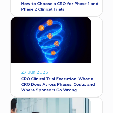
How to Choose a CRO for Phase 1 and
Phase 2 Clinical Trials
27 Jun 2026
CRO Clinical Trial Execution: What a
CRO Does Across Phases, Costs, and
Where Sponsors Go Wrong