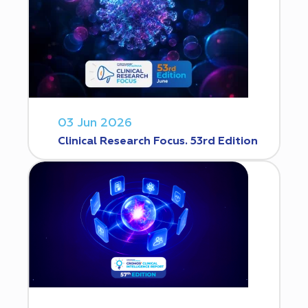
03 Jun 2026
Clinical Research Focus. 53rd Edition