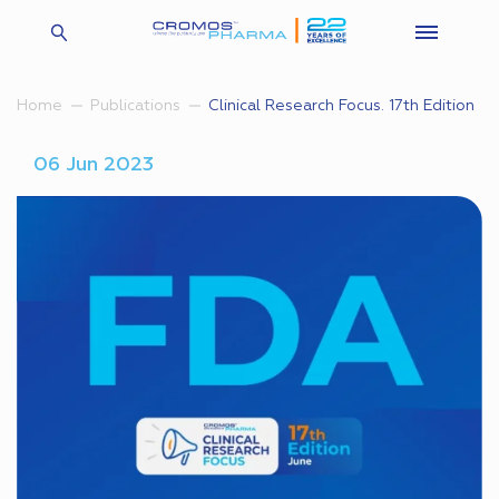
Clinical Research Focus. 17th Edition
Home
Publications
06 Jun 2023