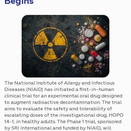
Begins
The National Institute of Allergy and Infectious
Diseases (NIAID) has initiated a first-in-human
clinical trial for an experimental oral drug designed
to augment radioactive decontamination. The trial
aims to evaluate the safety and tolerability of
escalating doses of the investigational drug, HOPO
14-1, in healthy adults. The Phase 1 trial, sponsored
by SRI International and funded by NIAID, will