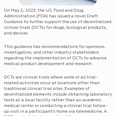
On May 2, 2023, the U.S. Food and Drug
Administration (FDA) has issued a novel Draft
Guidance to further support the use of decentralized
clinical trials (DCTs) for drugs, biological products,
and devices.
This guidance has recommendations for sponsors,
investigators, and other industry stakeholders
regarding the implementation of DCTs to advance
medical product development and research.
DCTs are clinical trials where some or all trial-
related activities occur at locations other than
traditional clinical trial sites. Examples of
decentralized elements include obtaining laboratory
tests at a local facility rather than an academic
medical center or conducting a clinical trial follow-
up visit in a participant’s home via telemedicine. A