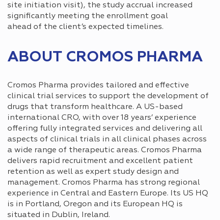
site initiation visit), the study accrual increased
significantly meeting the enrollment goal
ahead of the client’s expected timelines.
ABOUT CROMOS PHARMA
Cromos Pharma provides tailored and effective
clinical trial services to support the development of
drugs that transform healthcare. A US-based
international CRO, with over 18 years’ experience
offering fully integrated services and delivering all
aspects of clinical trials in all clinical phases across
a wide range of therapeutic areas. Cromos Pharma
delivers rapid recruitment and excellent patient
retention as well as expert study design and
management. Cromos Pharma has strong regional
experience in Central and Eastern Europe. Its US HQ
is in Portland, Oregon and its European HQ is
situated in Dublin, Ireland.