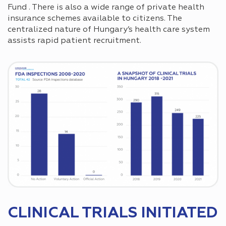
Fund . There is also a wide range of private health
insurance schemes available to citizens. The
centralized nature of Hungary’s health care system
assists rapid patient recruitment.
CLINICAL TRIALS INITIATED