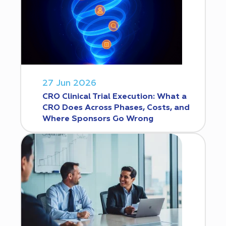
27 Jun 2026
CRO Clinical Trial Execution: What a
CRO Does Across Phases, Costs, and
Where Sponsors Go Wrong