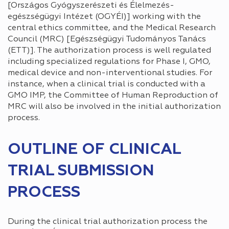
[Országos Gyógyszerészeti és Élelmezés-
egészségügyi Intézet (OGYÉI)] working with the
central ethics committee, and the Medical Research
Council (MRC) [Egészségügyi Tudományos Tanács
(ETT)]. The authorization process is well regulated
including specialized regulations for Phase I, GMO,
medical device and non-interventional studies. For
instance, when a clinical trial is conducted with a
GMO IMP, the Committee of Human Reproduction of
MRC will also be involved in the initial authorization
process.
OUTLINE OF CLINICAL
TRIAL SUBMISSION
PROCESS
During the clinical trial authorization process the