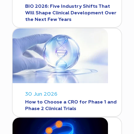
BIO 2026: Five Industry Shifts That
Will Shape Clinical Development Over
the Next Few Years
30 Jun 2026
How to Choose a CRO for Phase 1 and
Phase 2 Clinical Trials