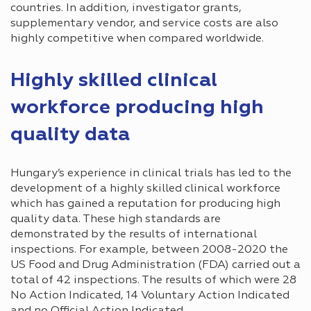
countries. In addition, investigator grants,
supplementary vendor, and service costs are also
highly competitive when compared worldwide.
Highly skilled clinical
workforce producing high
quality data
Hungary’s experience in clinical trials has led to the
development of a highly skilled clinical workforce
which has gained a reputation for producing high
quality data. These high standards are
demonstrated by the results of international
inspections. For example, between 2008-2020 the
US Food and Drug Administration (FDA) carried out a
total of 42 inspections. The results of which were 28
No Action Indicated, 14 Voluntary Action Indicated
and no Official Action Indicated.