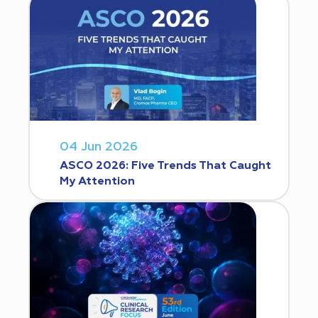
04 Jun 2026
ASCO 2026: Five Trends That Caught
My Attention