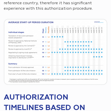
reference country, therefore it has significant
experience with this authorization procedure.
AUTHORIZATION
TIMELINES BASED ON