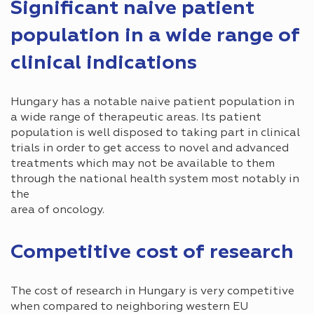
Significant naive patient
population in a wide range of
clinical indications
Hungary has a notable naive patient population in
a wide range of therapeutic areas. Its patient
population is well disposed to taking part in clinical
trials in order to get access to novel and advanced
treatments which may not be available to them
through the national health system most notably in
the
area of oncology.
Competitive cost of research
The cost of research in Hungary is very competitive
when compared to neighboring western EU