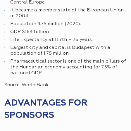
Central Europe.
It became a member state of the European Union
in 2004.
Population 9.75 million (2020).
GDP $164 billion.
Life Expectancy at Birth – 76 years.
Largest city and capital is Budapest with a
population of 1.75 million.
Pharmaceutical sector is one of the main pillars of
the Hungarian economy accounting for 7.5% of
national GDP.
Source: World Bank
ADVANTAGES FOR
SPONSORS