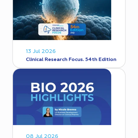
13 Jul 2026
Clinical Research Focus. 54th Edition
08 Jul 2026