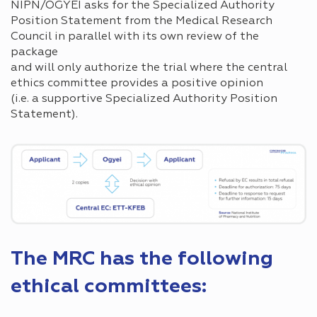
NIPN/OGYÉI asks for the Specialized Authority
Position Statement from the Medical Research
Council in parallel with its own review of the
package
and will only authorize the trial where the central
ethics committee provides a positive opinion
(i.e. a supportive Specialized Authority Position
Statement).
The MRC has the following
ethical committees: