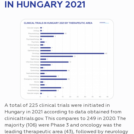
IN HUNGARY 2021
A total of 225 clinical trials were initiated in
Hungary in 2021 according to data obtained from
clinicaltrials.gov. This compares to 249 in 2020. The
majority (106) were Phase 3 and oncology was the
leading therapeutic area (43), followed by neurology