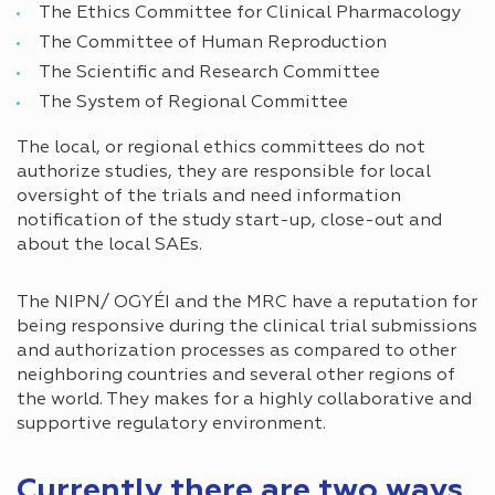
The Ethics Committee for Clinical Pharmacology
The Committee of Human Reproduction
The Scientific and Research Committee
The System of Regional Committee
The local, or regional ethics committees do not
authorize studies, they are responsible for local
oversight of the trials and need information
notification of the study start-up, close-out and
about the local SAEs.
The NIPN/ OGYÉI and the MRC have a reputation for
being responsive during the clinical trial submissions
and authorization processes as compared to other
neighboring countries and several other regions of
the world. They makes for a highly collaborative and
supportive regulatory environment.
Currently there are two ways