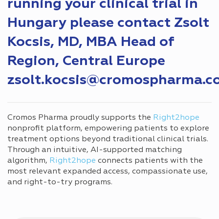
running your clinical trial in
Hungary please contact Zsolt
Kocsis, MD, MBA Head of
Region, Central Europe
zsolt.kocsis@cromospharma.c
Cromos Pharma proudly supports the
Right2hope
nonprofit platform, empowering patients to explore
treatment options beyond traditional clinical trials.
Through an intuitive, AI-supported matching
algorithm,
Right2hope
connects patients with the
most relevant expanded access, compassionate use,
and right-to-try programs.