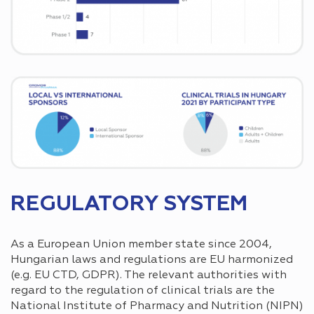
REGULATORY SYSTEM
As a European Union member state since 2004,
Hungarian laws and regulations are EU harmonized
(e.g. EU CTD, GDPR). The relevant authorities with
regard to the regulation of clinical trials are the
National Institute of Pharmacy and Nutrition (NIPN)