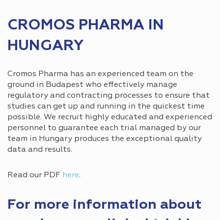
CROMOS PHARMA IN
HUNGARY
Cromos Pharma has an experienced team on the
ground in Budapest who effectively manage
regulatory and contracting processes to ensure that
studies can get up and running in the quickest time
possible. We recruit highly educated and experienced
personnel to guarantee each trial managed by our
team in Hungary produces the exceptional quality
data and results.
Read our PDF
here
.
For more information about