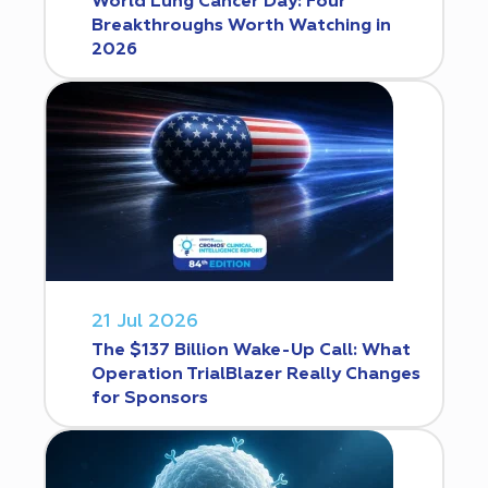
World Lung Cancer Day: Four
Breakthroughs Worth Watching in
2026
21 Jul 2026
The $137 Billion Wake-Up Call: What
Operation TrialBlazer Really Changes
for Sponsors