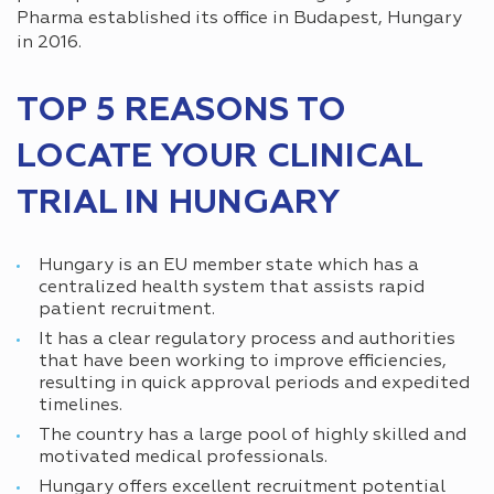
Pharma established its office in Budapest, Hungary
in 2016.
TOP 5 REASONS TO
LOCATE YOUR CLINICAL
TRIAL IN HUNGARY
Hungary is an EU member state which has a
centralized health system that assists rapid
patient recruitment.
It has a clear regulatory process and authorities
that have been working to improve efficiencies,
resulting in quick approval periods and expedited
timelines.
The country has a large pool of highly skilled and
motivated medical professionals.
Hungary offers excellent recruitment potential