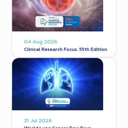
04 Aug 2026
Clinical Research Focus. 55th Edition
31 Jul 2026