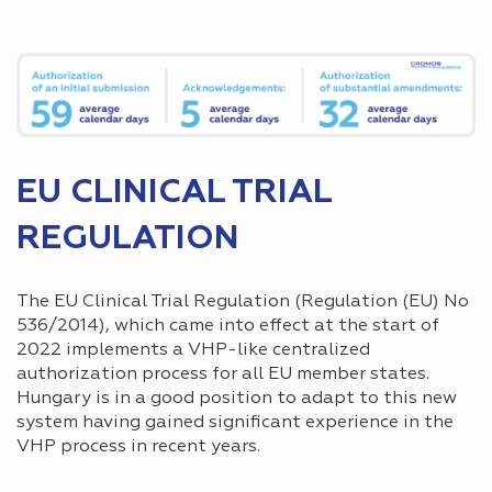
EU CLINICAL TRIAL
REGULATION
The EU Clinical Trial Regulation (Regulation (EU) No
536/2014), which came into effect at the start of
2022 implements a VHP-like centralized
authorization process for all EU member states.
Hungary is in a good position to adapt to this new
system having gained significant experience in the
VHP process in recent years.