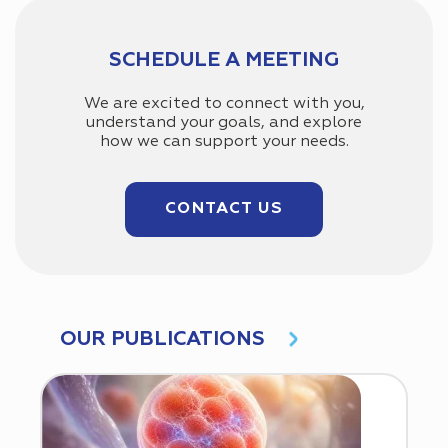
SCHEDULE A MEETING
We are excited to connect with you,
understand your goals, and explore
how we can support your needs.
CONTACT US
OUR PUBLICATIONS