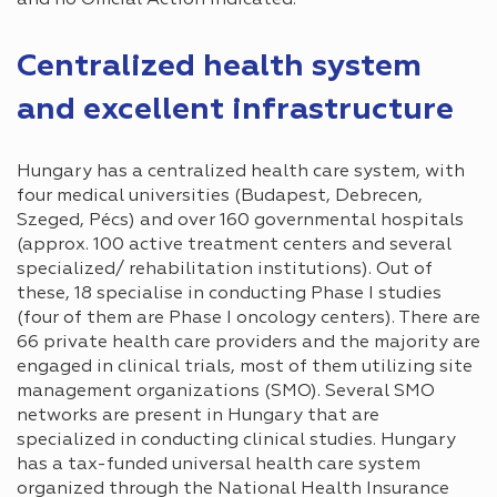
Centralized health system
and excellent infrastructure
Hungary has a centralized health care system, with
four medical universities (Budapest, Debrecen,
Szeged, Pécs) and over 160 governmental hospitals
(approx. 100 active treatment centers and several
specialized/ rehabilitation institutions). Out of
these, 18 specialise in conducting Phase I studies
(four of them are Phase I oncology centers). There are
66 private health care providers and the majority are
engaged in clinical trials, most of them utilizing site
management organizations (SMO). Several SMO
networks are present in Hungary that are
specialized in conducting clinical studies. Hungary
has a tax-funded universal health care system
organized through the National Health Insurance