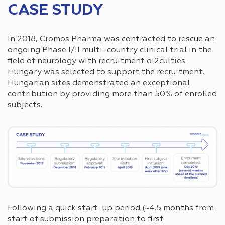
CASE STUDY
In 2018, Cromos Pharma was contracted to rescue an
ongoing Phase I/II multi-country clinical trial in the
field of neurology with recruitment di2culties.
Hungary was selected to support the recruitment.
Hungarian sites demonstrated an exceptional
contribution by providing more than 50% of enrolled
subjects.
Following a quick start-up period (~4.5 months from
start of submission preparation to first