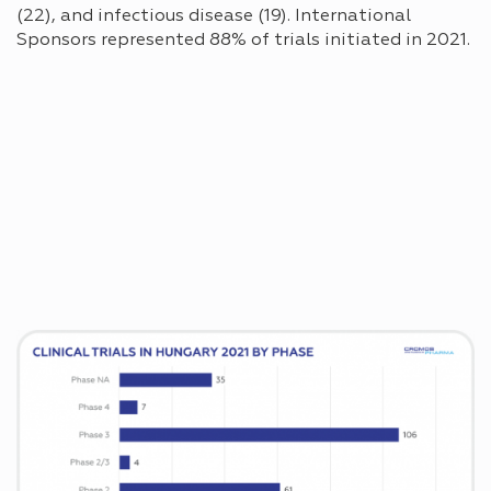
(22), and infectious disease (19). International
Sponsors represented 88% of trials initiated in 2021.