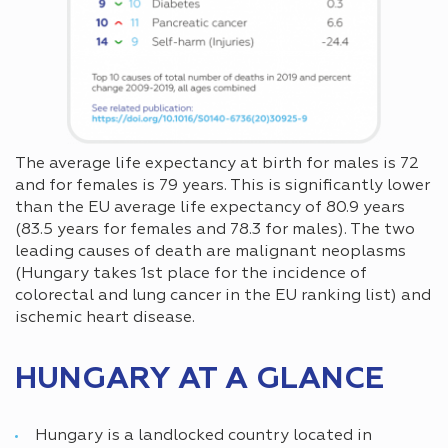
The average life expectancy at birth for males is 72
and for females is 79 years. This is significantly lower
than the EU average life expectancy of 80.9 years
(83.5 years for females and 78.3 for males). The two
leading causes of death are malignant neoplasms
(Hungary takes 1st place for the incidence of
colorectal and lung cancer in the EU ranking list) and
ischemic heart disease.
HUNGARY AT A GLANCE
Hungary is a landlocked country located in