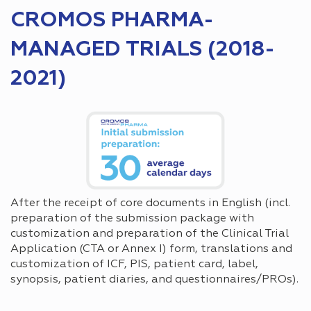
CROMOS PHARMA-
MANAGED TRIALS (2018-
2021)
After the receipt of core documents in English (incl.
preparation of the submission package with
customization and preparation of the Clinical Trial
Application (CTA or Annex I) form, translations and
customization of ICF, PIS, patient card, label,
synopsis, patient diaries, and questionnaires/PROs).