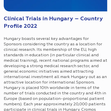
Clinical Trials in Hungary – Country
Profile 2022
Hungary boasts several key advantages for
Sponsors considering the country as a location for
clinical research. Its membership of the EU, high
standards in education (in particular clinical and
medical training), recent national programs aimed at
developing a strong medical research sector, and
general economic initiatives aimed attracting
international investment all mark Hungary out as an
attractive location for international Sponsors.
Hungary is placed 10th worldwide in terms of the
number of trials conducted in the country and 4th in
Europe (based on population-proportional patient
numbers). Each year approximately 20,000 patients
participate in clinical trials in Hungary. Cromos