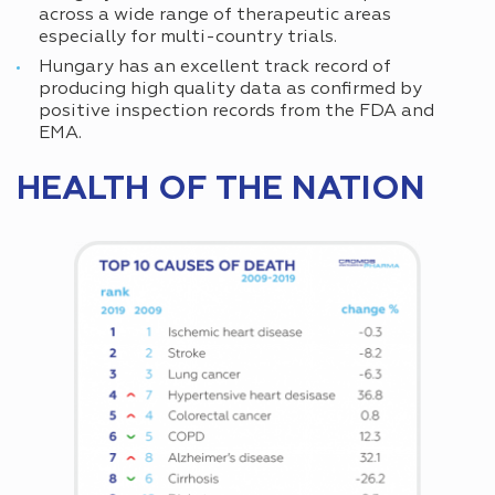
across a wide range of therapeutic areas
especially for multi-country trials.
Hungary has an excellent track record of
producing high quality data as confirmed by
positive inspection records from the FDA and
EMA.
HEALTH OF THE NATION