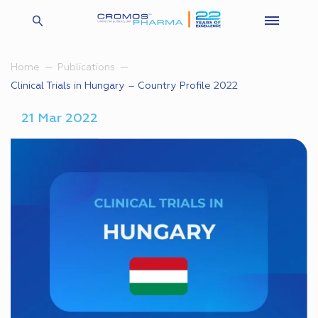
Home
Publications
Clinical Trials in Hungary – Country Profile 2022
21 Mar 2022