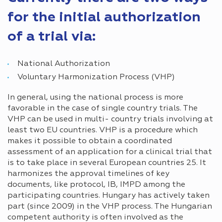
for the initial authorization
of a trial via:
National Authorization
Voluntary Harmonization Process (VHP)
In general, using the national process is more
favorable in the case of single country trials. The
VHP can be used in multi- country trials involving at
least two EU countries. VHP is a procedure which
makes it possible to obtain a coordinated
assessment of an application for a clinical trial that
is to take place in several European countries 25. It
harmonizes the approval timelines of key
documents, like protocol, IB, IMPD among the
participating countries. Hungary has actively taken
part (since 2009) in the VHP process. The Hungarian
competent authority is often involved as the