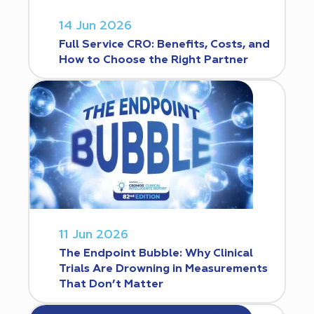
14 Jun 2026
Full Service CRO: Benefits, Costs, and
How to Choose the Right Partner
11 Jun 2026
The Endpoint Bubble: Why Clinical
Trials Are Drowning in Measurements
That Don’t Matter