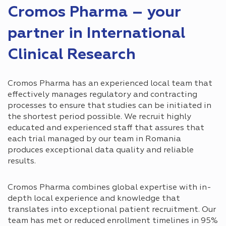
Cromos Pharma – your
partner in International
Clinical Research
Cromos Pharma has an experienced local team that
effectively manages regulatory and contracting
processes to ensure that studies can be initiated in
the shortest period possible. We recruit highly
educated and experienced staff that assures that
each trial managed by our team in Romania
produces exceptional data quality and reliable
results.
Cromos Pharma combines global expertise with in-
depth local experience and knowledge that
translates into exceptional patient recruitment. Our
team has met or reduced enrollment timelines in 95%