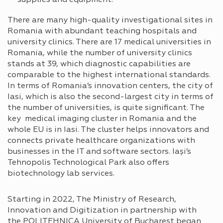
There are many high-quality investigational sites in
Romania with abundant teaching hospitals and
university clinics. There are 17 medical universities in
Romania, while the number of university clinics
stands at 39, which diagnostic capabilities are
comparable to the highest international standards.
In terms of Romania’s innovation centers, the city of
Iasi, which is also the second-largest city in terms of
the number of universities, is quite significant. The
key medical imaging cluster in Romania and the
whole EU is in Iasi. The cluster helps innovators and
connects private healthcare organizations with
businesses in the IT and software sectors. Iași’s
Tehnopolis Technological Park also offers
biotechnology lab services.
Starting in 2022, The Ministry of Research,
Innovation and Digitization in partnership with
the POLITEHNICA University of Bucharest began