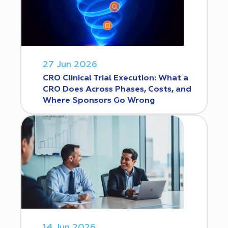
27 Jun 2026
CRO Clinical Trial Execution: What a
CRO Does Across Phases, Costs, and
Where Sponsors Go Wrong
14 Jun 2026