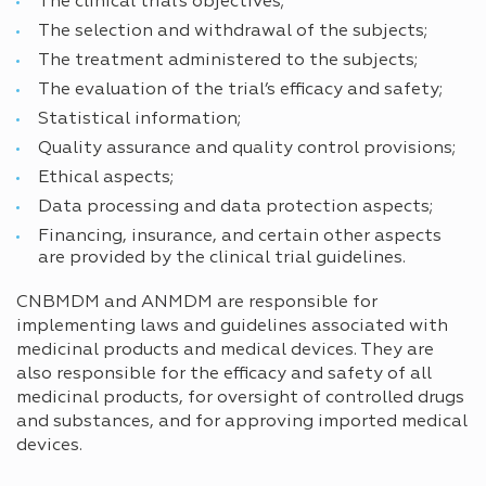
The clinical trial’s objectives;
The selection and withdrawal of the subjects;
The treatment administered to the subjects;
The evaluation of the trial’s efficacy and safety;
Statistical information;
Quality assurance and quality control provisions;
Ethical aspects;
Data processing and data protection aspects;
Financing, insurance, and certain other aspects
are provided by the clinical trial guidelines.
CNBMDM and ANMDM are responsible for
implementing laws and guidelines associated with
medicinal products and medical devices. They are
also responsible for the efficacy and safety of all
medicinal products, for oversight of controlled drugs
and substances, and for approving imported medical
devices.