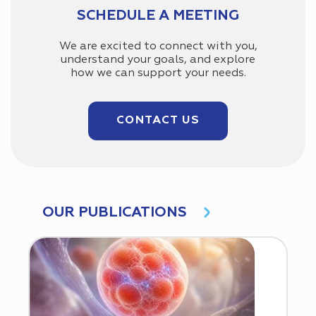
SCHEDULE A MEETING
We are excited to connect with you,
understand your goals, and explore
how we can support your needs.
CONTACT US
OUR PUBLICATIONS