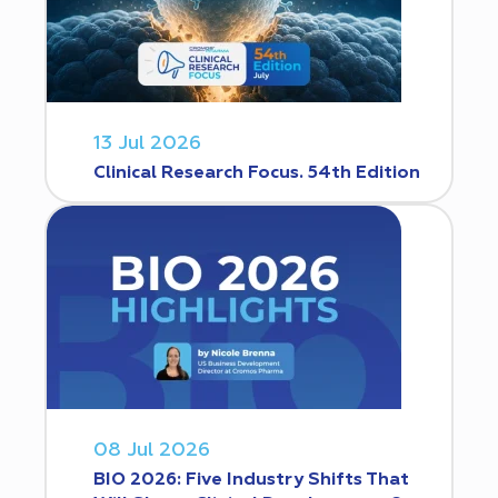
13 Jul 2026
Clinical Research Focus. 54th Edition
08 Jul 2026
BIO 2026: Five Industry Shifts That