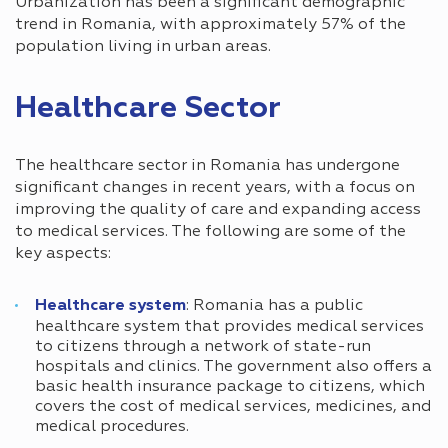
Urbanization has been a significant demographic
trend in Romania, with approximately 57% of the
population living in urban areas.
Healthcare Sector
The healthcare sector in Romania has undergone
significant changes in recent years, with a focus on
improving the quality of care and expanding access
to medical services. The following are some of the
key aspects:
Healthcare system
: Romania has a public
healthcare system that provides medical services
to citizens through a network of state-run
hospitals and clinics. The government also offers a
basic health insurance package to citizens, which
covers the cost of medical services, medicines, and
medical procedures.