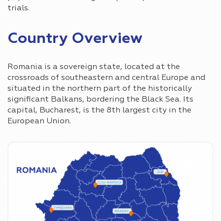
trials.
Country Overview
Romania is a sovereign state, located at the
crossroads of southeastern and central Europe and
situated in the northern part of the historically
significant Balkans, bordering the Black Sea. Its
capital, Bucharest, is the 8th largest city in the
European Union.