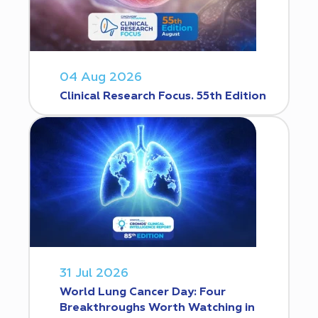
04 Aug 2026
Clinical Research Focus. 55th Edition
31 Jul 2026
World Lung Cancer Day: Four
Breakthroughs Worth Watching in