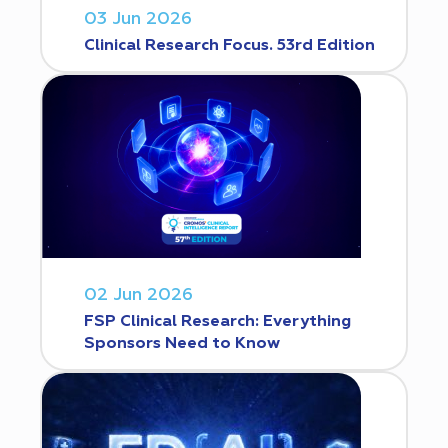
03 Jun 2026
Clinical Research Focus. 53rd Edition
02 Jun 2026
FSP Clinical Research: Everything
Sponsors Need to Know