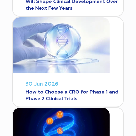
Will Shape Clinical Development Over
the Next Few Years
30 Jun 2026
How to Choose a CRO for Phase 1 and
Phase 2 Clinical Trials