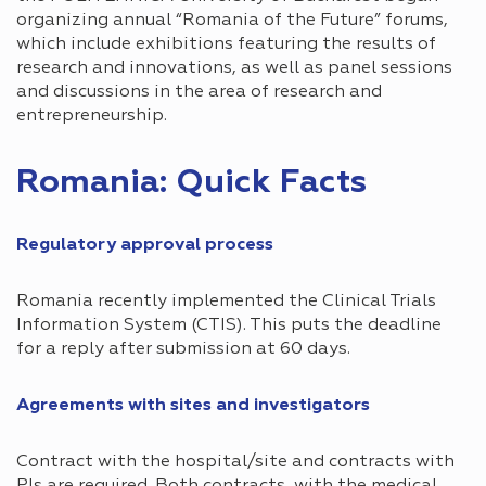
organizing annual “Romania of the Future” forums,
which include exhibitions featuring the results of
research and innovations, as well as panel sessions
and discussions in the area of ​​research and
entrepreneurship.
Romania: Quick Facts
Regulatory approval process​
Romania recently implemented the Clinical Trials
Information System (CTIS). This puts the deadline
for a reply after submission at 60 days.
Agreements with sites and investigators​
Contract with the hospital/site and contracts with
PIs are required. Both contracts, with the medical