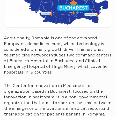
Additionally, Romania is one of the advanced
European telemedicine hubs, where technology is
considered a primary growth driver. The national
telemedicine network includes two command centers
at Floreasca Hospital in Bucharest and Clinical
Emergency Hospital of Târgu Mureș, which cover 56
hospitals in 19 counties.
The Center for Innovation in Medicine is an
organization based in Bucharest, focused on the
innovation in healthcare. It is a non-governmental
organization that aims to shorten the time between
the emergence of innovations in medical sector and
their application for patients benefit in Romania