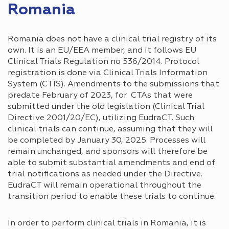
Romania
Romania does not have a clinical trial registry of its
own. It is an EU/EEA member, and it follows EU
Clinical Trials Regulation no 536/2014. Protocol
registration is done via Clinical Trials Information
System (CTIS). Amendments to the submissions that
predate February of 2023, for CTAs that were
submitted under the old legislation (Clinical Trial
Directive 2001/20/EC), utilizing EudraCT. Such
clinical trials can continue, assuming that they will
be completed by January 30, 2025. Processes will
remain unchanged, and sponsors will therefore be
able to submit substantial amendments and end of
trial notifications as needed under the Directive.
EudraCT will remain operational throughout the
transition period to enable these trials to continue.
In order to perform clinical trials in Romania, it is