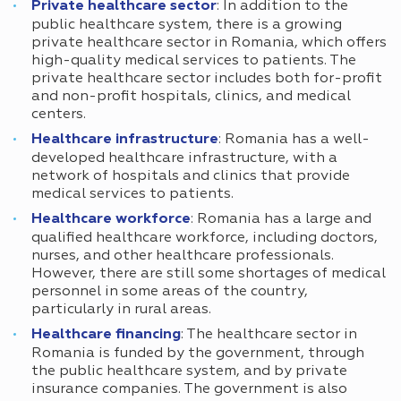
Private healthcare sector
: In addition to the
public healthcare system, there is a growing
private healthcare sector in Romania, which offers
high-quality medical services to patients. The
private healthcare sector includes both for-profit
and non-profit hospitals, clinics, and medical
centers.
Healthcare infrastructure
: Romania has a well-
developed healthcare infrastructure, with a
network of hospitals and clinics that provide
medical services to patients.
Healthcare workforce
: Romania has a large and
qualified healthcare workforce, including doctors,
nurses, and other healthcare professionals.
However, there are still some shortages of medical
personnel in some areas of the country,
particularly in rural areas.
Healthcare financing
: The healthcare sector in
Romania is funded by the government, through
the public healthcare system, and by private
insurance companies. The government is also