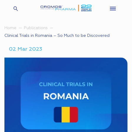
Home
Publications
Clinical Trials in Romania – So Much to be Discovered
02 Mar 2023