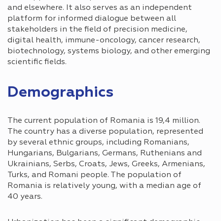
and elsewhere. It also serves as an independent
platform for informed dialogue between all
stakeholders in the field of precision medicine,
digital health, immune-oncology, cancer research,
biotechnology, systems biology, and other emerging
scientific fields.
Demographics
The current population of Romania is 19,4 million.
The country has a diverse population, represented
by several ethnic groups, including Romanians,
Hungarians, Bulgarians, Germans, Ruthenians and
Ukrainians, Serbs, Croats, Jews, Greeks, Armenians,
Turks, and Romani people. The population of
Romania is relatively young, with a median age of
40 years.