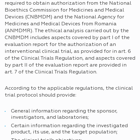
required to obtain authorization from the National
Bioethics Commission for Medicines and Medical
Devices (CNBMDM) and the National Agency for
Medicines and Medical Devices from Romania
(ANMDMR). The ethical analysis carried out by the
CNBMDM includes aspects covered by part I of the
evaluation report for the authorization of an
interventional clinical trial, as provided for in art. 6
of the Clinical Trials Regulation, and aspects covered
by part II of the evaluation report are provided in
art. 7 of the Clinical Trials Regulation.
According to the applicable regulations, the clinical
trial protocol should provide:
General information regarding the sponsor,
investigators, and laboratories;
Certain information regarding the investigated
product, its use, and the target population;