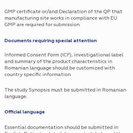
GMP certificate or/and Declaration of the QP that
manufacturing site works in compliance with EU
GMP are required for submission.
Documents requiring special attention​
Informed Consent Form (ICF), investigational label
and summary of the product characteristics in
Romanian language should be customized with
country specific information.
The study Synopsis must be submitted in Romanian
language.
Official language ​
Essential documentation should be submitted in