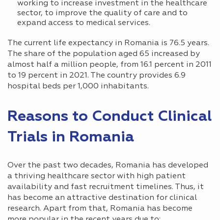
working to increase investment in the healthcare
sector, to improve the quality of care and to
expand access to medical services.
The current life expectancy in Romania is 76.5 years.
The share of the population aged 65 increased by
almost half a million people, from 16.1 percent in 2011
to 19 percent in 2021. The country provides 6.9
hospital beds per 1,000 inhabitants.
Reasons to Conduct Clinical
Trials in Romania
Over the past two decades, Romania has developed
a thriving healthcare sector with high patient
availability and fast recruitment timelines. Thus, it
has become an attractive destination for clinical
research. Apart from that, Romania has become
more popular in the recent years due to: