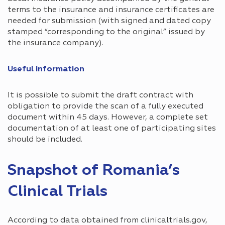
terms to the insurance and insurance certificates are
needed for submission (with signed and dated copy
stamped “corresponding to the original” issued by
the insurance company).
Useful information
It is possible to submit the draft contract with
obligation to provide the scan of a fully executed
document within 45 days. However, a complete set
documentation of at least one of participating sites
should be included.
Snapshot of Romania’s
Clinical Trials
According to data obtained from clinicaltrials.gov,