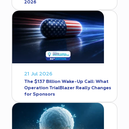
2026
21 Jul 2026
The $137 Billion Wake-Up Call: What
Operation TrialBlazer Really Changes
for Sponsors