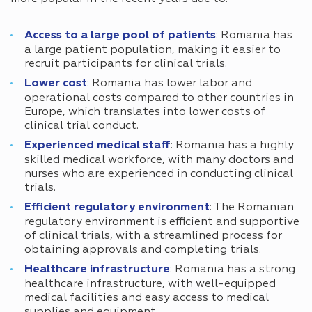
Access to a large pool of patients
: Romania has
a large patient population, making it easier to
recruit participants for clinical trials.
Lower cost
: Romania has lower labor and
operational costs compared to other countries in
Europe, which translates into lower costs of
clinical trial conduct.
Experienced medical staff
: Romania has a highly
skilled medical workforce, with many doctors and
nurses who are experienced in conducting clinical
trials.
Efficient regulatory environment
: The Romanian
regulatory environment is efficient and supportive
of clinical trials, with a streamlined process for
obtaining approvals and completing trials.
Healthcare infrastructure
: Romania has a strong
healthcare infrastructure, with well-equipped
medical facilities and easy access to medical
supplies and equipment.