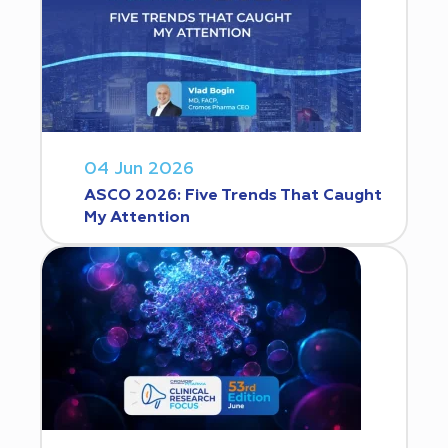
04 Jun 2026
ASCO 2026: Five Trends That Caught
My Attention