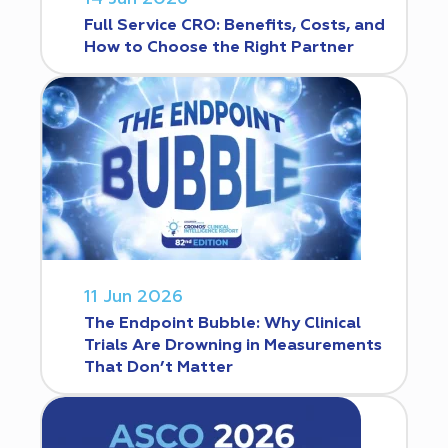
Full Service CRO: Benefits, Costs, and
How to Choose the Right Partner
11 Jun 2026
The Endpoint Bubble: Why Clinical
Trials Are Drowning in Measurements
That Don’t Matter