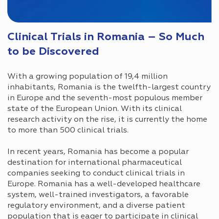
Clinical Trials in Romania – So Much
to be Discovered
With a growing population of 19,4 million
inhabitants, Romania is the twelfth-largest country
in Europe and the seventh-most populous member
state of the European Union. With its clinical
research activity on the rise, it is currently the home
to more than 500 clinical trials.
In recent years, Romania has become a popular
destination for international pharmaceutical
companies seeking to conduct clinical trials in
Europe. Romania has a well-developed healthcare
system, well-trained investigators, a favorable
regulatory environment, and a diverse patient
population that is eager to participate in clinical