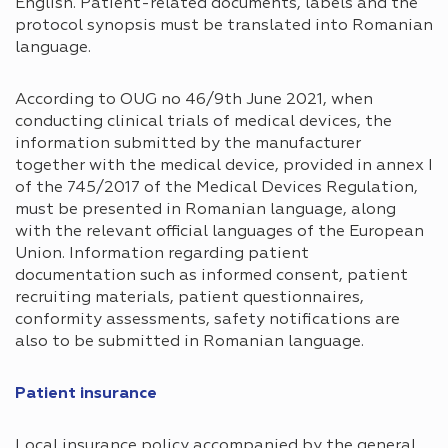
English. Patient-related documents, labels and the
protocol synopsis must be translated into Romanian
language.
According to OUG no 46/9th June 2021, when
conducting clinical trials of medical devices, the
information submitted by the manufacturer
together with the medical device, provided in annex I
of the 745/2017 of the Medical Devices Regulation,
must be presented in Romanian language, along
with the relevant official languages of the European
Union. Information regarding patient
documentation such as informed consent, patient
recruiting materials, patient questionnaires,
conformity assessments, safety notifications are
also to be submitted in Romanian language.
Patient insurance​
Local insurance policy accompanied by the general