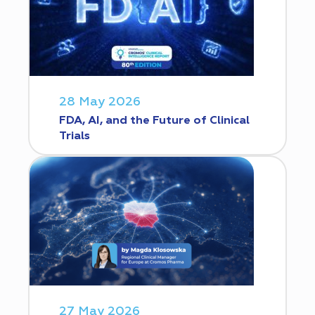
28 May 2026
FDA, AI, and the Future of Clinical
Trials
27 May 2026