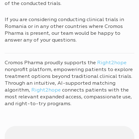
of the conducted trials.
If you are considering conducting clinical trials in
Romania or in any other countries where Cromos
Pharma is present, our team would be happy to
answer any of your questions.
Cromos Pharma proudly supports the
Right2hope
nonprofit platform, empowering patients to explore
treatment options beyond traditional clinical trials.
Through an intuitive, AI-supported matching
algorithm,
Right2hope
connects patients with the
most relevant expanded access, compassionate use,
and right-to-try programs.