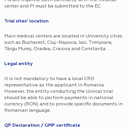
center and PI must be submitted to the EC.
Trial sites’ location​
Main medical centers are located in University cities
such as Bucharest, Cluj-Napoca, Iasi, Timișoara,
Târgu Mureș, Oradea, Craiova and Constanța.
Legal entity​
It is not mandatory to have a local CRO
representative as the applicant in Romania.
However, the entity conducting the clinical trial
should be able to perform payments in national
currency (RON) and to provide specific documents in
Romanian language.
QP Declaration / GMP certificate​