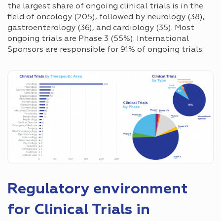
the largest share of ongoing clinical trials is in the
field of oncology (205), followed by neurology (38),
gastroenterology (36), and cardiology (35). Most
ongoing trials are Phase 3 (55%). International
Sponsors are responsible for 91% of ongoing trials.
Regulatory environment
for Clinical Trials in