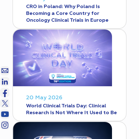
CRO in Poland: Why Poland Is
Becoming a Core Country for
Oncology Clinical Trials in Europe
20 May 2026
World Clinical Trials Day: Clinical
Research Is Not Where It Used to Be