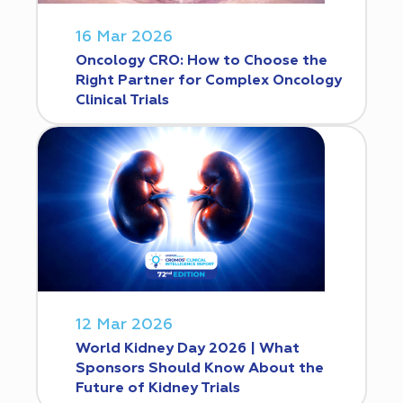
16 Mar 2026
Oncology CRO: How to Choose the
Right Partner for Complex Oncology
Clinical Trials
12 Mar 2026
World Kidney Day 2026 | What
Sponsors Should Know About the
Future of Kidney Trials