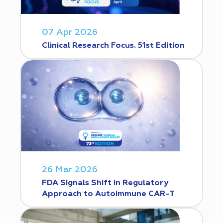
07 Apr 2026
Clinical Research Focus. 51st Edition
26 Mar 2026
FDA Signals Shift in Regulatory
Approach to Autoimmune CAR-T