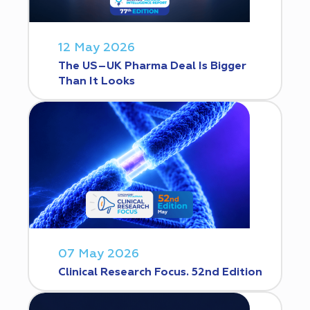
12 May 2026
The US–UK Pharma Deal Is Bigger
Than It Looks
07 May 2026
Clinical Research Focus. 52nd Edition