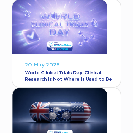
20 May 2026
World Clinical Trials Day: Clinical
Research Is Not Where It Used to Be