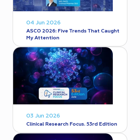
04 Jun 2026
ASCO 2026: Five Trends That Caught
My Attention
03 Jun 2026
Clinical Research Focus. 53rd Edition