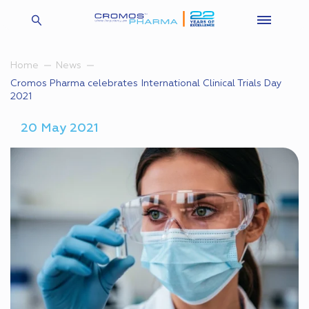
Home
News
Cromos Pharma celebrates International Clinical Trials Day
2021
20 May 2021