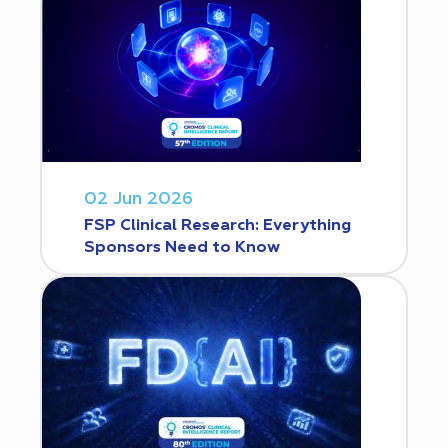
02 Jun 2026
FSP Clinical Research: Everything
Sponsors Need to Know