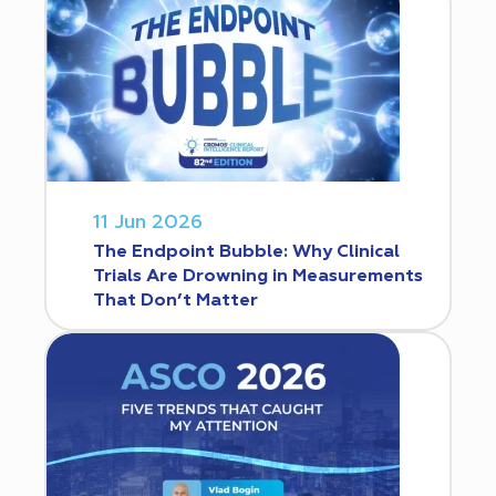
11 Jun 2026
The Endpoint Bubble: Why Clinical
Trials Are Drowning in Measurements
That Don’t Matter