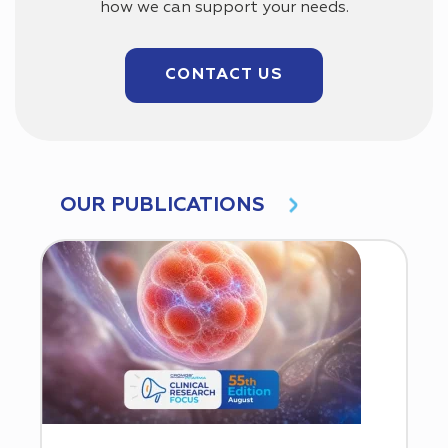
how we can support your needs.
CONTACT US
OUR PUBLICATIONS