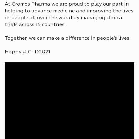
At Cromos Pharma we are proud to play our part in
helping to advance medicine and improving the lives
of people all over the world by managing clinical
trials across 15 countries.
Together, we can make a difference in people’s lives.
Happy #ICTD2021