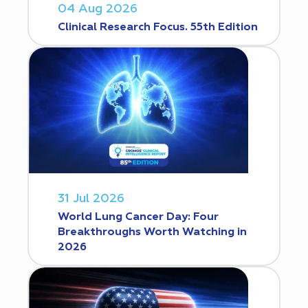
04 Aug 2026
Clinical Research Focus. 55th Edition
31 Jul 2026
World Lung Cancer Day: Four
Breakthroughs Worth Watching in
2026