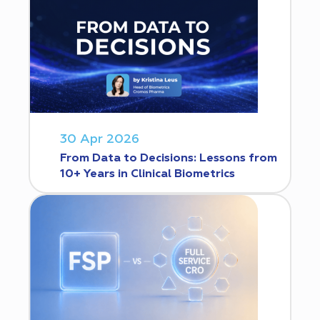
30 Apr 2026
From Data to Decisions: Lessons from
10+ Years in Clinical Biometrics