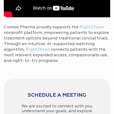
Cromos Pharma proudly supports the
Right2hope
nonprofit platform, empowering patients to explore
treatment options beyond traditional clinical trials.
Through an intuitive, AI-supported matching
algorithm,
Right2hope
connects patients with the
most relevant expanded access, compassionate use,
and right-to-try programs.
SCHEDULE A MEETING
We are excited to connect with you,
understand your goals, and explore