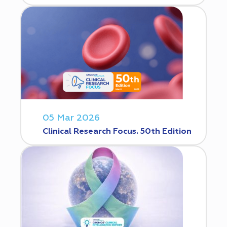
05 Mar 2026
Clinical Research Focus. 50th Edition