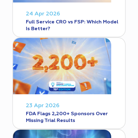
24 Apr 2026
Full Service CRO vs FSP: Which Model
Is Better?
23 Apr 2026
FDA Flags 2,200+ Sponsors Over
Missing Trial Results