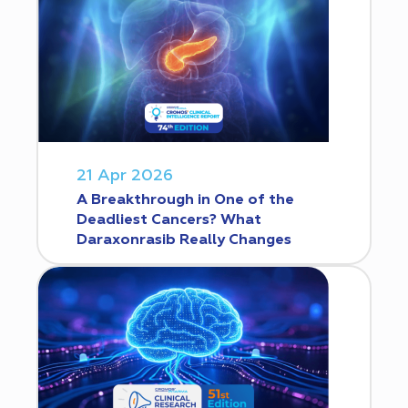
21 Apr 2026
A Breakthrough in One of the
Deadliest Cancers? What
Daraxonrasib Really Changes