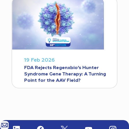
19 Feb 2026
FDA Rejects Regenxbio’s Hunter
Syndrome Gene Therapy: A Turning
Point for the AAV Field?