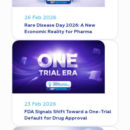
26 Feb 2026
Rare Disease Day 2026: A New
Economic Reality for Pharma
23 Feb 2026
FDA Signals Shift Toward a One-Trial
Default for Drug Approval