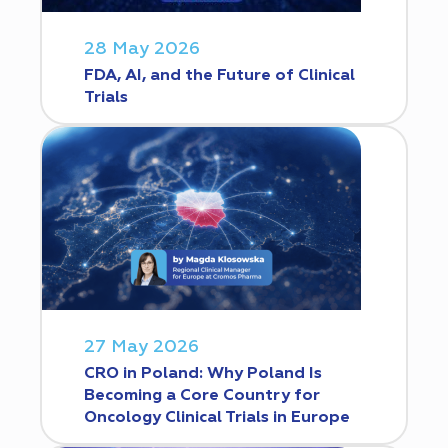
28 May 2026
FDA, AI, and the Future of Clinical
Trials
27 May 2026
CRO in Poland: Why Poland Is
Becoming a Core Country for
Oncology Clinical Trials in Europe