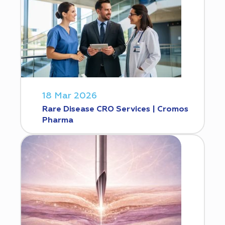
18 Mar 2026
Rare Disease CRO Services | Cromos
Pharma