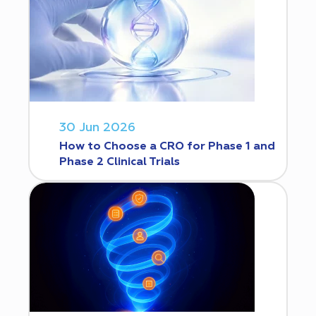
30 Jun 2026
How to Choose a CRO for Phase 1 and
Phase 2 Clinical Trials