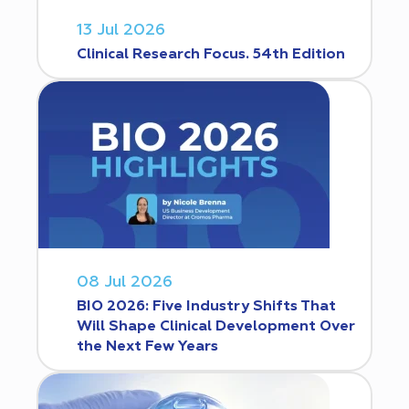
13 Jul 2026
Clinical Research Focus. 54th Edition
08 Jul 2026
BIO 2026: Five Industry Shifts That
Will Shape Clinical Development Over
the Next Few Years