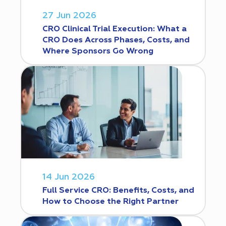
27 Jun 2026
CRO Clinical Trial Execution: What a
CRO Does Across Phases, Costs, and
Where Sponsors Go Wrong
14 Jun 2026
Full Service CRO: Benefits, Costs, and
How to Choose the Right Partner