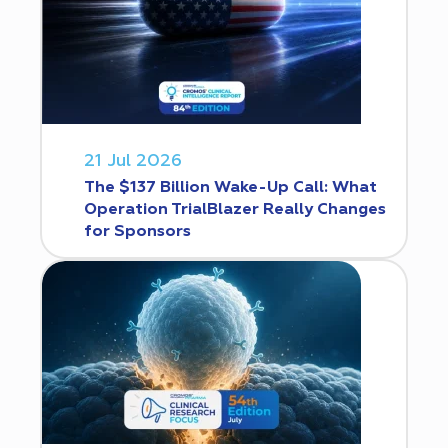
21 Jul 2026
The $137 Billion Wake-Up Call: What
Operation TrialBlazer Really Changes
for Sponsors