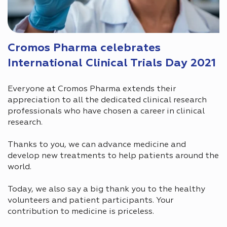
Cromos Pharma celebrates
International Clinical Trials Day 2021
Everyone at Cromos Pharma extends their
appreciation to all the dedicated clinical research
professionals who have chosen a career in clinical
research.
Thanks to you, we can advance medicine and
develop new treatments to help patients around the
world.
Today, we also say a big thank you to the healthy
volunteers and patient participants. Your
contribution to medicine is priceless.