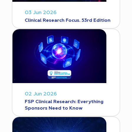
03 Jun 2026
Clinical Research Focus. 53rd Edition
02 Jun 2026
FSP Clinical Research: Everything
Sponsors Need to Know