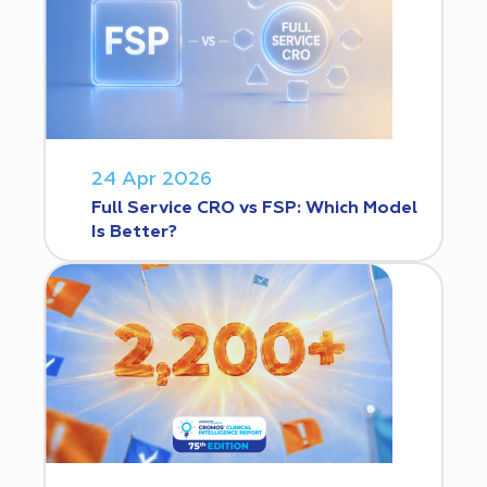
24 Apr 2026
Full Service CRO vs FSP: Which Model
Is Better?