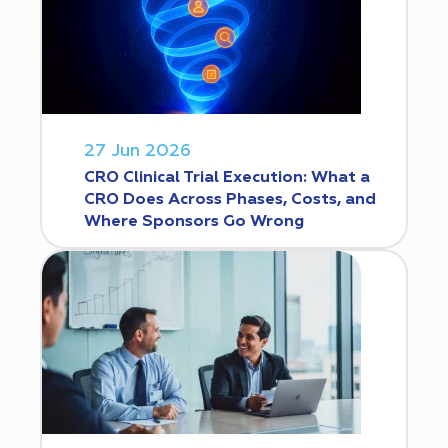
27 Jun 2026
CRO Clinical Trial Execution: What a
CRO Does Across Phases, Costs, and
Where Sponsors Go Wrong