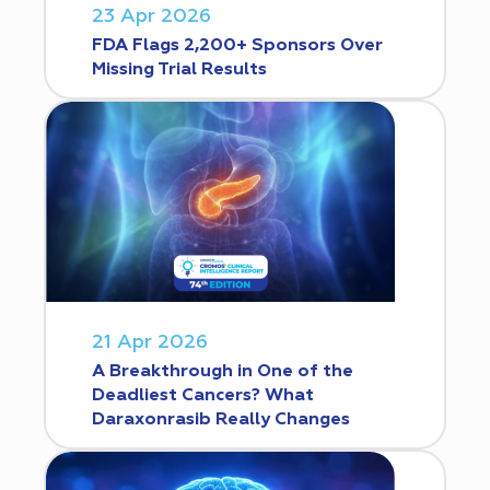
23 Apr 2026
FDA Flags 2,200+ Sponsors Over
Missing Trial Results
21 Apr 2026
A Breakthrough in One of the
Deadliest Cancers? What
Daraxonrasib Really Changes