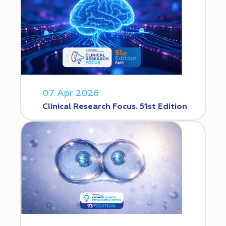
07 Apr 2026
Clinical Research Focus. 51st Edition