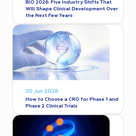
BIO 2026: Five Industry Shifts That
Will Shape Clinical Development Over
the Next Few Years
30 Jun 2026
How to Choose a CRO for Phase 1 and
Phase 2 Clinical Trials