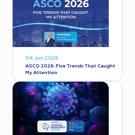
04 Jun 2026
ASCO 2026: Five Trends That Caught
My Attention