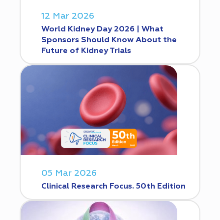
12 Mar 2026
World Kidney Day 2026 | What
Sponsors Should Know About the
Future of Kidney Trials
05 Mar 2026
Clinical Research Focus. 50th Edition