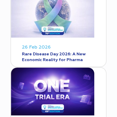
26 Feb 2026
Rare Disease Day 2026: A New
Economic Reality for Pharma