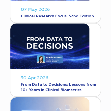
07 May 2026
Clinical Research Focus. 52nd Edition
30 Apr 2026
From Data to Decisions: Lessons from
10+ Years in Clinical Biometrics