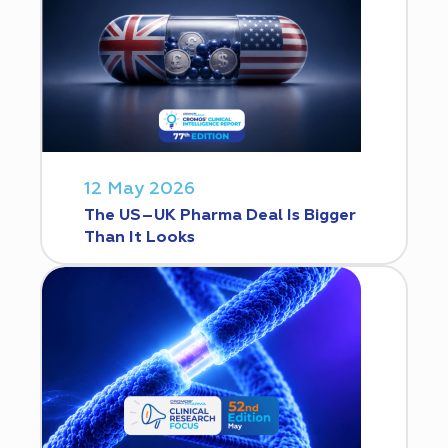
12 May 2026
The US–UK Pharma Deal Is Bigger
Than It Looks