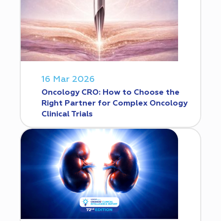
16 Mar 2026
Oncology CRO: How to Choose the
Right Partner for Complex Oncology
Clinical Trials