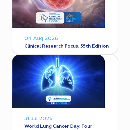
04 Aug 2026
Clinical Research Focus. 55th Edition
31 Jul 2026
World Lung Cancer Day: Four