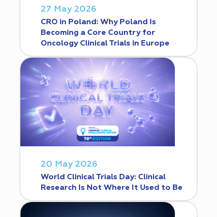
27 May 2026
CRO in Poland: Why Poland Is
Becoming a Core Country for
Oncology Clinical Trials in Europe
20 May 2026
World Clinical Trials Day: Clinical
Research Is Not Where It Used to Be