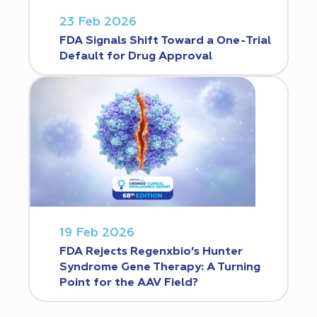
23 Feb 2026
FDA Signals Shift Toward a One-Trial
Default for Drug Approval
19 Feb 2026
FDA Rejects Regenxbio’s Hunter
Syndrome Gene Therapy: A Turning
Point for the AAV Field?