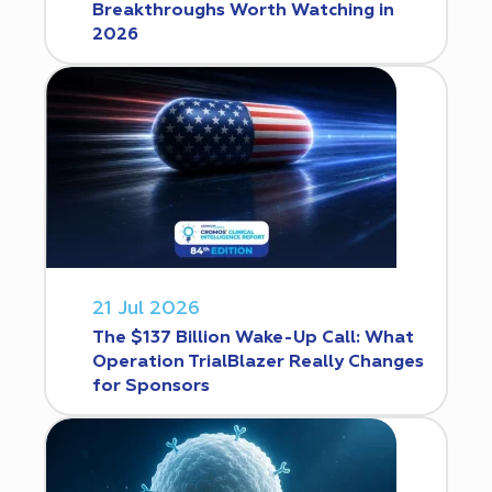
Breakthroughs Worth Watching in
2026
21 Jul 2026
The $137 Billion Wake-Up Call: What
Operation TrialBlazer Really Changes
for Sponsors