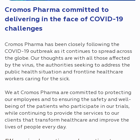
Cromos Pharma committed to
delivering in the face of COVID-19
challenges
Cromos Pharma has been closely following the
COVID-19 outbreak as it continues to spread across
the globe. Our thoughts are with all those affected
by the virus, the authorities seeking to address the
public health situation and frontline healthcare
workers caring for the sick.
We at Cromos Pharma are committed to protecting
our employees and to ensuring the safety and well-
being of the patients who participate in our trials,
while continuing to provide the services to our
clients that transform healthcare and improve the
lives of people every day.