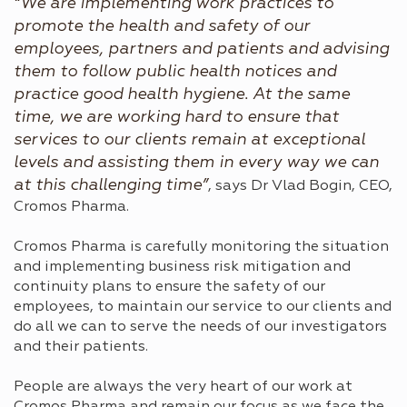
“We are implementing work practices to
promote the health and safety of our
employees, partners and patients and advising
them to follow public health notices and
practice good health hygiene. At the same
time, we are working hard to ensure that
services to our clients remain at exceptional
levels and assisting them in every way we can
at this challenging time”
, says Dr Vlad Bogin, CEO,
Cromos Pharma.
Cromos Pharma is carefully monitoring the situation
and implementing business risk mitigation and
continuity plans to ensure the safety of our
employees, to maintain our service to our clients and
do all we can to serve the needs of our investigators
and their patients.
People are always the very heart of our work at
Cromos Pharma and remain our focus as we face the