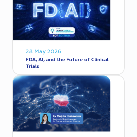
28 May 2026
FDA, AI, and the Future of Clinical
Trials