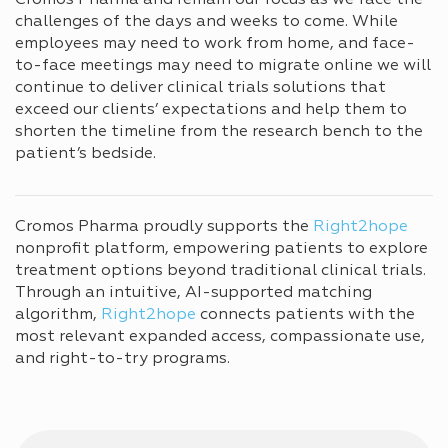
challenges of the days and weeks to come. While
employees may need to work from home, and face-
to-face meetings may need to migrate online we will
continue to deliver clinical trials solutions that
exceed our clients’ expectations and help them to
shorten the timeline from the research bench to the
patient’s bedside.
Cromos Pharma proudly supports the
Right2hope
nonprofit platform, empowering patients to explore
treatment options beyond traditional clinical trials.
Through an intuitive, AI-supported matching
algorithm,
Right2hope
connects patients with the
most relevant expanded access, compassionate use,
and right-to-try programs.