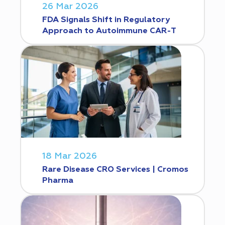
26 Mar 2026
FDA Signals Shift in Regulatory
Approach to Autoimmune CAR-T
18 Mar 2026
Rare Disease CRO Services | Cromos
Pharma