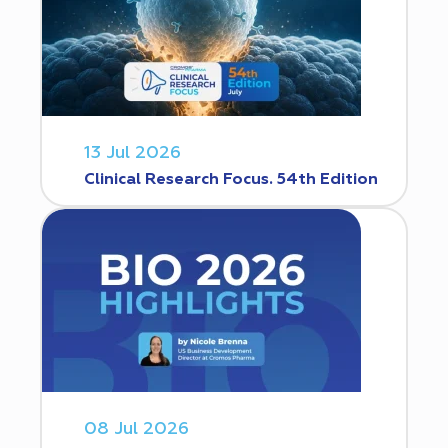
13 Jul 2026
Clinical Research Focus. 54th Edition
08 Jul 2026