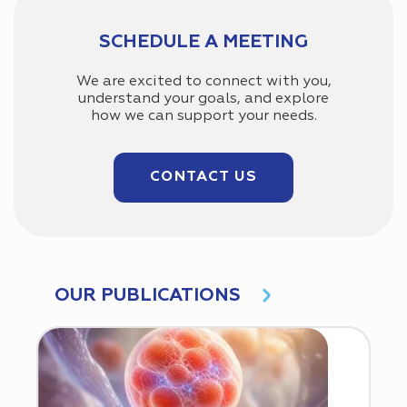
SCHEDULE A MEETING
We are excited to connect with you,
understand your goals, and explore
how we can support your needs.
CONTACT US
OUR PUBLICATIONS