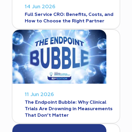
14 Jun 2026
Full Service CRO: Benefits, Costs, and
How to Choose the Right Partner
11 Jun 2026
The Endpoint Bubble: Why Clinical
Trials Are Drowning in Measurements
That Don’t Matter