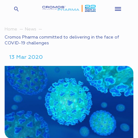
Home
News
Cromos Pharma committed to delivering in the face of
COVID-19 challenges
13 Mar 2020