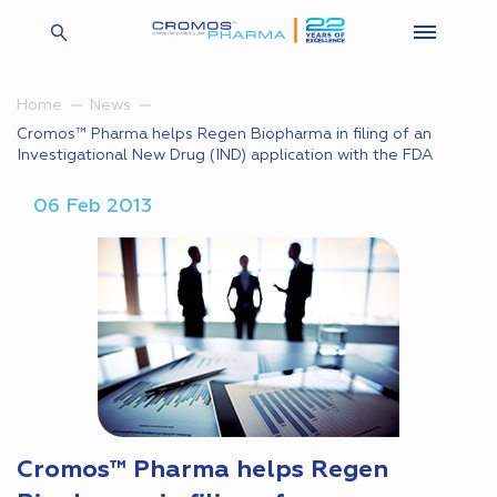
Home
News
Cromos™ Pharma helps Regen Biopharma in filing of an
Investigational New Drug (IND) application with the FDA
06 Feb 2013
Cromos™ Pharma helps Regen