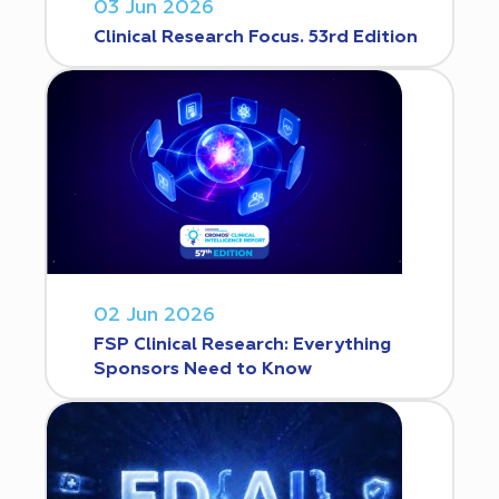
03 Jun 2026
Clinical Research Focus. 53rd Edition
02 Jun 2026
FSP Clinical Research: Everything
Sponsors Need to Know