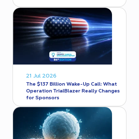
21 Jul 2026
The $137 Billion Wake-Up Call: What
Operation TrialBlazer Really Changes
for Sponsors