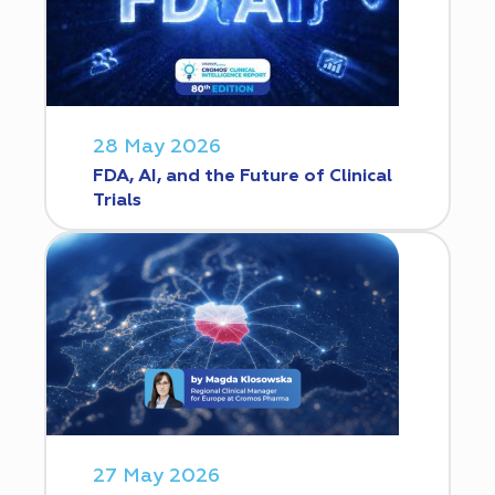
28 May 2026
FDA, AI, and the Future of Clinical
Trials
27 May 2026