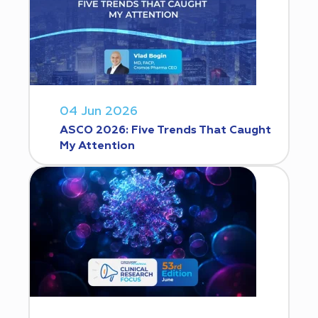
04 Jun 2026
ASCO 2026: Five Trends That Caught
My Attention