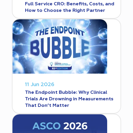
Full Service CRO: Benefits, Costs, and
How to Choose the Right Partner
11 Jun 2026
The Endpoint Bubble: Why Clinical
Trials Are Drowning in Measurements
That Don’t Matter