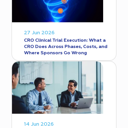
27 Jun 2026
CRO Clinical Trial Execution: What a
CRO Does Across Phases, Costs, and
Where Sponsors Go Wrong
14 Jun 2026