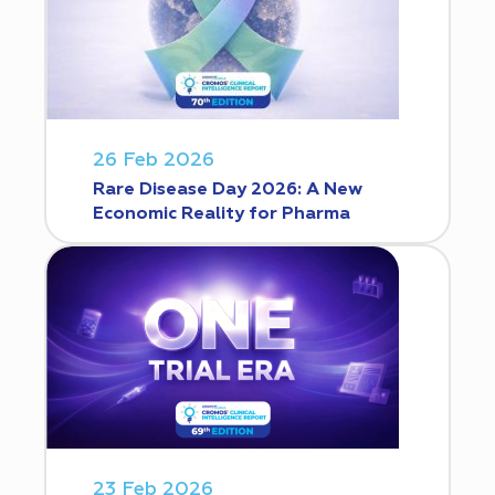
26 Feb 2026
Rare Disease Day 2026: A New
Economic Reality for Pharma
23 Feb 2026