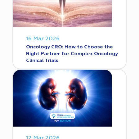
16 Mar 2026
Oncology CRO: How to Choose the
Right Partner for Complex Oncology
Clinical Trials
12 Mar 2026