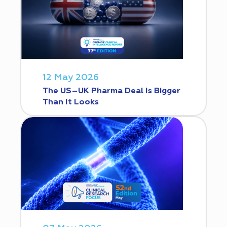
12 May 2026
The US–UK Pharma Deal Is Bigger
Than It Looks