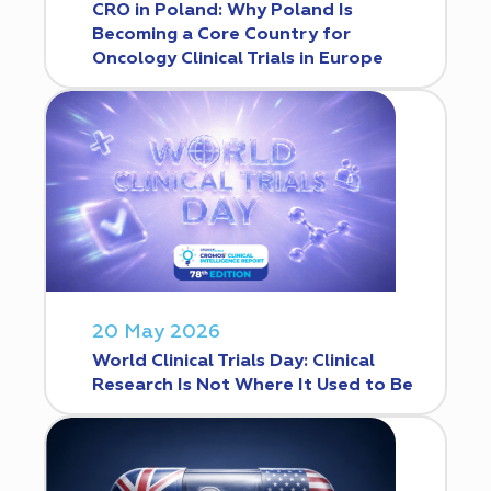
CRO in Poland: Why Poland Is
Becoming a Core Country for
Oncology Clinical Trials in Europe
20 May 2026
World Clinical Trials Day: Clinical
Research Is Not Where It Used to Be