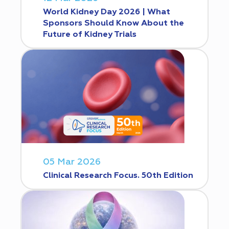
World Kidney Day 2026 | What
Sponsors Should Know About the
Future of Kidney Trials
05 Mar 2026
Clinical Research Focus. 50th Edition