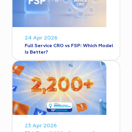
24 Apr 2026
Full Service CRO vs FSP: Which Model
Is Better?
23 Apr 2026