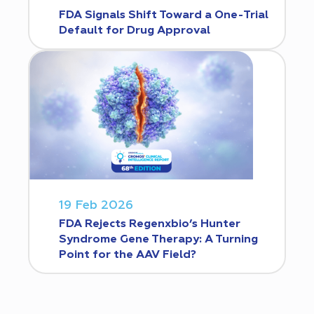
FDA Signals Shift Toward a One-Trial
Default for Drug Approval
19 Feb 2026
FDA Rejects Regenxbio’s Hunter
Syndrome Gene Therapy: A Turning
Point for the AAV Field?