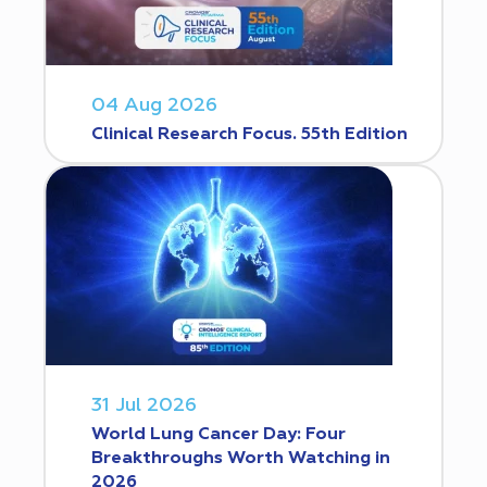
04 Aug 2026
Clinical Research Focus. 55th Edition
31 Jul 2026
World Lung Cancer Day: Four
Breakthroughs Worth Watching in
2026