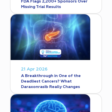
FDA Flags 2,200+ Sponsors Over
Missing Trial Results
21 Apr 2026
A Breakthrough in One of the
Deadliest Cancers? What
Daraxonrasib Really Changes