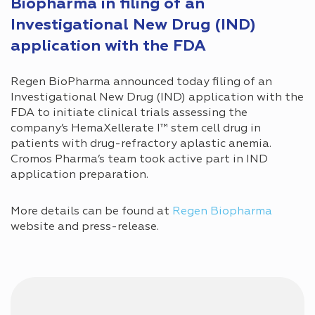
Biopharma in filing of an
Investigational New Drug (IND)
application with the FDA
Regen BioPharma announced today filing of an
Investigational New Drug (IND) application with the
FDA to initiate clinical trials assessing the
company’s HemaXellerate I™ stem cell drug in
patients with drug-refractory aplastic anemia.
Cromos Pharma’s team took active part in IND
application preparation.
More details can be found at
Regen Biopharma
website and press-release.