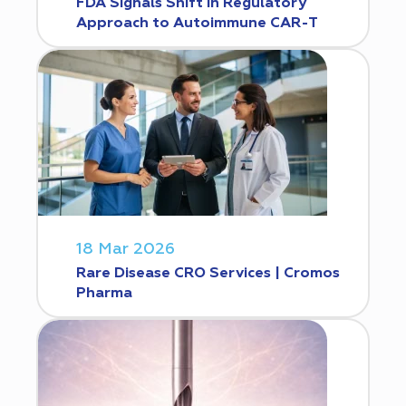
FDA Signals Shift in Regulatory
Approach to Autoimmune CAR-T
18 Mar 2026
Rare Disease CRO Services | Cromos
Pharma