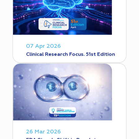
07 Apr 2026
Clinical Research Focus. 51st Edition
26 Mar 2026