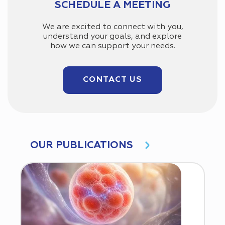
SCHEDULE A MEETING
We are excited to connect with you,
understand your goals, and explore
how we can support your needs.
CONTACT US
OUR PUBLICATIONS