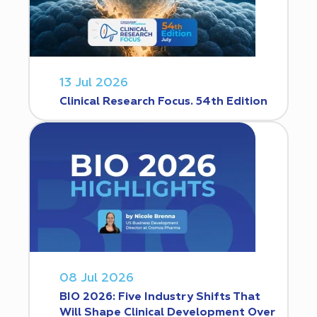
13 Jul 2026
Clinical Research Focus. 54th Edition
08 Jul 2026
BIO 2026: Five Industry Shifts That
Will Shape Clinical Development Over