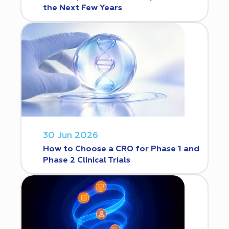
the Next Few Years
30 Jun 2026
How to Choose a CRO for Phase 1 and
Phase 2 Clinical Trials