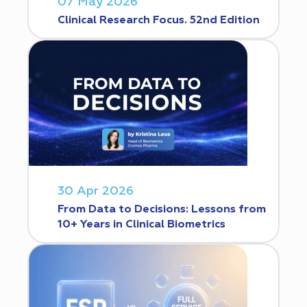
07 May 2026
Clinical Research Focus. 52nd Edition
30 Apr 2026
From Data to Decisions: Lessons from
10+ Years in Clinical Biometrics