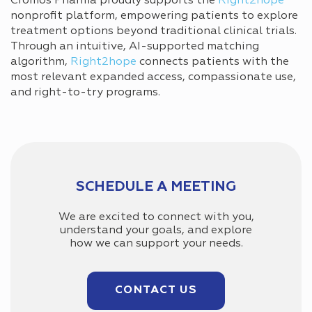
Cromos Pharma proudly supports the
Right2hope
nonprofit platform, empowering patients to explore
treatment options beyond traditional clinical trials.
Through an intuitive, AI-supported matching
algorithm,
Right2hope
connects patients with the
most relevant expanded access, compassionate use,
and right-to-try programs.
SCHEDULE A MEETING
We are excited to connect with you,
understand your goals, and explore
how we can support your needs.
CONTACT US