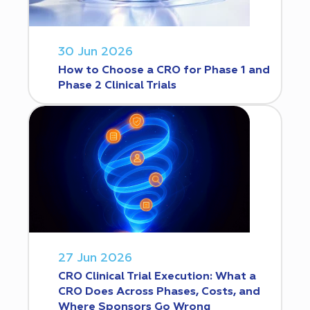
30 Jun 2026
How to Choose a CRO for Phase 1 and
Phase 2 Clinical Trials
27 Jun 2026
CRO Clinical Trial Execution: What a
CRO Does Across Phases, Costs, and
Where Sponsors Go Wrong