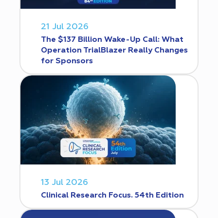
21 Jul 2026
The $137 Billion Wake-Up Call: What
Operation TrialBlazer Really Changes
for Sponsors
13 Jul 2026
Clinical Research Focus. 54th Edition