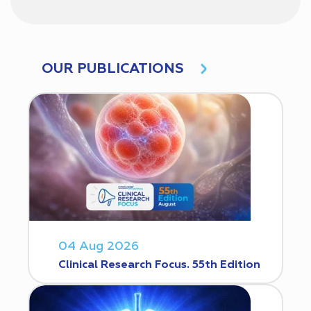
OUR PUBLICATIONS
04 Aug 2026
Clinical Research Focus. 55th Edition