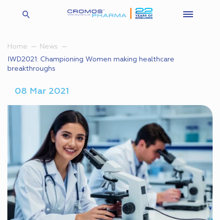
Home
News
IWD2021: Championing Women making healthcare
breakthroughs
08 Mar 2021