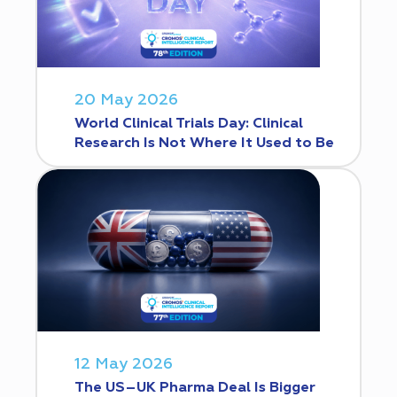
20 May 2026
World Clinical Trials Day: Clinical
Research Is Not Where It Used to Be
12 May 2026
The US–UK Pharma Deal Is Bigger