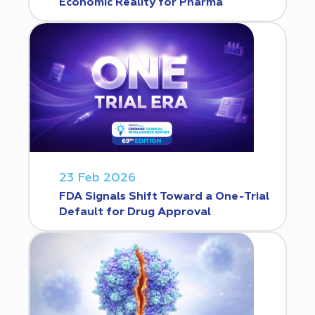
Economic Reality for Pharma
23 Feb 2026
FDA Signals Shift Toward a One-Trial
Default for Drug Approval