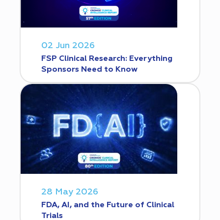
02 Jun 2026
FSP Clinical Research: Everything
Sponsors Need to Know
28 May 2026
FDA, AI, and the Future of Clinical
Trials