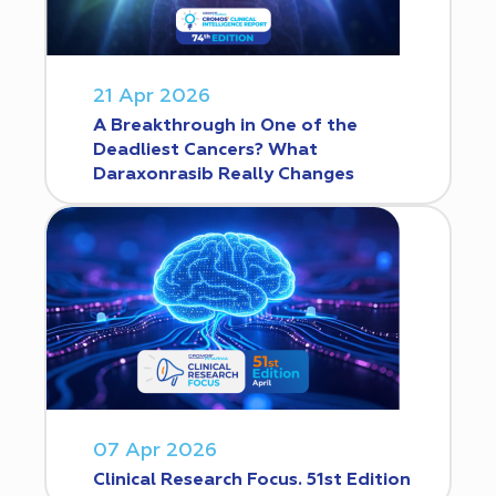
21 Apr 2026
A Breakthrough in One of the
Deadliest Cancers? What
Daraxonrasib Really Changes
07 Apr 2026
Clinical Research Focus. 51st Edition