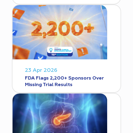
23 Apr 2026
FDA Flags 2,200+ Sponsors Over
Missing Trial Results