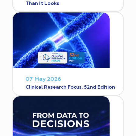
Than It Looks
07 May 2026
Clinical Research Focus. 52nd Edition