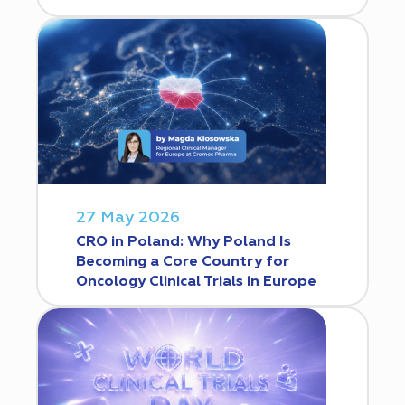
27 May 2026
CRO in Poland: Why Poland Is
Becoming a Core Country for
Oncology Clinical Trials in Europe