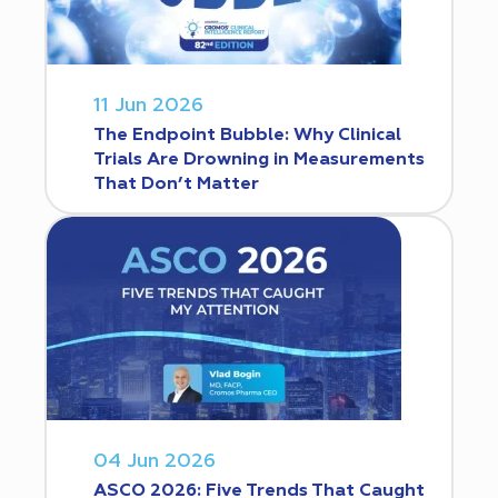
11 Jun 2026
The Endpoint Bubble: Why Clinical
Trials Are Drowning in Measurements
That Don’t Matter
04 Jun 2026
ASCO 2026: Five Trends That Caught