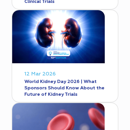
Clinical Trials
12 Mar 2026
World Kidney Day 2026 | What
Sponsors Should Know About the
Future of Kidney Trials