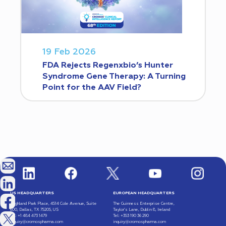
19 Feb 2026
FDA Rejects Regenxbio’s Hunter
Syndrome Gene Therapy: A Turning
Point for the AAV Field?
US HEADQUARTERS
EUROPEAN HEADQUARTERS
Highland Park Place, 4514 Cole Avenue, Suite
The Guinness Enterprise Centre,
600, Dallas, TX 75205, US
Taylor’s Lane, Dublin 8, Ireland
Tel: +1 484 473 1479
Tel: +353 190 36 290
inquiry@cromospharma.com
inquiry@cromospharma.com