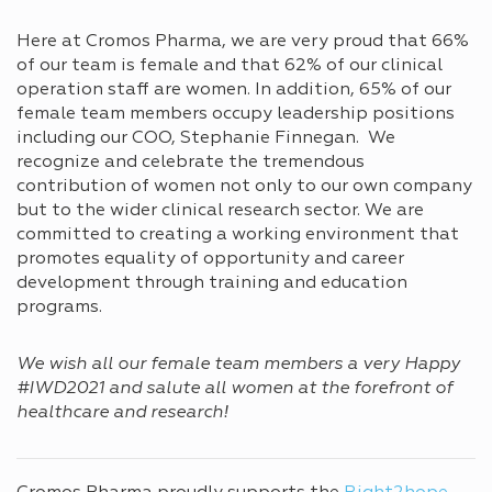
Here at Cromos Pharma, we are very proud that 66%
of our team is female and that 62% of our clinical
operation staff are women. In addition, 65% of our
female team members occupy leadership positions
including our COO, Stephanie Finnegan. We
recognize and celebrate the tremendous
contribution of women not only to our own company
but to the wider clinical research sector. We are
committed to creating a working environment that
promotes equality of opportunity and career
development through training and education
programs.
We wish all our female team members a very Happy
#IWD2021 and salute all women at the forefront of
healthcare and research!