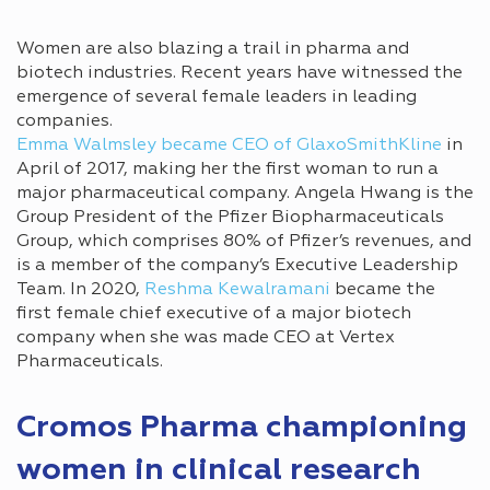
Women are also blazing a trail in pharma and
biotech industries. Recent years have witnessed the
emergence of several female leaders in leading
companies.
Emma Walmsley became CEO of GlaxoSmithKline
in
April of 2017, making her the first woman to run a
major pharmaceutical company. Angela Hwang is the
Group President of the Pfizer Biopharmaceuticals
Group, which comprises 80% of Pfizer’s revenues, and
is a member of the company’s Executive Leadership
Team. In 2020,
Reshma Kewalramani
became the
first female chief executive of a major biotech
company when she was made CEO at Vertex
Pharmaceuticals.
Cromos Pharma championing
women in clinical research