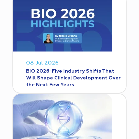
08 Jul 2026
BIO 2026: Five Industry Shifts That
Will Shape Clinical Development Over
the Next Few Years