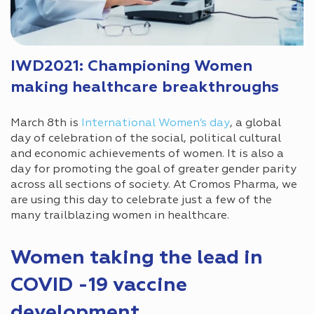
IWD2021: Championing Women
making healthcare breakthroughs
March 8th is
International Women’s day
, a global
day of celebration of the social, political cultural
and economic achievements of women. It is also a
day for promoting the goal of greater gender parity
across all sections of society. At Cromos Pharma, we
are using this day to celebrate just a few of the
many trailblazing women in healthcare.
Women taking the lead in
COVID -19 vaccine
development