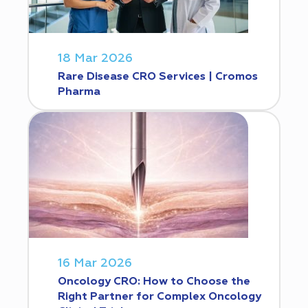
18 Mar 2026
Rare Disease CRO Services | Cromos
Pharma
16 Mar 2026
Oncology CRO: How to Choose the
Right Partner for Complex Oncology