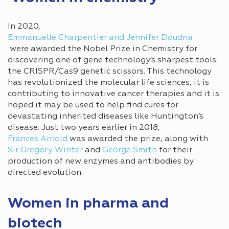
In 2020,
Emmanuelle Charpentier and Jennifer Doudna
were awarded the Nobel Prize in Chemistry for
discovering one of gene technology’s sharpest tools:
the CRISPR/Cas9 genetic scissors. This technology
has revolutionized the molecular life sciences, it is
contributing to innovative cancer therapies and it is
hoped it may be used to help find cures for
devastating inherited diseases like Huntington’s
disease. Just two years earlier in 2018,
Frances Arnold
was awarded the prize, along with
Sir Gregory Winter
and
George Smith
for their
production of new enzymes and antibodies by
directed evolution.
Women in pharma and
biotech