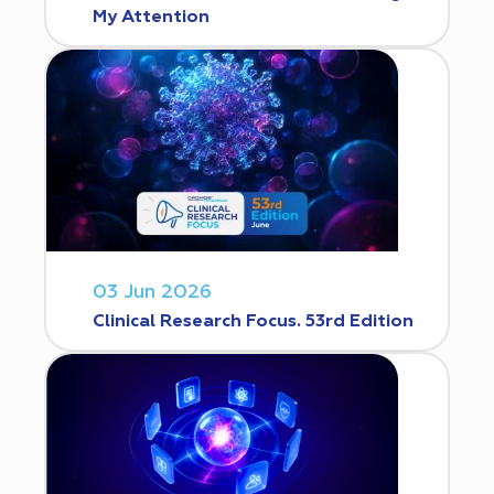
My Attention
03 Jun 2026
Clinical Research Focus. 53rd Edition