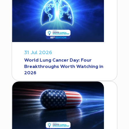
31 Jul 2026
World Lung Cancer Day: Four
Breakthroughs Worth Watching in
2026