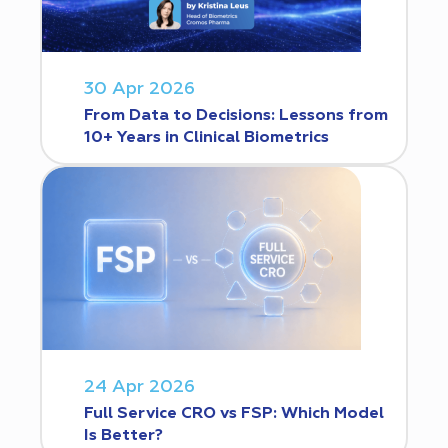
30 Apr 2026
From Data to Decisions: Lessons from
10+ Years in Clinical Biometrics
24 Apr 2026
Full Service CRO vs FSP: Which Model
Is Better?