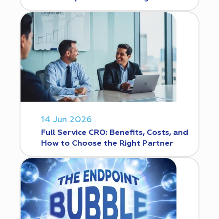
14 Jun 2026
Full Service CRO: Benefits, Costs, and
How to Choose the Right Partner