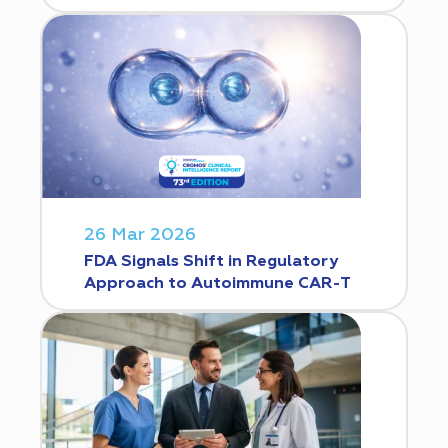
26 Mar 2026
FDA Signals Shift in Regulatory
Approach to Autoimmune CAR-T