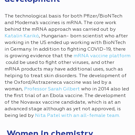
The technological basis for both Pfizer/BioNTech
and Moderna’s vaccines is mRNA. The core work
behind the mRNA approach was carried out by
Katalin Karikó
, Hungarian- born scientist who after
working in the US ended up working with BioNTech
in Germany. In addition to fighting COVID-19, there
is growing evidence that the
mRNA vaccine platform
could be used to fight other viruses, and other
mRNA products may have additional uses, such as
helping to treat skin disorders. The development of
the Oxford/Astrazeneca vaccine was led by a
woman,
Professor Sarah Gilbert
who in 2014 also led
the first trial of an Ebola vaccine. The development
of the Novavax vaccine candidate, which is at an
advanced stage although as yet not approved, is
being led by
Nita Patel with an all-female team.
Women in chemistry