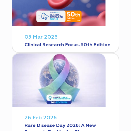
05 Mar 2026
Clinical Research Focus. 50th Edition
26 Feb 2026
Rare Disease Day 2026: A New