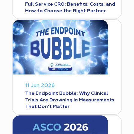
Full Service CRO: Benefits, Costs, and
How to Choose the Right Partner
11 Jun 2026
The Endpoint Bubble: Why Clinical
Trials Are Drowning in Measurements
That Don’t Matter