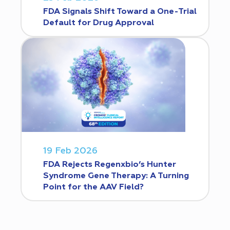
FDA Signals Shift Toward a One-Trial
Default for Drug Approval
19 Feb 2026
FDA Rejects Regenxbio’s Hunter
Syndrome Gene Therapy: A Turning
Point for the AAV Field?