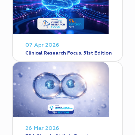
07 Apr 2026
Clinical Research Focus. 51st Edition
26 Mar 2026