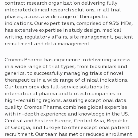
contract research organization delivering fully
integrated clinical research solutions, in all trial
phases, across a wide range of therapeutic
indications. Our expert team, comprised of 95% MDs,
has extensive expertise in study design, medical
writing, regulatory affairs, site management, patient
recruitment and data management.
Cromos Pharma has experience in delivering success
in a wide range of trial types, from biosimilars and
generics, to successfully managing trials of novel
therapeutics in a wide range of clinical indications.
Our team provides full-service solutions to
international pharma and biotech companies in
high-recruiting regions, assuring exceptional data
quality. Cromos Pharma combines global expertise
with in-depth experience and knowledge in the US,
Central and Eastern Europe, Central Asia, Republic
of Georgia, and Türkiye to offer exceptional patient
recruitment. Our team has met or reduced enrollment