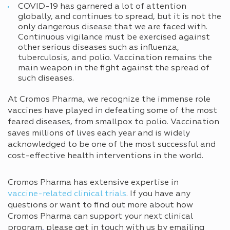
COVID-19 has garnered a lot of attention
globally, and continues to spread, but it is not the
only dangerous disease that we are faced with.
Continuous vigilance must be exercised against
other serious diseases such as influenza,
tuberculosis, and polio. Vaccination remains the
main weapon in the fight against the spread of
such diseases.
At Cromos Pharma, we recognize the immense role
vaccines have played in defeating some of the most
feared diseases, from smallpox to polio. Vaccination
saves millions of lives each year and is widely
acknowledged to be one of the most successful and
cost-effective health interventions in the world.
Cromos Pharma has extensive expertise in
vaccine-related clinical trials
. If you have any
questions or want to find out more about how
Cromos Pharma can support your next clinical
program
,
please get in touch with us by emailing