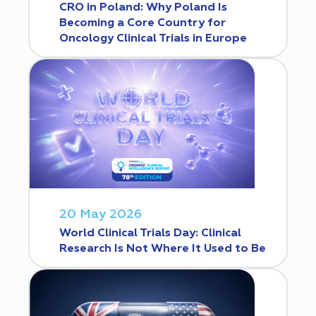
CRO in Poland: Why Poland Is
Becoming a Core Country for
Oncology Clinical Trials in Europe
20 May 2026
World Clinical Trials Day: Clinical
Research Is Not Where It Used to Be