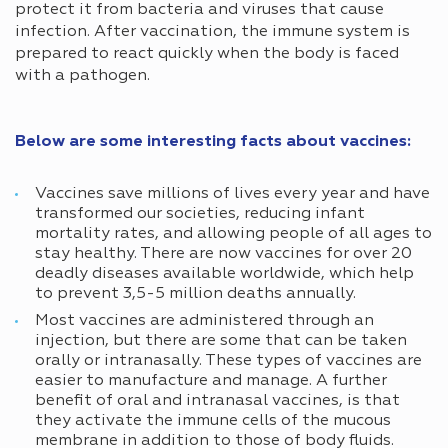
protect it from bacteria and viruses that cause
infection. After vaccination, the immune system is
prepared to react quickly when the body is faced
with a pathogen.
Below are some interesting facts about vaccines:
Vaccines save millions of lives every year and have
transformed our societies, reducing infant
mortality rates, and allowing people of all ages to
stay healthy. There are now vaccines for over 20
deadly diseases available worldwide, which help
to prevent 3,5-5 million deaths annually.
Most vaccines are administered through an
injection, but there are some that can be taken
orally or intranasally. These types of vaccines are
easier to manufacture and manage. A further
benefit of oral and intranasal vaccines, is that
they activate the immune cells of the mucous
membrane in addition to those of body fluids.