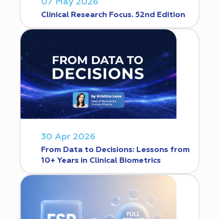
07 May 2026
Clinical Research Focus. 52nd Edition
30 Apr 2026
From Data to Decisions: Lessons from
10+ Years in Clinical Biometrics