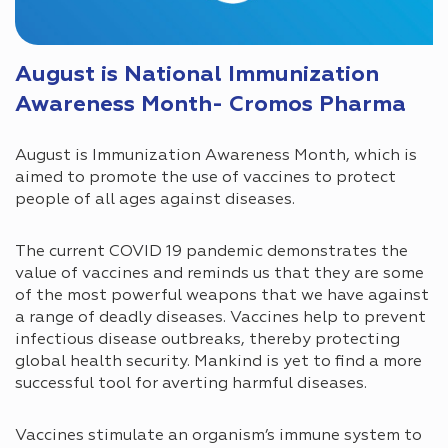
August is National Immunization
Awareness Month- Cromos Pharma
August is Immunization Awareness Month, which is
aimed to promote the use of vaccines to protect
people of all ages against diseases.
The current COVID 19 pandemic demonstrates the
value of vaccines and reminds us that they are some
of the most powerful weapons that we have against
a range of deadly diseases. Vaccines help to prevent
infectious disease outbreaks, thereby protecting
global health security. Mankind is yet to find a more
successful tool for averting harmful diseases.
Vaccines stimulate an organism’s immune system to