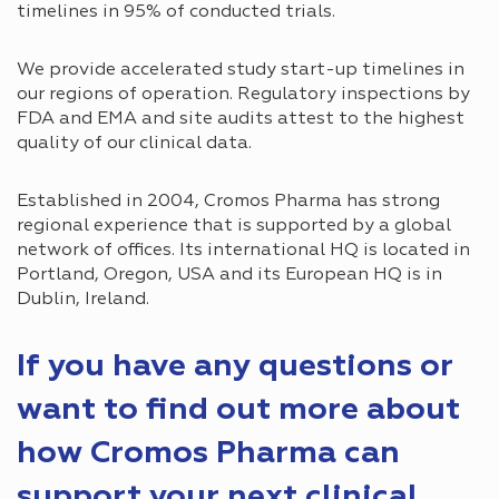
timelines in 95% of conducted trials.
We provide accelerated study start-up timelines in
our regions of operation. Regulatory inspections by
FDA and EMA and site audits attest to the highest
quality of our clinical data.
Established in 2004, Cromos Pharma has strong
regional experience that is supported by a global
network of offices. Its international HQ is located in
Portland, Oregon, USA and its European HQ is in
Dublin, Ireland.
If you have any questions or
want to find out more about
how Cromos Pharma can
support your next clinical