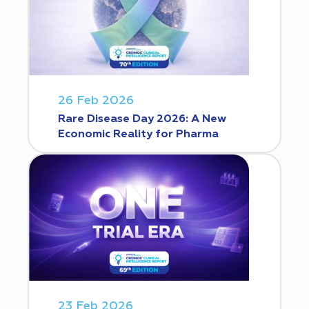
26 Feb 2026
Rare Disease Day 2026: A New
Economic Reality for Pharma
23 Feb 2026