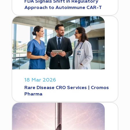
FDA Signals Shift in Regulatory
Approach to Autoimmune CAR-T
18 Mar 2026
Rare Disease CRO Services | Cromos
Pharma