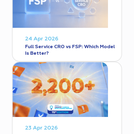
24 Apr 2026
Full Service CRO vs FSP: Which Model
Is Better?
23 Apr 2026