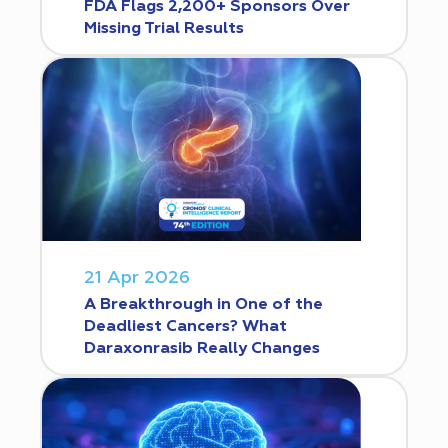
FDA Flags 2,200+ Sponsors Over
Missing Trial Results
21 Apr 2026
A Breakthrough in One of the
Deadliest Cancers? What
Daraxonrasib Really Changes