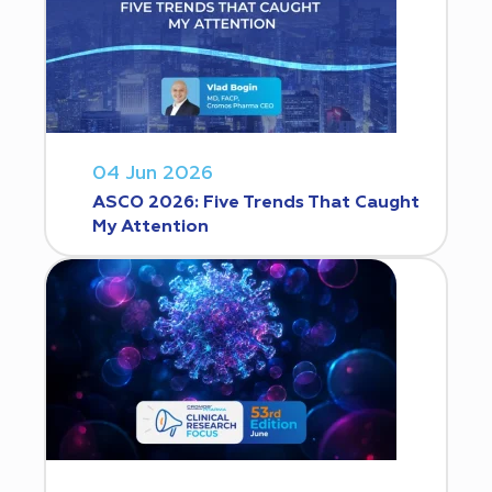
04 Jun 2026
ASCO 2026: Five Trends That Caught
My Attention