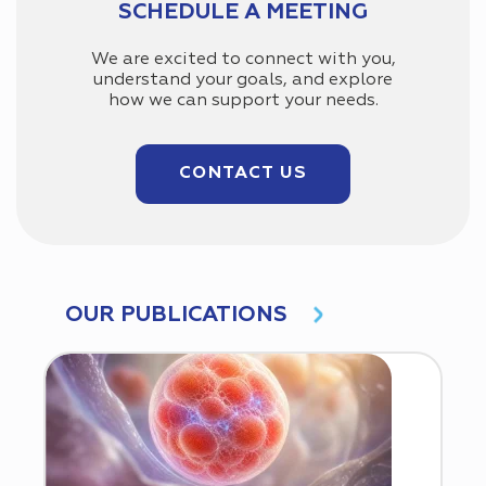
SCHEDULE A MEETING
We are excited to connect with you,
understand your goals, and explore
how we can support your needs.
CONTACT US
OUR PUBLICATIONS