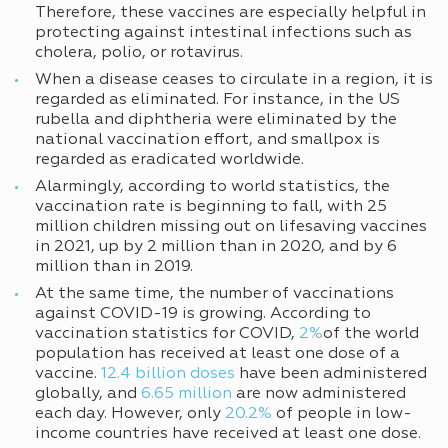
Therefore, these vaccines are especially helpful in
protecting against intestinal infections such as
cholera, polio, or rotavirus.
When a disease ceases to circulate in a region, it is
regarded as eliminated. For instance, in the US
rubella and diphtheria were eliminated by the
national vaccination effort, and smallpox is
regarded as eradicated worldwide.
Alarmingly, according to world statistics, the
vaccination rate is beginning to fall, with 25
million children missing out on lifesaving vaccines
in 2021, up by 2 million than in 2020, and by 6
million than in 2019.
At the same time, the number of vaccinations
against COVID-19 is growing. According to
vaccination statistics for COVID,
2%
of the world
population has received at least one dose of a
vaccine.
12.4 billion doses
have been administered
globally, and
6.65 million
are now administered
each day. However, only
20.2%
of people in low-
income countries have received at least one dose.