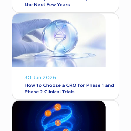
the Next Few Years
30 Jun 2026
How to Choose a CRO for Phase 1 and
Phase 2 Clinical Trials