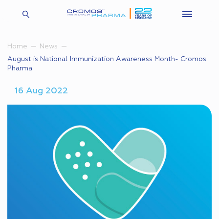
Home
News
August is National Immunization Awareness Month- Cromos
Pharma
16 Aug 2022