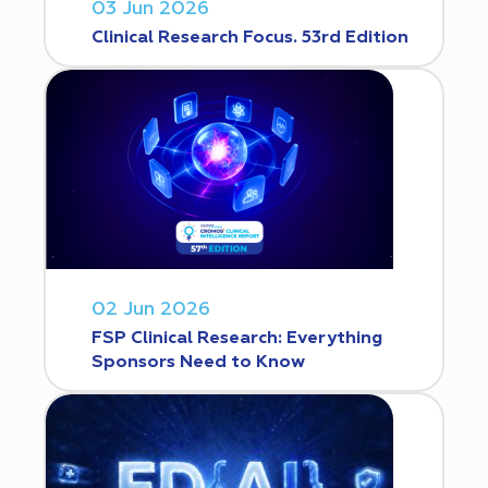
03 Jun 2026
Clinical Research Focus. 53rd Edition
02 Jun 2026
FSP Clinical Research: Everything
Sponsors Need to Know