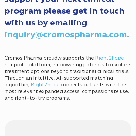
program please get in touch
with us by emailing
inquiry@cromospharma.com.
Cromos Pharma proudly supports the
Right2hope
nonprofit platform, empowering patients to explore
treatment options beyond traditional clinical trials.
Through an intuitive, AI-supported matching
algorithm,
Right2hope
connects patients with the
most relevant expanded access, compassionate use,
and right-to-try programs.