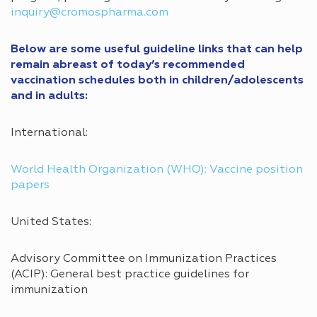
inquiry@cromospharma.com
Below are some useful guideline links that can help
remain abreast of today’s recommended
vaccination schedules both in children/adolescents
and in adults:
International:
World Health Organization (WHO): Vaccine position
papers
United States:
Advisory Committee on Immunization Practices
(ACIP): General best practice guidelines for
immunization