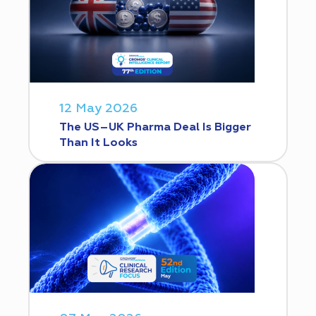
12 May 2026
The US–UK Pharma Deal Is Bigger
Than It Looks