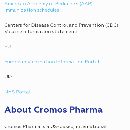
American Academy of Pediatrics (AAP):
Immunization schedules
Centers for Disease Control and Prevention (CDC):
Vaccine information statements
EU:
European Vaccination Information Portal
UK:
NHS Portal
About Cromos Pharma
Cromos Pharma is a US-based, international