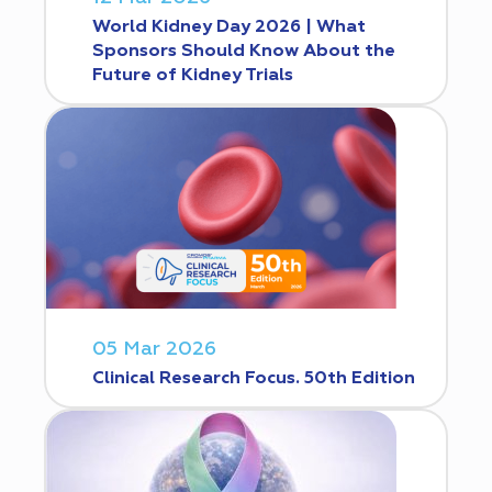
World Kidney Day 2026 | What
Sponsors Should Know About the
Future of Kidney Trials
05 Mar 2026
Clinical Research Focus. 50th Edition