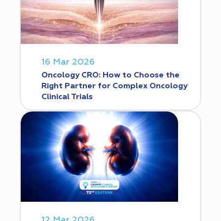
16 Mar 2026
Oncology CRO: How to Choose the
Right Partner for Complex Oncology
Clinical Trials
12 Mar 2026