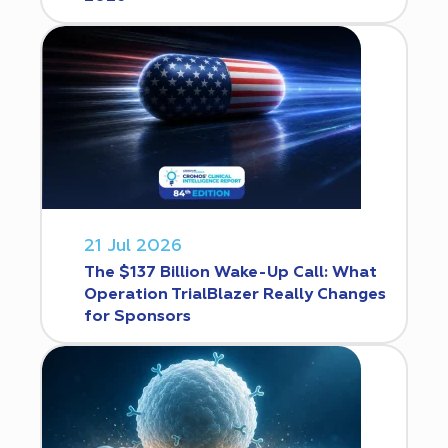
21 Jul 2026
The $137 Billion Wake-Up Call: What
Operation TrialBlazer Really Changes
for Sponsors