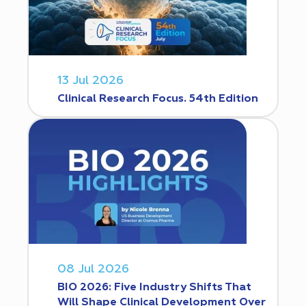
13 Jul 2026
Clinical Research Focus. 54th Edition
08 Jul 2026
BIO 2026: Five Industry Shifts That
Will Shape Clinical Development Over