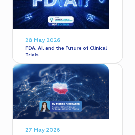
28 May 2026
FDA, AI, and the Future of Clinical
Trials
27 May 2026