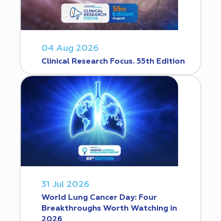
04 Aug 2026
Clinical Research Focus. 55th Edition
31 Jul 2026
World Lung Cancer Day: Four
Breakthroughs Worth Watching in
2026