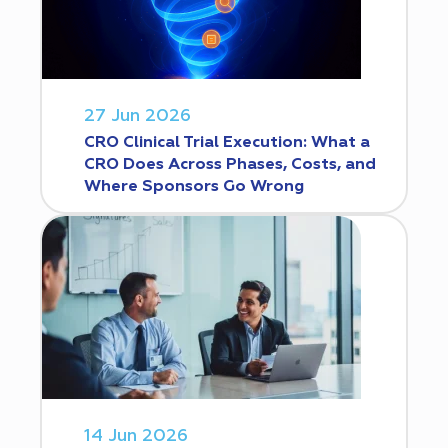
27 Jun 2026
CRO Clinical Trial Execution: What a
CRO Does Across Phases, Costs, and
Where Sponsors Go Wrong
14 Jun 2026