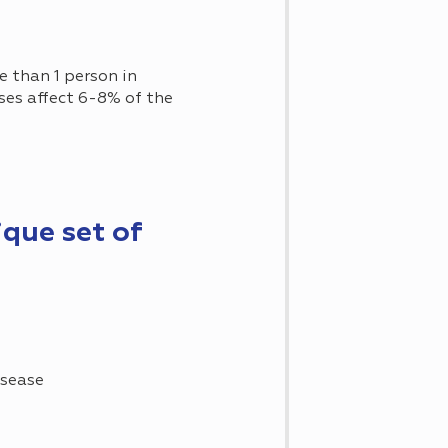
re than 1 person in
ases affect 6-8% of the
ique set of
isease