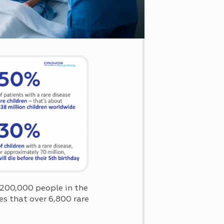
n 200,000 people in the
s that over 6,800 rare