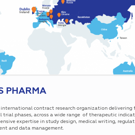
S PHARMA
nternational contract research organization delivering f
all trial phases, across a wide range of therapeutic indica
sive expertise in study design, medical writing, regulato
ment and data management.