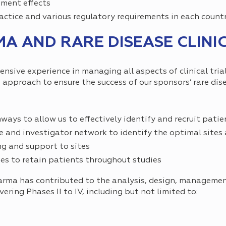
tment effects
actice and various regulatory requirements in each count
 AND RARE DISEASE CLINIC
sive experience in managing all aspects of clinical trial
 approach to ensure the success of our sponsors’ rare disea
ys to allow us to effectively identify and recruit patie
e and investigator network to identify the optimal sites 
g and support to sites
es to retain patients throughout studies
harma has contributed to the analysis, design, manageme
vering Phases II to IV, including but not limited to: