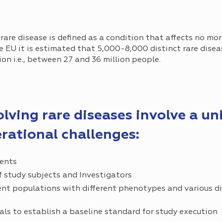
 rare disease is defined as a condition that affects no mo
he EU it is estimated that 5,000-8,000 distinct rare dise
on i.e., between 27 and 36 million people.
volving rare diseases involve a un
erational challenges:
ients
 study subjects and Investigators
ent populations with different phenotypes and various d
ials to establish a baseline standard for study execution