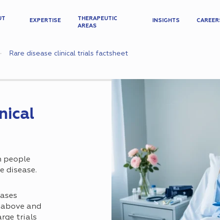
UT
THERAPEUTIC
EXPERTISE
INSIGHTS
CAREER
AREAS
Rare disease clinical trials factsheet
nical
n people
e disease.
eases
s above and
rge trials