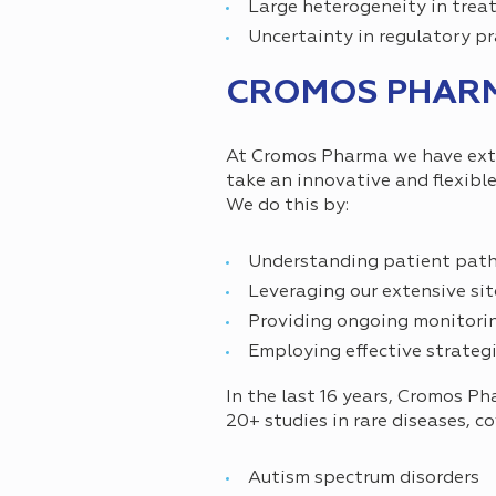
Large heterogeneity in trea
Uncertainty in regulatory pr
CROMOS PHARMA
At Cromos Pharma we have exten
take an innovative and flexible
We do this by:
Understanding patient pathwa
Leveraging our extensive sit
Providing ongoing monitorin
Employing effective strategi
In the last 16 years, Cromos P
20+ studies in rare diseases, co
Autism spectrum disorders