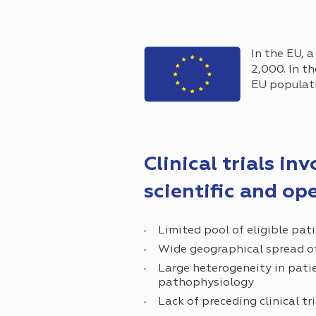
In the EU, a
2,000. In t
EU populati
Clinical trials in
scientific and op
Limited pool of eligible pat
Wide geographical spread of
Large heterogeneity in pati
pathophysiology
Lack of preceding clinical tr