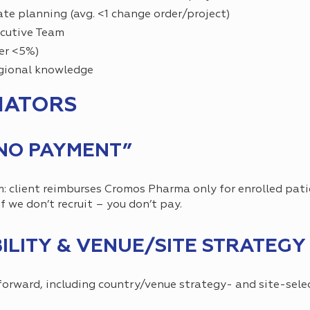
te planning (avg. <1 change order/project)
ecutive Team
er <5%)
egional knowledge
IATORS
 NO PAYMENT”
m: client reimburses Cromos Pharma only for enrolled pati
f we don’t recruit – you don’t pay.
BILITY & VENUE/SITE STRATEGY
forward, including country/venue strategy- and site-sele