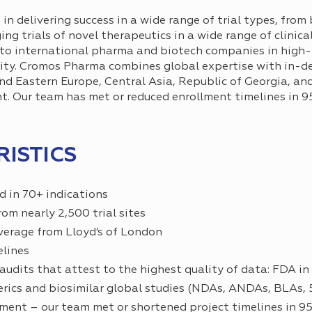
 delivering success in a wide range of trial types, from 
ing trials of novel therapeutics in a wide range of clinica
s to international pharma and biotech companies in high-r
lity. Cromos Pharma combines global expertise with in-d
d Eastern Europe, Central Asia, Republic of Georgia, and 
t. Our team has met or reduced enrollment timelines in 
ISTICS
ed in 70+ indications
om nearly 2,500 trial sites
coverage from Lloyd’s of London
elines
udits that attest to the highest quality of data: FDA in
nerics and biosimilar global studies (NDAs, ANDAs, BLAs,
ment – our team met or shortened project timelines in 95