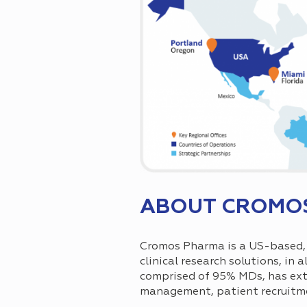
ABOUT CROMO
Cromos Pharma is a US-based, i
clinical research solutions, in 
comprised of 95% MDs, has exten
management, patient recruit