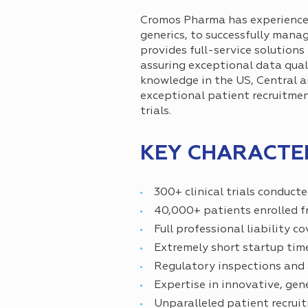
Cromos Pharma has experience in
generics, to successfully manag
provides full-service solution
assuring exceptional data qua
knowledge in the US, Central an
exceptional patient recruitmen
trials.
KEY CHARACTER
300+ clinical trials conduct
40,000+ patients enrolled fr
Full professional liability 
Extremely short startup tim
Regulatory inspections and a
Expertise in innovative, ge
Unparalleled patient recruit