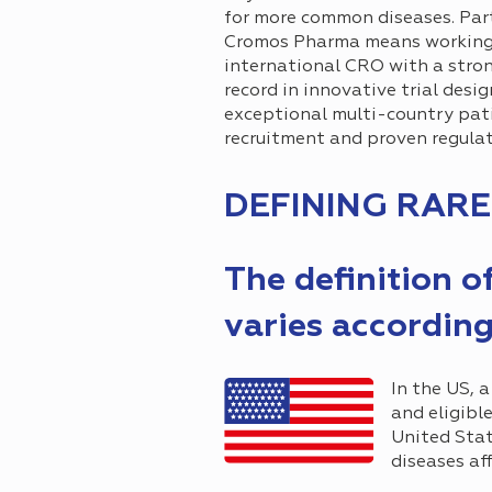
for more common diseases. Par
Cromos Pharma means working
international CRO with a stro
record in innovative trial desig
exceptional multi-country pat
recruitment and proven regulat
DEFINING RARE
The definition o
varies according
In the US, a
and eligibl
United Stat
diseases af