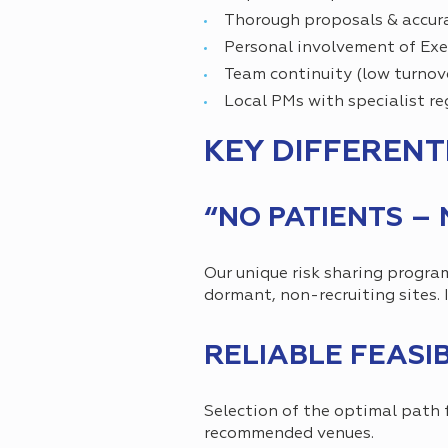
Thorough proposals & accura
Personal involvement of Ex
Team continuity (low turnov
Local PMs with specialist r
KEY DIFFERENT
“NO PATIENTS –
Our unique risk sharing progra
dormant, non-recruiting sites. I
RELIABLE FEASI
Selection of the optimal path 
recommended venues.