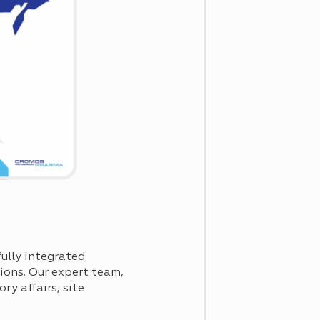
ully integrated
tions. Our expert team,
ry affairs, site