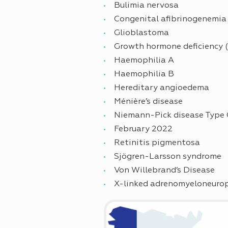
Bulimia nervosa
Congenital afibrinogenemia
Glioblastoma
Growth hormone deficiency 
Haemophilia A
Haemophilia B
Hereditary angioedema
Ménière’s disease
Niemann-Pick disease Type 
February 2022
Retinitis pigmentosa
Sjögren-Larsson syndrome
Von Willebrand’s Disease
X-linked adrenomyeloneuro