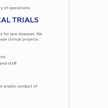
ry of operations
AL TRIALS
s for rare diseases. We
se clinical projects.
nts
and staff
nt and/or conduct of