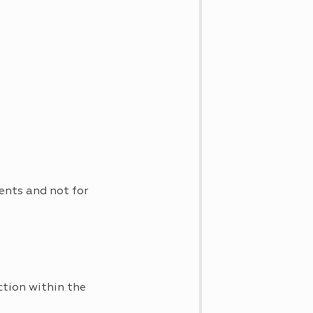
ents and not for
ction within the