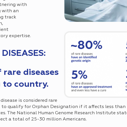
tnering with
 with an
ng track
n,
ient
ory expertise.
 DISEASES:
f rare diseases
 to country.
 disease is considered rare
e to qualify for Orphan Designation if it affects less tha
es. The National Human Genome Research Institute state
fect a total of 25-30 million Americans.