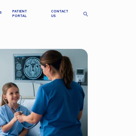
PATIENT
CONTACT
S
PORTAL
US