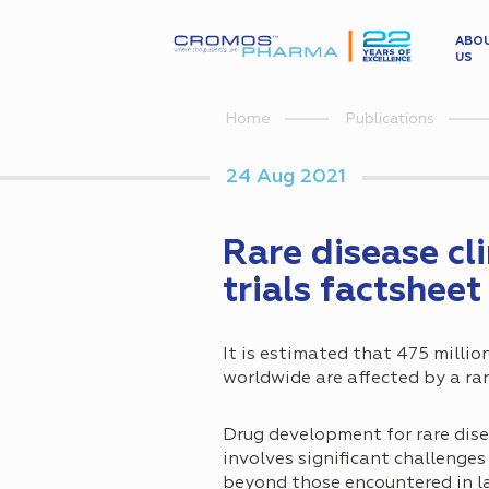
ABO
US
Home
Publications
24 Aug 2021
Rare disease cli
trials factsheet
It is estimated that 475 millio
worldwide are affected by a rar
Drug development for rare dis
involves significant challenge
beyond those encountered in la