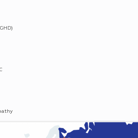
(GHD)
C
pathy