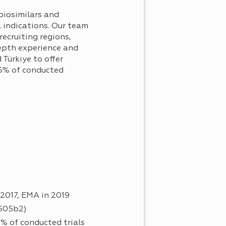
biosimilars and
l indications. Our team
ecruiting regions,
epth experience and
Türkiye to offer
95% of conducted
 2017, EMA in 2019
 505b2)
% of conducted trials