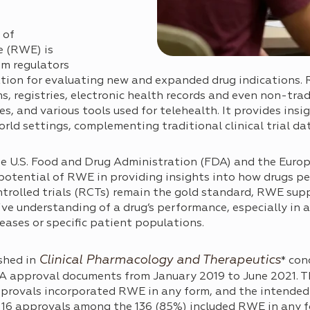
 of
e (RWE) is
om regulators
ation for evaluating new and expanded drug indications.
s, registries, electronic health records and even non-trad
, and various tools used for telehealth. It provides insi
rld settings, complementing traditional clinical trial da
he U.S. Food and Drug Administration (FDA) and the Eur
otential of RWE in providing insights into how drugs pe
trolled trials (RCTs) remain the gold standard, RWE suppl
ve understanding of a drug’s performance, especially in
seases or specific patient populations.
Clinical Pharmacology and Therapeutics
shed in
* con
DA approval documents from January 2019 to June 2021. T
pprovals incorporated RWE in any form, and the intended
116 approvals among the 136 (85%) included RWE in any f