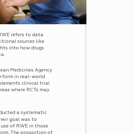
 RWE refers to data
itional sources like
ghts into how drugs
ta.
opean Medicines Agency
rform in real-world
ements clinical trial
 areas where RCTs may
ducted a systematic
heir goal was to
 use of RWE in those
orm. The proportion of