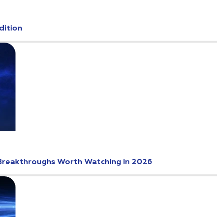
dition
Breakthroughs Worth Watching in 2026