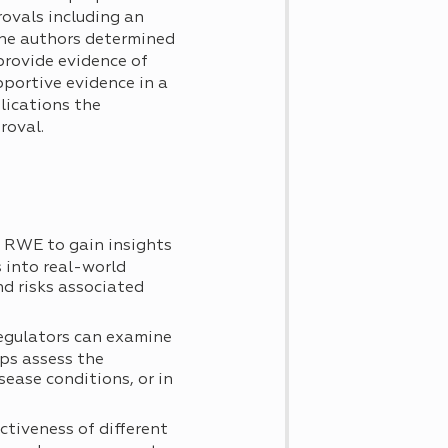
ovals including an
 The authors determined
provide evidence of
pportive evidence in a
lications the
roval.
e RWE to gain insights
 into real-world
nd risks associated
regulators can examine
ps assess the
sease conditions, or in
tiveness of different