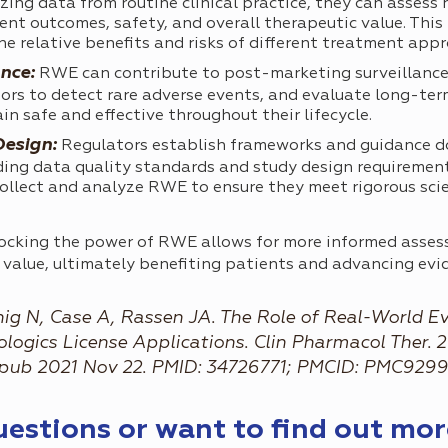
ing data from routine clinical practice, they can assess
ent outcomes, safety, and overall therapeutic value. This
he relative benefits and risks of different treatment app
nce:
RWE can contribute to post-marketing surveillance
tors to detect rare adverse events, and evaluate long-term
in safe and effective throughout their lifecycle.
Design:
Regulators establish frameworks and guidance d
uding data quality standards and study design requiremen
ollect and analyze RWE to ensure they meet rigorous scie
locking the power of RWE allows for more informed assess
c value, ultimately benefiting patients and advancing ev
ig N, Case A, Rassen JA. The Role of Real-World E
gics License Applications. Clin Pharmacol Ther. 20
. Epub 2021 Nov 22. PMID: 34726771; PMCID: PMC929
questions or want to find out mo