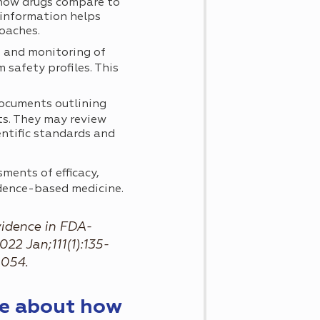
 how drugs compare to
 information helps
roaches.
 and monitoring of
 safety profiles. This
ocuments outlining
ts. They may review
ntific standards and
ments of efficacy,
idence-based medicine.
vidence in FDA-
22 Jan;111(1):135-
9054.
re about how