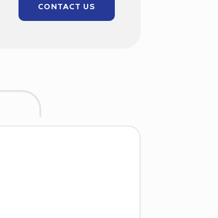
CONTACT US