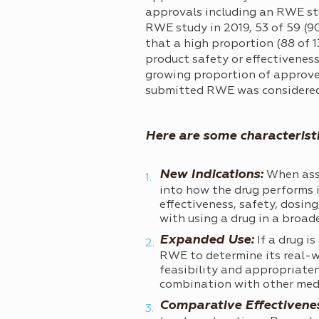
approvals including an RWE stu
RWE study in 2019, 53 of 59 (90
that a high proportion (88 of 
product safety or effectivenes
growing proportion of approved
submitted RWE was considered 
Here are some characterist
New Indications:
When asse
into how the drug performs i
effectiveness, safety, dosin
with using a drug in a broad
Expanded Use:
If a drug i
RWE to determine its real-w
feasibility and appropriaten
combination with other med
Comparative Effectivene