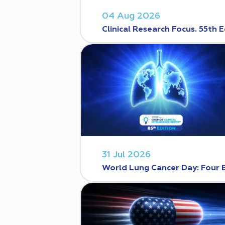
04 Aug 2026
Clinical Research Focus. 55th E
31 Jul 2026
World Lung Cancer Day: Four 