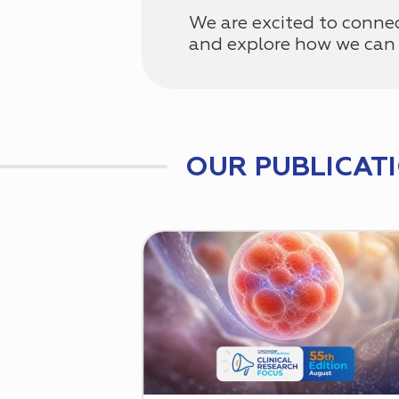
We are excited to conne
and explore how we can 
OUR PUBLICAT