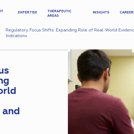
UT
THERAPEUTIC
EXPERTISE
INSIGHTS
CAREER
AREAS
Regulatory Focus Shifts: Expanding Role of Real-World Eviden
Indications
us
ng
orld
 and