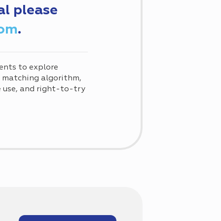
al please
com
.
ents to explore
d matching algorithm,
use, and right-to-try