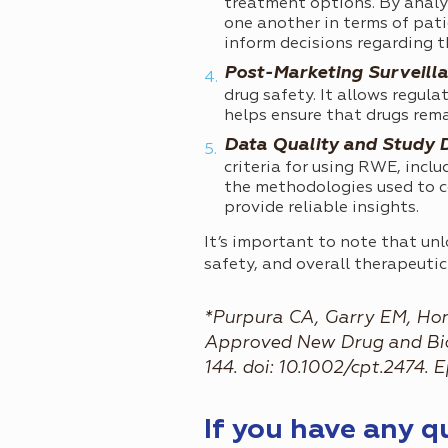
treatment options. By analyz
one another in terms of pati
inform decisions regarding t
Post-Marketing Surveilla
drug safety. It allows regula
helps ensure that drugs rema
Data Quality and Study 
criteria for using RWE, incl
the methodologies used to c
provide reliable insights.
It’s important to note that un
safety, and overall therapeuti
*Purpura CA, Garry EM, Hon
Approved New Drug and Biolo
144. doi: 10.1002/cpt.2474
If you have any 