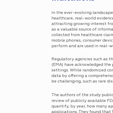
In the ever-evolving landscape
healthcare, real-world evidenc
attracting growing interest fr
as a valuable source of inform
collected from healthcare claim
mobile phones, consumer devices
perform and are used in real-wo
Regulatory agencies such as t
(EMA) have acknowledged the p
settings. While randomized con
data by offering a comprehensi
be challenging, such as rare di
The authors of the study publi
review of publicly available F
quantify, by year, how many a
applications. They found that 