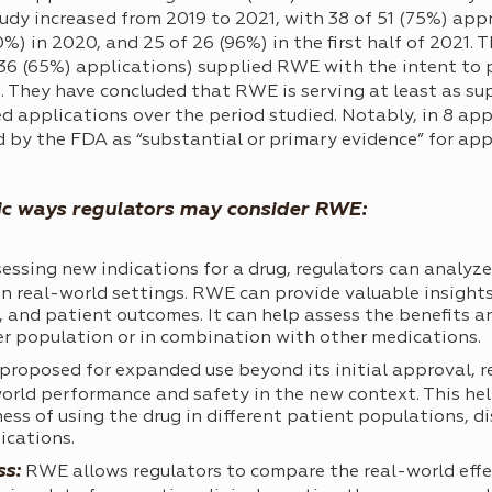
dy increased from 2019 to 2021, with 38 of 51 (75%) appr
%) in 2020, and 25 of 26 (96%) in the first half of 2021.
136 (65%) applications) supplied RWE with the intent to 
s. They have concluded that RWE is serving at least as su
 applications over the period studied. Notably, in 8 app
by the FDA as “substantial or primary evidence” for app
ic ways regulators may consider RWE:
ssing new indications for a drug, regulators can analyz
n real-world settings. RWE can provide valuable insights
g, and patient outcomes. It can help assess the benefits a
er population or in combination with other medications.
s proposed for expanded use beyond its initial approval, 
orld performance and safety in the new context. This hel
ess of using the drug in different patient populations, di
ications.
ss:
RWE allows regulators to compare the real-world effec