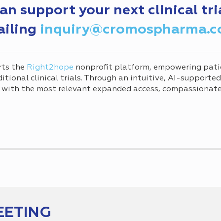
 support your next clinical tri
ailing
inquiry@cromospharma.
rts the
Right2hope
nonprofit platform, empowering pati
tional clinical trials. Through an intuitive, AI-supporte
 with the most relevant expanded access, compassionate 
EETING