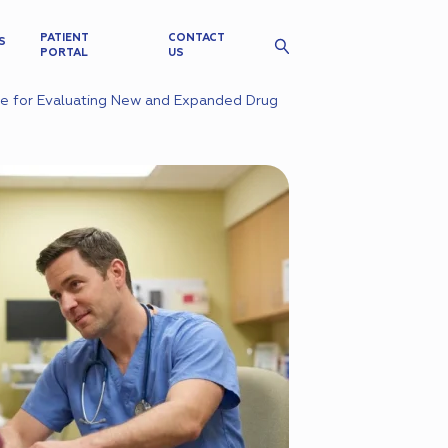
PATIENT
CONTACT
S
PORTAL
US
ce for Evaluating New and Expanded Drug