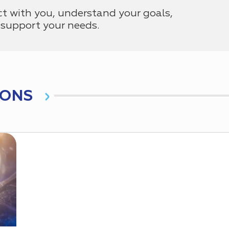
ct with you, understand your goals,
support your needs.
IONS