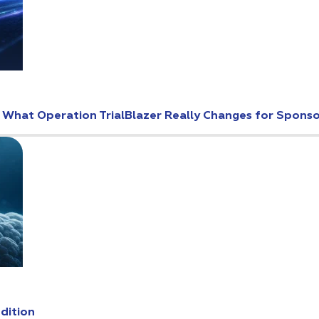
: What Operation TrialBlazer Really Changes for Spons
Edition