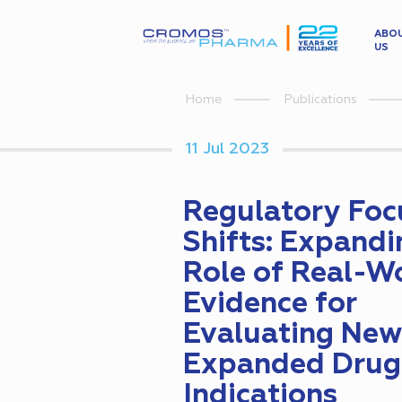
ABO
US
Home
Publications
11 Jul 2023
Regulatory Foc
Shifts: Expandi
Role of Real-W
Evidence for
Evaluating New
Expanded Drug
Indications