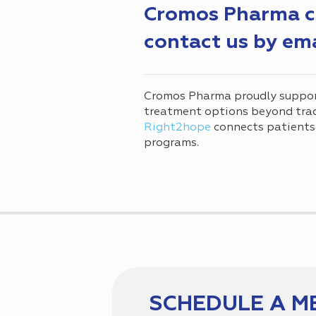
Cromos Pharma can
contact us by em
Cromos Pharma proudly suppo
treatment options beyond tradi
Right2hope
connects patients
programs.
SCHEDULE A M