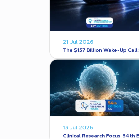
21 Jul 2026
The $137 Billion Wake-Up Call
13 Jul 2026
Clinical Research Focus. 54th 