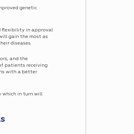
improved genetic
flexibility in approval
 will gain the most as
heir diseases.
ors, and the
of patients receiving
ans with a better
 which in turn will
ls