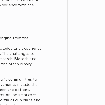
 of patients with rare
xperience with the
lenging from the
nowledge and experience
s. The challenges to
esearch. Biotech and
n the often binary
ntific communities to
evements include the
een the patient,
ction, optimal care,
rtia of clinicians and