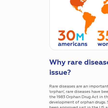
Why rare diseas
issue?
Rare diseases are an important
‘orphan’, rare diseases have be
the 1983 Orphan Drug Act in th
development of orphan drugs. 
been approved just in the US al