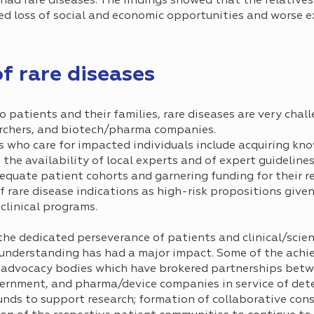
had rare diseases. The findings showed that the relatives
d loss of social and economic opportunities and worse e
f rare diseases
o patients and their families, rare diseases are very chal
earchers, and biotech/pharma companies.
ns who care for impacted individuals include acquiring k
d the availability of local experts and of expert guideline
dequate patient cohorts and garnering funding for their r
f rare disease indications as high-risk propositions give
clinical programs.
 the dedicated perseverance of patients and clinical/scie
understanding has had a major impact. Some of the achi
 advocacy bodies which have brokered partnerships betw
vernment, and pharma/device companies in service of dete
nds to support research; formation of collaborative conso