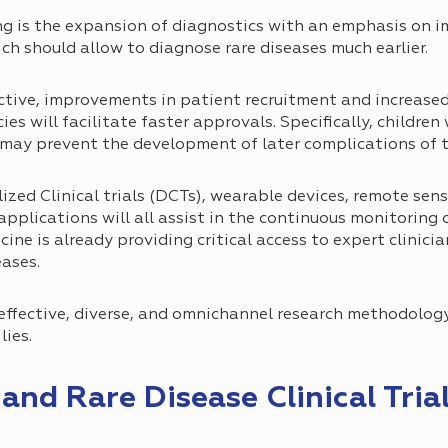
g is the expansion of diagnostics with an emphasis on 
h should allow to diagnose rare diseases much earlier.
ctive, improvements in patient recruitment and increased 
s will facilitate faster approvals. Specifically, children
may prevent the development of later complications of t
zed Clinical trials (DCTs), wearable devices, remote sens
pplications will all assist in the continuous monitoring 
cine is already providing critical access to expert clinici
eases.
 effective, diverse, and omnichannel research methodology
lies.
nd Rare Disease Clinical Tria