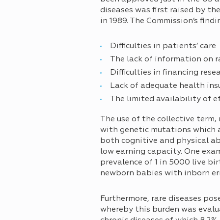
diseases was first raised by 
in 1989. The Commission’s findi
Difficulties in patients’ care
The lack of information on r
Difficulties in financing rese
Lack of adequate health ins
The limited availability of e
The use of the collective term,
with genetic mutations which ar
both cognitive and physical abil
low earning capacity. One examp
prevalence of 1 in 5000 live b
newborn babies with inborn err
Furthermore, rare diseases pos
whereby this burden was evalua