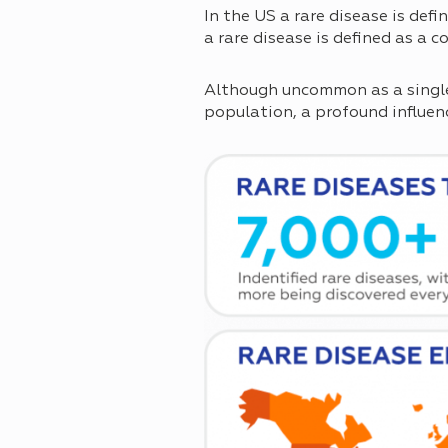
In the US a rare disease is def
a rare disease is defined as a 
Although uncommon as a single 
population, a profound influenc