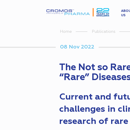
ABO
US
Home
Publications
08 Nov 2022
The Not so Rar
“Rare” Disease
Current and fut
challenges in cli
research of rare