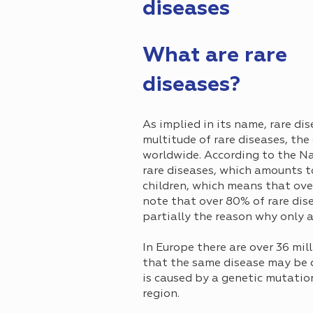
diseases
What are rare
diseases?
As implied in its name, rare di
multitude of rare diseases, the
worldwide. According to the Na
rare diseases, which amounts to
children, which means that over 
note that over 80% of rare dise
partially the reason why only 
In Europe there are over 36 mil
that the same disease may be c
is caused by a genetic mutatio
region.