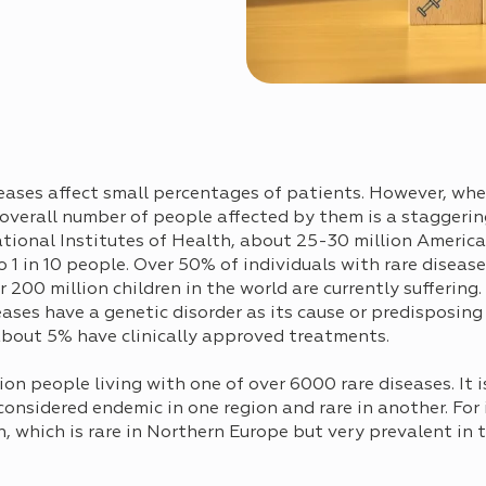
seases affect small percentages of patients. However, whe
 overall number of people affected by them is a staggerin
tional Institutes of Health, about 25-30 million Americ
 1 in 10 people. Over 50% of individuals with rare diseas
200 million children in the world are currently suffering.
ases have a genetic disorder as its cause or predisposing 
about 5% have clinically approved treatments.
lion people living with one of over 6000 rare diseases. It
onsidered endemic in one region and rare in another. For
n, which is rare in Northern Europe but very prevalent in