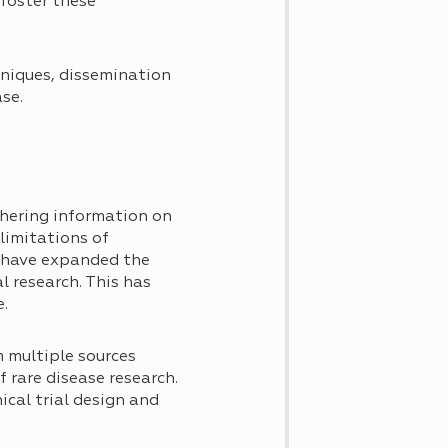
 foster these
hniques, dissemination
se.
thering information on
limitations of
s have expanded the
l research. This has
e.
 multiple sources
f rare disease research.
cal trial design and