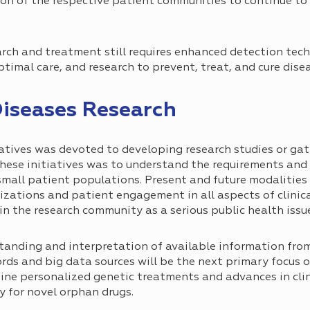
tion of the respective patient communities to continue to
earch and treatment still requires enhanced detection tec
imal care, and research to prevent, treat, and cure disea
Diseases Research
iatives was devoted to developing research studies or ga
these initiatives was to understand the requirements and 
h small patient populations. Present and future modalitie
izations and patient engagement in all aspects of clinica
in the research community as a serious public health issu
tanding and interpretation of available information from
ords and big data sources will be the next primary focus o
ne personalized genetic treatments and advances in clini
y for novel orphan drugs.