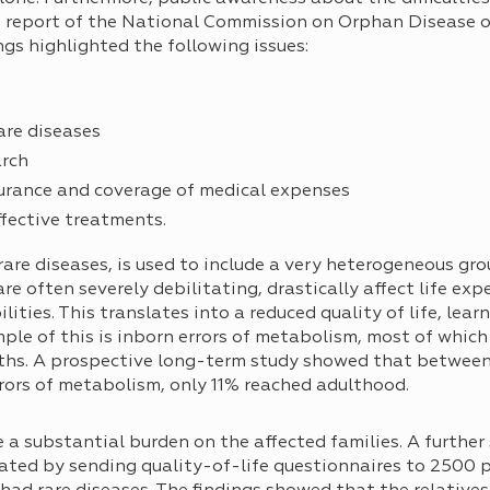
the report of the National Commission on Orphan Disease
ngs highlighted the following issues:
are diseases
arch
urance and coverage of medical expenses
ffective treatments.
 rare diseases, is used to include a very heterogeneous gro
e often severely debilitating, drastically affect life ex
ities. This translates into a reduced quality of life, learn
le of this is inborn errors of metabolism, most of which 
irths. A prospective long-term study showed that between
ors of metabolism, only 11% reached adulthood.
e a substantial burden on the affected families. A furthe
ted by sending quality-of-life questionnaires to 2500 p