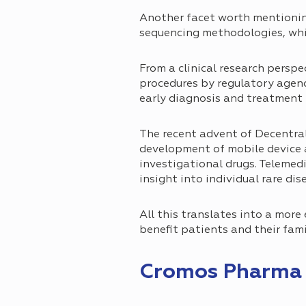
Another facet worth mentionin
sequencing methodologies, whic
From a clinical research perspe
procedures by regulatory agencie
early diagnosis and treatment 
The recent advent of Decentrali
development of mobile device a
investigational drugs. Telemedi
insight into individual rare dis
All this translates into a more
benefit patients and their fami
Cromos Pharma a