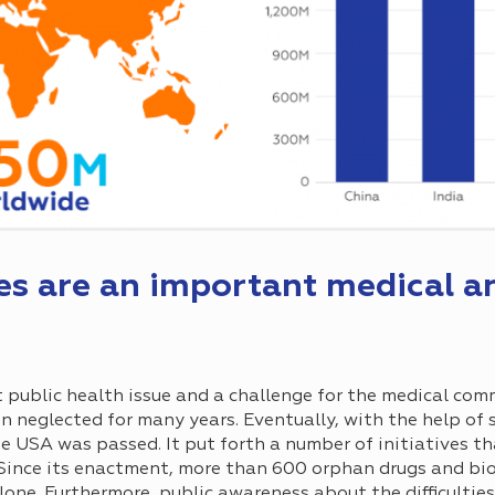
es are an important medical an
 public health issue and a challenge for the medical com
en neglected for many years. Eventually, with the help of 
e USA was passed. It put forth a number of initiatives t
Since its enactment, more than 600 orphan drugs and bio
one. Furthermore, public awareness about the difficulties