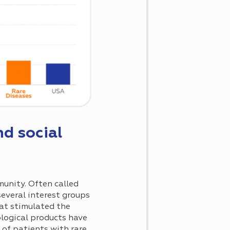
d social
munity. Often called
several interest groups
hat stimulated the
logical products have
 of patients with rare