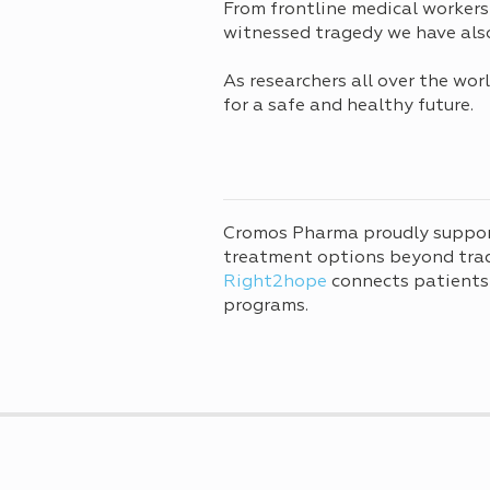
From frontline medical workers
witnessed tragedy we have also 
As researchers all over the wo
for a safe and healthy future.
Cromos Pharma proudly suppo
treatment options beyond tradi
Right2hope
connects patients
programs.