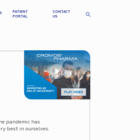
PATIENT
CONTACT
S
PORTAL
US
 The pandemic has
ry best in ourselves.