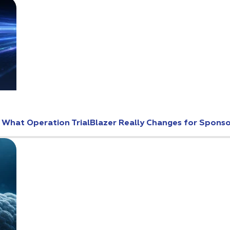
: What Operation TrialBlazer Really Changes for Spons