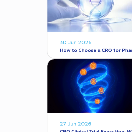
30 Jun 2026
How to Choose a CRO for Phase
27 Jun 2026