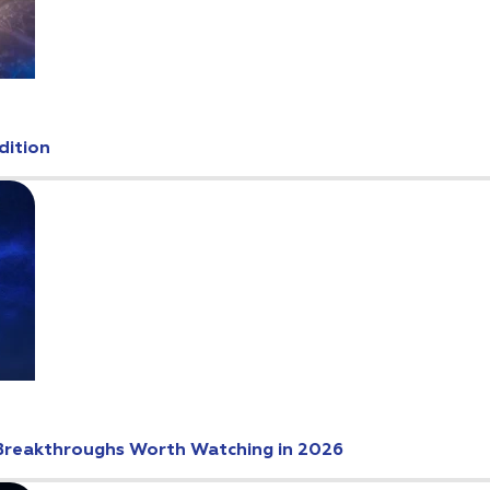
dition
Breakthroughs Worth Watching in 2026