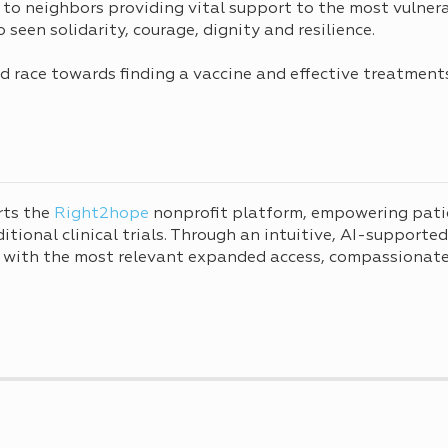
 to neighbors providing vital support to the most vulner
seen solidarity, courage, dignity and resilience.
rld race towards finding a vaccine and effective treatmen
rts the
Right2hope
nonprofit platform, empowering pati
tional clinical trials. Through an intuitive, AI-supporte
 with the most relevant expanded access, compassionate 