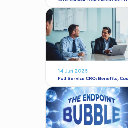
CRO Clinical Trial Execution
14 Jun 2026
Full Service CRO: Benefits, C