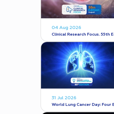
04 Aug 2026
Clinical Research Focus. 55th E
31 Jul 2026
World Lung Cancer Day: Four 