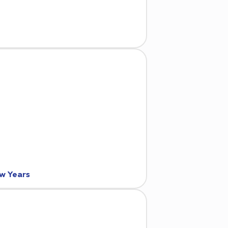
ew Years