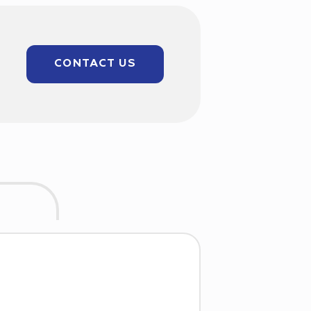
CONTACT US