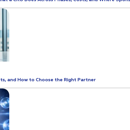
: What a CRO Does Across Phases, Costs, and Where Spo
osts, and How to Choose the Right Partner