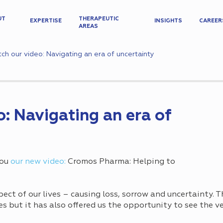
UT
THERAPEUTIC
EXPERTISE
INSIGHTS
CAREER
AREAS
ch our video: Navigating an era of uncertainty
: Navigating an era of
you
our new video:
Cromos Pharma: Helping to
ect of our lives – causing loss, sorrow and uncertainty.
 but it has also offered us the opportunity to see the ve