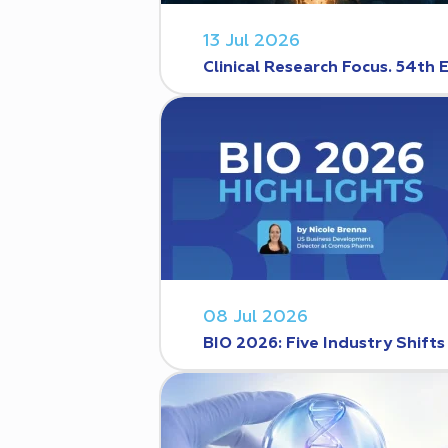
13 Jul 2026
Clinical Research Focus. 54th 
08 Jul 2026
BIO 2026: Five Industry Shift