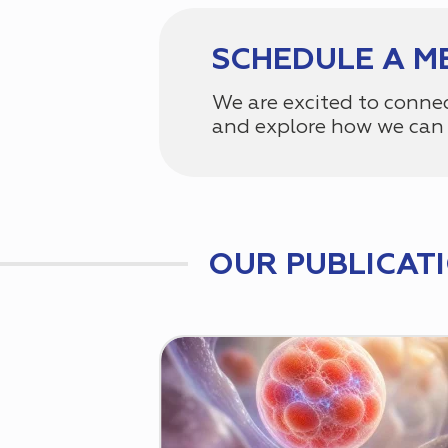
SCHEDULE A M
We are excited to conne
and explore how we can 
OUR PUBLICAT