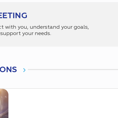
EETING
ct with you, understand your goals,
support your needs.
IONS