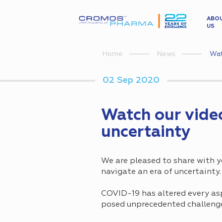
ABO
US
Wat
Home
News
02 Sep 2020
Watch our video
uncertainty
We are pleased to share with 
navigate an era of uncertainty.
COVID-19 has altered every asp
posed unprecedented challenges