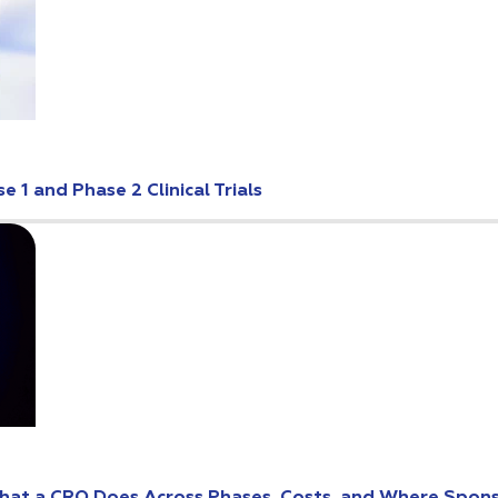
 1 and Phase 2 Clinical Trials