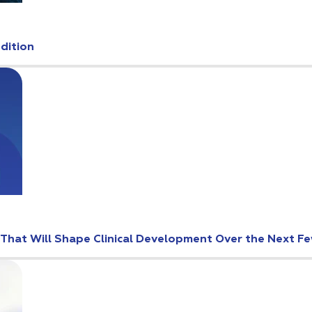
Edition
s That Will Shape Clinical Development Over the Next F