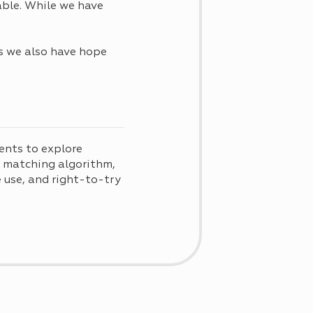
able. While we have
ts we also have hope
ents to explore
d matching algorithm,
use, and right-to-try