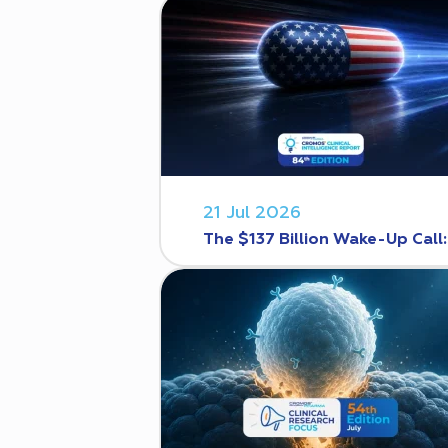
21 Jul 2026
The $137 Billion Wake-Up Call